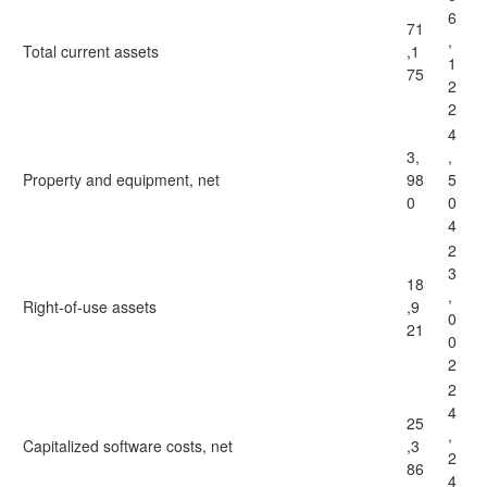
6
71
,
Total current assets
,1
1
75
2
2
4
3,
,
Property and equipment, net
98
5
0
0
4
2
3
18
,
Right-of-use assets
,9
0
21
0
2
2
4
25
,
Capitalized software costs, net
,3
2
86
4