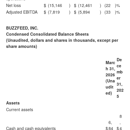
Net loss
$
(15,146
)
$
(12,461
)
(22
)%
Adjusted EBITDA
$
(7,819
)
$
(5,894
)
(33
)%
BUZZFEED, INC.
Condensed Consolidated Balance Sheets
(Unaudited, dollars and shares in thousands, except per
share amounts)
De
Marc
ce
h 31,
mb
2026
er
(Una
31,
udit
202
ed)
5
Assets
Current assets
8
6,
,
Cash and cash equivalents
$
84
$
4