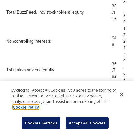
9
36
,
Total BuzzFeed, Inc. stockholders’ equity
,1
3
16
6
1
7
64
Noncontrolling interests
2
6
4
5
0
36
,
Total stockholders’ equity
,7
0
62
8
5
By clicking “Accept All Cookies”, you agree to the storing of
1
cookies on your device to enhance site navigation,
8
16
analyze site usage, and assist in our marketing efforts.
8
Cookie Policy
9,
Total liabilities and stockholders’ equity
$
$
,
11
1
0
Cookies Settings
Accept All Cookies
3
9