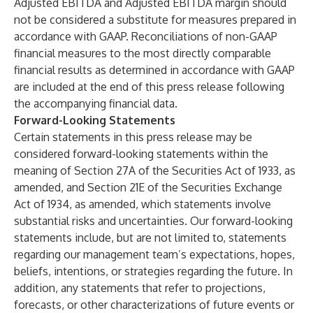
Adjusted EBITDA and Adjusted EBITDA margin should
not be considered a substitute for measures prepared in
accordance with GAAP. Reconciliations of non-GAAP
financial measures to the most directly comparable
financial results as determined in accordance with GAAP
are included at the end of this press release following
the accompanying financial data.
Forward-Looking Statements
Certain statements in this press release may be
considered forward-looking statements within the
meaning of Section 27A of the Securities Act of 1933, as
amended, and Section 21E of the Securities Exchange
Act of 1934, as amended, which statements involve
substantial risks and uncertainties. Our forward-looking
statements include, but are not limited to, statements
regarding our management team’s expectations, hopes,
beliefs, intentions, or strategies regarding the future. In
addition, any statements that refer to projections,
forecasts, or other characterizations of future events or