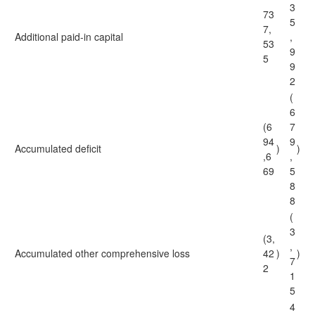
3
73
5
7,
Additional paid-in capital
,
53
9
5
9
2
(
6
(6
7
94
9
Accumulated deficit
)
)
,6
,
69
5
8
8
(
3
(3,
,
Accumulated other comprehensive loss
42
)
)
7
2
1
5
4