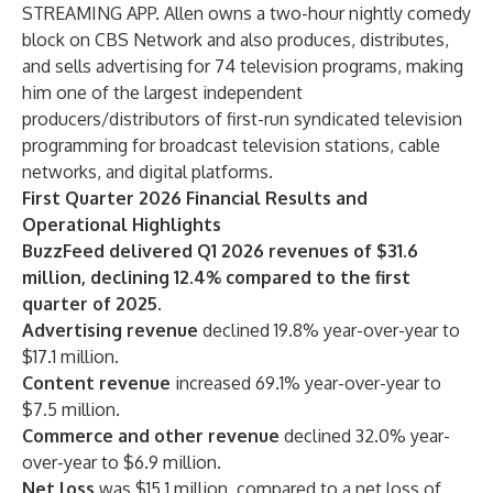
STREAMING APP. Allen owns a two-hour nightly comedy
block on CBS Network and also produces, distributes,
and sells advertising for 74 television programs, making
him one of the largest independent
producers/distributors of first-run syndicated television
programming for broadcast television stations, cable
networks, and digital platforms.
First Quarter 2026 Financial Results and
Operational Highlights
BuzzFeed delivered Q1 2026 revenues of $31.6
million, declining 12.4% compared to the first
quarter of 2025.
Advertising revenue
declined 19.8% year-over-year to
$17.1 million.
Content revenue
increased 69.1% year-over-year to
$7.5 million.
Commerce and other revenue
declined 32.0% year-
over-year to $6.9 million.
Net loss
was $15.1 million, compared to a net loss of