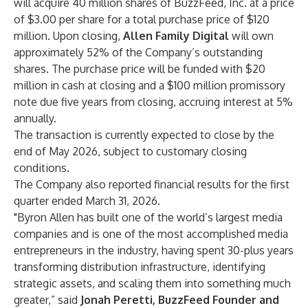
will acquire 40 million shares of BuzzFeed, Inc. at a price
of $3.00 per share for a total purchase price of $120
million. Upon closing,
Allen Family Digital
will own
approximately 52% of the Company’s outstanding
shares. The purchase price will be funded with $20
million in cash at closing and a $100 million promissory
note due five years from closing, accruing interest at 5%
annually.
The transaction is currently expected to close by the
end of May 2026, subject to customary closing
conditions.
The Company also reported financial results for the first
quarter ended March 31, 2026.
"Byron Allen has built one of the world’s largest media
companies and is one of the most accomplished media
entrepreneurs in the industry, having spent 30-plus years
transforming distribution infrastructure, identifying
strategic assets, and scaling them into something much
greater,” said
Jonah Peretti, BuzzFeed Founder and