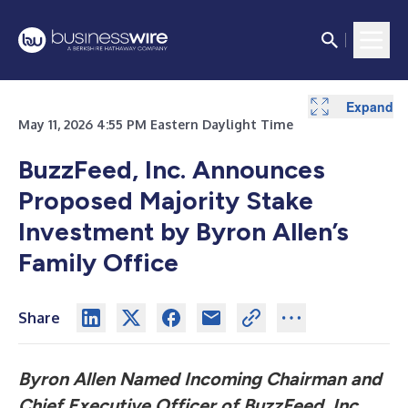
Expand
Expand
Expand
Expand
Expand
Expand
Expand
May 11, 2026 4:55 PM Eastern Daylight Time
BuzzFeed, Inc. Announces
Proposed Majority Stake
Investment by Byron Allen’s
Family Office
Share
Byron Allen Named Incoming Chairman and
Chief Executive Officer of BuzzFeed, Inc.