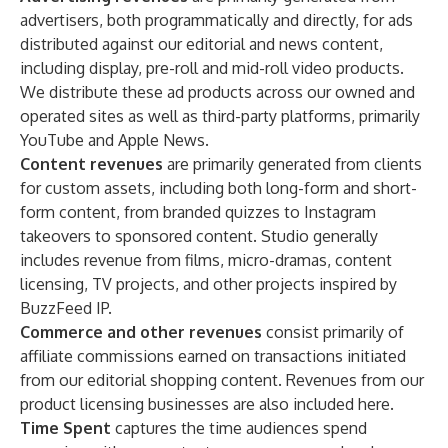
advertisers, both programmatically and directly, for ads
distributed against our editorial and news content,
including display, pre-roll and mid-roll video products.
We distribute these ad products across our owned and
operated sites as well as third-party platforms, primarily
YouTube and Apple News.
Content revenues
are primarily generated from clients
for custom assets, including both long-form and short-
form content, from branded quizzes to Instagram
takeovers to sponsored content. Studio generally
includes revenue from films, micro-dramas, content
licensing, TV projects, and other projects inspired by
BuzzFeed IP.
Commerce and other revenues
consist primarily of
affiliate commissions earned on transactions initiated
from our editorial shopping content. Revenues from our
product licensing businesses are also included here.
Time Spent
captures the time audiences spend