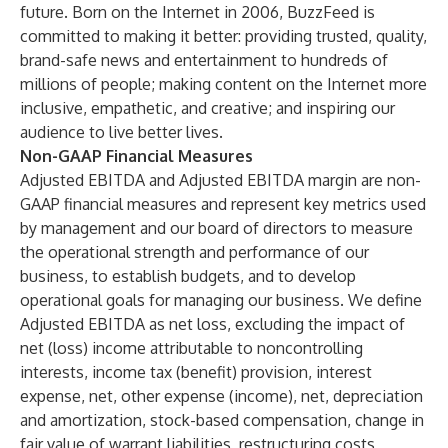
future. Born on the Internet in 2006, BuzzFeed is
committed to making it better: providing trusted, quality,
brand-safe news and entertainment to hundreds of
millions of people; making content on the Internet more
inclusive, empathetic, and creative; and inspiring our
audience to live better lives.
Non-GAAP Financial Measures
Adjusted EBITDA and Adjusted EBITDA margin are non-
GAAP financial measures and represent key metrics used
by management and our board of directors to measure
the operational strength and performance of our
business, to establish budgets, and to develop
operational goals for managing our business. We define
Adjusted EBITDA as net loss, excluding the impact of
net (loss) income attributable to noncontrolling
interests, income tax (benefit) provision, interest
expense, net, other expense (income), net, depreciation
and amortization, stock-based compensation, change in
fair value of warrant liabilities, restructuring costs,