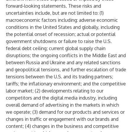
forward-looking statements. These risks and
uncertainties include, but are not limited to: (1)
macroeconomic factors including: adverse economic
conditions in the United States and globally, including
the potential onset of recession; actual or potential
government shutdowns or failure to raise the U.S.
federal debt ceiling; current global supply chain
disruptions; the ongoing conflicts in the Middle East and
between Russia and Ukraine and any related sanctions
and geopolitical tensions, and further escalation of trade
tensions between the U.S. and its trading partners;
tariffs; the inflationary environment; and the competitive
labor market; (2) developments relating to our
competitors and the digital media industry, including
overall demand of advertising in the markets in which
we operate; (3) demand for our products and services or
changes in traffic or engagement with our brands and
content; (4) changes in the business and competitive