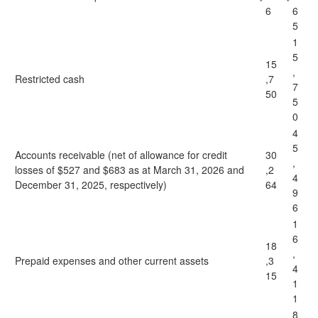
6
6
5
1
5
15
,
Restricted cash
,7
7
50
5
0
4
5
Accounts receivable (net of allowance for credit
30
,
losses of $527 and $683 as at March 31, 2026 and
,2
4
December 31, 2025, respectively)
64
9
6
1
6
18
,
Prepaid expenses and other current assets
,3
4
15
1
1
8