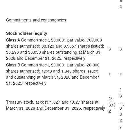
5
4
Commitments and contingencies
Stockholders’ equity
Class A Common stock, $0.0001 par value; 700,000
shares authorized; 38,123 and 37,857 shares issued;
3
3
36,296 and 36,030 shares outstanding at March 31,
2026 and December 31, 2025, respectively
Class B Common stock, $0.0001 par value; 20,000
shares authorized; 1,343 and 1,343 shares issued
1
1
and outstanding at March 31, 2026 and December
31, 2025, respectively
(
3
(3,
Treasury stock, at cost, 1,827 and 1,827 shares at
,
33
)
)
March 31, 2026 and December 31, 2025, respectively
3
2
3
2
7