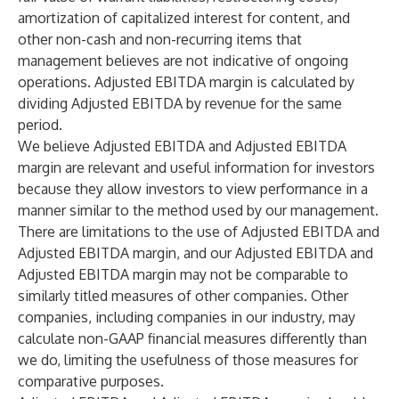
amortization of capitalized interest for content, and
other non-cash and non-recurring items that
management believes are not indicative of ongoing
operations. Adjusted EBITDA margin is calculated by
dividing Adjusted EBITDA by revenue for the same
period.
We believe Adjusted EBITDA and Adjusted EBITDA
margin are relevant and useful information for investors
because they allow investors to view performance in a
manner similar to the method used by our management.
There are limitations to the use of Adjusted EBITDA and
Adjusted EBITDA margin, and our Adjusted EBITDA and
Adjusted EBITDA margin may not be comparable to
similarly titled measures of other companies. Other
companies, including companies in our industry, may
calculate non-GAAP financial measures differently than
we do, limiting the usefulness of those measures for
comparative purposes.