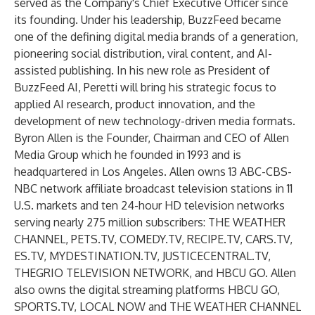
served as the Company's Chief Executive Officer since
its founding. Under his leadership, BuzzFeed became
one of the defining digital media brands of a generation,
pioneering social distribution, viral content, and AI-
assisted publishing. In his new role as President of
BuzzFeed AI, Peretti will bring his strategic focus to
applied AI research, product innovation, and the
development of new technology-driven media formats.
Byron Allen is the Founder, Chairman and CEO of Allen
Media Group which he founded in 1993 and is
headquartered in Los Angeles. Allen owns 13 ABC-CBS-
NBC network affiliate broadcast television stations in 11
U.S. markets and ten 24-hour HD television networks
serving nearly 275 million subscribers: THE WEATHER
CHANNEL, PETS.TV, COMEDY.TV, RECIPE.TV, CARS.TV,
ES.TV, MYDESTINATION.TV, JUSTICECENTRAL.TV,
THEGRIO TELEVISION NETWORK, and HBCU GO. Allen
also owns the digital streaming platforms HBCU GO,
SPORTS.TV, LOCAL NOW and THE WEATHER CHANNEL