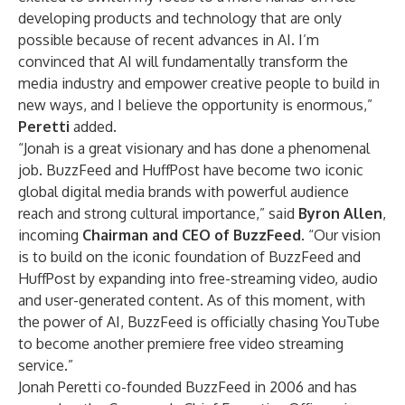
developing products and technology that are only
possible because of recent advances in AI. I’m
convinced that AI will fundamentally transform the
media industry and empower creative people to build in
new ways, and I believe the opportunity is enormous,”
Peretti
added.
“Jonah is a great visionary and has done a phenomenal
job. BuzzFeed and HuffPost have become two iconic
global digital media brands with powerful audience
reach and strong cultural importance,” said
Byron Allen
,
incoming
Chairman and CEO of BuzzFeed
. “Our vision
is to build on the iconic foundation of BuzzFeed and
HuffPost by expanding into free-streaming video, audio
and user-generated content. As of this moment, with
the power of AI, BuzzFeed is officially chasing YouTube
to become another premiere free video streaming
service.”
Jonah Peretti co-founded BuzzFeed in 2006 and has