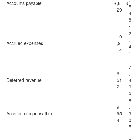
,
Accounts payable
$
,8
$
5
29
4
8
1
2
10
,
Accrued expenses
,9
4
14
1
1
7
6,
,
Deferred revenue
51
4
2
0
5
8
9,
,
Accrued compensation
95
3
4
0
5
1