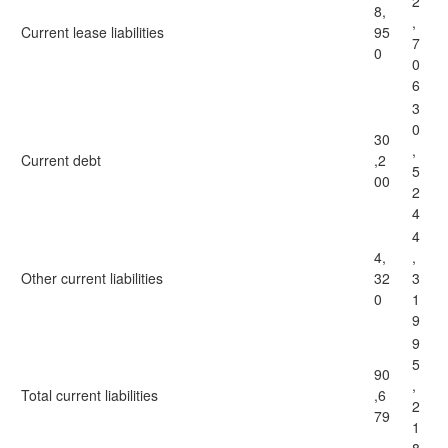
2
8,
,
Current lease liabilities
95
7
0
0
6
3
0
30
,
Current debt
,2
5
00
2
4
4
4,
,
Other current liabilities
32
3
0
1
9
9
5
90
,
Total current liabilities
,6
2
79
1