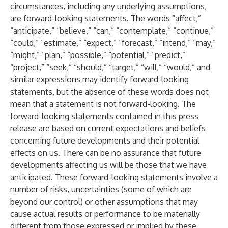
circumstances, including any underlying assumptions,
are forward-looking statements. The words “affect,”
“anticipate,” “believe,” “can,” “contemplate,” “continue,”
“could,” “estimate,” “expect,” “forecast,” “intend,” “may,”
“might,” “plan,” “possible,” “potential,” “predict,”
“project,” “seek,” “should,” “target,” “will,” “would,” and
similar expressions may identify forward-looking
statements, but the absence of these words does not
mean that a statement is not forward-looking. The
forward-looking statements contained in this press
release are based on current expectations and beliefs
concerning future developments and their potential
effects on us. There can be no assurance that future
developments affecting us will be those that we have
anticipated. These forward-looking statements involve a
number of risks, uncertainties (some of which are
beyond our control) or other assumptions that may
cause actual results or performance to be materially
different from those expressed or implied by these