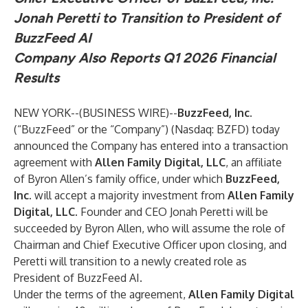
Jonah Peretti to Transition to President of
BuzzFeed AI
Company Also Reports Q1 2026 Financial
Results
NEW YORK--(
BUSINESS WIRE
)--
BuzzFeed, Inc.
(“BuzzFeed” or the “Company”) (Nasdaq: BZFD) today
announced the Company has entered into a transaction
agreement with
Allen Family Digital, LLC
, an affiliate
of Byron Allen’s family office, under which
BuzzFeed,
Inc.
will accept a majority investment from
Allen Family
Digital, LLC
. Founder and CEO Jonah Peretti will be
succeeded by Byron Allen, who will assume the role of
Chairman and Chief Executive Officer upon closing, and
Peretti will transition to a newly created role as
President of BuzzFeed AI.
Under the terms of the agreement,
Allen Family Digital