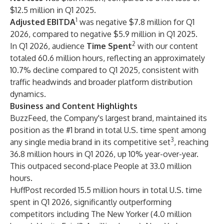
$12.5 million in Q1 2025.
1
Adjusted EBITDA
was negative $7.8 million for Q1
2026, compared to negative $5.9 million in Q1 2025.
2
In Q1 2026, audience
Time Spent
with our content
totaled 60.6 million hours, reflecting an approximately
10.7% decline compared to Q1 2025, consistent with
traffic headwinds and broader platform distribution
dynamics.
Business and Content Highlights
BuzzFeed, the Company's largest brand, maintained its
position as the #1 brand in total U.S. time spent among
3
any single media brand in its competitive set
, reaching
36.8 million hours in Q1 2026, up 10% year-over-year.
This outpaced second-place People at 33.0 million
hours.
HuffPost recorded 15.5 million hours in total U.S. time
spent in Q1 2026, significantly outperforming
competitors including The New Yorker (4.0 million