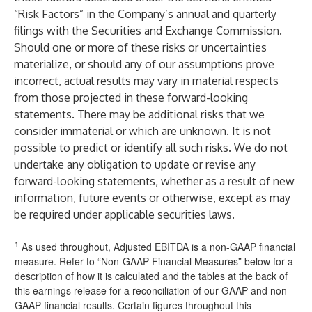
“Risk Factors” in the Company’s annual and quarterly
filings with the Securities and Exchange Commission.
Should one or more of these risks or uncertainties
materialize, or should any of our assumptions prove
incorrect, actual results may vary in material respects
from those projected in these forward-looking
statements. There may be additional risks that we
consider immaterial or which are unknown. It is not
possible to predict or identify all such risks. We do not
undertake any obligation to update or revise any
forward-looking statements, whether as a result of new
information, future events or otherwise, except as may
be required under applicable securities laws.
1
As used throughout, Adjusted EBITDA is a non-GAAP financial
measure. Refer to “Non-GAAP Financial Measures” below for a
description of how it is calculated and the tables at the back of
this earnings release for a reconciliation of our GAAP and non-
GAAP financial results. Certain figures throughout this