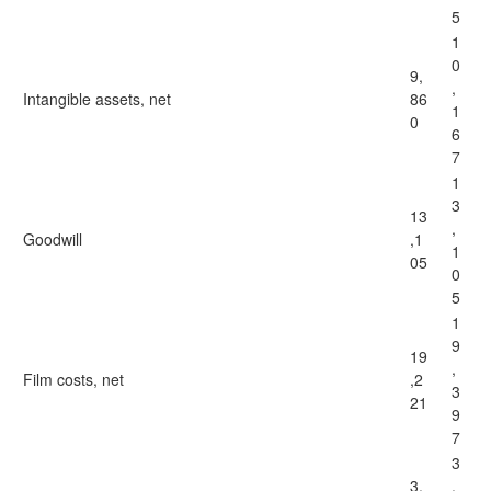
5
1
0
9,
,
Intangible assets, net
86
1
0
6
7
1
3
13
,
Goodwill
,1
1
05
0
5
1
9
19
,
Film costs, net
,2
3
21
9
7
3
3,
,