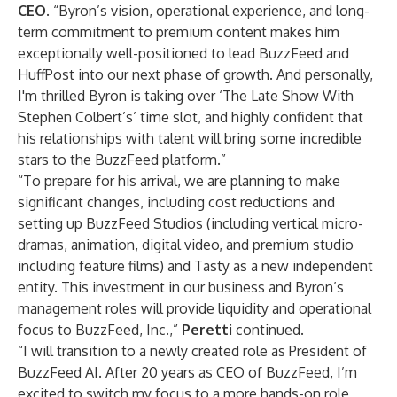
CEO
. “Byron’s vision, operational experience, and long-
term commitment to premium content makes him
exceptionally well-positioned to lead BuzzFeed and
HuffPost into our next phase of growth. And personally,
I'm thrilled Byron is taking over ‘The Late Show With
Stephen Colbert’s’ time slot, and highly confident that
his relationships with talent will bring some incredible
stars to the BuzzFeed platform.”
“To prepare for his arrival, we are planning to make
significant changes, including cost reductions and
setting up BuzzFeed Studios (including vertical micro-
dramas, animation, digital video, and premium studio
including feature films) and Tasty as a new independent
entity. This investment in our business and Byron’s
management roles will provide liquidity and operational
focus to BuzzFeed, Inc.,”
Peretti
continued.
“I will transition to a newly created role as President of
BuzzFeed AI. After 20 years as CEO of BuzzFeed, I’m
excited to switch my focus to a more hands-on role