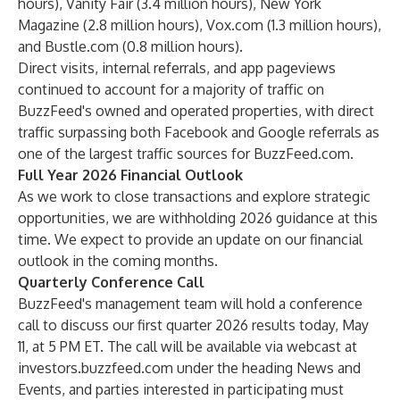
hours), Vanity Fair (3.4 million hours), New York
Magazine (2.8 million hours), Vox.com (1.3 million hours),
and Bustle.com (0.8 million hours).
Direct visits, internal referrals, and app pageviews
continued to account for a majority of traffic on
BuzzFeed's owned and operated properties, with direct
traffic surpassing both Facebook and Google referrals as
one of the largest traffic sources for BuzzFeed.com.
Full Year 2026 Financial Outlook
As we work to close transactions and explore strategic
opportunities, we are withholding 2026 guidance at this
time. We expect to provide an update on our financial
outlook in the coming months.
Quarterly Conference Call
BuzzFeed's management team will hold a conference
call to discuss our first quarter 2026 results today, May
11, at 5 PM ET. The call will be available via webcast at
investors.buzzfeed.com
under the heading News and
Events, and parties interested in participating must