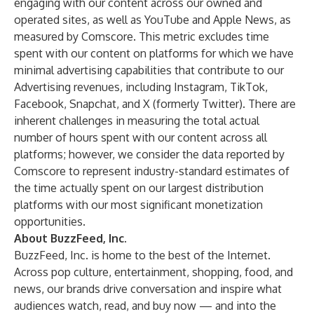
engaging with our content across our owned and
operated sites, as well as YouTube and Apple News, as
measured by Comscore. This metric excludes time
spent with our content on platforms for which we have
minimal advertising capabilities that contribute to our
Advertising revenues, including Instagram, TikTok,
Facebook, Snapchat, and X (formerly Twitter). There are
inherent challenges in measuring the total actual
number of hours spent with our content across all
platforms; however, we consider the data reported by
Comscore to represent industry-standard estimates of
the time actually spent on our largest distribution
platforms with our most significant monetization
opportunities.
About BuzzFeed, Inc.
BuzzFeed, Inc. is home to the best of the Internet.
Across pop culture, entertainment, shopping, food, and
news, our brands drive conversation and inspire what
audiences watch, read, and buy now — and into the