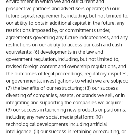
environment in which we and our current and
prospective partners and advertisers operate; (5) our
future capital requirements, including, but not limited to,
our ability to obtain additional capital in the future, any
restrictions imposed by, or commitments under,
agreements governing any future indebtedness, and any
restrictions on our ability to access our cash and cash
equivalents; (6) developments in the law and
government regulation, including, but not limited to,
revised foreign content and ownership regulations, and
the outcomes of legal proceedings, regulatory disputes,
or governmental investigations to which we are subject;
(7) the benefits of our restructuring; (8) our success
divesting of companies, assets, or brands we sell, or in
integrating and supporting the companies we acquire;
(9) our success in launching new products or platforms,
including any new social media platform; (10)
technological developments including artificial
intelligence; (11) our success in retaining or recruiting, or