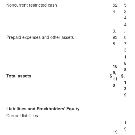
Noncurrent restricted cash
52
5
4
2
4
4
3,
,
Prepaid expenses and other assets
93
0
8
7
3
1
8
16
8
9,
Total assets
$
$
,
11
1
0
3
9
Liabilities and Stockholders' Equity
Current liabilities
1
9
19