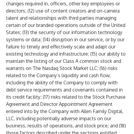
changes required in, officers, other key employees or
directors; (12) use of content creators and on-camera
talent and relationships with third parties managing
certain of our branded operations outside of the United
States; (13) the security of our information technology
systems or data; (14) disruption in our service, or by our
failure to timely and effectively scale and adapt our
existing technology and infrastructure; (15) our ability to
maintain the listing of our Class A common stock and
warrants on The Nasdaq Stock Market LLC; (16) risks
related to the Company’s liquidity and cash flow,
including the ability of the Company to comply with
debt service requirements and covenants contained in
its credit facility; (17) risks related to the Stock Purchase
Agreement and Director Appointment Agreement
entered into by the Company with Allen Family Digital,
LLC, including potentially adverse impacts on our
business, results of operations, and stock price; and (18)
those factors described under the sections entitled