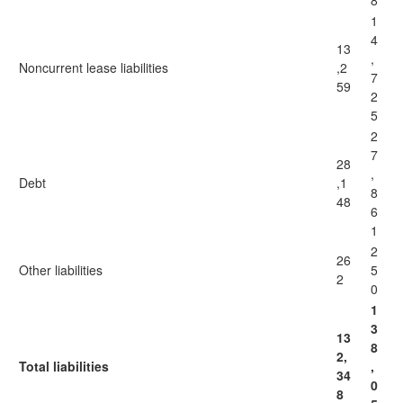
8
1
4
13
,
Noncurrent lease liabilities
,2
7
59
2
5
2
7
28
,
Debt
,1
8
48
6
1
2
26
Other liabilities
5
2
0
1
3
13
8
2,
Total liabilities
,
34
0
8