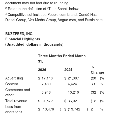
document may not foot due to rounding.
2
Refer to the definition of “Time Spent” below.
3
Competitive set includes People.com brand, Condé Nast
Digital Group, Vox Media Group, Vogue.com, and Bustle.com.
BUZZFEED, INC.
Financial Highlights
(Unaudited, dollars in thousands)
Three Months Ended March
31,
%
2026
2025
Change
Advertising
$
17,146
$
21,387
(20
)%
Content
7,480
4,424
69
%
Commerce and
6,946
10,210
(32
)%
other
Total revenue
$
31,572
$
36,021
(12
)%
Loss from
$
(13,476
)
$
(13,742
)
2
%
operations