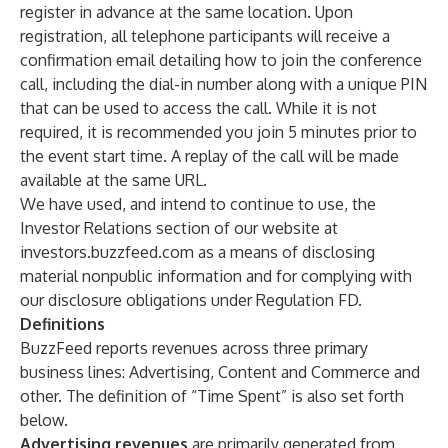
register in advance at the same location. Upon
registration, all telephone participants will receive a
confirmation email detailing how to join the conference
call, including the dial-in number along with a unique PIN
that can be used to access the call. While it is not
required, it is recommended you join 5 minutes prior to
the event start time. A replay of the call will be made
available at the same URL.
We have used, and intend to continue to use, the
Investor Relations section of our website at
investors.buzzfeed.com
as a means of disclosing
material nonpublic information and for complying with
our disclosure obligations under Regulation FD.
Definitions
BuzzFeed reports revenues across three primary
business lines: Advertising, Content and Commerce and
other. The definition of “Time Spent” is also set forth
below.
Advertising revenues
are primarily generated from