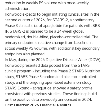
reduction in weekly PS volume with once-weekly
administration.
Ironwood expects to begin initiating clinical sites in the
second quarter of 2026, for STARS-2, a confirmatory
Phase 3 clinical trial of apraglutide for patients with SBS-
IF. STARS-2 is planned to be a 24-week global,
randomized, double-blind, placebo-controlled trial. The
primary endpoint is relative change from baseline in
actual weekly PS volume, with additional key secondary
endpoints also planned.
In May, during the 2026 Digestive Disease Week (DDW),
Ironwood presented data pooled from the STARS
clinical program - including the Phase 2 STARS Nutrition
study, STARS Phase 3 randomized placebo-controlled
study, and the ongoing open-label extension study
STARS Extend - apraglutide showed a safety profile
consistent with previous studies. These findings build
on the positive data previously announced in 2024.
First Quarter 2026 Financial Results