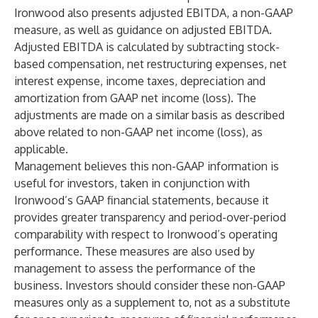
Ironwood also presents adjusted EBITDA, a non-GAAP
measure, as well as guidance on adjusted EBITDA.
Adjusted EBITDA is calculated by subtracting stock-
based compensation, net restructuring expenses, net
interest expense, income taxes, depreciation and
amortization from GAAP net income (loss). The
adjustments are made on a similar basis as described
above related to non-GAAP net income (loss), as
applicable.
Management believes this non-GAAP information is
useful for investors, taken in conjunction with
Ironwood’s GAAP financial statements, because it
provides greater transparency and period-over-period
comparability with respect to Ironwood’s operating
performance. These measures are also used by
management to assess the performance of the
business. Investors should consider these non-GAAP
measures only as a supplement to, not as a substitute