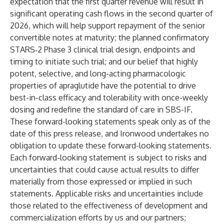
expectation that the first quarter revenue will result in
significant operating cash flows in the second quarter of
2026, which will help support repayment of the senior
convertible notes at maturity; the planned confirmatory
STARS‑2 Phase 3 clinical trial design, endpoints and
timing to initiate such trial; and our belief that highly
potent, selective, and long-acting pharmacologic
properties of apraglutide have the potential to drive
best-in-class efficacy and tolerability with once-weekly
dosing and redefine the standard of care in SBS-IF.
These forward-looking statements speak only as of the
date of this press release, and Ironwood undertakes no
obligation to update these forward-looking statements.
Each forward-looking statement is subject to risks and
uncertainties that could cause actual results to differ
materially from those expressed or implied in such
statements. Applicable risks and uncertainties include
those related to the effectiveness of development and
commercialization efforts by us and our partners;