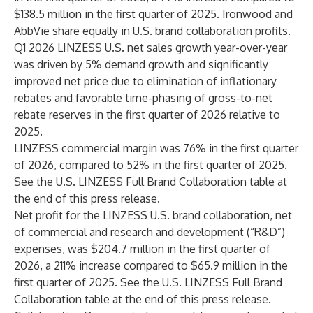
$138.5 million in the first quarter of 2025. Ironwood and
AbbVie share equally in U.S. brand collaboration profits.
Q1 2026 LINZESS U.S. net sales growth year-over-year
was driven by 5% demand growth and significantly
improved net price due to elimination of inflationary
rebates and favorable time-phasing of gross-to-net
rebate reserves in the first quarter of 2026 relative to
2025.
LINZESS commercial margin was 76% in the first quarter
of 2026, compared to 52% in the first quarter of 2025.
See the U.S. LINZESS Full Brand Collaboration table at
the end of this press release.
Net profit for the LINZESS U.S. brand collaboration, net
of commercial and research and development (“R&D”)
expenses, was $204.7 million in the first quarter of
2026, a 211% increase compared to $65.9 million in the
first quarter of 2025. See the U.S. LINZESS Full Brand
Collaboration table at the end of this press release.