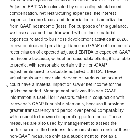
Adjusted EBITDA is calculated by subtracting stock-based
compensation, net restructuring expenses, net interest
expense, income taxes, and depreciation and amortization
from GAAP net income (loss). For purposes of this guidance,
we have assumed that Ironwood will not incur material
expenses related to business development activities in 2026.
Ironwood does not provide guidance on GAAP net income or a
reconciliation of expected adjusted EBITDA to expected GAAP
net income because, without unreasonable efforts, it is unable
to predict with reasonable certainty the non-GAAP
adjustments used to calculate adjusted EBITDA. These
adjustments are uncertain, depend on various factors and
could have a material impact on GAAP net income for the
2
guidance period. Management believes this non-GAAP
information is useful for investors, taken in conjunction with
Ironwood’s GAAP financial statements, because it provides
greater transparency and period-over-period comparability
with respect to Ironwood’s operating performance. These
measures are also used by management to assess the
performance of the business. Investors should consider these
non-GAAP measures only as a supplement to, not as a