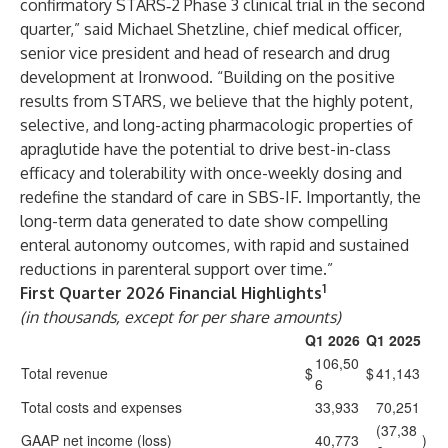
confirmatory STARS‑2 Phase 3 clinical trial in the second
quarter,” said Michael Shetzline, chief medical officer,
senior vice president and head of research and drug
development at Ironwood. “Building on the positive
results from STARS, we believe that the highly potent,
selective, and long-acting pharmacologic properties of
apraglutide have the potential to drive best-in-class
efficacy and tolerability with once-weekly dosing and
redefine the standard of care in SBS-IF. Importantly, the
long-term data generated to date show compelling
enteral autonomy outcomes, with rapid and sustained
reductions in parenteral support over time.”
1
First Quarter 2026 Financial Highlights
(in thousands, except for per share amounts)
Q1 2026
Q1 2025
106,50
Total revenue
$
$
41,143
6
Total costs and expenses
33,933
70,251
(37,38
GAAP net income (loss)
40,773
)