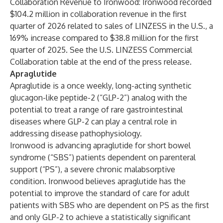
Collaboration Revenue to Ironwood
: Ironwood recorded
$104.2 million in collaboration revenue in the first
quarter of 2026 related to sales of LINZESS in the U.S., a
169% increase compared to $38.8 million for the first
quarter of 2025. See the U.S. LINZESS Commercial
Collaboration table at the end of the press release.
Apraglutide
Apraglutide is a once weekly, long-acting synthetic
glucagon-like peptide-2 (“GLP-2”) analog with the
potential to treat a range of rare gastrointestinal
diseases where GLP-2 can play a central role in
addressing disease pathophysiology.
Ironwood is advancing apraglutide for short bowel
syndrome (“SBS”) patients dependent on parenteral
support (“PS”), a severe chronic malabsorptive
condition. Ironwood believes apraglutide has the
potential to improve the standard of care for adult
patients with SBS who are dependent on PS as the first
and only GLP-2 to achieve a statistically significant