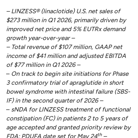
– LINZESS® (linaclotide) U.S. net sales of
$273 million in Q1 2026, primarily driven by
improved net price and 5% EUTRx demand
growth year-over-year –
– Total revenue of $107 million, GAAP net
income of $41 million and adjusted EBITDA
of $77 million in Q1 2026 –
–
On track to begin site initiations for Phase
3 confirmatory trial of apraglutide in short
bowel syndrome with intestinal failure (SBS-
IF) in the second quarter of 2026 –
–
sNDA for LINZESS treatment of functional
constipation (FC) in patients 2 to 5 years of
age accepted and granted priority review by
th
FDA; PDUFA date set for May 24
–