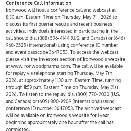
Conference Call Information
Ironwood will host a conference call and webcast at
th
8:30 a.m. Eastern Time on Thursday, May 7
, 2026 to
discuss its first quarter results and recent business
activities. Individuals interested in participating in the
call should dial (888) 596-4144 (U.S. and Canada) or (646)
968-2525 (international) using conference ID number
and event passcode 3647053. To access the webcast,
please visit the Investors section of Ironwood’s website
at
www.ironwoodpharma.com
. The call will be available
for replay via telephone starting Thursday, May 7th,
2026, at approximately 11:30 a.m. Eastern Time, running
through 11:59 p.m. Eastern Time on Thursday, May 21st,
2026. To listen to the replay, dial (800) 770-2030 (U.S.
and Canada) or (609) 800-9909 (international) using
conference ID number 3647053. The archived webcast
will be available on Ironwood’s website for 1 year
beginning approximately one hour after the call has
completed.