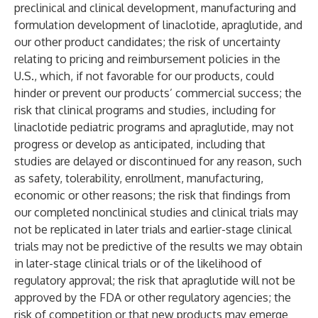
preclinical and clinical development, manufacturing and
formulation development of linaclotide, apraglutide, and
our other product candidates; the risk of uncertainty
relating to pricing and reimbursement policies in the
U.S., which, if not favorable for our products, could
hinder or prevent our products’ commercial success; the
risk that clinical programs and studies, including for
linaclotide pediatric programs and apraglutide, may not
progress or develop as anticipated, including that
studies are delayed or discontinued for any reason, such
as safety, tolerability, enrollment, manufacturing,
economic or other reasons; the risk that findings from
our completed nonclinical studies and clinical trials may
not be replicated in later trials and earlier-stage clinical
trials may not be predictive of the results we may obtain
in later-stage clinical trials or of the likelihood of
regulatory approval; the risk that apraglutide will not be
approved by the FDA or other regulatory agencies; the
risk of competition or that new products may emerge