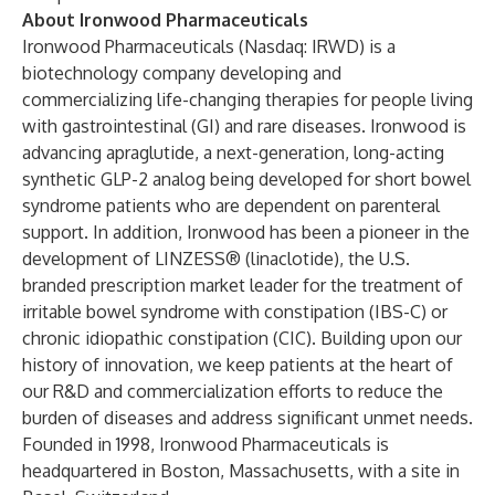
About Ironwood Pharmaceuticals
Ironwood Pharmaceuticals (Nasdaq: IRWD) is a
biotechnology company developing and
commercializing life-changing therapies for people living
with gastrointestinal (GI) and rare diseases. Ironwood is
advancing apraglutide, a next-generation, long-acting
synthetic GLP-2 analog being developed for short bowel
syndrome patients who are dependent on parenteral
support. In addition, Ironwood has been a pioneer in the
development of LINZESS® (linaclotide), the U.S.
branded prescription market leader for the treatment of
irritable bowel syndrome with constipation (IBS-C) or
chronic idiopathic constipation (CIC). Building upon our
history of innovation, we keep patients at the heart of
our R&D and commercialization efforts to reduce the
burden of diseases and address significant unmet needs.
Founded in 1998, Ironwood Pharmaceuticals is
headquartered in Boston, Massachusetts, with a site in