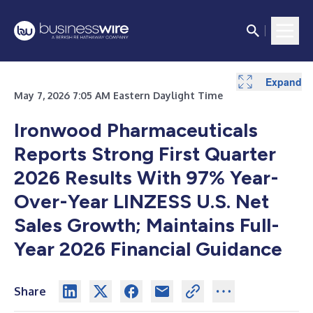
Expand
Expand
Expand
Expand
Expand
Expand
Expand
Expand
Expand
Expand
Expand
Expand
Expand
Expand
Expand
Expand
May 7, 2026 7:05 AM Eastern Daylight Time
Ironwood Pharmaceuticals
Reports Strong First Quarter
2026 Results With 97% Year-
Over-Year LINZESS U.S. Net
Sales Growth; Maintains Full-
Year 2026 Financial Guidance
Share