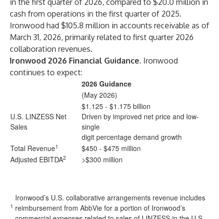
in the first quarter of 2026, compared to $20.0 million in
cash from operations in the first quarter of 2025.
Ironwood had $105.8 million in accounts receivable as of
March 31, 2026, primarily related to first quarter 2026
collaboration revenues.
Ironwood 2026 Financial Guidance.
Ironwood
continues to expect:
2026 Guidance
(May 2026)
$1.125 - $1.175 billion
U.S. LINZESS Net
Driven by improved net price and low-
Sales
single
digit percentage demand growth
1
Total Revenue
$450 - $475 million
2
Adjusted EBITDA
>$300 million
Ironwood’s U.S. collaborative arrangements revenue includes
1
reimbursement from AbbVie for a portion of Ironwood’s
commercial expenses related to sales of LINZESS in the U.S.