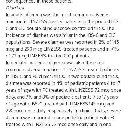
consequences in these patients.
Diarrhea
In adults, diarrhea was the most common adverse
reaction in LINZESS-treated patients in the pooled IBS-
C and CIC double-blind placebo-controlled trials. The
incidence of diarrhea was similar in the IBS-C and CIC
populations. Severe diarrhea was reported in 2% of 145
mcg and 290 mcg LINZESS-treated patients and in <1%
of 72 mcg LINZESS-treated CIC patients.
In pediatric patients, diarrhea was also the most
common adverse reaction of LINZESS-treated patients
in IBS-C and FC clinical trials. In two double-blind trials,
diarrhea was reported in 4% of pediatric patients 6 to 17
years of age with FC treated with LINZESS 72 mcg once
daily, and 7% and 8% of pediatric patients 7 to 17 years
of age with IBS-C treated with LINZESS 145 mcg and
290 mcg once daily, respectively. In clinical trials, severe
diarrhea was reported in one pediatric patient with FC
treated with LINZESS 72 mcg once daily and in one