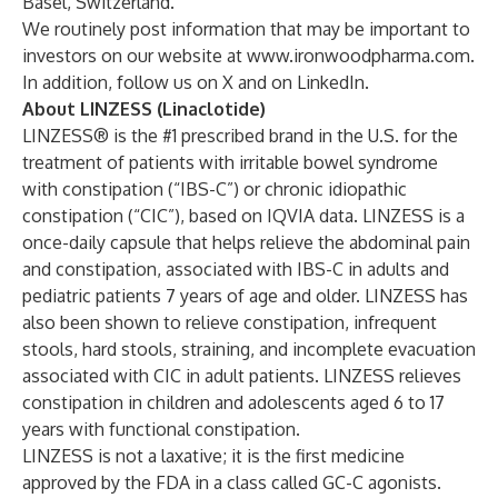
Basel, Switzerland.
We routinely post information that may be important to
investors on our website at
www.ironwoodpharma.com
.
In addition, follow us on
X
and on
LinkedIn
.
About LINZESS (Linaclotide)
LINZESS® is the #1 prescribed brand in the U.S. for the
treatment of patients with irritable bowel syndrome
with constipation (“IBS-C”) or chronic idiopathic
constipation (“CIC”), based on IQVIA data. LINZESS is a
once-daily capsule that helps relieve the abdominal pain
and constipation, associated with IBS-C in adults and
pediatric patients 7 years of age and older. LINZESS has
also been shown to relieve constipation, infrequent
stools, hard stools, straining, and incomplete evacuation
associated with CIC in adult patients. LINZESS relieves
constipation in children and adolescents aged 6 to 17
years with functional constipation.
LINZESS is not a laxative; it is the first medicine
approved by the FDA in a class called GC-C agonists.