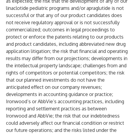
as expected; the risk that the development of any of our
linaclotide pediatric programs and/or apraglutide is not
successful or that any of our product candidates does
not receive regulatory approval or is not successfully
commercialized; outcomes in legal proceedings to
protect or enforce the patents relating to our products
and product candidates, including abbreviated new drug
application litigation; the risk that financial and operating
results may differ from our projections; developments in
the intellectual property landscape; challenges from and
rights of competitors or potential competitors; the risk
that our planned investments do not have the
anticipated effect on our company revenues;
developments in accounting guidance or practice;
Ironwood’s or AbbVie’s accounting practices, including
reporting and settlement practices as between
Ironwood and AbbVie; the risk that our indebtedness
could adversely affect our financial condition or restrict
our future operations; and the risks listed under the