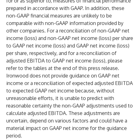
for or as superior to, measures of financial performance
prepared in accordance with GAAP. In addition, these
non-GAAP financial measures are unlikely to be
comparable with non-GAAP information provided by
other companies. For a reconciliation of non-GAAP net
income (loss) and non-GAAP net income (loss) per share
to GAAP net income (loss) and GAAP net income (loss)
per share, respectively, and for a reconciliation of
adjusted EBITDA to GAAP net income (loss), please
refer to the tables at the end of this press release.
Ironwood does not provide guidance on GAAP net
income or a reconciliation of expected adjusted EBITDA
to expected GAAP net income because, without
unreasonable efforts, it is unable to predict with
reasonable certainty the non-GAAP adjustments used to
calculate adjusted EBITDA. These adjustments are
uncertain, depend on various factors and could have a
material impact on GAAP net income for the guidance
period.