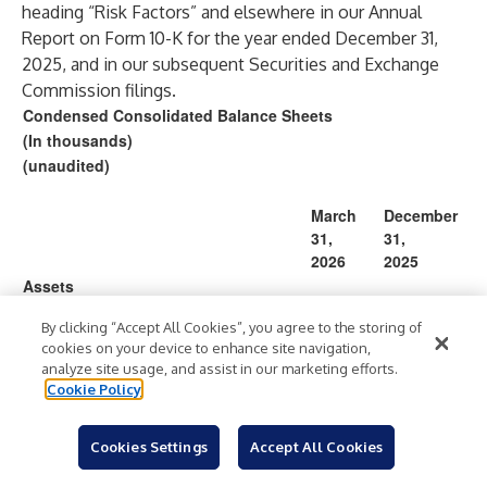
heading “Risk Factors” and elsewhere in our Annual
Report on Form 10-K for the year ended December 31,
2025, and in our subsequent Securities and Exchange
Commission filings.
Condensed Consolidated Balance Sheets
(In thousands)
(unaudited)
March
December
31,
31,
2026
2025
Assets
220,47
Cash and cash equivalents
$
$
215,456
By clicking “Accept All Cookies”, you agree to the storing of
1
cookies on your device to enhance site navigation,
105,84
Accounts receivable, net
46,745
analyze site usage, and assist in our marketing efforts.
2
Cookie Policy
Prepaid expenses and other current
5,979
11,977
assets
Cookies Settings
Accept All Cookies
332,29
Total current assets
274,178
2