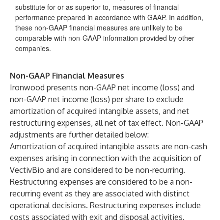
substitute for or as superior to, measures of financial
performance prepared in accordance with GAAP. In addition,
these non-GAAP financial measures are unlikely to be
comparable with non-GAAP information provided by other
companies.
Non-GAAP Financial Measures
Ironwood presents non-GAAP net income (loss) and
non-GAAP net income (loss) per share to exclude
amortization of acquired intangible assets, and net
restructuring expenses, all net of tax effect. Non-GAAP
adjustments are further detailed below:
Amortization of acquired intangible assets are non-cash
expenses arising in connection with the acquisition of
VectivBio and are considered to be non-recurring.
Restructuring expenses are considered to be a non-
recurring event as they are associated with distinct
operational decisions. Restructuring expenses include
costs associated with exit and disposal activities.