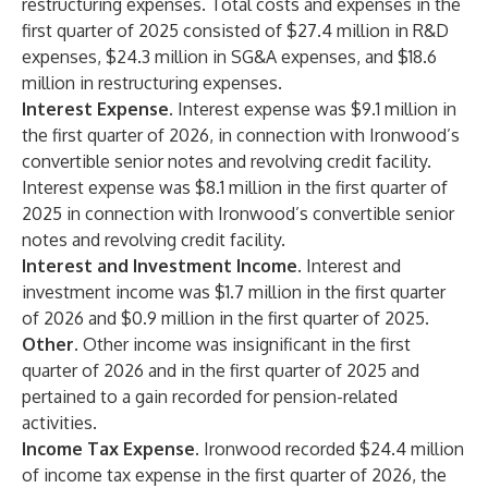
restructuring expenses. Total costs and expenses in the
first quarter of 2025 consisted of $27.4 million in R&D
expenses, $24.3 million in SG&A expenses, and $18.6
million in restructuring expenses.
Interest Expense.
Interest expense was $9.1 million in
the first quarter of 2026, in connection with Ironwood’s
convertible senior notes and revolving credit facility.
Interest expense was $8.1 million in the first quarter of
2025 in connection with Ironwood’s convertible senior
notes and revolving credit facility.
Interest and Investment Income.
Interest and
investment income was $1.7 million in the first quarter
of 2026 and $0.9 million in the first quarter of 2025.
Other.
Other income was insignificant in the first
quarter of 2026 and in the first quarter of 2025 and
pertained to a gain recorded for pension-related
activities.
Income Tax Expense.
Ironwood recorded $24.4 million
of income tax expense in the first quarter of 2026, the