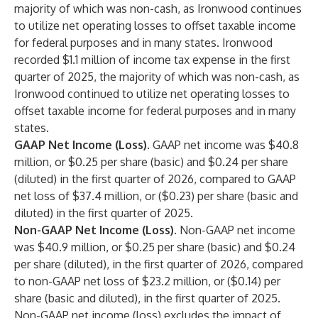
majority of which was non-cash, as Ironwood continues
to utilize net operating losses to offset taxable income
for federal purposes and in many states. Ironwood
recorded $1.1 million of income tax expense in the first
quarter of 2025, the majority of which was non-cash, as
Ironwood continued to utilize net operating losses to
offset taxable income for federal purposes and in many
states.
GAAP Net Income (Loss).
GAAP net income was $40.8
million, or $0.25 per share (basic) and $0.24 per share
(diluted) in the first quarter of 2026, compared to GAAP
net loss of $37.4 million, or ($0.23) per share (basic and
diluted) in the first quarter of 2025.
Non-GAAP Net Income (Loss).
Non-GAAP net income
was $40.9 million, or $0.25 per share (basic) and $0.24
per share (diluted), in the first quarter of 2026, compared
to non-GAAP net loss of $23.2 million, or ($0.14) per
share (basic and diluted), in the first quarter of 2025.
Non-GAAP net income (loss) excludes the impact of