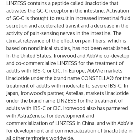
LINZESS contains a peptide called linaclotide that
activates the GC-C receptor in the intestine. Activation
of GC-C is thought to result in increased intestinal fluid
secretion and accelerated transit and a decrease in the
activity of pain-sensing nerves in the intestine. The
clinical relevance of the effect on pain fibers, which is
based on nonclinical studies, has not been established.
In the United States, Ironwood and AbbVie co-develop
and co-commercialize LINZESS for the treatment of
adults with IBS-C or CIC. In Europe, AbbVie markets
linaclotide under the brand name CONSTELLA® for the
treatment of adults with moderate to severe IBS-C. In
Japan, Ironwood's partner, Astellas, markets linaclotide
under the brand name LINZESS for the treatment of
adults with IBS-C or CIC. Ironwood also has partnered
with AstraZeneca for development and
commercialization of LINZESS in China, and with AbbVie
for development and commercialization of linaclotide in
all other territories worldwide.