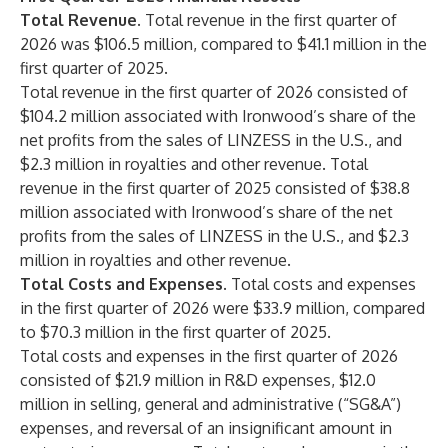
Total Revenue.
Total revenue in the first quarter of
2026 was $106.5 million, compared to $41.1 million in the
first quarter of 2025.
Total revenue in the first quarter of 2026 consisted of
$104.2 million associated with Ironwood’s share of the
net profits from the sales of LINZESS in the U.S., and
$2.3 million in royalties and other revenue. Total
revenue in the first quarter of 2025 consisted of $38.8
million associated with Ironwood’s share of the net
profits from the sales of LINZESS in the U.S., and $2.3
million in royalties and other revenue.
Total Costs and Expenses.
Total costs and expenses
in the first quarter of 2026 were $33.9 million, compared
to $70.3 million in the first quarter of 2025.
Total costs and expenses in the first quarter of 2026
consisted of $21.9 million in R&D expenses, $12.0
million in selling, general and administrative (“SG&A”)
expenses, and reversal of an insignificant amount in