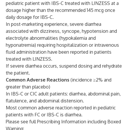
pediatric patient with IBS-C treated with LINZESS at a
dosage higher than the recommended 145 mcg once
daily dosage for IBS-C.
In post-marketing experience, severe diarrhea
associated with dizziness, syncope, hypotension and
electrolyte abnormalities (hypokalemia and
hyponatremia) requiring hospitalization or intravenous
fluid administration have been reported in patients
treated with LINZESS.
If severe diarrhea occurs, suspend dosing and rehydrate
the patient.
Common Adverse Reactions
(incidence ≥2% and
greater than placebo)
In IBS-C or CIC adult patients: diarrhea, abdominal pain,
flatulence, and abdominal distension.
Most common adverse reaction reported in pediatric
patients with FC or IBS-C is diarrhea.
Please see full Prescribing Information including Boxed
Warning: