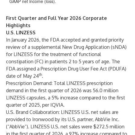
GAAP net income (loss).
First Quarter and Full Year 2026 Corporate
Highlights
U.S. LINZESS
In January 2026, the FDA accepted and granted priority
review of a supplemental New Drug Application (sNDA)
for LINZESS for the treatment of functional
constipation (FC) in patients 2 to 5 years of age. The
FDA assigned a Prescription Drug User Fee Act (PDUFA)
th
date of May 24
.
Prescription Demand
: Total LINZESS prescription
demand in the first quarter of 2026 was 56.0 million
LINZESS capsules, a 5% increase compared to the first
quarter of 2025, per IQVIA.
U.S. Brand Collaboration
: LINZESS U.S. net sales are
provided to Ironwood by its U.S. partner, AbbVie Inc.
(“AbbVie”). LINZESS U.S. net sales were $272.5 million
in the first quarter of 2026, a 97% increase compared to