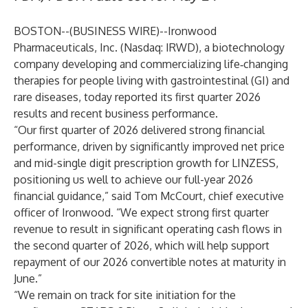
BOSTON--(
BUSINESS WIRE
)--
Ironwood
Pharmaceuticals, Inc.
(Nasdaq: IRWD), a biotechnology
company developing and commercializing life‑changing
therapies for people living with gastrointestinal (GI) and
rare diseases, today reported its first quarter 2026
results and recent business performance.
“Our first quarter of 2026 delivered strong financial
performance, driven by significantly improved net price
and mid-single digit prescription growth for LINZESS,
positioning us well to achieve our full-year 2026
financial guidance,” said Tom McCourt, chief executive
officer of Ironwood. “We expect strong first quarter
revenue to result in significant operating cash flows in
the second quarter of 2026, which will help support
repayment of our 2026 convertible notes at maturity in
June.”
“We remain on track for site initiation for the