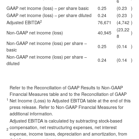
6
GAAP net income (loss) – per share basic
0.25
(0.23
)
GAAP net income (loss) – per share diluted
0.24
(0.23
)
2
Adjusted EBITDA
76,671
(4,742
)
(23,22
Non-GAAP net income (loss)
40,945
)
8
Non-GAAP net income (loss) per share –
0.25
(0.14
)
basic
Non-GAAP net income (loss) per share –
0.24
(0.14
)
diluted
Refer to the Reconciliation of GAAP Results to Non-GAAP
Financial Measures table and to the Reconciliation of GAAP
1
Net Income (Loss) to Adjusted EBITDA table at the end of this
press release. Refer to Non-GAAP Financial Measures for
additional information.
Adjusted EBITDA is calculated by subtracting stock-based
compensation, net restructuring expenses, net interest
2
expense, income taxes, depreciation and amortization, from