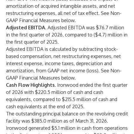
amortization of acquired intangible assets, and net
restructuring expenses, all net of tax effect. See Non-
GAAP Financial Measures below.
Adjusted EBITDA.
Adjusted EBITDA was $76.7 million
in the first quarter of 2026, compared to ($4.7) million in
the first quarter of 2025.
Adjusted EBITDA is calculated by subtracting stock-
based compensation, net restructuring expenses, net
interest expense, income taxes, depreciation and
amortization, from GAAP net income (loss). See Non-
GAAP Financial Measures below.
Cash Flow Highlights.
Ironwood ended the first quarter
of 2026 with $220.5 million of cash and cash
equivalents, compared to $215.5 million of cash and
cash equivalents at the end of 2025.
The outstanding principal balance on the revolving credit
facility was $385.0 million as of March 31, 2026.
Ironwood generated $5.1 million in cash from operations