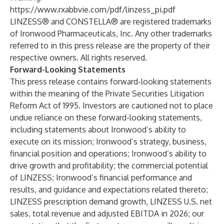
https://www.rxabbvie.com/pdf/linzess_pi.pdf
LINZESS® and CONSTELLA® are registered trademarks
of Ironwood Pharmaceuticals, Inc. Any other trademarks
referred to in this press release are the property of their
respective owners. All rights reserved.
Forward-Looking Statements
This press release contains forward-looking statements
within the meaning of the Private Securities Litigation
Reform Act of 1995. Investors are cautioned not to place
undue reliance on these forward-looking statements,
including statements about Ironwood’s ability to
execute on its mission; Ironwood’s strategy, business,
financial position and operations; Ironwood’s ability to
drive growth and profitability; the commercial potential
of LINZESS; Ironwood’s financial performance and
results, and guidance and expectations related thereto;
LINZESS prescription demand growth, LINZESS U.S. net
sales, total revenue and adjusted EBITDA in 2026; our