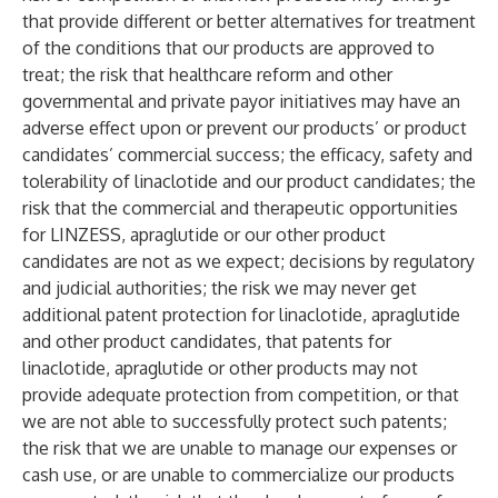
that provide different or better alternatives for treatment
of the conditions that our products are approved to
treat; the risk that healthcare reform and other
governmental and private payor initiatives may have an
adverse effect upon or prevent our products’ or product
candidates’ commercial success; the efficacy, safety and
tolerability of linaclotide and our product candidates; the
risk that the commercial and therapeutic opportunities
for LINZESS, apraglutide or our other product
candidates are not as we expect; decisions by regulatory
and judicial authorities; the risk we may never get
additional patent protection for linaclotide, apraglutide
and other product candidates, that patents for
linaclotide, apraglutide or other products may not
provide adequate protection from competition, or that
we are not able to successfully protect such patents;
the risk that we are unable to manage our expenses or
cash use, or are unable to commercialize our products