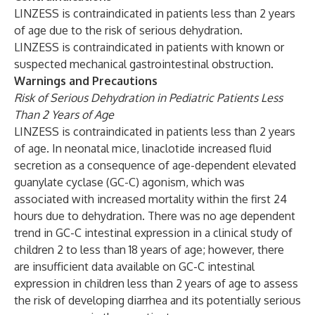
LINZESS is contraindicated in patients less than 2 years
of age due to the risk of serious dehydration.
LINZESS is contraindicated in patients with known or
suspected mechanical gastrointestinal obstruction.
Warnings and Precautions
Risk of Serious Dehydration in Pediatric Patients Less
Than 2 Years of Age
LINZESS is contraindicated in patients less than 2 years
of age. In neonatal mice, linaclotide increased fluid
secretion as a consequence of age-dependent elevated
guanylate cyclase (GC-C) agonism, which was
associated with increased mortality within the first 24
hours due to dehydration. There was no age dependent
trend in GC-C intestinal expression in a clinical study of
children 2 to less than 18 years of age; however, there
are insufficient data available on GC-C intestinal
expression in children less than 2 years of age to assess
the risk of developing diarrhea and its potentially serious