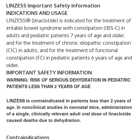
LINZESS Important Safety Information
INDICATIONS AND USAGE
LINZESS® (linaclotide) is indicated for the treatment of
irritable bowel syndrome with constipation (IBS-C) in
adults and pediatric patients 7 years of age and older,
and for the treatment of chronic idiopathic constipation
(CIC) in adults, and for the treatment of functional
constipation (FC) in pediatric patients 6 years of age and
older.
IMPORTANT SAFETY INFORMATION
WARNING: RISK OF SERIOUS DEHYDRATION IN PEDIATRIC
PATIENTS LESS THAN 2 YEARS OF AGE
LINZESS is contraindicated in patients less than 2 years of
age. In nonclinical studies in neonatal mice, administration
of a single, clinically relevant adult oral dose of linaclotide
caused deaths due to dehydration.
Contraindications