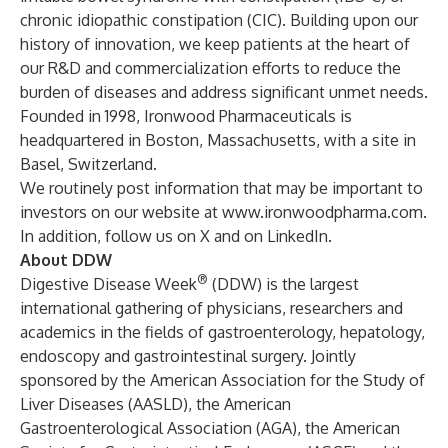
chronic idiopathic constipation (CIC). Building upon our
history of innovation, we keep patients at the heart of
our R&D and commercialization efforts to reduce the
burden of diseases and address significant unmet needs.
Founded in 1998, Ironwood Pharmaceuticals is
headquartered in Boston, Massachusetts, with a site in
Basel, Switzerland.
We routinely post information that may be important to
investors on our website at
www.ironwoodpharma.com
.
In addition, follow us on
X
and on
LinkedIn
.
About DDW
®
Digestive Disease Week
(DDW) is the largest
international gathering of physicians, researchers and
academics in the fields of gastroenterology, hepatology,
endoscopy and gastrointestinal surgery. Jointly
sponsored by the American Association for the Study of
Liver Diseases (AASLD), the American
Gastroenterological Association (AGA), the American