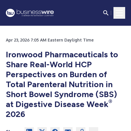
Apr 23, 2026 7:05 AM Eastern Daylight Time
Ironwood Pharmaceuticals to
Share Real-World HCP
Perspectives on Burden of
Total Parenteral Nutrition in
Short Bowel Syndrome (SBS)
®
at Digestive Disease Week
2026