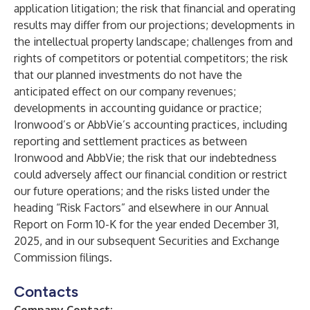
application litigation; the risk that financial and operating
results may differ from our projections; developments in
the intellectual property landscape; challenges from and
rights of competitors or potential competitors; the risk
that our planned investments do not have the
anticipated effect on our company revenues;
developments in accounting guidance or practice;
Ironwood’s or AbbVie’s accounting practices, including
reporting and settlement practices as between
Ironwood and AbbVie; the risk that our indebtedness
could adversely affect our financial condition or restrict
our future operations; and the risks listed under the
heading “Risk Factors” and elsewhere in our Annual
Report on Form 10-K for the year ended December 31,
2025, and in our subsequent Securities and Exchange
Commission filings.
Contacts