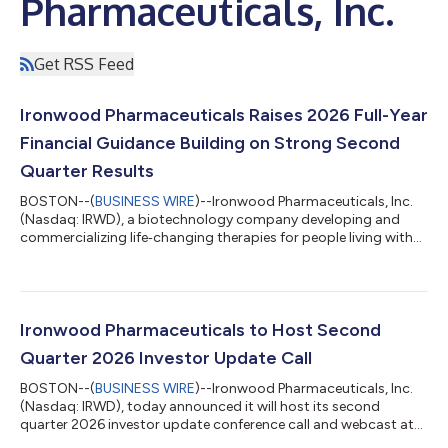
Pharmaceuticals, Inc.
Get RSS Feed
Ironwood Pharmaceuticals Raises 2026 Full-Year
Financial Guidance Building on Strong Second
Quarter Results
BOSTON--(
BUSINESS WIRE
)--Ironwood Pharmaceuticals, Inc.
(Nasdaq: IRWD), a biotechnology company developing and
commercializing life‑changing therapies for people living with
gastrointestinal (GI) and rare diseases, today reported its
second quarter 2026 results and recent business performance.
“Throughout the first half of the year, we have remained laser
focused on meaningful execution of our three strategic
priorities: maximizing LINZESS, advancing apraglutide, and
Ironwood Pharmaceuticals to Host Second
delivering sustained profit...
Quarter 2026 Investor Update Call
BOSTON--(
BUSINESS WIRE
)--Ironwood Pharmaceuticals, Inc.
(Nasdaq: IRWD), today announced it will host its second
quarter 2026 investor update conference call and webcast at
8:30 a.m. Eastern Time on Thursday, August 6, 2026.