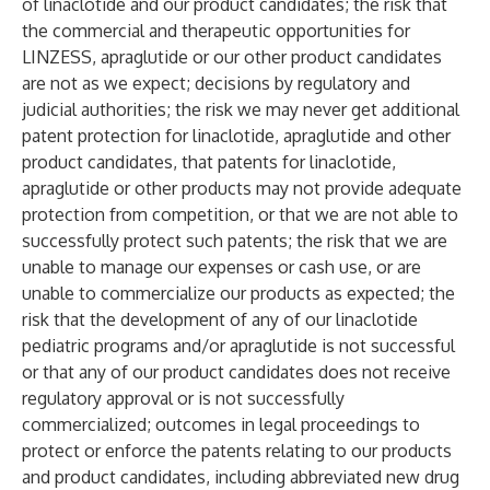
of linaclotide and our product candidates; the risk that
the commercial and therapeutic opportunities for
LINZESS, apraglutide or our other product candidates
are not as we expect; decisions by regulatory and
judicial authorities; the risk we may never get additional
patent protection for linaclotide, apraglutide and other
product candidates, that patents for linaclotide,
apraglutide or other products may not provide adequate
protection from competition, or that we are not able to
successfully protect such patents; the risk that we are
unable to manage our expenses or cash use, or are
unable to commercialize our products as expected; the
risk that the development of any of our linaclotide
pediatric programs and/or apraglutide is not successful
or that any of our product candidates does not receive
regulatory approval or is not successfully
commercialized; outcomes in legal proceedings to
protect or enforce the patents relating to our products
and product candidates, including abbreviated new drug