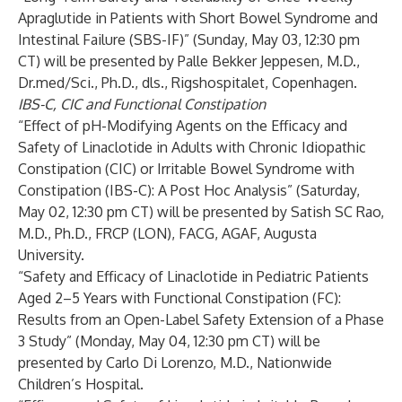
Apraglutide in Patients with Short Bowel Syndrome and
Intestinal Failure (SBS-IF)” (Sunday, May 03, 12:30 pm
CT) will be presented by Palle Bekker Jeppesen, M.D.,
Dr.med/Sci., Ph.D., dls., Rigshospitalet, Copenhagen.
IBS-C, CIC and Functional Constipation
“Effect of pH-Modifying Agents on the Efficacy and
Safety of Linaclotide in Adults with Chronic Idiopathic
Constipation (CIC) or Irritable Bowel Syndrome with
Constipation (IBS-C): A Post Hoc Analysis” (Saturday,
May 02, 12:30 pm CT) will be presented by Satish SC Rao,
M.D., Ph.D., FRCP (LON), FACG, AGAF, Augusta
University.
“Safety and Efficacy of Linaclotide in Pediatric Patients
Aged 2–5 Years with Functional Constipation (FC):
Results from an Open-Label Safety Extension of a Phase
3 Study” (Monday, May 04, 12:30 pm CT) will be
presented by Carlo Di Lorenzo, M.D., Nationwide
Children’s Hospital.