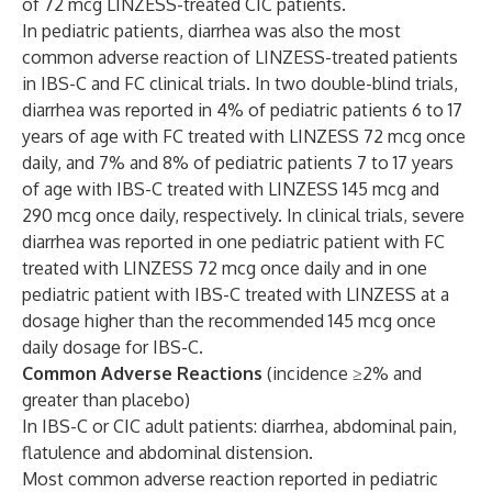
of 72 mcg LINZESS-treated CIC patients.
In pediatric patients, diarrhea was also the most
common adverse reaction of LINZESS-treated patients
in IBS-C and FC clinical trials. In two double-blind trials,
diarrhea was reported in 4% of pediatric patients 6 to 17
years of age with FC treated with LINZESS 72 mcg once
daily, and 7% and 8% of pediatric patients 7 to 17 years
of age with IBS-C treated with LINZESS 145 mcg and
290 mcg once daily, respectively. In clinical trials, severe
diarrhea was reported in one pediatric patient with FC
treated with LINZESS 72 mcg once daily and in one
pediatric patient with IBS-C treated with LINZESS at a
dosage higher than the recommended 145 mcg once
daily dosage for IBS-C.
Common Adverse Reactions
(incidence ≥2% and
greater than placebo)
In IBS-C or CIC adult patients: diarrhea, abdominal pain,
flatulence and abdominal distension.
Most common adverse reaction reported in pediatric