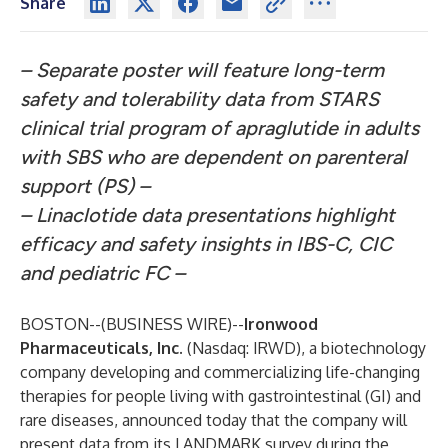
Share
– Separate poster will feature long-term
safety and tolerability data from STARS
clinical trial program of apraglutide in adults
with SBS who are dependent on parenteral
support (PS) –
– Linaclotide data presentations highlight
efficacy and safety insights in IBS-C, CIC
and pediatric FC –
BOSTON--(
BUSINESS WIRE
)--
Ironwood
Pharmaceuticals, Inc.
(Nasdaq: IRWD), a biotechnology
company developing and commercializing life-changing
therapies for people living with gastrointestinal (GI) and
rare diseases, announced today that the company will
present data from its LANDMARK survey during the