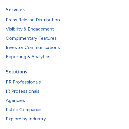
Services
Press Release Distribution
Visibility & Engagement
Complimentary Features
Investor Communications
Reporting & Analytics
Solutions
PR Professionals
IR Professionals
Agencies
Public Companies
Explore by Industry