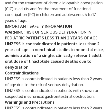
and for the treatment of chronic idiopathic constipation
(CIC) in adults and for the treatment of functional
constipation (FC) in children and adolescents 6 to 17
years of age.
IMPORTANT SAFETY INFORMATION
WARNING: RISK OF SERIOUS DEHYDRATION IN
PEDIATRIC PATIENTS LESS THAN 2 YEARS OF AGE
LINZESS is contraindicated in patients less than 2
years of age. In nonclinical studies in neonatal mice,
administration of a single, clinically relevant adult
oral dose of linaclotide caused deaths due to
dehydration.
Contraindications
LINZESS is contraindicated in patients less than 2 years
of age due to the risk of serious dehydration.
LINZESS is contraindicated in patients with known or
suspected mechanical gastrointestinal obstruction.
Warnings and Precautions
LINZESS is contraindicated in patients less than 2 years