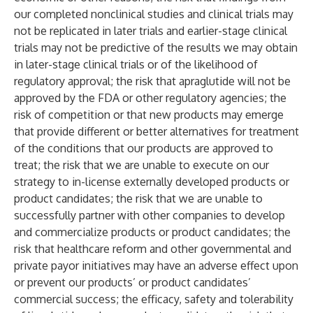
our completed nonclinical studies and clinical trials may
not be replicated in later trials and earlier-stage clinical
trials may not be predictive of the results we may obtain
in later-stage clinical trials or of the likelihood of
regulatory approval; the risk that apraglutide will not be
approved by the FDA or other regulatory agencies; the
risk of competition or that new products may emerge
that provide different or better alternatives for treatment
of the conditions that our products are approved to
treat; the risk that we are unable to execute on our
strategy to in-license externally developed products or
product candidates; the risk that we are unable to
successfully partner with other companies to develop
and commercialize products or product candidates; the
risk that healthcare reform and other governmental and
private payor initiatives may have an adverse effect upon
or prevent our products’ or product candidates’
commercial success; the efficacy, safety and tolerability