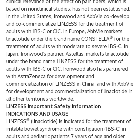
clinical relevance of the effect on pain fibers, which is
based on nonclinical studies, has not been established.
In the United States, Ironwood and AbbVie co-develop
and co-commercialize LINZESS for the treatment of
adults with IBS-C or CIC. In Europe, AbbVie markets
®
linaclotide under the brand name CONSTELLA
for the
treatment of adults with moderate to severe IBS-C. In
Japan, Ironwood's partner, Astellas, markets linaclotide
under the brand name LINZESS for the treatment of
adults with IBS-C or CIC. Ironwood also has partnered
with AstraZeneca for development and
commercialization of LINZESS in China, and with AbbVie
for development and commercialization of linaclotide in
all other territories worldwide.
LINZESS Important Safety Information
INDICATIONS AND USAGE
®
LINZESS
(linaclotide) is indicated for the treatment of
irritable bowel syndrome with constipation (IBS-C) in
adults and pediatric patients 7 years of age and older