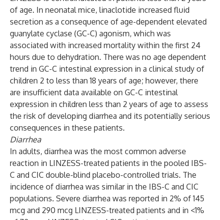
of age. In neonatal mice, linaclotide increased fluid
secretion as a consequence of age-dependent elevated
guanylate cyclase (GC-C) agonism, which was
associated with increased mortality within the first 24
hours due to dehydration. There was no age dependent
trend in GC-C intestinal expression in a clinical study of
children 2 to less than 18 years of age; however, there
are insufficient data available on GC-C intestinal
expression in children less than 2 years of age to assess
the risk of developing diarrhea and its potentially serious
consequences in these patients.
Diarrhea
In adults, diarrhea was the most common adverse
reaction in LINZESS-treated patients in the pooled IBS-
C and CIC double-blind placebo-controlled trials. The
incidence of diarrhea was similar in the IBS-C and CIC
populations. Severe diarrhea was reported in 2% of 145
mcg and 290 mcg LINZESS-treated patients and in <1%