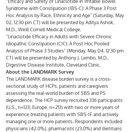
“Efficacy and Safety of Linaclotide in Irritable Bowel
Syndrome with Constipation (IBS-C): A Phase 3 Post
Hoc Analysis by Race, Ethnicity and Age” (Saturday, May
02, 12:30 pm CT) will be presented by Aditya Ashok,
M.D., Weill Cornell Medical College.
“Linaclotide Efficacy in Adults with Severe Chronic
Idiopathic Constipation (CIC): A Post Hoc Pooled
Analysis of Phase 3 Studies” (Monday, May 04, 12:30 pm
CT) will be presented by Anthony J. Lembo, M.D.,
Digestive Disease Institute, Cleveland Clinic.
About the LANDMARK Survey
The LANDMARK disease burden survey is a cross-
sectional study of HCPs, patients and caregivers
assessing the real-world burden of SBS and PS
dependence. The HCP survey recruited 336 participants
(U.S., n=123; Europe, n=213) with two or more years of
experience treating patients with SBS-IF and actively
managing one or more patients. Respondents included
physicians (42.0%), pharmacists (23.0%) and dietitians