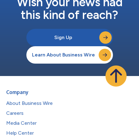
Wish your news had
this kind of reach?
Sign Up
Learn About Business Wire
Company
About Business Wire
Careers
Media Center
Help Center