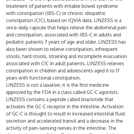
treatment of patients with irritable bowel syndrome
with constipation (IBS-C) or chronic idiopathic
constipation (CIC), based on IQVIA data. LINZESS is a
once-daily capsule that helps relieve the abdominal pain
and constipation, associated with IBS-C in adults and
pediatric patients 7 years of age and older. LINZESS has
also been shown to relieve constipation, infrequent
stools, hard stools, straining and incomplete evacuation
associated with CIC in adult patients. LINZESS relieves
constipation in children and adolescents aged 6 to 17
years with functional constipation.
LINZESS is not a laxative; it is the first medicine
approved by the FDA in a class called GC-C agonists.
LINZESS contains a peptide called linaclotide that
activates the GC-C receptor in the intestine. Activation
of GC-C is thought to result in increased intestinal fluid
secretion and accelerated transit and a decrease in the
activity of pain-sensing nerves in the intestine. The