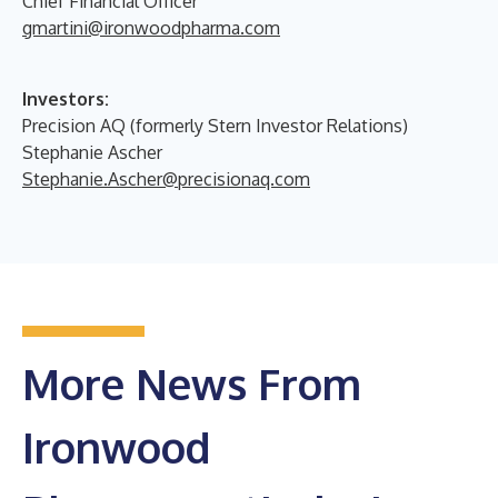
Chief Financial Officer
gmartini@ironwoodpharma.com
Investors:
Precision AQ (formerly Stern Investor Relations)
Stephanie Ascher
Stephanie.Ascher@precisionaq.com
More News From
Ironwood