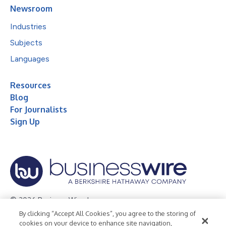
Newsroom
Industries
Subjects
Languages
Resources
Blog
For Journalists
Sign Up
© 2026 Business Wire, Inc.
By clicking “Accept All Cookies”, you agree to the storing of
Privacy Policy
Cookie Policy
Accessibility Statement
cookies on your device to enhance site navigation,