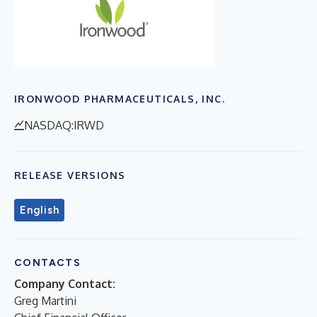
IRONWOOD PHARMACEUTICALS, INC.
NASDAQ:IRWD
RELEASE VERSIONS
English
CONTACTS
Company Contact:
Greg Martini