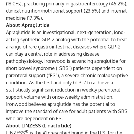
(18.0%), practicing primarily in gastroenterology (45.2%),
clinical nutrition/nutritional support (23.5%) and internal
medicine (17.3%).
About Apraglutide
Apraglutide is an investigational, next-generation, long-
acting synthetic GLP-2 analog with the potential to treat
a range of rare gastrointestinal diseases where GLP-2
can play a central role in addressing disease
pathophysiology. Ironwood is advancing apraglutide for
short bowel syndrome (“SBS”) patients dependent on
parenteral support (“PS”), a severe chronic malabsorptive
condition. As the first and only GLP-2 to achieve a
statistically significant reduction in weekly parenteral
support volume with once-weekly administration,
Ironwood believes apraglutide has the potential to
improve the standard of care for adult patients with SBS
who are dependent on PS.
About LINZESS (Linaclotide)
®
LINZESS
is the #1 prescribed brand in the U.S. for the