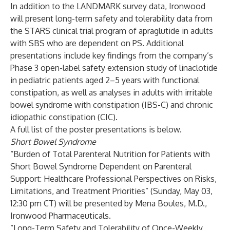
In addition to the LANDMARK survey data, Ironwood
will present long-term safety and tolerability data from
the STARS clinical trial program of apraglutide in adults
with SBS who are dependent on PS. Additional
presentations include key findings from the company’s
Phase 3 open-label safety extension study of
linaclotide
in pediatric patients aged 2–5 years with functional
constipation, as well as analyses in adults with irritable
bowel syndrome with constipation (IBS-C) and chronic
idiopathic constipation (CIC).
A full list of the poster presentations is below.
Short Bowel Syndrome
“Burden of Total Parenteral Nutrition for Patients with
Short Bowel Syndrome Dependent on Parenteral
Support: Healthcare Professional Perspectives on Risks,
Limitations, and Treatment Priorities” (Sunday, May 03,
12:30 pm CT) will be presented by Mena Boules, M.D.,
Ironwood Pharmaceuticals.
“Long-Term Safety and Tolerability of Once-Weekly