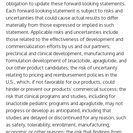
obligation to update these forward-looking statements.
Each forward-looking statement is subject to risks and
uncertainties that could cause actual results to differ
materially from those expressed or implied in such
statement. Applicable risks and uncertainties include
those related to the effectiveness of development and
commercialization efforts by us and our partners;
preclinical and clinical development, manufacturing and
formulation development of linaclotide, apraglutide, and
our other product candidates; the risk of uncertainty
relating to pricing and reimbursement policies in the
U.S., which, if not favorable for our products, could
hinder or prevent our products’ commercial success; the
risk that clinical programs and studies, including for
linaclotide pediatric programs and apraglutide, may not
progress or develop as anticipated, including that
studies are delayed or discontinued for any reason, such
as safety, tolerability, enrollment, manufacturing,
economic or other reasons; the risk that findings from