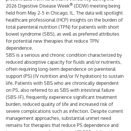
®
2026 Digestive Disease Week
(DDW) meeting being
held from May 2-5 in Chicago, IL. The data will spotlight
healthcare professional (HCP) insights on the burden of
total parenteral nutrition (TPN) for patients with short
bowel syndrome (SBS), as well as preferred attributes
for potential new therapies that reduce TPN
dependence.
SBS is a serious and chronic condition characterized by
reduced absorptive capacity for fluids and/or nutrients,
often requiring long-term dependence on parenteral
support (PS) (IV nutrition and/or IV hydration) to sustain
life. Patients with SBS who are chronically dependent
on PS, also referred to as SBS with intestinal failure
(SBS-IF), frequently experience significant treatment
burden, reduced quality of life and increased risk of
severe complications such as infection. Despite current
management approaches, substantial unmet need
remains for therapies that reduce PS dependence and