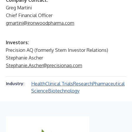
Company Contact:
Greg Martini
Chief Financial Officer
gmartini@ironwoodpharma.com
Investors:
Precision AQ (formerly Stern Investor Relations)
Stephanie Ascher
Stephanie.Ascher@precisionaq.com
Health
Clinical Trials
Research
Pharmaceutical
Industry:
Science
Biotechnology