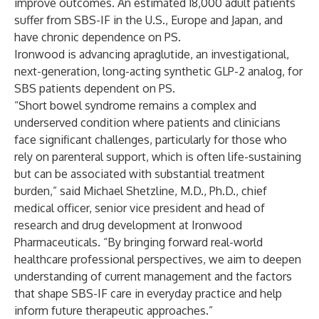
improve outcomes. An estimated 18,000 adult patients
suffer from SBS-IF in the U.S., Europe and Japan, and
have chronic dependence on PS.
Ironwood is advancing apraglutide, an investigational,
next-generation, long-acting synthetic GLP-2 analog, for
SBS patients dependent on PS.
“Short bowel syndrome remains a complex and
underserved condition where patients and clinicians
face significant challenges, particularly for those who
rely on parenteral support, which is often life-sustaining
but can be associated with substantial treatment
burden,” said Michael Shetzline, M.D., Ph.D., chief
medical officer, senior vice president and head of
research and drug development at Ironwood
Pharmaceuticals. “By bringing forward real-world
healthcare professional perspectives, we aim to deepen
understanding of current management and the factors
that shape SBS-IF care in everyday practice and help
inform future therapeutic approaches.”