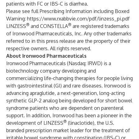
patients with FC or IBS-C is diarrhea.
Please see full Prescribing Information including Boxed
Warning:
https://www.rxabbvie.com/pdf/linzess_pi.pdf
®
®
LINZESS
and CONSTELLA
are registered trademarks
of Ironwood Pharmaceuticals, Inc. Any other trademarks
referred to in this press release are the property of their
respective owners. All rights reserved.
About Ironwood Pharmaceuticals
Ironwood Pharmaceuticals (Nasdaq: IRWD) is a
biotechnology company developing and
commercializing life-changing therapies for people living
with gastrointestinal (GI) and rare diseases. Ironwood is
advancing apraglutide, a next-generation, long-acting
synthetic GLP-2 analog being developed for short bowel
syndrome patients who are dependent on parenteral
support. In addition, Ironwood has been a pioneer in the
®
development of LINZESS
(linaclotide), the U.S.
branded prescription market leader for the treatment of
irritable bowel syndrome with constipation (IBS-C) or