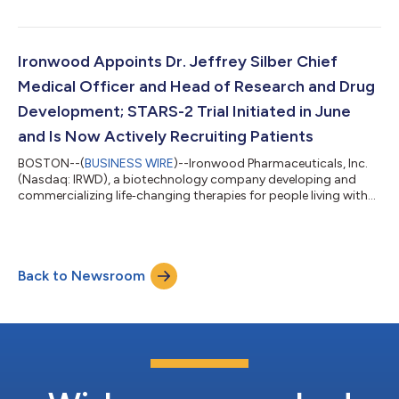
Individuals interested in participating in the call should dial
(888) 596-4144 (U.S.) or (646) 968-2525 (international) using
conference ID number and event passcode 3647053. To
access the webcast, please visit the Investors & Media section
Ironwood Appoints Dr. Jeffrey Silber Chief
of Ironwood’s website at www.i...
Medical Officer and Head of Research and Drug
Development; STARS-2 Trial Initiated in June
and Is Now Actively Recruiting Patients
BOSTON--(
BUSINESS WIRE
)--Ironwood Pharmaceuticals, Inc.
(Nasdaq: IRWD), a biotechnology company developing and
commercializing life‑changing therapies for people living with
gastrointestinal (GI) and rare diseases, today announced the
retirement of Chief Medical Officer and Head of Research and
Drug Development Dr. Michael Shetzline and the appointment
of Dr. Jeffrey Silber as his successor. Dr. Silber will oversee
Back to Newsroom
Research and Drug Development, Regulatory Affairs and
Medical Affairs reporting...