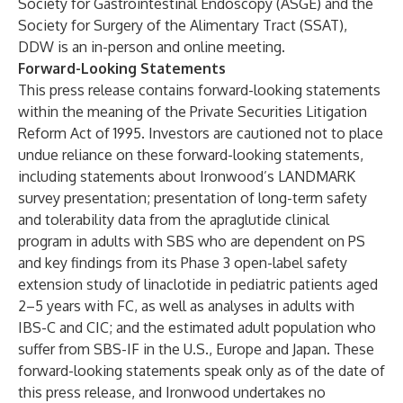
Society for Gastrointestinal Endoscopy (ASGE) and the
Society for Surgery of the Alimentary Tract (SSAT),
DDW is an in-person and online meeting.
Forward-Looking Statements
This press release contains forward-looking statements
within the meaning of the Private Securities Litigation
Reform Act of 1995. Investors are cautioned not to place
undue reliance on these forward-looking statements,
including statements about Ironwood’s LANDMARK
survey presentation; presentation of long-term safety
and tolerability data from the apraglutide clinical
program in adults with SBS who are dependent on PS
and key findings from its Phase 3 open-label safety
extension study of linaclotide in pediatric patients aged
2–5 years with FC, as well as analyses in adults with
IBS-C and CIC; and the estimated adult population who
suffer from SBS-IF in the U.S., Europe and Japan. These
forward-looking statements speak only as of the date of
this press release, and Ironwood undertakes no