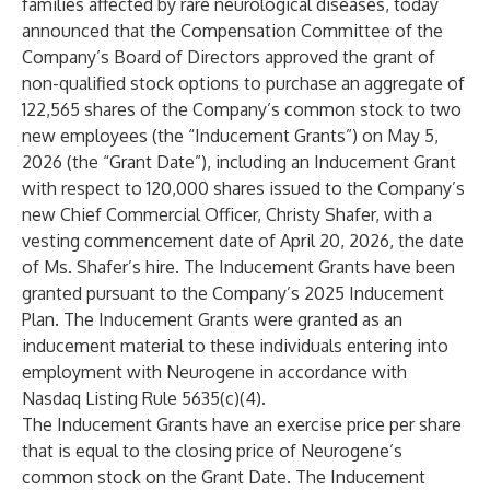
families affected by rare neurological diseases, today
announced that the Compensation Committee of the
Company’s Board of Directors approved the grant of
non-qualified stock options to purchase an aggregate of
122,565 shares of the Company’s common stock to two
new employees (the “Inducement Grants”) on May 5,
2026 (the “Grant Date”), including an Inducement Grant
with respect to 120,000 shares issued to the Company’s
new Chief Commercial Officer, Christy Shafer, with a
vesting commencement date of April 20, 2026, the date
of Ms. Shafer’s hire. The Inducement Grants have been
granted pursuant to the Company’s 2025 Inducement
Plan. The Inducement Grants were granted as an
inducement material to these individuals entering into
employment with Neurogene in accordance with
Nasdaq Listing Rule 5635(c)(4).
The Inducement Grants have an exercise price per share
that is equal to the closing price of Neurogene’s
common stock on the Grant Date. The Inducement