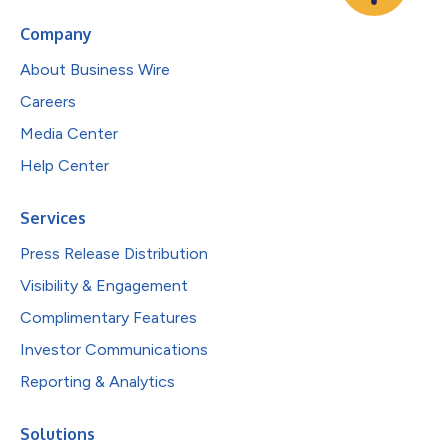
Company
About Business Wire
Careers
Media Center
Help Center
Services
Press Release Distribution
Visibility & Engagement
Complimentary Features
Investor Communications
Reporting & Analytics
Solutions