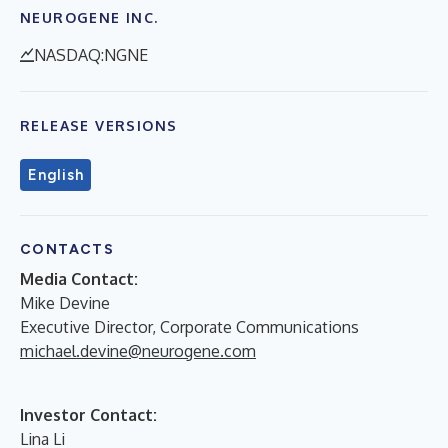
NEUROGENE INC.
NASDAQ:NGNE
RELEASE VERSIONS
English
CONTACTS
Media Contact:
Mike Devine
Executive Director, Corporate Communications
michael.devine@neurogene.com
Investor Contact:
Lina Li