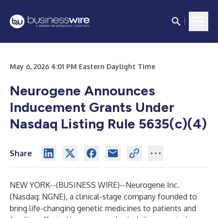
May 6, 2026 4:01 PM Eastern Daylight Time
Neurogene Announces
Inducement Grants Under
Nasdaq Listing Rule 5635(c)(4)
Share
NEW YORK--(
BUSINESS WIRE
)--
Neurogene Inc.
(Nasdaq: NGNE), a clinical-stage company founded to
bring life-changing genetic medicines to patients and