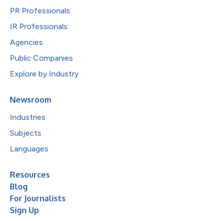
PR Professionals
IR Professionals
Agencies
Public Companies
Explore by Industry
Newsroom
Industries
Subjects
Languages
Resources
Blog
For Journalists
Sign Up