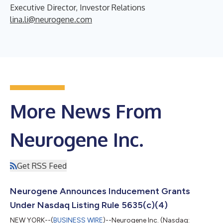
Executive Director, Investor Relations
lina.li@neurogene.com
More News From
Neurogene Inc.
Get RSS Feed
Neurogene Announces Inducement Grants
Under Nasdaq Listing Rule 5635(c)(4)
NEW YORK--(
BUSINESS WIRE
)--Neurogene Inc. (Nasdaq: