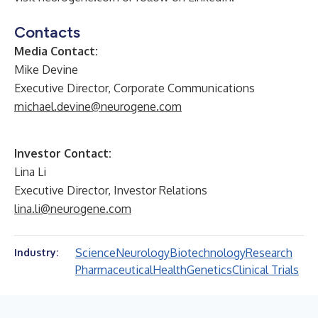
Contacts
Media Contact:
Mike Devine
Executive Director, Corporate Communications
michael.devine@neurogene.com
Investor Contact:
Lina Li
Executive Director, Investor Relations
lina.li@neurogene.com
Science
Neurology
Biotechnology
Research
Industry:
Pharmaceutical
Health
Genetics
Clinical Trials