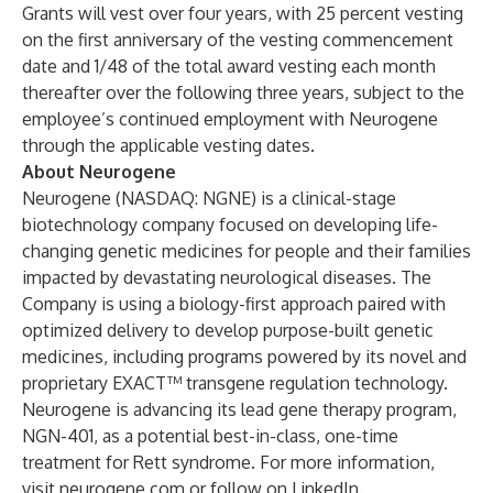
Grants will vest over four years, with 25 percent vesting
on the first anniversary of the vesting commencement
date and 1/48 of the total award vesting each month
thereafter over the following three years, subject to the
employee’s continued employment with Neurogene
through the applicable vesting dates.
About Neurogene
Neurogene (NASDAQ: NGNE) is a clinical-stage
biotechnology company focused on developing life-
changing genetic medicines for people and their families
impacted by devastating neurological diseases. The
Company is using a biology-first approach paired with
optimized delivery to develop purpose-built genetic
medicines, including programs powered by its novel and
proprietary EXACT™ transgene regulation technology.
Neurogene is advancing its lead gene therapy program,
NGN-401, as a potential best-in-class, one-time
treatment for Rett syndrome. For more information,
visit
neurogene.com
or follow on
LinkedIn
.