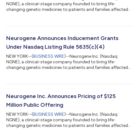
NGNE), a clinical-stage company founded to bring life-
changing genetic medicines to patients and families affected
by rare neurological diseases, today announced that the
Compensation Committee of the Company’s Board of
Directors approved the grant of non-qualified stock options to
purchase an aggregate of 12,555 shares of the Company’s
common stock to four new employees (the “Inducement
Neurogene Announces Inducement Grants
Grants”) on August 3, 2026 (the “Grant Date”). The Induce...
Under Nasdaq Listing Rule 5635(c)(4)
NEW YORK--(
BUSINESS WIRE
)--Neurogene Inc. (Nasdaq:
NGNE), a clinical-stage company founded to bring life-
changing genetic medicines to patients and families affected
by rare neurological diseases, today announced that the
Compensation Committee of the Company’s Board of
Directors approved the grant of non-qualified stock options to
purchase an aggregate of 96,450 shares of the Company’s
common stock to six new employees (the “Inducement
Neurogene Inc. Announces Pricing of $125
Grants”) on July 6, 2026 (the “Grant Date”). The Inducemen...
Million Public Offering
NEW YORK--(
BUSINESS WIRE
)--Neurogene Inc. (Nasdaq:
NGNE), a clinical-stage company founded to bring life-
changing genetic medicines to patients and families affected
by rare neurological diseases, today announced the pricing of
its previously announced public offering of 3,500,000 shares