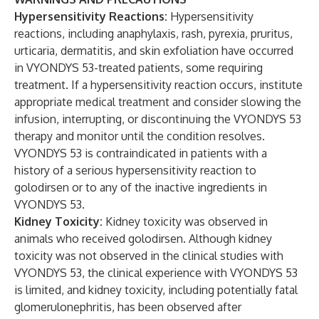
Hypersensitivity Reactions:
Hypersensitivity
reactions, including anaphylaxis, rash, pyrexia, pruritus,
urticaria, dermatitis, and skin exfoliation have occurred
in VYONDYS 53-treated patients, some requiring
treatment. If a hypersensitivity reaction occurs, institute
appropriate medical treatment and consider slowing the
infusion, interrupting, or discontinuing the VYONDYS 53
therapy and monitor until the condition resolves.
VYONDYS 53 is contraindicated in patients with a
history of a serious hypersensitivity reaction to
golodirsen or to any of the inactive ingredients in
VYONDYS 53.
Kidney Toxicity:
Kidney toxicity was observed in
animals who received golodirsen. Although kidney
toxicity was not observed in the clinical studies with
VYONDYS 53, the clinical experience with VYONDYS 53
is limited, and kidney toxicity, including potentially fatal
glomerulonephritis, has been observed after