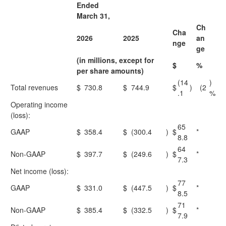
Ended
March 31,
Ch
Cha
2026
2025
an
nge
ge
(in millions, except for
$
%
per share amounts)
(14
)
Total revenues
$
730.8
$
744.9
$
)
(2
.1
%
Operating income
(loss):
65
GAAP
$
358.4
$
(300.4
)
$
*
8.8
64
Non-GAAP
$
397.7
$
(249.6
)
$
*
7.3
Net income (loss):
77
GAAP
$
331.0
$
(447.5
)
$
*
8.5
71
Non-GAAP
$
385.4
$
(332.5
)
$
*
7.9