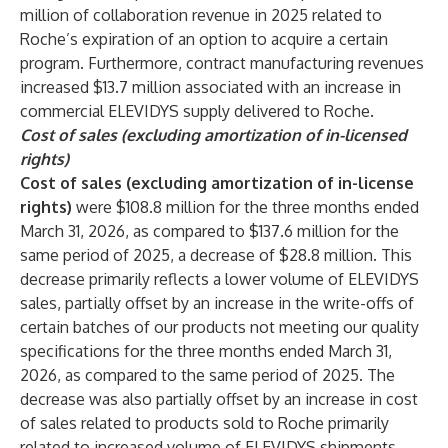
million of collaboration revenue in 2025 related to
Roche’s expiration of an option to acquire a certain
program. Furthermore, contract manufacturing revenues
increased $13.7 million associated with an increase in
commercial ELEVIDYS supply delivered to Roche.
Cost of sales (excluding amortization of in-licensed
rights)
Cost of sales (excluding amortization of in-license
rights)
were $108.8 million for the three months ended
March 31, 2026, as compared to $137.6 million for the
same period of 2025, a decrease of $28.8 million. This
decrease primarily reflects a lower volume of ELEVIDYS
sales, partially offset by an increase in the write-offs of
certain batches of our products not meeting our quality
specifications for the three months ended March 31,
2026, as compared to the same period of 2025. The
decrease was also partially offset by an increase in cost
of sales related to products sold to Roche primarily
related to increased volume of ELEVIDYS shipments