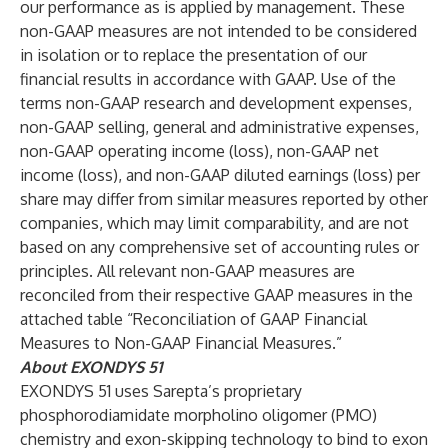
our performance as is applied by management. These
non-GAAP measures are not intended to be considered
in isolation or to replace the presentation of our
financial results in accordance with GAAP. Use of the
terms non-GAAP research and development expenses,
non-GAAP selling, general and administrative expenses,
non-GAAP operating income (loss), non-GAAP net
income (loss), and non-GAAP diluted earnings (loss) per
share may differ from similar measures reported by other
companies, which may limit comparability, and are not
based on any comprehensive set of accounting rules or
principles. All relevant non-GAAP measures are
reconciled from their respective GAAP measures in the
attached table “Reconciliation of GAAP Financial
Measures to Non-GAAP Financial Measures.”
About EXONDYS 51
EXONDYS 51 uses Sarepta’s proprietary
phosphorodiamidate morpholino oligomer (PMO)
chemistry and exon-skipping technology to bind to exon