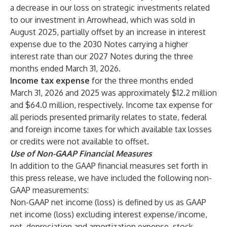
a decrease in our loss on strategic investments related
to our investment in Arrowhead, which was sold in
August 2025, partially offset by an increase in interest
expense due to the 2030 Notes carrying a higher
interest rate than our 2027 Notes during the three
months ended March 31, 2026.
Income tax expense
for the three months ended
March 31, 2026 and 2025 was approximately $12.2 million
and $64.0 million, respectively. Income tax expense for
all periods presented primarily relates to state, federal
and foreign income taxes for which available tax losses
or credits were not available to offset.
Use of Non-GAAP Financial Measures
In addition to the GAAP financial measures set forth in
this press release, we have included the following non-
GAAP measurements:
Non-GAAP net income (loss) is defined by us as GAAP
net income (loss) excluding interest expense/income,
net, depreciation and amortization expense, stock-