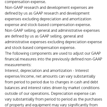
compensation expense.
Non-GAAP research and development expenses are
defined by us as GAAP research and development
expenses excluding depreciation and amortization
expense and stock-based compensation expense.
Non-GAAP selling, general and administrative expenses
are defined by us as GAAP selling, general and
administrative expenses excluding depreciation expense
and stock-based compensation expense.
The following components are used to adjust our GAAP
financial measures into the previously defined non-GAAP
measurements:
Interest, depreciation and amortization - Interest
expense/income, net amounts can vary substantially
from period to period due to changes in cash and debt
balances and interest rates driven by market conditions
outside of our operations. Depreciation expense can
vary substantially from period to period as the purchases
of property and equipment may vary significantly from