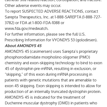
Other adverse events may occur.
To report SUSPECTED ADVERSE REACTIONS, contact
Sarepta Therapeutics, Inc. at 1-888-SAREPTA (1-888-727-
3782) or FDA at 1-800-FDA-1088 or
www.fda.gov/medwatch
.
For further information, please see the full U.S.
Prescribing Information
for VYONDYS 53 (golodirsen).
About AMONDYS 45
AMONDYS 45 (casimersen) uses Sarepta’s proprietary
phosphorodiamidate morpholino oligomer (PMO)
chemistry and exon-skipping technology to bind to exon
45 of dystrophin pre-mRNA, resulting in exclusion, or
“skipping,” of this exon during mRNA processing in
patients with genetic mutations that are amenable to
exon 45 skipping. Exon skipping is intended to allow for
production of an internally truncated dystrophin protein.
AMONDYS 45 is indicated for the treatment of
Duchenne muscular dystrophy (DMD) in patients who