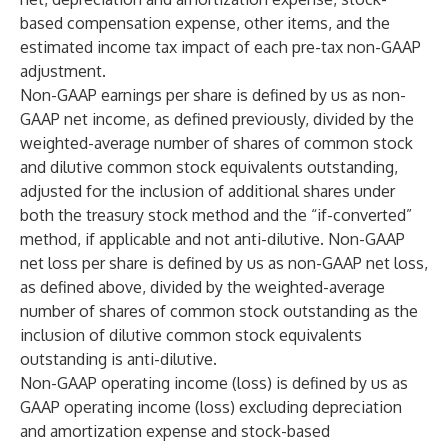
based compensation expense, other items, and the
estimated income tax impact of each pre-tax non-GAAP
adjustment.
Non-GAAP earnings per share is defined by us as non-
GAAP net income, as defined previously, divided by the
weighted-average number of shares of common stock
and dilutive common stock equivalents outstanding,
adjusted for the inclusion of additional shares under
both the treasury stock method and the “if-converted”
method, if applicable and not anti-dilutive. Non-GAAP
net loss per share is defined by us as non-GAAP net loss,
as defined above, divided by the weighted-average
number of shares of common stock outstanding as the
inclusion of dilutive common stock equivalents
outstanding is anti-dilutive.
Non-GAAP operating income (loss) is defined by us as
GAAP operating income (loss) excluding depreciation
and amortization expense and stock-based