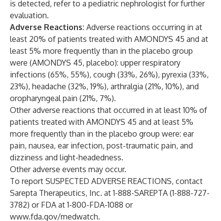
is detected, refer to a pediatric nephrologist for further
evaluation.
Adverse Reactions:
Adverse reactions occurring in at
least 20% of patients treated with AMONDYS 45 and at
least 5% more frequently than in the placebo group
were (AMONDYS 45, placebo): upper respiratory
infections (65%, 55%), cough (33%, 26%), pyrexia (33%,
23%), headache (32%, 19%), arthralgia (21%, 10%), and
oropharyngeal pain (21%, 7%).
Other adverse reactions that occurred in at least 10% of
patients treated with AMONDYS 45 and at least 5%
more frequently than in the placebo group were: ear
pain, nausea, ear infection, post-traumatic pain, and
dizziness and light-headedness.
Other adverse events may occur.
To report SUSPECTED ADVERSE REACTIONS, contact
Sarepta Therapeutics, Inc. at 1-888-SAREPTA (1-888-727-
3782) or FDA at 1-800-FDA-1088 or
www.fda.gov/medwatch
.