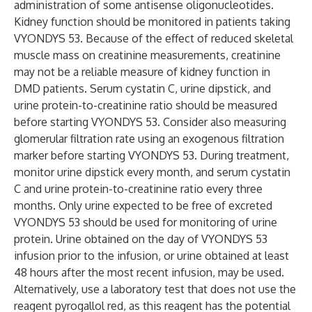
administration of some antisense oligonucleotides.
Kidney function should be monitored in patients taking
VYONDYS 53. Because of the effect of reduced skeletal
muscle mass on creatinine measurements, creatinine
may not be a reliable measure of kidney function in
DMD patients. Serum cystatin C, urine dipstick, and
urine protein-to-creatinine ratio should be measured
before starting VYONDYS 53. Consider also measuring
glomerular filtration rate using an exogenous filtration
marker before starting VYONDYS 53. During treatment,
monitor urine dipstick every month, and serum cystatin
C and urine protein-to-creatinine ratio every three
months. Only urine expected to be free of excreted
VYONDYS 53 should be used for monitoring of urine
protein. Urine obtained on the day of VYONDYS 53
infusion prior to the infusion, or urine obtained at least
48 hours after the most recent infusion, may be used.
Alternatively, use a laboratory test that does not use the
reagent pyrogallol red, as this reagent has the potential