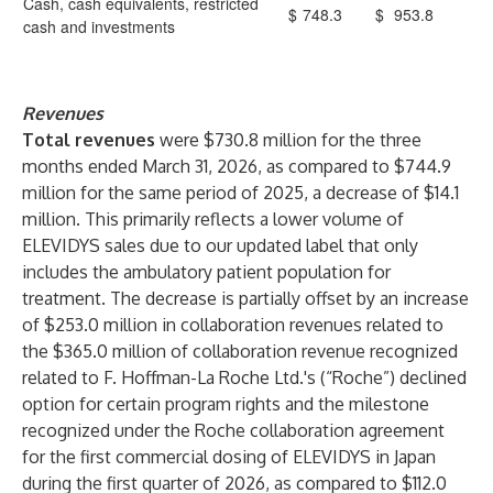
Cash, cash equivalents, restricted
$
748.3
$
953.8
cash and investments
Revenues
Total revenues
were $730.8 million for the three
months ended March 31, 2026, as compared to $744.9
million for the same period of 2025, a decrease of $14.1
million. This primarily reflects a lower volume of
ELEVIDYS sales due to our updated label that only
includes the ambulatory patient population for
treatment. The decrease is partially offset by an increase
of $253.0 million in collaboration revenues related to
the $365.0 million of collaboration revenue recognized
related to F. Hoffman-La Roche Ltd.'s (“Roche”) declined
option for certain program rights and the milestone
recognized under the Roche collaboration agreement
for the first commercial dosing of ELEVIDYS in Japan
during the first quarter of 2026, as compared to $112.0