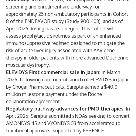
screening and enrollment are underway for
approximately 25 non-ambulatory participants in Cohort
8 of the ENDEAVOR study (Study 9001-103), and as of
April 2026 dosing has also begun. This cohort will
assess prophylactic sirolimus as part of an enhanced
immunosuppressive regimen designed to mitigate the
risk of acute liver injury associated with AAV gene
therapy in older patients with more advanced Duchenne
muscular dystrophy.
ELEVIDYS First commercial sale in Japan
: In March
2026, following commercial launch of ELEVIDYS in Japan
by Chugai Pharmaceuticals, Sarepta earned a $40.0
million milestone payment under the Roche
collaboration agreement.
Regulatory pathway advances for PMO therapies
: In
April 2026, Sarepta submitted sNDAs seeking to convert
AMONDYS 45 and VYONDYS 53 from accelerated to
traditional approvals, supported by ESSENCE