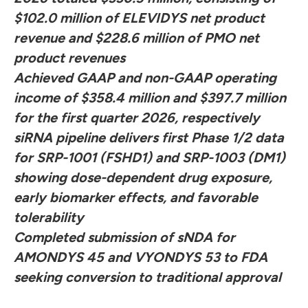
$102.0 million of ELEVIDYS net product
revenue and $228.6 million of PMO net
product revenues
Achieved GAAP and non-GAAP operating
income of $358.4 million and $397.7 million
for the first quarter 2026, respectively
siRNA pipeline delivers first Phase 1/2 data
for SRP-1001 (FSHD1) and SRP-1003 (DM1)
showing dose-dependent drug exposure,
early biomarker effects, and favorable
tolerability
Completed submission of sNDA for
AMONDYS 45 and VYONDYS 53 to FDA
seeking conversion to traditional approval