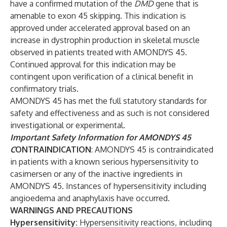
have a confirmed mutation of the
DMD
gene that is
amenable to exon 45 skipping. This indication is
approved under accelerated approval based on an
increase in dystrophin production in skeletal muscle
observed in patients treated with AMONDYS 45.
Continued approval for this indication may be
contingent upon verification of a clinical benefit in
confirmatory trials.
AMONDYS 45 has met the full statutory standards for
safety and effectiveness and as such is not considered
investigational or experimental.
Important Safety Information for AMONDYS 45
C
ONTRAINDICATION
: AMONDYS 45 is contraindicated
in patients with a known serious hypersensitivity to
casimersen or any of the inactive ingredients in
AMONDYS 45. Instances of hypersensitivity including
angioedema and anaphylaxis have occurred.
WARNINGS AND PRECAUTIONS
Hypersensitivity:
Hypersensitivity reactions, including