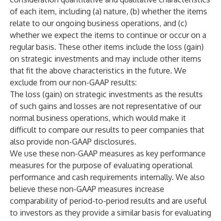
of each item, including (a) nature, (b) whether the items
relate to our ongoing business operations, and (c)
whether we expect the items to continue or occur on a
regular basis. These other items include the loss (gain)
on strategic investments and may include other items
that fit the above characteristics in the future. We
exclude from our non-GAAP results:
The loss (gain) on strategic investments as the results
of such gains and losses are not representative of our
normal business operations, which would make it
difficult to compare our results to peer companies that
also provide non-GAAP disclosures.
We use these non-GAAP measures as key performance
measures for the purpose of evaluating operational
performance and cash requirements internally. We also
believe these non-GAAP measures increase
comparability of period-to-period results and are useful
to investors as they provide a similar basis for evaluating