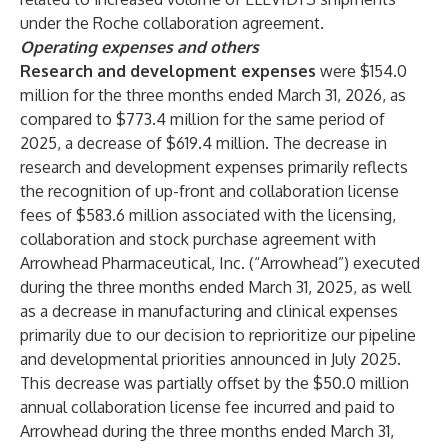
under the Roche collaboration agreement.
Operating expenses and others
Research and development expenses
were $154.0
million
for the three months ended March 31, 2026, as
compared to $773.4 million for the same period of
2025, a decrease of $619.4 million. The decrease in
research and development expenses primarily reflects
the recognition of up-front and collaboration license
fees of $583.6 million associated with the licensing,
collaboration and stock purchase agreement with
Arrowhead Pharmaceutical, Inc. (“Arrowhead”) executed
during the three months ended March 31, 2025, as well
as a decrease in manufacturing and clinical expenses
primarily due to our decision to reprioritize our pipeline
and developmental priorities announced in July 2025.
This decrease was partially offset by the $50.0 million
annual collaboration license fee incurred and paid to
Arrowhead during the three months ended March 31,