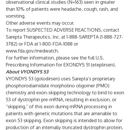
observational clinical studies (N=163) seen in greater
than 10% of patients were headache, cough, rash, and
vomiting.
Other adverse events may occur.
To report SUSPECTED ADVERSE REACTIONS, contact
Sarepta Therapeutics, Inc. at 1-888-SAREPTA (1-888-727-
3782) or FDA at 1-800-FDA-1088 or
www.fda.gov/medwatch
.
For further information, please see the full U.S.
Prescribing Information
for EXONDYS 51 (eteplirsen).
About VYONDYS 53
VYONDYS 53 (golodirsen) uses Sarepta’s proprietary
phosphorodiamidate morpholino oligomer (PMO)
chemistry and exon-skipping technology to bind to exon
53 of dystrophin pre-mRNA, resulting in exclusion, or
“skipping,” of this exon during mRNA processing in
patients with genetic mutations that are amenable to
exon 53 skipping. Exon skipping is intended to allow for
production of an internally truncated dystrophin protein.