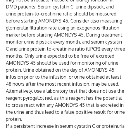
DMD patients. Serum cystatin C, urine dipstick, and
urine protein-to-creatinine ratio should be measured
before starting AMONDYS 45. Consider also measuring
glomerular filtration rate using an exogenous filtration
marker before starting AMONDYS 45. During treatment,
monitor urine dipstick every month, and serum cystatin
C and urine protein to-creatinine ratio (UPCR) every three
months. Only urine expected to be free of excreted
AMONDYS 45 should be used for monitoring of urine
protein. Urine obtained on the day of AMONDYS 45
infusion prior to the infusion, or urine obtained at least
48 hours after the most recent infusion, may be used.
Alternatively, use a laboratory test that does not use the
reagent pyrogallol red, as this reagent has the potential
to cross react with any AMONDYS 45 that is excreted in
the urine and thus lead to a false positive result for urine
protein.
If a persistent increase in serum cystatin C or proteinuria