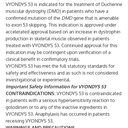
VYONDYS 53 is indicated for the treatment of Duchenne
muscular dystrophy (DMD) in patients who have a
confirmed mutation of the
DMD
gene that is amenable
to exon 53 skipping. This indication is approved under
accelerated approval based on an increase in dystrophin
production in skeletal muscle observed in patients
treated with VYONDYS 53. Continued approval for this
indication may be contingent upon verification of a
clinical benefit in confirmatory trials.
VYONDYS 53 has met the full statutory standards for
safety and effectiveness and as such is not considered
investigational or experimental.
Important Safety Information for VYONDYS 53
CONTRAINDICATIONS:
VYONDYS 53 is contraindicated
in patients with a serious hypersensitivity reaction to
golodirsen or to any of the inactive ingredients in
VYONDYS 53. Anaphylaxis has occurred in patients
receiving VYONDYS 53.
WARNINGS AND PRECAUTIONS