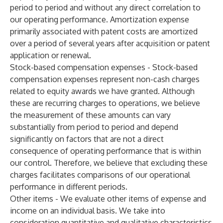
period to period and without any direct correlation to
our operating performance. Amortization expense
primarily associated with patent costs are amortized
over a period of several years after acquisition or patent
application or renewal.
Stock-based compensation expenses - Stock-based
compensation expenses represent non-cash charges
related to equity awards we have granted. Although
these are recurring charges to operations, we believe
the measurement of these amounts can vary
substantially from period to period and depend
significantly on factors that are not a direct
consequence of operating performance that is within
our control. Therefore, we believe that excluding these
charges facilitates comparisons of our operational
performance in different periods.
Other items - We evaluate other items of expense and
income on an individual basis. We take into
consideration quantitative and qualitative characteristics