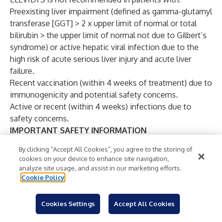
Preexisting liver impairment (defined as gamma-glutamyl
transferase [GGT] > 2 x upper limit of normal or total
bilirubin > the upper limit of normal not due to Gilbert’s
syndrome) or active hepatic viral infection due to the
high risk of acute serious liver injury and acute liver
failure.
Recent vaccination (within 4 weeks of treatment) due to
immunogenicity and potential safety concerns.
Active or recent (within 4 weeks) infections due to
safety concerns.
IMPORTANT SAFETY INFORMATION
BOXED WARNING: Acute Serious Liver Injury and
By clicking “Accept All Cookies”, you agree to the storing of
Acute Liver Failure
cookies on your device to enhance site navigation,
Acute serious liver injury, including life-threatening and
analyze site usage, and assist in our marketing efforts.
fatal acute liver failure, has occurred. Patients with
Cookie Policy
preexisting liver impairment may be at higher risk.
Prior to infusion, assess liver function by clinical
Cookies Settings
Accept All Cookies
examination and laboratory testing. Administer systemic