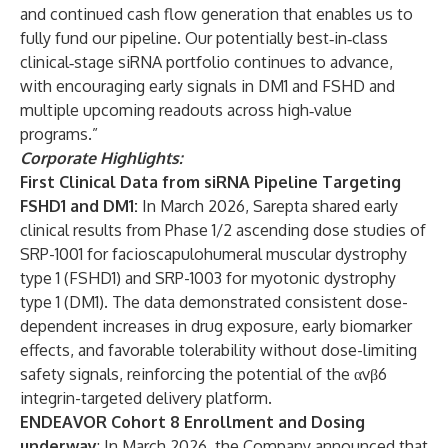
and continued cash flow generation that enables us to
fully fund our pipeline. Our potentially best‑in‑class
clinical‑stage siRNA portfolio continues to advance,
with encouraging early signals in DM1 and FSHD and
multiple upcoming readouts across high‑value
programs.”
Corporate Highlights:
First Clinical Data from siRNA Pipeline Targeting
FSHD1 and DM1:
In March 2026, Sarepta shared early
clinical results from Phase 1/2 ascending dose studies of
SRP-1001 for facioscapulohumeral muscular dystrophy
type 1 (FSHD1) and SRP-1003 for myotonic dystrophy
type 1 (DM1). The data demonstrated consistent dose-
dependent increases in drug exposure, early biomarker
effects, and favorable tolerability without dose-limiting
safety signals, reinforcing the potential of the αvβ6
integrin-targeted delivery platform.
ENDEAVOR Cohort 8 Enrollment and Dosing
underway
: In March 2026, the Company announced that