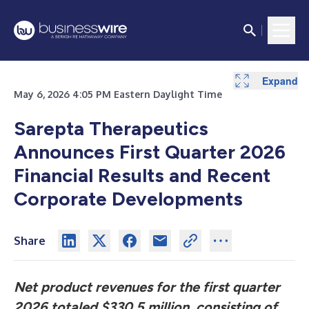
Expand
Expand
Expand
Expand
Expand
Expand
Expand
Expand
May 6, 2026 4:05 PM Eastern Daylight Time
Sarepta Therapeutics
Announces First Quarter 2026
Financial Results and Recent
Corporate Developments
Share
Net product revenues for the first quarter
2026 totaled $330.5 million, consisting of