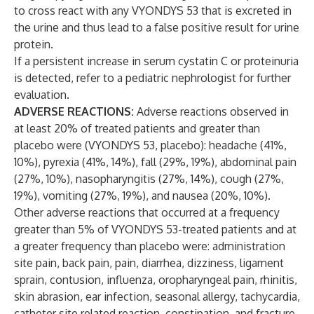
to cross react with any VYONDYS 53 that is excreted in
the urine and thus lead to a false positive result for urine
protein.
If a persistent increase in serum cystatin C or proteinuria
is detected, refer to a pediatric nephrologist for further
evaluation.
ADVERSE REACTIONS:
Adverse reactions observed in
at least 20% of treated patients and greater than
placebo were (VYONDYS 53, placebo): headache (41%,
10%), pyrexia (41%, 14%), fall (29%, 19%), abdominal pain
(27%, 10%), nasopharyngitis (27%, 14%), cough (27%,
19%), vomiting (27%, 19%), and nausea (20%, 10%).
Other adverse reactions that occurred at a frequency
greater than 5% of VYONDYS 53-treated patients and at
a greater frequency than placebo were: administration
site pain, back pain, pain, diarrhea, dizziness, ligament
sprain, contusion, influenza, oropharyngeal pain, rhinitis,
skin abrasion, ear infection, seasonal allergy, tachycardia,
catheter site related reaction, constipation, and fracture.