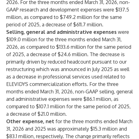
2026. For the three months ended March 31, 2026, non-
GAAP research and development expenses were $137.5
million, as compared to $749.2 million for the same
period of 2025, a decrease of $611.7 million.
Selling, general and administrative expenses
were
$109.0 million for the three months ended March 31,
2026, as compared to $133.6 million for the same period
of 2025, a decrease of $24.6 million. The decrease is
primarily driven by reduced headcount pursuant to our
restructuring which was announced in July 2025 as well
as a decrease in professional services used related to
ELEVIDYS commercialization efforts. For the three
months ended March 31, 2026, non-GAAP selling, general
and administrative expenses were $86.1 million, as
compared to $107.1 million for the same period of 2025,
a decrease of $21.0 million.
Other expense, net
for the three months ended March
31, 2026 and 2025 was approximately $15.3 million and
$83.1 million, respectively. The change primarily reflects