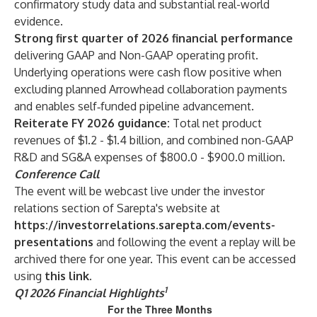
confirmatory study data and substantial real-world
evidence.
Strong first quarter of 2026 financial performance
delivering
GAAP and Non-GAAP operating profit.
Underlying operations were cash flow positive when
excluding planned Arrowhead collaboration payments
and enables self‑funded pipeline advancement.
Reiterate FY 2026 guidance:
Total net product
revenues of $1.2 - $1.4 billion, and combined non-GAAP
R&D and SG&A expenses of $800.0 - $900.0 million.
Conference Call
The event will be webcast live under the investor
relations section of Sarepta's website at
https://investorrelations.sarepta.com/events-
presentations
and following the event a replay will be
archived there for one year. This event can be accessed
using
this link
.
1
Q1 2026 Financial Highlights
For the Three Months