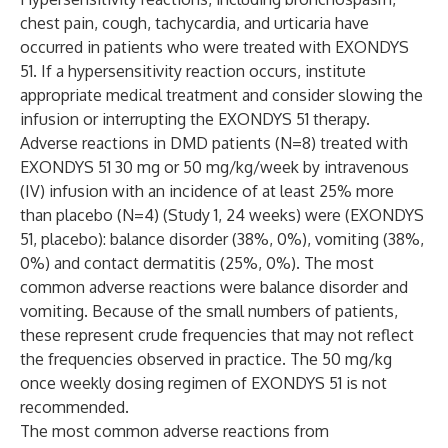
chest pain, cough, tachycardia, and urticaria have
occurred in patients who were treated with EXONDYS
51. If a hypersensitivity reaction occurs, institute
appropriate medical treatment and consider slowing the
infusion or interrupting the EXONDYS 51 therapy.
Adverse reactions in DMD patients (N=8) treated with
EXONDYS 51 30 mg or 50 mg/kg/week by intravenous
(IV) infusion with an incidence of at least 25% more
than placebo (N=4) (Study 1, 24 weeks) were (EXONDYS
51, placebo): balance disorder (38%, 0%), vomiting (38%,
0%) and contact dermatitis (25%, 0%). The most
common adverse reactions were balance disorder and
vomiting. Because of the small numbers of patients,
these represent crude frequencies that may not reflect
the frequencies observed in practice. The 50 mg/kg
once weekly dosing regimen of EXONDYS 51 is not
recommended.
The most common adverse reactions from