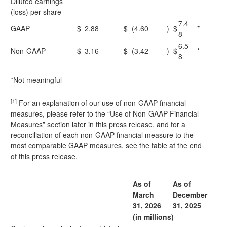
Diluted earnings
(loss) per share
7.4
GAAP
$
2.88
$
(4.60
)
$
*
8
6.5
Non-GAAP
$
3.16
$
(3.42
)
$
*
8
*Not meaningful
[1]
For an explanation of our use of non-GAAP financial
measures, please refer to the “Use of Non-GAAP Financial
Measures” section later in this press release, and for a
reconciliation of each non-GAAP financial measure to the
most comparable GAAP measures, see the table at the end
of this press release.
As of
As of
March
December
31, 2026
31, 2025
(in millions)