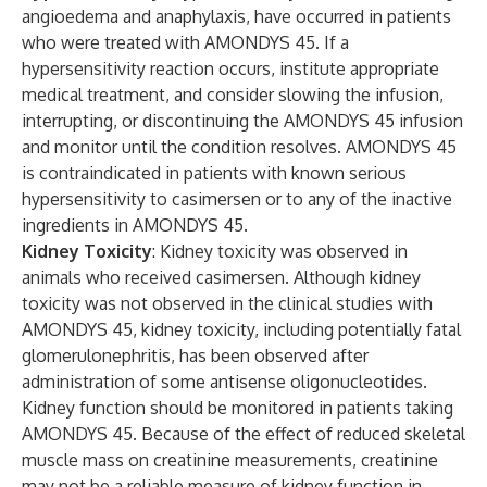
angioedema and anaphylaxis, have occurred in patients
who were treated with AMONDYS 45. If a
hypersensitivity reaction occurs, institute appropriate
medical treatment, and consider slowing the infusion,
interrupting, or discontinuing the AMONDYS 45 infusion
and monitor until the condition resolves. AMONDYS 45
is contraindicated in patients with known serious
hypersensitivity to casimersen or to any of the inactive
ingredients in AMONDYS 45.
Kidney Toxicity
: Kidney toxicity was observed in
animals who received casimersen. Although kidney
toxicity was not observed in the clinical studies with
AMONDYS 45, kidney toxicity, including potentially fatal
glomerulonephritis, has been observed after
administration of some antisense oligonucleotides.
Kidney function should be monitored in patients taking
AMONDYS 45. Because of the effect of reduced skeletal
muscle mass on creatinine measurements, creatinine
may not be a reliable measure of kidney function in