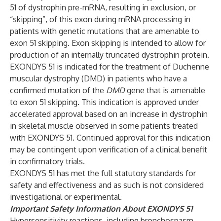
51 of dystrophin pre-mRNA, resulting in exclusion, or
“skipping”, of this exon during mRNA processing in
patients with genetic mutations that are amenable to
exon 51 skipping. Exon skipping is intended to allow for
production of an internally truncated dystrophin protein.
EXONDYS 51 is indicated for the treatment of Duchenne
muscular dystrophy (DMD) in patients who have a
confirmed mutation of the
DMD
gene that is amenable
to exon 51 skipping. This indication is approved under
accelerated approval based on an increase in dystrophin
in skeletal muscle observed in some patients treated
with EXONDYS 51. Continued approval for this indication
may be contingent upon verification of a clinical benefit
in confirmatory trials.
EXONDYS 51 has met the full statutory standards for
safety and effectiveness and as such is not considered
investigational or experimental.
Important Safety Information About EXONDYS 51
Hypersensitivity reactions, including bronchospasm,