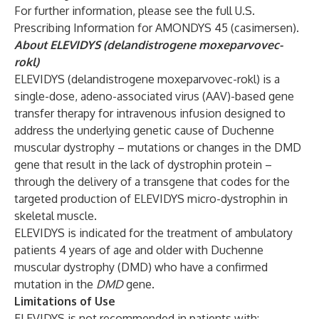
For further information, please see the full U.S.
Prescribing Information
for AMONDYS 45 (casimersen).
About ELEVIDYS (delandistrogene moxeparvovec-
rokl)
ELEVIDYS (delandistrogene moxeparvovec-rokl) is a
single-dose, adeno-associated virus (AAV)-based gene
transfer therapy for intravenous infusion designed to
address the underlying genetic cause of Duchenne
muscular dystrophy – mutations or changes in the DMD
gene that result in the lack of dystrophin protein –
through the delivery of a transgene that codes for the
targeted production of ELEVIDYS micro-dystrophin in
skeletal muscle.
ELEVIDYS is indicated for the treatment of ambulatory
patients 4 years of age and older with Duchenne
muscular dystrophy (DMD) who have a confirmed
mutation in the
DMD
gene.
Limitations of Use
ELEVIDYS is not recommended in patients with: