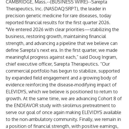
CAMBRIDGE, Mass.--(
BUSINESS WIRE
)--
Sarepta
Therapeutics, Inc. (NASDAQ:SRPT), the leader in
precision genetic medicine for rare diseases, today
reported financial results for the first quarter 2026.
"We entered 2026 with clear priorities—stabilizing the
business, restoring growth, maintaining financial
strength, and advancing a pipeline that we believe can
define Sarepta’s next era. In the first quarter, we made
meaningful progress against each,” said Doug Ingram,
chief executive officer, Sarepta Therapeutics. “Our
commercial portfolio has begun to stabilize, supported
by expanded field engagement and a growing body of
evidence reinforcing the disease‑modifying impact of
ELEVIDYS, which we believe is positioned to return to
growth. At the same time, we are advancing Cohort 8 of
the ENDEAVOR study with sirolimus pretreatment to
serve our goal of once again making ELEVIDYS available
to the non‑ambulatory community. Finally, we remain in
a position of financial strength, with positive earnings,