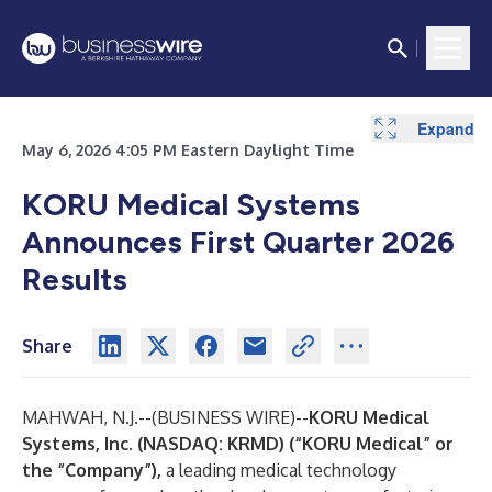
Expand
Expand
Expand
Expand
Expand
May 6, 2026 4:05 PM Eastern Daylight Time
KORU Medical Systems
Announces First Quarter 2026
Results
Share
MAHWAH, N.J.--(
BUSINESS WIRE
)--
KORU Medical
Systems, Inc. (NASDAQ: KRMD) (“KORU Medical” or
the “Company”),
a leading medical technology