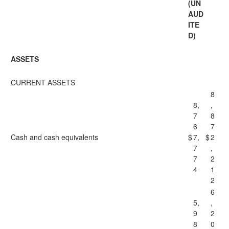
(UN
AUD
ITE
D)
ASSETS
CURRENT ASSETS
8
8,
,
7
8
6
7
Cash and cash equivalents
$
7,
$
2
7
,
7
2
4
1
2
6
5,
,
9
2
8
0