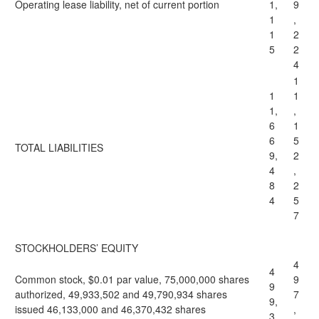
Operating lease liability, net of current portion
1,
9
1
,
1
2
5
2
4
1
1
1
1,
,
6
1
6
5
TOTAL LIABILITIES
9,
2
4
,
8
2
4
5
7
STOCKHOLDERS’ EQUITY
4
4
Common stock, $0.01 par value, 75,000,000 shares
9
9
authorized, 49,933,502 and 49,790,934 shares
7
9,
issued 46,133,000 and 46,370,432 shares
,
3