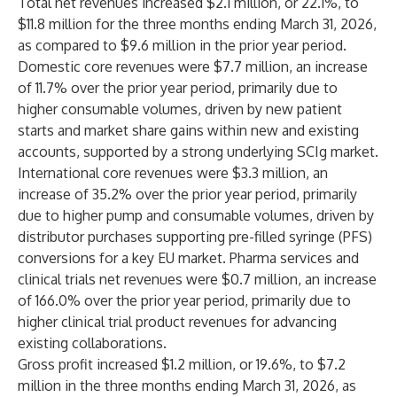
Total net revenues increased $2.1 million, or 22.1%, to
$11.8 million for the three months ending March 31, 2026,
as compared to $9.6 million in the prior year period.
Domestic core revenues were $7.7 million, an increase
of 11.7% over the prior year period, primarily due to
higher consumable volumes, driven by new patient
starts and market share gains within new and existing
accounts, supported by a strong underlying SCIg market.
International core revenues were $3.3 million, an
increase of 35.2% over the prior year period, primarily
due to higher pump and consumable volumes, driven by
distributor purchases supporting pre-filled syringe (PFS)
conversions for a key EU market. Pharma services and
clinical trials net revenues were $0.7 million, an increase
of 166.0% over the prior year period, primarily due to
higher clinical trial product revenues for advancing
existing collaborations.
Gross profit increased $1.2 million, or 19.6%, to $7.2
million in the three months ending March 31, 2026, as