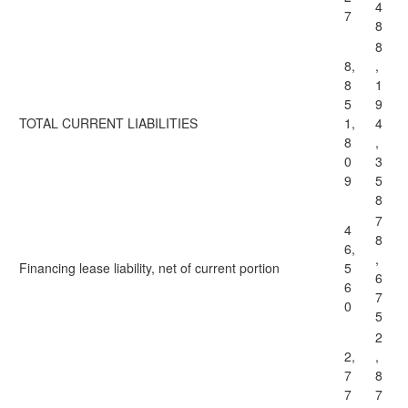
4
7
8
8
8,
,
8
1
5
9
TOTAL CURRENT LIABILITIES
1,
4
8
,
0
3
9
5
8
7
4
8
6,
,
Financing lease liability, net of current portion
5
6
6
7
0
5
2
2,
,
7
8
7
7