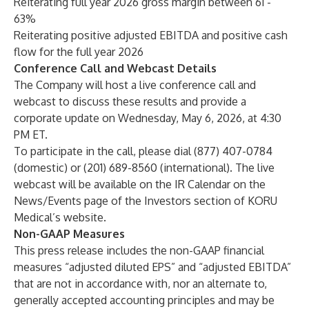
Reiterating full year 2026 gross margin between 61 -
63%
Reiterating positive adjusted EBITDA and positive cash
flow for the full year 2026
Conference Call and Webcast Details
The Company will host a live conference call and
webcast to discuss these results and provide a
corporate update on Wednesday, May 6, 2026, at 4:30
PM ET.
To participate in the call, please dial (877) 407-0784
(domestic) or (201) 689-8560 (international). The live
webcast will be available on the IR Calendar on the
News/Events page of the Investors section of KORU
Medical’s website.
Non-GAAP Measures
This press release includes the non-GAAP financial
measures “adjusted diluted EPS” and “adjusted EBITDA”
that are not in accordance with, nor an alternate to,
generally accepted accounting principles and may be