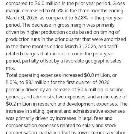
compared to $6.0 million in the prior year period. Gross
margin decreased to 61.5% in the three months ending
March 31, 2026, as compared to 62.8% in the prior year
period. The decrease in gross margin was primarily
driven by higher production costs based on timing of
production runs in the prior quarter that were amortized
in the three months ended March 31, 2026, and tariff-
related charges that did not occur in the prior year
period, partially offset by a favorable geographic sales
mix.
Total operating expenses increased $0.8 million, or
11.0%, to $8.1 million for the first quarter of 2026
primarily driven by an increase of $0.6 million in selling,
general, and administrative expenses, and an increase of
$0.2 million in research and development expenses. The
increase in selling, general and administrative expenses
was primarily driven by increases in legal fees and
compensation expenses related to salary and stock
compensation, partially offset by lower temporary labor