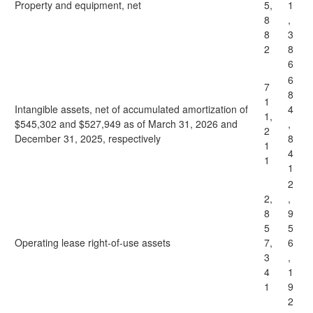
Property and equipment, net
5,
1
8
,
8
3
2
8
6
6
7
8
1
Intangible assets, net of accumulated amortization of
4
1,
$545,302 and $527,949 as of March 31, 2026 and
,
2
December 31, 2025, respectively
8
1
4
1
1
2
2,
,
8
9
5
5
Operating lease right-of-use assets
7,
6
3
,
4
1
1
9
2