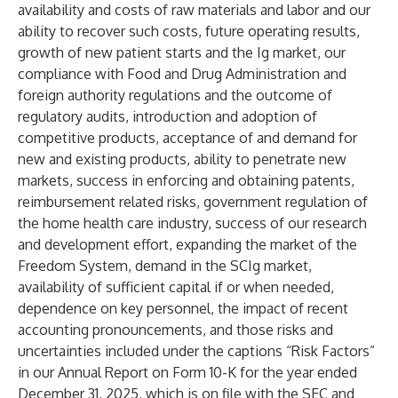
availability and costs of raw materials and labor and our
ability to recover such costs, future operating results,
growth of new patient starts and the Ig market, our
compliance with Food and Drug Administration and
foreign authority regulations and the outcome of
regulatory audits, introduction and adoption of
competitive products, acceptance of and demand for
new and existing products, ability to penetrate new
markets, success in enforcing and obtaining patents,
reimbursement related risks, government regulation of
the home health care industry, success of our research
and development effort, expanding the market of the
Freedom System, demand in the SCIg market,
availability of sufficient capital if or when needed,
dependence on key personnel, the impact of recent
accounting pronouncements, and those risks and
uncertainties included under the captions “Risk Factors”
in our Annual Report on Form 10-K for the year ended
December 31, 2025, which is on file with the SEC and