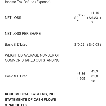
Income Tax Refund (Expense)
—
—
(1,16
(807,0
NET LOSS
$
)
$
6,23
)
78
7
NET LOSS PER SHARE
Basic & Diluted
$
(0.02
)
$
(0.03
)
WEIGHTED AVERAGE NUMBER OF
COMMON SHARES OUTSTANDING
45,9
46,36
Basic & Diluted
81,8
4,905
26
KORU MEDICAL SYSTEMS, INC.
STATEMENTS OF CASH FLOWS
(UNAUDITED)