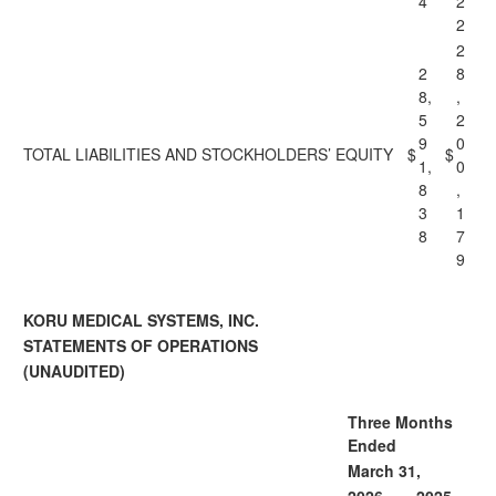
4
2
2
2
2
8
8,
,
5
2
9
0
TOTAL LIABILITIES AND STOCKHOLDERS’ EQUITY
$
$
1,
0
8
,
3
1
8
7
9
KORU MEDICAL SYSTEMS, INC.
STATEMENTS OF OPERATIONS
(UNAUDITED)
Three Months
Ended
March 31,