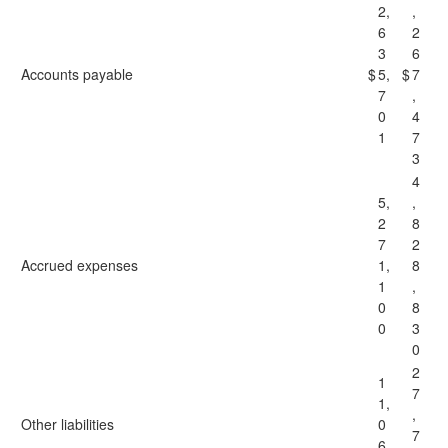
2,
,
6
2
3
6
Accounts payable
$
5,
$
7
7
,
0
4
1
7
3
4
5,
,
2
8
7
2
Accrued expenses
1,
8
1
,
0
8
0
3
0
2
1
7
1,
,
Other liabilities
0
7
6