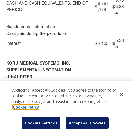
8,73
CASH AND CASH EQUIVALENTS, END OF
8,767
$
$
5,83
PERIOD
,774
4
Supplemental Information
Cash paid during the periods for:
5,38
Interest
$
2,155
$
5
KORU MEDICAL SYSTEMS, INC.
SUPPLEMENTAL INFORMATION
(UNAUDITED)
A reconciliation of our non-GAAP measures is below:
By clicking “Accept All Cookies”, you agree to the storing of
cookies on your device to enhance site navigation,
Three Months
analyze site usage, and assist in our marketing efforts.
Ended
Cookie Policy
March 31,
Reconciliation of GAAP Net Loss to Non-
202
GAAP Adjusted EBITDA:
2026
Cookies Settings
Accept All Cookies
5
(1,1
(807,