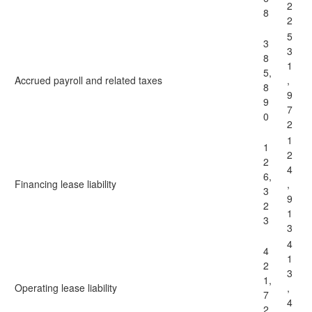
2
8
2
5
3
3
8
1
5,
Accrued payroll and related taxes
,
8
9
9
7
0
2
1
1
2
2
4
6,
Financing lease liability
,
3
9
2
1
3
3
4
4
1
2
3
1,
Operating lease liability
,
7
4
2