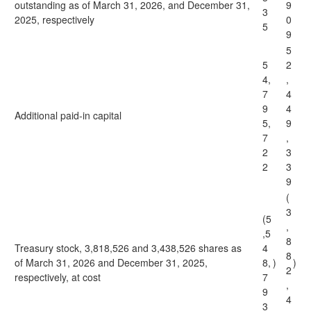
outstanding as of March 31, 2026, and December 31,
9
3
2025, respectively
0
5
9
5
5
2
4,
,
7
4
9
4
Additional paid-in capital
5,
9
7
,
2
3
2
3
9
(
3
(5
,
,5
8
Treasury stock, 3,818,526 and 3,438,526 shares as
4
8
of March 31, 2026 and December 31, 2025,
8,
)
)
2
respectively, at cost
7
,
9
4
3