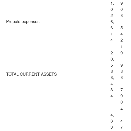
1,
9
0
0
2
8
Prepaid expenses
6,
,
6
5
1
4
4
2
1
2
9
0,
,
5
9
8
8
TOTAL CURRENT ASSETS
8,
8
4
,
3
7
4
9
0
4
4,
,
3
4
3
7