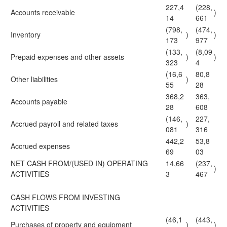
227,4
(228,
Accounts receivable
)
14
661
(798,
(474,
Inventory
)
)
173
977
(133,
(8,09
Prepaid expenses and other assets
)
)
323
4
(16,6
80,8
Other liabilities
)
55
28
368,2
363,
Accounts payable
28
608
(146,
227,
Accrued payroll and related taxes
)
081
316
442,2
53,8
Accrued expenses
69
03
NET CASH FROM/(USED IN) OPERATING
14,66
(237,
)
ACTIVITIES
3
467
CASH FLOWS FROM INVESTING
ACTIVITIES
(46,1
(443,
Purchases of property and equipment
)
)