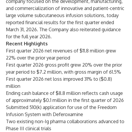
company focused on the development, manufacturing,
and commercialization of innovative and patient-centric
large volume subcutaneous infusion solutions, today
reported financial results for the first quarter ended
March 31, 2026. The Company also reiterated guidance
for the full year 2026.
Recent Highlights
First quarter 2026 net revenues of $11.8 million grew
22% over the prior year period
First quarter 2026 gross profit grew 20% over the prior
year period to $7.2 million, with gross margin of 61.5%
First quarter 2026 net loss improved 31% to ($0.8)
million
Ending cash balance of $8.8 million reflects cash usage
of approximately $0.1 million in the first quarter of 2026
Submitted 510(k) application for use of the Freedom
Infusion System with Deferoxamine
Two existing non-Ig pharma collaborations advanced to
Phase III clinical trials