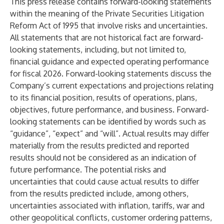
This press release contains forward-looking statements
within the meaning of the Private Securities Litigation
Reform Act of 1995 that involve risks and uncertainties.
All statements that are not historical fact are forward-
looking statements, including, but not limited to,
financial guidance and expected operating performance
for fiscal 2026. Forward-looking statements discuss the
Company’s current expectations and projections relating
to its financial position, results of operations, plans,
objectives, future performance, and business. Forward-
looking statements can be identified by words such as
“guidance”, “expect” and “will”. Actual results may differ
materially from the results predicted and reported
results should not be considered as an indication of
future performance. The potential risks and
uncertainties that could cause actual results to differ
from the results predicted include, among others,
uncertainties associated with inflation, tariffs, war and
other geopolitical conflicts, customer ordering patterns,