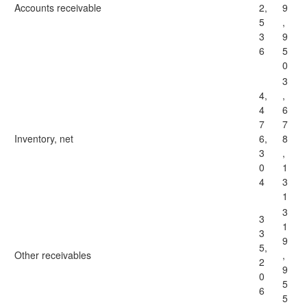
Accounts receivable
2,
9
5
,
3
9
6
5
0
3
4,
,
4
6
7
7
Inventory, net
6,
8
3
,
0
1
4
3
1
3
3
1
3
9
5,
Other receivables
,
2
9
0
5
6
5