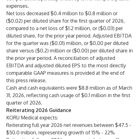
expenses.
Net loss decreased $0.4 million to $0.8 million or
($0.02) per diluted share for the first quarter of 2026,
compared to a net loss of $1.2 million, or ($0.03) per
diluted share, for the prior year period. Adjusted EBITDA
for the quarter was ($0.01) million, or $0.00 per diluted
share versus ($0.2) million or ($0.00) per diluted share in
the prior year period. A reconciliation of adjusted
EBITDA and adjusted diluted EPS to the most directly
comparable GAAP measures is provided at the end of
this press release.
Cash and cash equivalents were $8.8 million as of March
31, 2026, reflecting cash usage of $0.1 million in the first
quarter of 2026.
Reiterating 2026 Guidance
KORU Medical expects:
Reiterating full year 2026 net revenues between $47.5 -
$50.0 million, representing growth of 15% - 22%