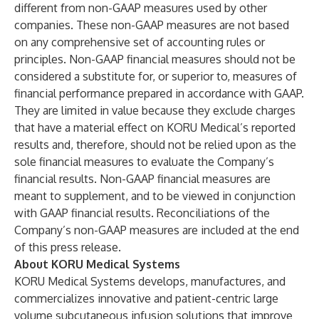
different from non-GAAP measures used by other
companies. These non-GAAP measures are not based
on any comprehensive set of accounting rules or
principles. Non-GAAP financial measures should not be
considered a substitute for, or superior to, measures of
financial performance prepared in accordance with GAAP.
They are limited in value because they exclude charges
that have a material effect on KORU Medical’s reported
results and, therefore, should not be relied upon as the
sole financial measures to evaluate the Company’s
financial results. Non-GAAP financial measures are
meant to supplement, and to be viewed in conjunction
with GAAP financial results. Reconciliations of the
Company’s non-GAAP measures are included at the end
of this press release.
About KORU Medical Systems
KORU Medical Systems develops, manufactures, and
commercializes innovative and patient-centric large
volume subcutaneous infusion solutions that improve