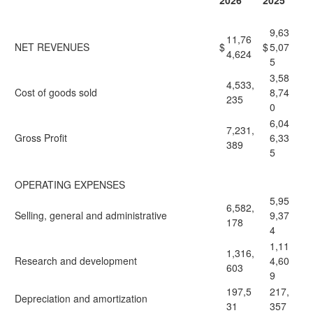
2026
2025
9,63
11,76
NET REVENUES
$
$
5,07
4,624
5
3,58
4,533,
Cost of goods sold
8,74
235
0
6,04
7,231,
Gross Profit
6,33
389
5
OPERATING EXPENSES
5,95
6,582,
Selling, general and administrative
9,37
178
4
1,11
1,316,
Research and development
4,60
603
9
197,5
217,
Depreciation and amortization
31
357