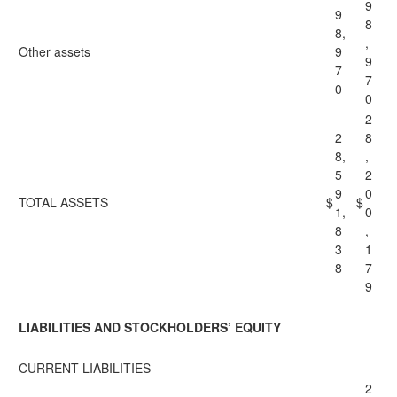
9
9
8
8,
,
Other assets
9
9
7
7
0
0
2
2
8
8,
,
5
2
9
0
TOTAL ASSETS
$
$
1,
0
8
,
3
1
8
7
9
LIABILITIES AND STOCKHOLDERS’ EQUITY
CURRENT LIABILITIES
2