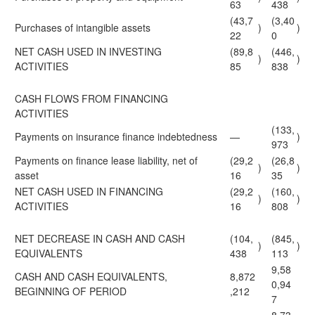
63
438
(43,7
(3,40
Purchases of intangible assets
)
)
22
0
NET CASH USED IN INVESTING
(89,8
(446,
)
)
ACTIVITIES
85
838
CASH FLOWS FROM FINANCING
ACTIVITIES
(133,
Payments on insurance finance indebtedness
—
)
973
Payments on finance lease liability, net of
(29,2
(26,8
)
)
asset
16
35
NET CASH USED IN FINANCING
(29,2
(160,
)
)
ACTIVITIES
16
808
NET DECREASE IN CASH AND CASH
(104,
(845,
)
)
EQUIVALENTS
438
113
9,58
CASH AND CASH EQUIVALENTS,
8,872
0,94
BEGINNING OF PERIOD
,212
7