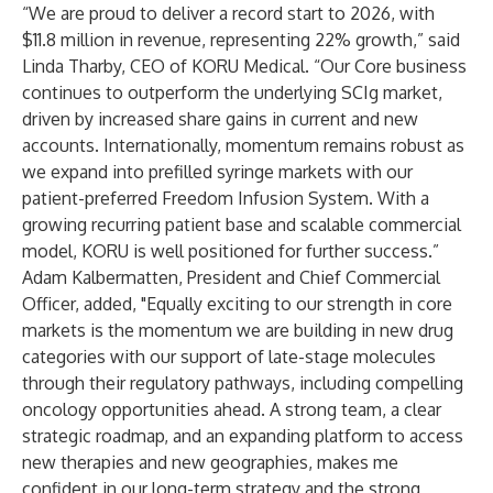
“We are proud to deliver a record start to 2026, with
$11.8 million in revenue, representing 22% growth,” said
Linda Tharby, CEO of KORU Medical. “Our Core business
continues to outperform the underlying SCIg market,
driven by increased share gains in current and new
accounts. Internationally, momentum remains robust as
we expand into prefilled syringe markets with our
patient-preferred Freedom Infusion System. With a
growing recurring patient base and scalable commercial
model, KORU is well positioned for further success.”
Adam Kalbermatten, President and Chief Commercial
Officer, added, "Equally exciting to our strength in core
markets is the momentum we are building in new drug
categories with our support of late-stage molecules
through their regulatory pathways, including compelling
oncology opportunities ahead. A strong team, a clear
strategic roadmap, and an expanding platform to access
new therapies and new geographies, makes me
confident in our long-term strategy and the strong