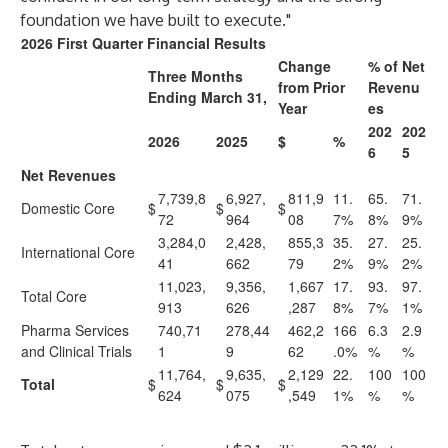
foundation we have built to execute."
2026 First Quarter Financial Results
Change
% of Net
Three Months
from Prior
Revenu
Ending March 31,
Year
es
202
202
2026
2025
$
%
6
5
Net Revenues
7,739,8
6,927,
811,9
11.
65.
71.
Domestic Core
$
$
$
72
964
08
7%
8%
9%
3,284,0
2,428,
855,3
35.
27.
25.
International Core
41
662
79
2%
9%
2%
11,023,
9,356,
1,667
17.
93.
97.
Total Core
913
626
,287
8%
7%
1%
Pharma Services
740,71
278,44
462,2
166
6.3
2.9
and Clinical Trials
1
9
62
.0%
%
%
11,764,
9,635,
2,129
22.
100
100
Total
$
$
$
624
075
,549
1%
%
%