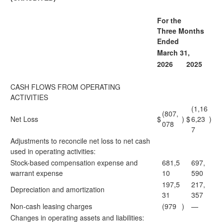
For the
Three Months
Ended
March 31,
2026
2025
CASH FLOWS FROM OPERATING
ACTIVITIES
(1,16
(807,
Net Loss
$
)
$
6,23
)
078
7
Adjustments to reconcile net loss to net cash
used in operating activities:
Stock-based compensation expense and
681,5
697,
warrant expense
10
590
197,5
217,
Depreciation and amortization
31
357
Non-cash leasing charges
(979
)
—
Changes in operating assets and liabilities: