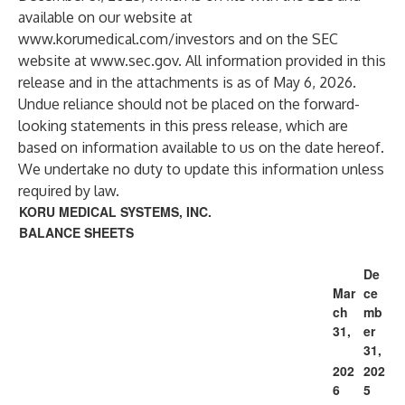
available on our website at
www.korumedical.com/investors
and on the SEC
website at
www.sec.gov
. All information provided in this
release and in the attachments is as of May 6, 2026.
Undue reliance should not be placed on the forward-
looking statements in this press release, which are
based on information available to us on the date hereof.
We undertake no duty to update this information unless
required by law.
KORU MEDICAL SYSTEMS, INC.
BALANCE SHEETS
De
Mar
ce
ch
mb
31,
er
31,
202
202
6
5