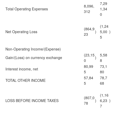
7,29
8,096,
Total Operating Expenses
1,34
312
0
(1,24
(864,9
Net Operating Loss
)
5,00
)
23
5
Non-Operating Income/(Expense)
(23,15
5,58
Gain/(Loss) on currency exchange
)
0
8
80,99
73,1
Interest income, net
5
80
57,84
78,7
TOTAL OTHER INCOME
5
68
(1,16
(807,0
LOSS BEFORE INCOME TAXES
)
6,23
)
78
7