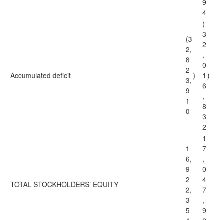
9
4
(
3
(3
2
2,
,
8
0
2
Accumulated deficit
)
1
)
3,
6
9
,
1
8
0
3
2
1
1
7
6,
,
9
0
2
4
TOTAL STOCKHOLDERS’ EQUITY
2,
7
3
,
5
9