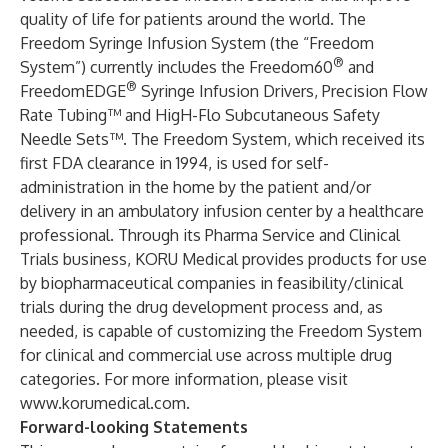
quality of life for patients around the world. The
Freedom Syringe Infusion System (the “Freedom
®
System”) currently includes the Freedom60
and
®
FreedomEDGE
Syringe Infusion Drivers, Precision Flow
Rate Tubing™ and HigH-Flo Subcutaneous Safety
Needle Sets™. The Freedom System, which received its
first FDA clearance in 1994, is used for self-
administration in the home by the patient and/or
delivery in an ambulatory infusion center by a healthcare
professional. Through its Pharma Service and Clinical
Trials business, KORU Medical provides products for use
by biopharmaceutical companies in feasibility/clinical
trials during the drug development process and, as
needed, is capable of customizing the Freedom System
for clinical and commercial use across multiple drug
categories. For more information, please visit
www.korumedical.com
.
Forward-looking Statements