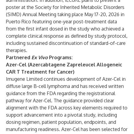
administration. In addition, iECURE plans to present a
poster at the Society for Inherited Metabolic Disorders
(SIMD) Annual Meeting taking place May 17-20, 2026 in
Puerto Rico featuring one-year post-treatment data
from the first infant dosed in the study who achieved a
complete clinical response as defined by study protocol,
including sustained discontinuation of standard-of-care
therapies.
Partnered
Ex Vivo
Programs:
Azer-Cel (Azercabtagene Zapreleucel Allogeneic
CAR T Treatment for Cancer)
Imugene Limited continues development of Azer-Cel in
diffuse large B-cell lymphoma and has received written
guidance from the FDA regarding the registrational
pathway for Azer-Cel. The guidance provided clear
alignment with the FDA across key elements required to
support advancement into a pivotal study, including
dosing regimen, patient population, endpoints, and
manufacturing readiness. Azer-Cel has been selected for