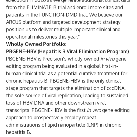
execution in 2026 as we generate additional clinical data
from the ELIMINATE-B trial and enroll more sites and
patients in the FUNCTION-DMD trial. We believe our
ARCUS platform and targeted development strategy
position us to deliver multiple important clinical and
operational milestones this year.”
Wholly Owned Portfolio:
PBGENE-HBV (Hepatitis B Viral Elimination Program)
PBGENE-HBV is Precision’s wholly owned
in vivo
gene
editing program being evaluated in a global first-in-
human clinical trial as a potential curative treatment for
chronic hepatitis B. PBGENE-HBV is the only clinical
stage program that targets the elimination of cccDNA,
the sole source of viral replication, leading to sustained
loss of HBV DNA and other downstream viral
transcripts. PBGENE-HBV is the first
in vivo
gene editing
approach to prospectively employ repeat
administrations of lipid nanoparticle (LNP) in chronic
hepatitis B.