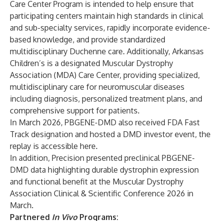
Care Center Program is intended to help ensure that
participating centers maintain high standards in clinical
and sub-specialty services, rapidly incorporate evidence-
based knowledge, and provide standardized
multidisciplinary Duchenne care. Additionally, Arkansas
Children’s is a designated Muscular Dystrophy
Association (MDA) Care Center, providing specialized,
multidisciplinary care for neuromuscular diseases
including diagnosis, personalized treatment plans, and
comprehensive support for patients.
In March 2026, PBGENE-DMD also received FDA Fast
Track designation and hosted a DMD investor event, the
replay is accessible
here
.
In addition, Precision
presented
preclinical PBGENE-
DMD data highlighting durable dystrophin expression
and functional benefit at the Muscular Dystrophy
Association Clinical & Scientific Conference 2026 in
March.
Partnered
In Vivo
Programs: