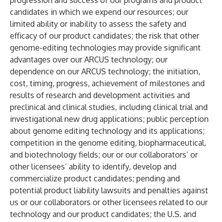
progression and success of our programs and product
candidates in which we expend our resources; our
limited ability or inability to assess the safety and
efficacy of our product candidates; the risk that other
genome-editing technologies may provide significant
advantages over our ARCUS technology; our
dependence on our ARCUS technology; the initiation,
cost, timing, progress, achievement of milestones and
results of research and development activities and
preclinical and clinical studies, including clinical trial and
investigational new drug applications; public perception
about genome editing technology and its applications;
competition in the genome editing, biopharmaceutical,
and biotechnology fields; our or our collaborators’ or
other licensees’ ability to identify, develop and
commercialize product candidates; pending and
potential product liability lawsuits and penalties against
us or our collaborators or other licensees related to our
technology and our product candidates; the U.S. and