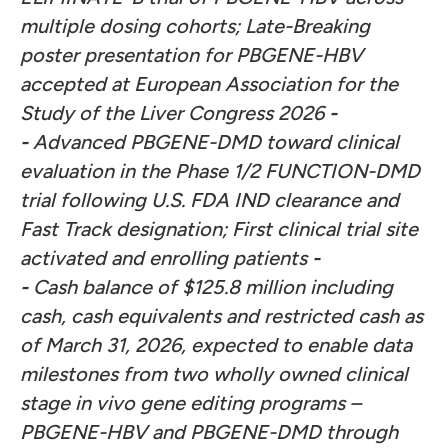
multiple dosing cohorts; Late-Breaking
poster presentation for PBGENE-HBV
accepted at European Association for the
Study of the Liver Congress 2026
-
-
Advanced PBGENE-DMD toward clinical
evaluation in the Phase 1/2 FUNCTION-DMD
trial following U.S. FDA IND clearance and
Fast Track designation; First clinical trial site
activated and enrolling patients
-
-
Cash balance of $125.8 million including
cash, cash equivalents and restricted cash as
of March 31, 2026, expected to enable data
milestones from two wholly owned clinical
stage in vivo gene editing programs –
PBGENE-HBV and PBGENE-DMD through