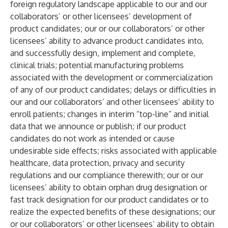
foreign regulatory landscape applicable to our and our
collaborators’ or other licensees’ development of
product candidates; our or our collaborators’ or other
licensees’ ability to advance product candidates into,
and successfully design, implement and complete,
clinical trials; potential manufacturing problems
associated with the development or commercialization
of any of our product candidates; delays or difficulties in
our and our collaborators’ and other licensees’ ability to
enroll patients; changes in interim “top-line” and initial
data that we announce or publish; if our product
candidates do not work as intended or cause
undesirable side effects; risks associated with applicable
healthcare, data protection, privacy and security
regulations and our compliance therewith; our or our
licensees’ ability to obtain orphan drug designation or
fast track designation for our product candidates or to
realize the expected benefits of these designations; our
or our collaborators’ or other licensees’ ability to obtain