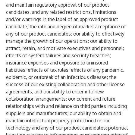
and maintain regulatory approval of our product
candidates, and any related restrictions, limitations
and/or warnings in the label of an approved product
candidate; the rate and degree of market acceptance of
any of our product candidates; our ability to effectively
manage the growth of our operations; our ability to
attract, retain, and motivate executives and personnel;
effects of system failures and security breaches;
insurance expenses and exposure to uninsured
liabilities; effects of tax rules; effects of any pandemic,
epidemic, or outbreak of an infectious disease; the
success of our existing collaboration and other license
agreements, and our ability to enter into new
collaboration arrangements; our current and future
relationships with and reliance on third parties including
suppliers and manufacturers; our ability to obtain and
maintain intellectual property protection for our
technology and any of our product candidates; potential