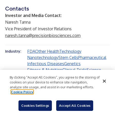
Contacts
Investor and Media Contact:
Naresh Tanna
Vice President of Investor Relations
naresh.tanna@precisionbiosciences.com
FDA
Other Health
Technology
Industry:
Nanotechnology
Stem Cells
Pharmaceutical
Infectious Diseases
Genetics
Fitness & Nutrition
Clinical Trials
Science
Biotechnology
Other Science
Health
By clicking “Accept All Cookies”, you agree to the storing of
Research
cookies on your device to enhance site navigation,
analyze site usage, and assist in our marketing efforts.
Cookie Policy
Cookies Settings
Accept All Cookies