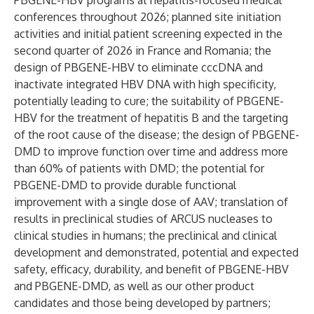
PBGENE-HBV programs at hepatitis-focused medical
conferences throughout 2026; planned site initiation
activities and initial patient screening expected in the
second quarter of 2026 in France and Romania; the
design of PBGENE-HBV to eliminate cccDNA and
inactivate integrated HBV DNA with high specificity,
potentially leading to cure; the suitability of PBGENE-
HBV for the treatment of hepatitis B and the targeting
of the root cause of the disease; the design of PBGENE-
DMD to improve function over time and address more
than 60% of patients with DMD; the potential for
PBGENE-DMD to provide durable functional
improvement with a single dose of AAV; translation of
results in preclinical studies of ARCUS nucleases to
clinical studies in humans; the preclinical and clinical
development and demonstrated, potential and expected
safety, efficacy, durability, and benefit of PBGENE-HBV
and PBGENE-DMD, as well as our other product
candidates and those being developed by partners;