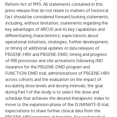
Reform Act of 1995. All statements contained in this
press release that do not relate to matters of historical
fact should be considered forward-looking statements,
including, without limitation, statements regarding the
key advantages of ARCUS and its key capabilities and
differentiating characteristics; expectations about
operational initiatives, strategies, further development,
or timing of additional updates or data releases of
PBGENE-HBV and PBGENE-DMD, timing and progress
of IRB processes and site activations following IND
clearance for the PBGENE-DMD program and
FUNCTION-DMD trial; administrations of PBGENE-HBV
across cohorts and the evaluation on the impact of
escalating dose levels and dosing intervals; the goal
during Part 1 of the study is to select the dose and
schedule that achieves the desired therapeutic index to
move to the expansion phase of the ELIMINATE-B trial;
expectations to share further clinical data from the