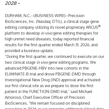
2028
-
DURHAM, N.C.--(
BUSINESS WIRE
)--
Precision
BioSciences, Inc. (Nasdaq: DTIL), a clinical stage gene
®
editing company utilizing its novel proprietary ARCUS
platform to develop
in vivo
gene editing therapies for
high unmet need diseases, today reported financial
results for the first quarter ended March 31, 2026, and
provided a business update.
“During the first quarter, we continued to execute on our
two clinical stage
in vivo
gene editing programs. We
advanced PBGENE-HBV into new cohorts in the
ELIMINATE-B trial and drove PBGENE-DMD through
Investigational New Drug (IND) approval and activated
our first clinical site as we prepare to dose the first
patient in the FUNCTION-DMD trial,” said Michael
Amoroso, Chief Executive Officer of Precision
BioSciences. “We remain focused on disciplined