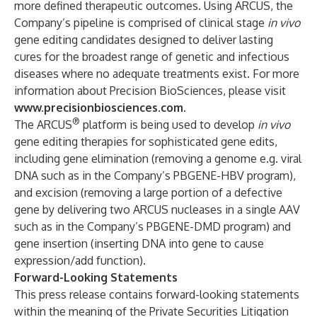
more defined therapeutic outcomes. Using ARCUS, the
Company’s pipeline is comprised of clinical stage
in vivo
gene editing candidates designed to deliver lasting
cures for the broadest range of genetic and infectious
diseases where no adequate treatments exist. For more
information about Precision BioSciences, please visit
www.precisionbiosciences.com
.
®
The ARCUS
platform is being used to develop
in vivo
gene editing therapies for sophisticated gene edits,
including gene elimination (removing a genome e.g. viral
DNA such as in the Company’s PBGENE-HBV program),
and excision (removing a large portion of a defective
gene by delivering two ARCUS nucleases in a single AAV
such as in the Company’s PBGENE-DMD program) and
gene insertion (inserting DNA into gene to cause
expression/add function).
Forward-Looking Statements
This press release contains forward-looking statements
within the meaning of the Private Securities Litigation