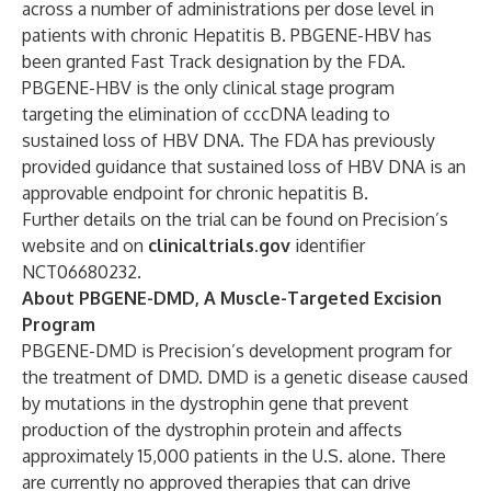
across a number of administrations per dose level in
patients with chronic Hepatitis B. PBGENE-HBV has
been granted Fast Track designation by the FDA.
PBGENE-HBV is the only clinical stage program
targeting the elimination of cccDNA leading to
sustained loss of HBV DNA. The FDA has previously
provided guidance that sustained loss of HBV DNA is an
approvable endpoint for chronic hepatitis B.
Further details on the trial can be found on Precision’s
website and on
clinicaltrials.gov
identifier
NCT06680232.
About PBGENE-DMD, A Muscle-Targeted Excision
Program
PBGENE-DMD is Precision’s development program for
the treatment of DMD. DMD is a genetic disease caused
by mutations in the dystrophin gene that prevent
production of the dystrophin protein and affects
approximately 15,000 patients in the U.S. alone. There
are currently no approved therapies that can drive