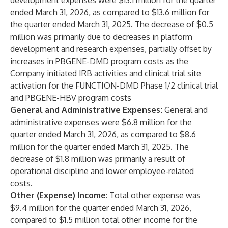
development expenses were $13.1 million for the quarter
ended March 31, 2026, as compared to $13.6 million for
the quarter ended March 31, 2025. The decrease of $0.5
million was primarily due to decreases in platform
development and research expenses, partially offset by
increases in PBGENE-DMD program costs as the
Company initiated IRB activities and clinical trial site
activation for the FUNCTION-DMD Phase 1/2 clinical trial
and PBGENE-HBV program costs
General and Administrative Expenses:
General and
administrative expenses were $6.8 million for the
quarter ended March 31, 2026, as compared to $8.6
million for the quarter ended March 31, 2025. The
decrease of $1.8 million was primarily a result of
operational discipline and lower employee-related
costs.
Other (Expense) Income
: Total other expense was
$9.4 million for the quarter ended March 31, 2026,
compared to $1.5 million total other income for the