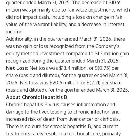
quarter ended March 31, 2025. The decrease of $10.9
million was primarily due to fair value adjustments which
did not impact cash, including a loss on change in fair
value of the warrant liability, and a decrease in interest
income.
Additionally, in the quarter ended March 31, 2026, there
was no gain or loss recognized from the Company’s
equity method investment compared to $1.3 million gain
recognized during the quarter ended March 31, 2025.
Net Loss:
Net loss was $18.4 million, or $(0.75) per
share (basic and diluted), for the quarter ended March 31,
2026. Net loss was $20.6 million, or $(2.21) per share
(basic and diluted), for the quarter ended March 31, 2025.
About Chronic Hepatitis B
Chronic hepatitis B virus causes inflammation and
damage to the liver, leading to chronic infection and
increased risk of death from liver cancer or cirrhosis.
There is no cure for chronic hepatitis B, and current
treatments rarely result in a functional cure, primarily