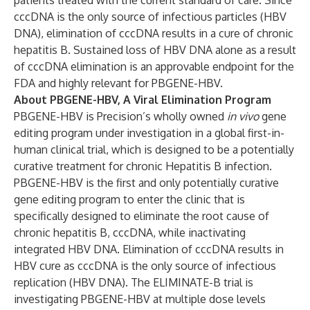
patients treated with the current standard of care. Since
cccDNA is the only source of infectious particles (HBV
DNA), elimination of cccDNA results in a cure of chronic
hepatitis B. Sustained loss of HBV DNA alone as a result
of cccDNA elimination is an approvable endpoint for the
FDA and highly relevant for PBGENE-HBV.
About PBGENE-HBV, A Viral Elimination Program
PBGENE-HBV is Precision’s wholly owned
in vivo
gene
editing program under investigation in a global first-in-
human clinical trial, which is designed to be a potentially
curative treatment for chronic Hepatitis B infection.
PBGENE-HBV is the first and only potentially curative
gene editing program to enter the clinic that is
specifically designed to eliminate the root cause of
chronic hepatitis B, cccDNA, while inactivating
integrated HBV DNA. Elimination of cccDNA results in
HBV cure as cccDNA is the only source of infectious
replication (HBV DNA). The ELIMINATE-B trial is
investigating PBGENE-HBV at multiple dose levels