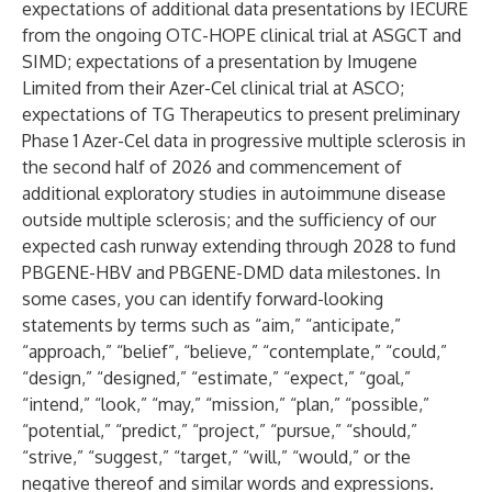
expectations of additional data presentations by IECURE
from the ongoing OTC-HOPE clinical trial at ASGCT and
SIMD; expectations of a presentation by Imugene
Limited from their Azer-Cel clinical trial at ASCO;
expectations of TG Therapeutics to present preliminary
Phase 1 Azer-Cel data in progressive multiple sclerosis in
the second half of 2026 and commencement of
additional exploratory studies in autoimmune disease
outside multiple sclerosis; and the sufficiency of our
expected cash runway extending through 2028 to fund
PBGENE-HBV and PBGENE-DMD data milestones. In
some cases, you can identify forward-looking
statements by terms such as “aim,” “anticipate,”
“approach,” “belief”, “believe,” “contemplate,” “could,”
“design,” “designed,” “estimate,” “expect,” “goal,”
“intend,” “look,” “may,” “mission,” “plan,” “possible,”
“potential,” “predict,” “project,” “pursue,” “should,”
“strive,” “suggest,” “target,” “will,” “would,” or the
negative thereof and similar words and expressions.