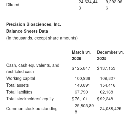
24,634,44
9,292,06
Diluted
3
6
Precision Biosciences, Inc.
Balance Sheets Data
(In thousands, except share amounts)
March 31,
December 31,
2026
2025
Cash, cash equivalents, and
$
125,847
$
137,153
restricted cash
Working capital
100,938
109,827
Total assets
143,891
154,416
Total liabilities
67,790
62,168
Total stockholders' equity
$
76,101
$
92,248
25,805,89
Common stock outstanding
24,088,425
8