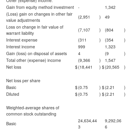
Other (expense) income:
Gain from equity method investment
-
1,342
(Loss) gain on changes in other fair
(2,951
)
49
value adjustments
Loss on change in fair value of
(7,107
)
(804
)
warrant liability
Interest expense
(311
)
(354
)
Interest income
999
1,323
Gain (loss) on disposal of assets
4
(9
)
Total other (expense) income
(9,366
)
1,547
Net loss
$
(18,441
)
$
(20,565
)
Net loss per share
Basic
$
(0.75
)
$
(2.21
)
Diluted
$
(0.75
)
$
(2.21
)
Weighted-average shares of
common stock outstanding
24,634,44
9,292,06
Basic
3
6