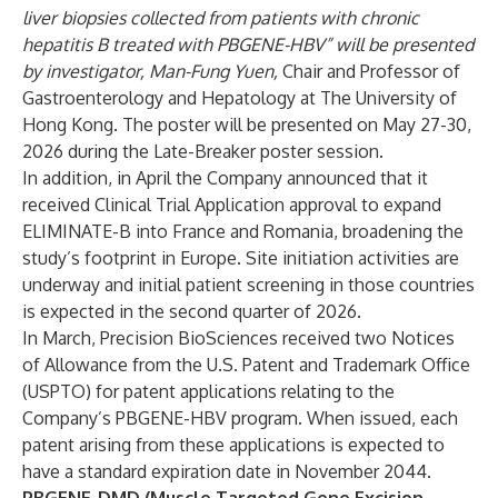
liver biopsies collected from patients with chronic
hepatitis B treated with PBGENE-HBV” will be presented
by investigator, Man-Fung Yuen,
Chair and Professor of
Gastroenterology and Hepatology at The University of
Hong Kong. The poster will be presented on May 27-30,
2026 during the Late-Breaker poster session.
In addition, in April the Company
announced
that it
received Clinical Trial Application approval to expand
ELIMINATE-B into France and Romania, broadening the
study’s footprint in Europe. Site initiation activities are
underway and initial patient screening in those countries
is expected in the second quarter of 2026.
In March, Precision BioSciences
received
two Notices
of Allowance from the U.S. Patent and Trademark Office
(USPTO) for patent applications relating to the
Company’s PBGENE-HBV program. When issued, each
patent arising from these applications is expected to
have a standard expiration date in November 2044.