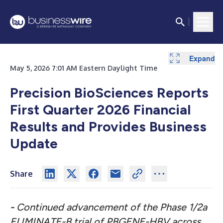
Expand
Expand
May 5, 2026 7:01 AM Eastern Daylight Time
Precision BioSciences Reports
First Quarter 2026 Financial
Results and Provides Business
Update
Share
-
Continued advancement of the Phase 1/2a
ELIMINATE-B trial of PBGENE-HBV across