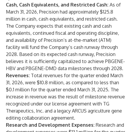
Cash, Cash Equivalents, and Restricted Cash:
As of
March 31, 2026, Precision had approximately $125.8
million in cash, cash equivalents, and restricted cash.
The Company expects that existing cash and cash
equivalents, continued fiscal and operating discipline,
and availability of Precision’s at-the-market (ATM)
facility will fund the Company’s cash runway through
2028. Based on its expected cash runway, Precision
believes it is sufficiently capitalized to achieve PBGENE-
HBV and PBGENE-DMD data milestones through 2028.
Revenues:
Total revenues for the quarter ended March
31, 2026, were $10.8 million, as compared to less than
$0.1 million for the quarter ended March 31, 2025. The
increase in revenue was the result of milestone revenue
recognized under our license agreement with TG
Therapeutics, Inc. and a legacy ARCUS agriculture gene
editing collaboration agreement.
Research and Development Expenses:
Research and