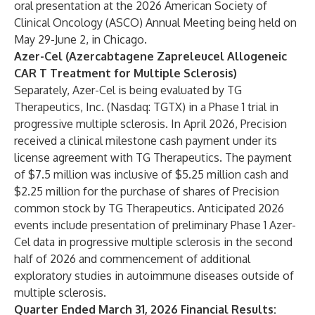
oral presentation at the 2026 American Society of
Clinical Oncology (ASCO) Annual Meeting being held on
May 29-June 2, in Chicago.
Azer-Cel (Azercabtagene Zapreleucel Allogeneic
CAR T Treatment for Multiple Sclerosis)
Separately, Azer-Cel is being evaluated by TG
Therapeutics, Inc. (Nasdaq: TGTX) in a Phase 1 trial in
progressive multiple sclerosis. In April 2026, Precision
received a clinical milestone cash payment under its
license agreement with TG Therapeutics. The payment
of $7.5 million was inclusive of $5.25 million cash and
$2.25 million for the purchase of shares of Precision
common stock by TG Therapeutics. Anticipated 2026
events include presentation of preliminary Phase 1 Azer-
Cel data in progressive multiple sclerosis in the second
half of 2026 and commencement of additional
exploratory studies in autoimmune diseases outside of
multiple sclerosis.
Quarter Ended March 31, 2026 Financial Results: