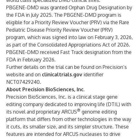
world class specialized DMD clinical sites.
PBGENE-DMD was granted Orphan Drug Designation by
the FDA in July 2025. The PBGENE-DMD program is
eligible for a Priority Review Voucher (PRV) via the Rare
Pediatric Disease Priority Review Voucher (PRV)
program, which was signed into law on February 3, 2026,
as part of the Consolidated Appropriations Act of 2026.
PBGENE-DMD received Fast Track designation from the
FDA in February 2026.
Further details on the trial can be found on Precision’s
website and on
clinicaltrials.gov
identifier
NCT07429240.
About Precision BioSciences, Inc.
Precision BioSciences, Inc. is a clinical stage gene
editing company dedicated to improving life (DTIL) with
®
its novel and proprietary ARCUS
genome editing
platform that differs from other technologies in the way
it cuts, its smaller size, and its simpler structure. These
features are intended for ARCUS nucleases to drive