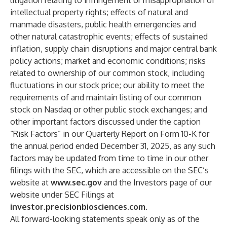
litigation relating to infringement or misappropriation of
intellectual property rights; effects of natural and
manmade disasters, public health emergencies and
other natural catastrophic events; effects of sustained
inflation, supply chain disruptions and major central bank
policy actions; market and economic conditions; risks
related to ownership of our common stock, including
fluctuations in our stock price; our ability to meet the
requirements of and maintain listing of our common
stock on Nasdaq or other public stock exchanges; and
other important factors discussed under the caption
“Risk Factors” in our Quarterly Report on Form 10-K for
the annual period ended December 31, 2025, as any such
factors may be updated from time to time in our other
filings with the SEC, which are accessible on the SEC’s
website at
www.sec.gov
and the Investors page of our
website under SEC Filings at
investor.precisionbiosciences.com
.
All forward-looking statements speak only as of the