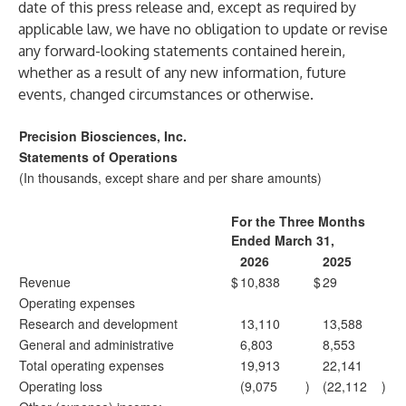
date of this press release and, except as required by
applicable law, we have no obligation to update or revise
any forward-looking statements contained herein,
whether as a result of any new information, future
events, changed circumstances or otherwise.
Precision Biosciences, Inc.
Statements of Operations
(In thousands, except share and per share amounts)
For the Three Months
Ended March 31,
2026
2025
Revenue
$
10,838
$
29
Operating expenses
Research and development
13,110
13,588
General and administrative
6,803
8,553
Total operating expenses
19,913
22,141
Operating loss
(9,075
)
(22,112
)