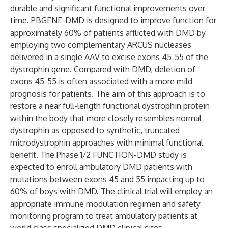
durable and significant functional improvements over
time. PBGENE-DMD is designed to improve function for
approximately 60% of patients afflicted with DMD by
employing two complementary ARCUS nucleases
delivered in a single AAV to excise exons 45-55 of the
dystrophin gene. Compared with DMD, deletion of
exons 45-55 is often associated with a more mild
prognosis for patients. The aim of this approach is to
restore a near full-length functional dystrophin protein
within the body that more closely resembles normal
dystrophin as opposed to synthetic, truncated
microdystrophin approaches with minimal functional
benefit. The Phase 1/2 FUNCTION-DMD study is
expected to enroll ambulatory DMD patients with
mutations between exons 45 and 55 impacting up to
60% of boys with DMD. The clinical trial will employ an
appropriate immune modulation regimen and safety
monitoring program to treat ambulatory patients at