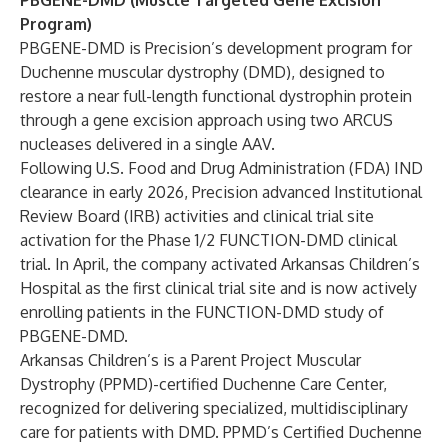
PBGENE-DMD (Muscle Targeted Gene Excision
Program)
PBGENE-DMD is Precision’s development program for
Duchenne muscular dystrophy (DMD), designed to
restore a near full-length functional dystrophin protein
through a gene excision approach using two ARCUS
nucleases delivered in a single AAV.
Following U.S. Food and Drug Administration (FDA) IND
clearance in early 2026, Precision advanced Institutional
Review Board (IRB) activities and clinical trial site
activation for the Phase 1/2 FUNCTION-DMD clinical
trial. In April, the company
activated
Arkansas Children’s
Hospital as the first clinical trial site and is now actively
enrolling patients in the FUNCTION-DMD study of
PBGENE-DMD.
Arkansas Children’s is a Parent Project Muscular
Dystrophy (PPMD)-certified Duchenne Care Center,
recognized for delivering specialized, multidisciplinary
care for patients with DMD. PPMD’s Certified Duchenne