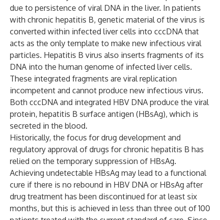
due to persistence of viral DNA in the liver. In patients
with chronic hepatitis B, genetic material of the virus is
converted within infected liver cells into cccDNA that
acts as the only template to make new infectious viral
particles. Hepatitis B virus also inserts fragments of its
DNA into the human genome of infected liver cells.
These integrated fragments are viral replication
incompetent and cannot produce new infectious virus.
Both cccDNA and integrated HBV DNA produce the viral
protein, hepatitis B surface antigen (HBsAg), which is
secreted in the blood.
Historically, the focus for drug development and
regulatory approval of drugs for chronic hepatitis B has
relied on the temporary suppression of HBsAg.
Achieving undetectable HBsAg may lead to a functional
cure if there is no rebound in HBV DNA or HBsAg after
drug treatment has been discontinued for at least six
months, but this is achieved in less than three out of 100