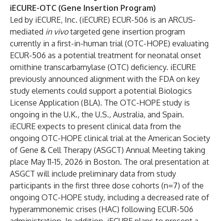
iECURE-OTC (Gene Insertion Program)
Led by iECURE, Inc. (iECURE) ECUR-506 is an ARCUS-
mediated
in vivo
targeted gene insertion program
currently in a first-in-human trial (OTC-HOPE) evaluating
ECUR-506 as a potential treatment for neonatal onset
ornithine transcarbamylase (OTC) deficiency. iECURE
previously announced alignment with the FDA on key
study elements could support a potential Biologics
License Application (BLA). The OTC-HOPE study is
ongoing in the U.K., the U.S., Australia, and Spain.
iECURE expects to present clinical data from the
ongoing OTC-HOPE clinical trial at the American Society
of Gene & Cell Therapy (ASGCT) Annual Meeting taking
place May 11-15, 2026 in Boston. The oral presentation at
ASGCT will include preliminary data from study
participants in the first three dose cohorts (n=7) of the
ongoing OTC-HOPE study, including a decreased rate of
hyperammonemic crises (HAC) following ECUR-506