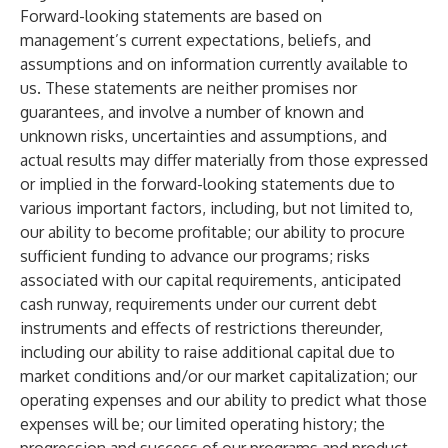
Forward-looking statements are based on
management’s current expectations, beliefs, and
assumptions and on information currently available to
us. These statements are neither promises nor
guarantees, and involve a number of known and
unknown risks, uncertainties and assumptions, and
actual results may differ materially from those expressed
or implied in the forward-looking statements due to
various important factors, including, but not limited to,
our ability to become profitable; our ability to procure
sufficient funding to advance our programs; risks
associated with our capital requirements, anticipated
cash runway, requirements under our current debt
instruments and effects of restrictions thereunder,
including our ability to raise additional capital due to
market conditions and/or our market capitalization; our
operating expenses and our ability to predict what those
expenses will be; our limited operating history; the