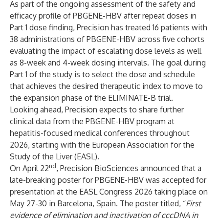
As part of the ongoing assessment of the safety and
efficacy profile of PBGENE-HBV after repeat doses in
Part 1 dose finding, Precision has treated 16 patients with
38 administrations of PBGENE-HBV across five cohorts
evaluating the impact of escalating dose levels as well
as 8-week and 4-week dosing intervals. The goal during
Part 1 of the study is to select the dose and schedule
that achieves the desired therapeutic index to move to
the expansion phase of the ELIMINATE-B trial.
Looking ahead, Precision expects to share further
clinical data from the PBGENE-HBV program at
hepatitis-focused medical conferences throughout
2026, starting with the European Association for the
Study of the Liver (EASL).
nd
On April 22
, Precision BioSciences
announced
that a
late-breaking poster for PBGENE-HBV was accepted for
presentation at the EASL Congress 2026 taking place on
May 27-30 in Barcelona, Spain. The poster titled, “
First
evidence of elimination and inactivation of cccDNA in