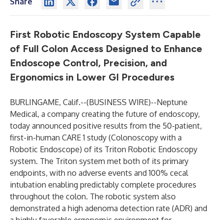
Share
First Robotic Endoscopy System Capable
of Full Colon Access Designed to Enhance
Endoscope Control, Precision, and
Ergonomics in Lower GI Procedures
BURLINGAME, Calif.--(
BUSINESS WIRE
)--
Neptune
Medical
, a company creating the future of endoscopy,
today announced positive results from the 50-patient,
first-in-human CARE 1 study (
C
olonoscopy with
a
R
obotic
E
ndoscope) of its
Triton Robotic Endoscopy
system
. The Triton system met both of its primary
endpoints, with no adverse events and 100% cecal
intubation enabling predictably complete procedures
throughout the colon. The robotic system also
demonstrated a high adenoma detection rate (ADR) and