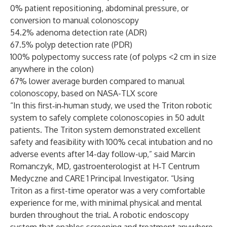
0% patient repositioning, abdominal pressure, or
conversion to manual colonoscopy
54.2% adenoma detection rate (ADR)
67.5% polyp detection rate (PDR)
100% polypectomy success rate (of polyps <2 cm in size
anywhere in the colon)
67% lower average burden compared to manual
colonoscopy, based on NASA-TLX score
“In this first‑in‑human study, we used the Triton robotic
system to safely complete colonoscopies in 50 adult
patients. The Triton system demonstrated excellent
safety and feasibility with 100% cecal intubation and no
adverse events after 14-day follow-up,” said Marcin
Romanczyk, MD, gastroenterologist at H‑T Centrum
Medyczne and CARE 1 Principal Investigator. “Using
Triton as a first-time operator was a very comfortable
experience for me, with minimal physical and mental
burden throughout the trial. A robotic endoscopy