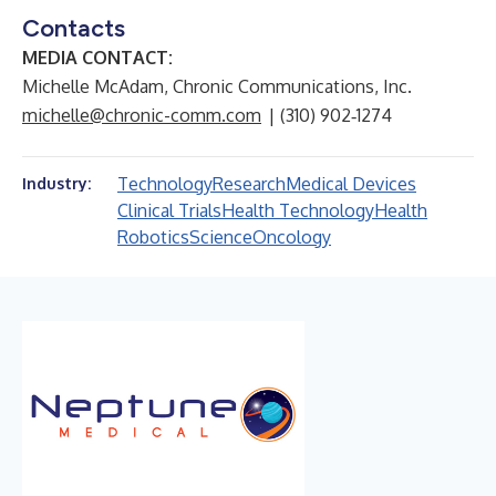
Contacts
MEDIA CONTACT:
Michelle McAdam, Chronic Communications, Inc.
michelle@chronic-comm.com
| (310) 902‑1274
Technology
Research
Medical Devices
Industry:
Clinical Trials
Health Technology
Health
Robotics
Science
Oncology