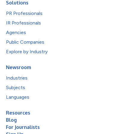
Solutions
PR Professionals
IR Professionals
Agencies
Public Companies
Explore by Industry
Newsroom
Industries
Subjects
Languages
Resources
Blog
For Journalists