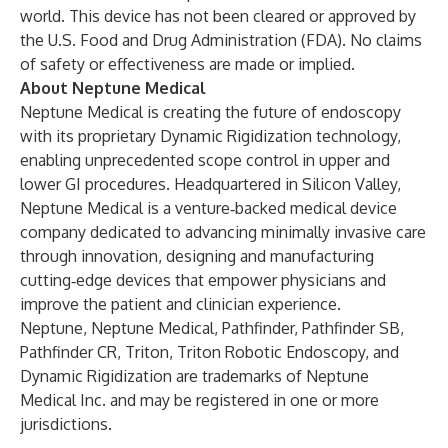
world. This device has not been cleared or approved by
the U.S. Food and Drug Administration (FDA). No claims
of safety or effectiveness are made or implied.
About
Neptune Medical
Neptune Medical is creating the future of endoscopy
with its proprietary Dynamic Rigidization technology,
enabling unprecedented scope control in upper and
lower GI procedures. Headquartered in Silicon Valley,
Neptune Medical is a venture‑backed medical device
company dedicated to advancing minimally invasive care
through innovation, designing and manufacturing
cutting‑edge devices that empower physicians and
improve the patient and clinician experience.
Neptune, Neptune Medical, Pathfinder, Pathfinder SB,
Pathfinder CR, Triton, Triton Robotic Endoscopy, and
Dynamic Rigidization are trademarks of Neptune
Medical Inc. and may be registered in one or more
jurisdictions.