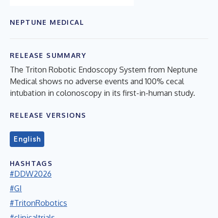
NEPTUNE MEDICAL
RELEASE SUMMARY
The Triton Robotic Endoscopy System from Neptune
Medical shows no adverse events and 100% cecal
intubation in colonoscopy in its first-in-human study.
RELEASE VERSIONS
English
HASHTAGS
#DDW2026
#GI
#TritonRobotics
#clinicaltrials