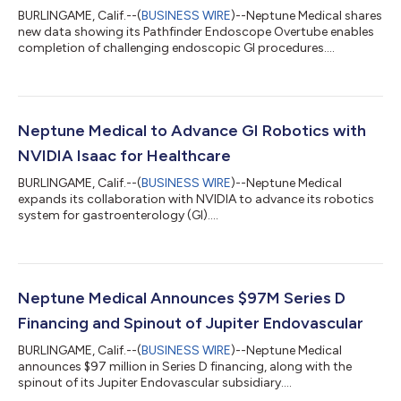
BURLINGAME, Calif.--(
BUSINESS WIRE
)--Neptune Medical shares
new data showing its Pathfinder Endoscope Overtube enables
completion of challenging endoscopic GI procedures....
Neptune Medical to Advance GI Robotics with
NVIDIA Isaac for Healthcare
BURLINGAME, Calif.--(
BUSINESS WIRE
)--Neptune Medical
expands its collaboration with NVIDIA to advance its robotics
system for gastroenterology (GI)....
Neptune Medical Announces $97M Series D
Financing and Spinout of Jupiter Endovascular
BURLINGAME, Calif.--(
BUSINESS WIRE
)--Neptune Medical
announces $97 million in Series D financing, along with the
spinout of its Jupiter Endovascular subsidiary....