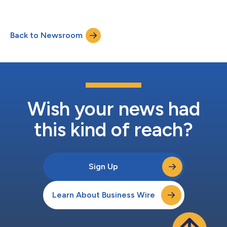
Back to Newsroom
Wish your news had
this kind of reach?
Sign Up
Learn About Business Wire