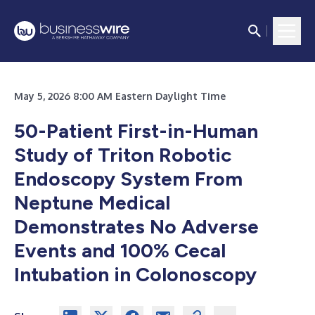
May 5, 2026 8:00 AM Eastern Daylight Time
50-Patient First-in-Human
Study of Triton Robotic
Endoscopy System From
Neptune Medical
Demonstrates No Adverse
Events and 100% Cecal
Intubation in Colonoscopy