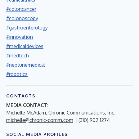
#coloncancer
#colonoscopy
#gastroenterology
#innovation
#medicaldevices
#medtech
#neptunemedical
#robotics
CONTACTS
MEDIA CONTACT:
Michelle McAdam, Chronic Communications, Inc.
michelle@chronic-comm.com
| (310) 902‑1274
SOCIAL MEDIA PROFILES