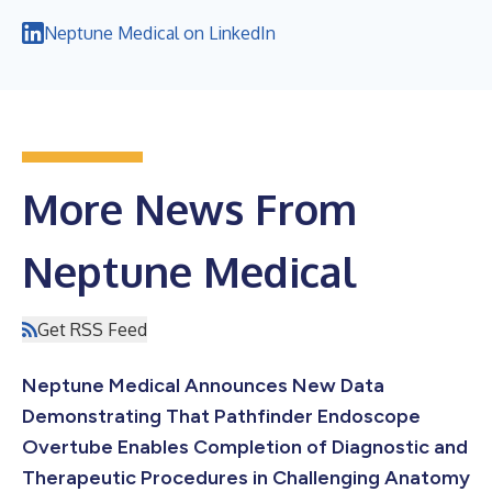
Neptune Medical on LinkedIn
More News From
Neptune Medical
Get RSS Feed
Neptune Medical Announces New Data
Demonstrating That Pathfinder Endoscope
Overtube Enables Completion of Diagnostic and
Therapeutic Procedures in Challenging Anatomy