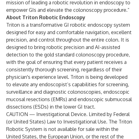
mission of leading a robotic revolution in endoscopy to
empower GIs and elevate the colonoscopy procedure.”
About
Triton Robotic Endoscopy
Triton is a transformative GI robotic endoscopy system
designed for easy and comfortable navigation, excellent
precision, and control throughout the entire colon. It is
designed to bring robotic precision and AI-assisted
detection to the gold standard colonoscopy procedure,
with the goal of ensuring that every patient receives a
consistently thorough screening, regardless of their
physician's experience level. Triton is being developed
to elevate any endoscopist’s capabilities for screening,
surveillance and diagnostic colonoscopies, endoscopic
mucosal resections (EMRs) and endoscopic submucosal
dissections (ESDs) in the lower GI tract.
CAUTION — Investigational Device. Limited by Federal
(or United States) Law to Investigational Use. The Triton
Robotic System is not available for sale within the
United States, the European Union, or the rest of the