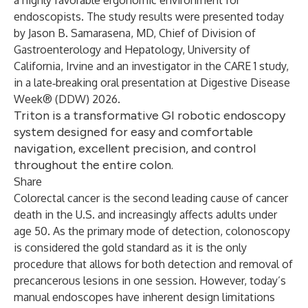
a highly favorable ergonomic environment for
endoscopists. The study results were presented today
by Jason B. Samarasena, MD, Chief of Division of
Gastroenterology and Hepatology, University of
California, Irvine and an investigator in the CARE 1 study,
in a late‑breaking oral presentation at Digestive Disease
Week® (DDW) 2026.
Triton is a transformative GI robotic endoscopy
system designed for easy and comfortable
navigation, excellent precision, and control
throughout the entire colon.
Share
Colorectal cancer is the second leading cause of cancer
death in the U.S. and increasingly affects adults under
age 50. As the primary mode of detection, colonoscopy
is considered the gold standard as it is the only
procedure that allows for both detection and removal of
precancerous lesions in one session. However, today’s
manual endoscopes have inherent design limitations