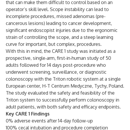
that can make them difficult to control based on an
operator’s skill level. Scope instability can lead to
incomplete procedures, missed adenomas (pre-
cancerous lesions) leading to cancer development,
significant endoscopist injuries due to the ergonomic
strain of controlling the scope, and a steep learning
curve for important, but complex, procedures.
With this in mind, the CARE 1 study was initiated as a
prospective, single‑arm, first‑in‑human study of 50
adults followed for 14 days post-procedure who
underwent screening, surveillance, or diagnostic
colonoscopy with the Triton robotic system at a single
European center, H-T Centrum Medyczne, Tychy, Poland.
The study evaluated the safety and feasibility of the
Triton system to successfully perform colonoscopy in
adult patients, with both safety and efficacy endpoints.
Key CARE 1 Findings
0% adverse events after 14-day follow-up
100% cecal intubation and procedure completion