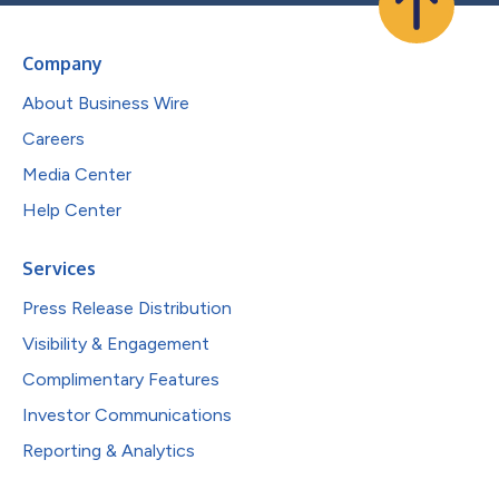
Company
About Business Wire
Careers
Media Center
Help Center
Services
Press Release Distribution
Visibility & Engagement
Complimentary Features
Investor Communications
Reporting & Analytics