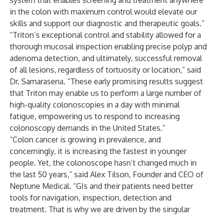
system that enables screening and treatment anywhere
in the colon with maximum control would elevate our
skills and support our diagnostic and therapeutic goals.”
“Triton’s exceptional control and stability allowed for a
thorough mucosal inspection enabling precise polyp and
adenoma detection, and ultimately, successful removal
of all lesions, regardless of tortuosity or location,” said
Dr. Samarasena. “These early promising results suggest
that Triton may enable us to perform a large number of
high-quality colonoscopies in a day with minimal
fatigue, empowering us to respond to increasing
colonoscopy demands in the United States.”
“Colon cancer is growing in prevalence, and
concerningly, it is increasing the fastest in younger
people. Yet, the colonoscope hasn’t changed much in
the last 50 years,” said Alex Tilson, Founder and CEO of
Neptune Medical. “GIs and their patients need better
tools for navigation, inspection, detection and
treatment. That is why we are driven by the singular