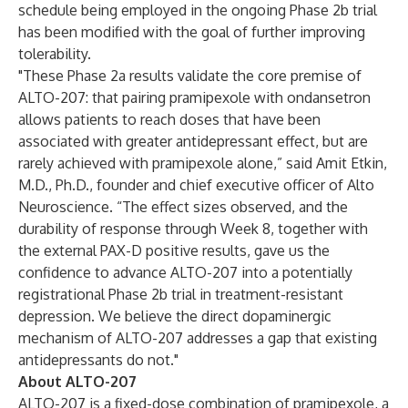
schedule being employed in the ongoing Phase 2b trial
has been modified with the goal of further improving
tolerability.
"These Phase 2a results validate the core premise of
ALTO-207: that pairing pramipexole with ondansetron
allows patients to reach doses that have been
associated with greater antidepressant effect, but are
rarely achieved with pramipexole alone,” said Amit Etkin,
M.D., Ph.D., founder and chief executive officer of Alto
Neuroscience. “The effect sizes observed, and the
durability of response through Week 8, together with
the external PAX-D positive results, gave us the
confidence to advance ALTO-207 into a potentially
registrational Phase 2b trial in treatment-resistant
depression. We believe the direct dopaminergic
mechanism of ALTO-207 addresses a gap that existing
antidepressants do not."
About ALTO-207
ALTO-207 is a fixed-dose combination of pramipexole, a