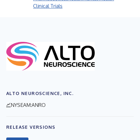
Clinical Trials
ALTO NEUROSCIENCE, INC.
NYSEAM:ANRO
RELEASE VERSIONS