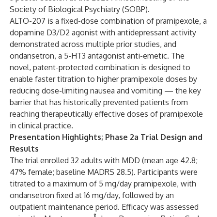
Society of Biological Psychiatry (SOBP).
ALTO-207 is a fixed-dose combination of pramipexole, a
dopamine D3/D2 agonist with antidepressant activity
demonstrated across multiple prior studies, and
ondansetron, a 5-HT3 antagonist anti-emetic. The
novel, patent-protected combination is designed to
enable faster titration to higher pramipexole doses by
reducing dose-limiting nausea and vomiting — the key
barrier that has historically prevented patients from
reaching therapeutically effective doses of pramipexole
in clinical practice.
Presentation Highlights; Phase 2a Trial Design and
Results
The trial enrolled 32 adults with MDD (mean age 42.8;
47% female; baseline MADRS 28.5). Participants were
titrated to a maximum of 5 mg/day pramipexole, with
ondansetron fixed at 16 mg/day, followed by an
outpatient maintenance period. Efficacy was assessed