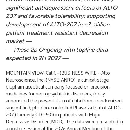
significant antidepressant effects of ALTO-
207 and favorable tolerability; supporting
development of ALTO-207 in ~7 million
patient treatment-resistant depression
market —
— Phase 2b Ongoing with topline data
expected in 2H 2027 —
MOUNTAIN VIEW, Calif.--(
BUSINESS WIRE
)--
Alto
Neuroscience, Inc. (NYSE: ANRO), a clinical-stage
biopharmaceutical company focused on precision
medicines for neuropsychiatric disorders, today
announced the presentation of data from a randomized,
single-blind, placebo-controlled Phase 2a trial of ALTO-
207 (formerly CTC-501) in patients with Major
Depressive Disorder (MDD). The data were presented in
a poster session at the 2026 Annual Meeting of the