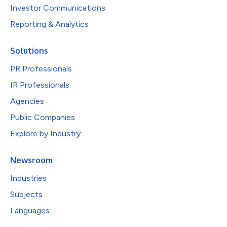
Investor Communications
Reporting & Analytics
Solutions
PR Professionals
IR Professionals
Agencies
Public Companies
Explore by Industry
Newsroom
Industries
Subjects
Languages