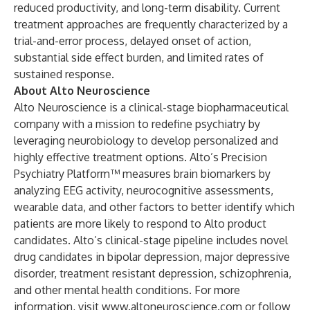
reduced productivity, and long-term disability. Current
treatment approaches are frequently characterized by a
trial-and-error process, delayed onset of action,
substantial side effect burden, and limited rates of
sustained response.
About Alto Neuroscience
Alto Neuroscience is a clinical-stage biopharmaceutical
company with a mission to redefine psychiatry by
leveraging neurobiology to develop personalized and
highly effective treatment options. Alto’s Precision
Psychiatry Platform™ measures brain biomarkers by
analyzing EEG activity, neurocognitive assessments,
wearable data, and other factors to better identify which
patients are more likely to respond to Alto product
candidates. Alto’s clinical-stage pipeline includes novel
drug candidates in bipolar depression, major depressive
disorder, treatment resistant depression, schizophrenia,
and other mental health conditions. For more
information, visit
www.altoneuroscience.com
or
follow