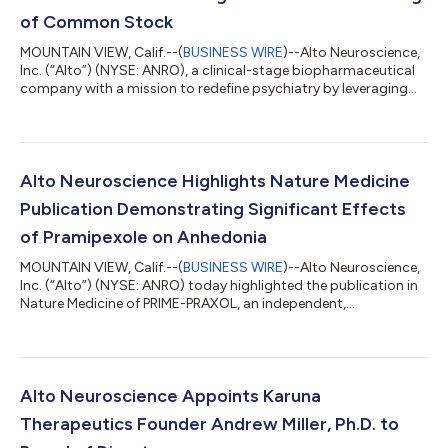
of Common Stock
MOUNTAIN VIEW, Calif.--(
BUSINESS WIRE
)--Alto Neuroscience,
Inc. (“Alto”) (NYSE: ANRO), a clinical-stage biopharmaceutical
company with a mission to redefine psychiatry by leveraging
neurobiology to develop personalized and highly effective
treatment options, announced today the pricing of an
underwritten registered direct offering of 3,776,436 shares of
its common stock at a price of $26.48 per share. All of the
shares are being offered by Alto. The gross proceeds from the
Alto Neuroscience Highlights Nature Medicine
offering are expected...
Publication Demonstrating Significant Effects
of Pramipexole on Anhedonia
MOUNTAIN VIEW, Calif.--(
BUSINESS WIRE
)--Alto Neuroscience,
Inc. (“Alto”) (NYSE: ANRO) today highlighted the publication in
Nature Medicine of PRIME-PRAXOL, an independent,
randomized, double-blind, placebo-controlled trial of the
dopamine agonist pramipexole in patients with mood
disorders and clinically significant anhedonia. The study was
conducted and independently funded by investigators at Lund
University, Sweden. Adults with elevated baseline anhedonia
Alto Neuroscience Appoints Karuna
symptoms with a diagnosis of major d...
Therapeutics Founder Andrew Miller, Ph.D. to