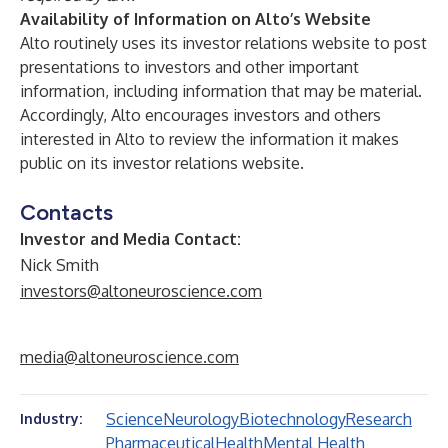
Availability of Information on Alto’s Website
Alto routinely uses its investor relations
website
to post
presentations to investors and other important
information, including information that may be material.
Accordingly, Alto encourages investors and others
interested in Alto to review the information it makes
public on its investor relations website.
Contacts
Investor and Media Contact:
Nick Smith
investors@altoneuroscience.com
media@altoneuroscience.com
Science
Neurology
Biotechnology
Research
Industry:
Pharmaceutical
Health
Mental Health