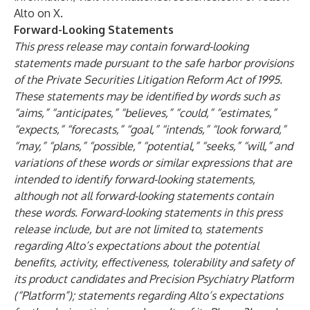
Alto on X
.
Forward-Looking Statements
This press release may contain forward-looking
statements made pursuant to the safe harbor provisions
of the Private Securities Litigation Reform Act of 1995.
These statements may be identified by words such as
“aims,” “anticipates,” “believes,” “could,” “estimates,”
“expects,” “forecasts,” “goal,” “intends,” “look forward,”
“may,” “plans,” “possible,” “potential,” “seeks,” “will,” and
variations of these words or similar expressions that are
intended to identify forward-looking statements,
although not all forward-looking statements contain
these words. Forward-looking statements in this press
release include, but are not limited to, statements
regarding Alto’s expectations about the potential
benefits, activity, effectiveness, tolerability and safety of
its product candidates and Precision Psychiatry Platform
(“Platform”); statements regarding Alto’s expectations