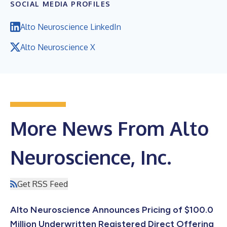
SOCIAL MEDIA PROFILES
Alto Neuroscience LinkedIn
Alto Neuroscience X
More News From Alto
Neuroscience, Inc.
Get RSS Feed
Alto Neuroscience Announces Pricing of $100.0
Million Underwritten Registered Direct Offering