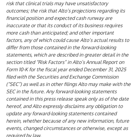
risk that clinical trials may have unsatisfactory
outcomes; the risk that Alto’s projections regarding its
financial position and expected cash runway are
inaccurate or that its conduct of its business requires
more cash than anticipated; and other important
factors, any of which could cause Alto’s actual results to
differ from those contained in the forward-looking
statements, which are described in greater detail in the
section titled “Risk Factors” in Alto’s Annual Report on
Form 10-K for the fiscal year ended December 31, 2025
filed with the Securities and Exchange Commission
(“SEC”) as well as in other filings Alto may make with the
SEC in the future. Any forward-looking statements
contained in this press release speak only as of the date
hereof, and Alto expressly disclaims any obligation to
update any forward-looking statements contained
herein, whether because of any new information, future
events, changed circumstances or otherwise, except as
required by law.