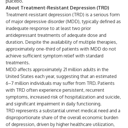
placebo.
About Treatment-Resistant Depression (TRD)
Treatment-resistant depression (TRD) is a serious form
of major depressive disorder (MDD), typically defined as
inadequate response to at least two prior
antidepressant treatments of adequate dose and
duration. Despite the availability of multiple therapies,
approximately one-third of patients with MDD do not
achieve sufficient symptom relief with standard
treatments.
MDD affects approximately 21 million adults in the
United States each year, suggesting that an estimated
6–7 million individuals may suffer from TRD. Patients
with TRD often experience persistent, recurrent
symptoms, increased risk of hospitalization and suicide,
and significant impairment in daily functioning.
TRD represents a substantial unmet medical need and a
disproportionate share of the overall economic burden
of depression, driven by higher healthcare utilization,