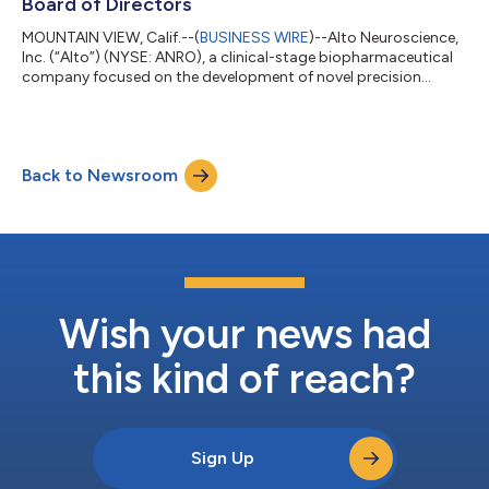
Board of Directors
MOUNTAIN VIEW, Calif.--(
BUSINESS WIRE
)--Alto Neuroscience,
Inc. (“Alto”) (NYSE: ANRO), a clinical-stage biopharmaceutical
company focused on the development of novel precision
medicines for neuropsychiatric disorders, today announced the
appointment of Andrew Miller, Ph.D. to its Board of Directors,
effective May 27, 2026. “We are thrilled to welcome Andrew to
Alto’s Board at a transformative time for the Company,” said
Back to Newsroom
Amit Etkin, M.D., Ph.D., Founder and Chief Executive Officer of
Alto Neuros...
Wish your news had
this kind of reach?
Sign Up