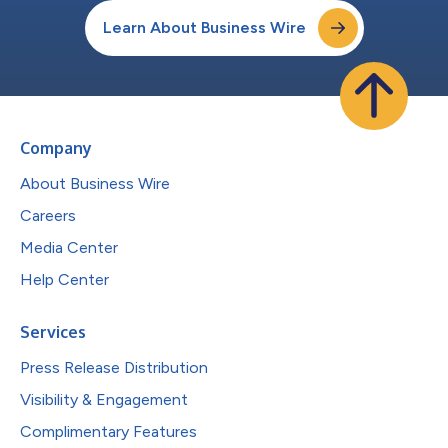
Learn About Business Wire
Company
About Business Wire
Careers
Media Center
Help Center
Services
Press Release Distribution
Visibility & Engagement
Complimentary Features