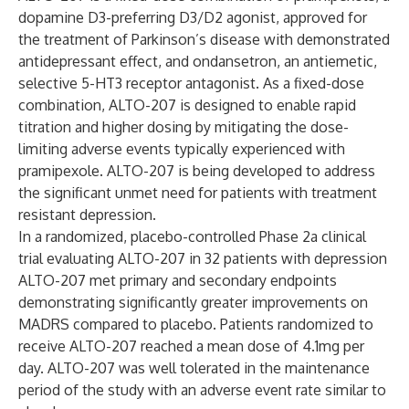
dopamine D3-preferring D3/D2 agonist, approved for
the treatment of Parkinson’s disease with demonstrated
antidepressant effect, and ondansetron, an antiemetic,
selective 5-HT3 receptor antagonist. As a fixed-dose
combination, ALTO-207 is designed to enable rapid
titration and higher dosing by mitigating the dose-
limiting adverse events typically experienced with
pramipexole. ALTO-207 is being developed to address
the significant unmet need for patients with treatment
resistant depression.
In a randomized, placebo-controlled Phase 2a clinical
trial evaluating ALTO-207 in 32 patients with depression
ALTO-207 met primary and secondary endpoints
demonstrating significantly greater improvements on
MADRS compared to placebo. Patients randomized to
receive ALTO-207 reached a mean dose of 4.1mg per
day. ALTO-207 was well tolerated in the maintenance
period of the study with an adverse event rate similar to