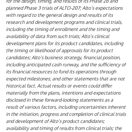
for the design, timing, and results of its Phase 2b and
planned Phase 3 trials of ALTO-207; Alto’s expectations
with regard to the general design and results of its
research and development programs and clinical trials,
including the timing of enrollment and the timing and
availability of data from such trials; Alto’s clinical
development plans for its product candidates, including
the timing or likelihood of approvals for its product
candidates; Alto’s business strategy, financial position,
including anticipated cash runway, and the sufficiency of
its financial resources to fund its operations through
expected milestones; and other statements that are not
historical fact. Actual results or events could differ
materially from the plans, intentions and expectations
disclosed in these forward-looking statements as a
result of various factors, including uncertainties inherent
in the initiation, progress and completion of clinical trials
and development of Alto’s product candidates;
availability and timing of results from clinical trials; the