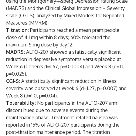
using the Montgomery-Åsberg Depression Rating Scale
(MADRS) and the Clinical Global Impression – Severity
scale (CGI-S), analyzed by Mixed Models for Repeated
Measures (MMRM).
Titration:
Participants reached a mean pramipexole
dose of 4.1 mg within 8 days; 60% tolerated the
maximum 5 mg dose by day 12.
MADRS:
ALTO-207 showed a statistically significant
reduction in depressive symptoms versus placebo at
Week 6 (Cohen's d=1.67, p=0.0004) and Week 8 (d=1.1,
p=0.025).
CGI-S:
A statistically significant reduction in illness
severity was observed at Week 6 (d=1.27, p=0.007) and
Week 8 (d=1.0, p=0.04).
Tolerability:
No participants in the ALTO-207 arm
discontinued due to adverse events during the
maintenance phase. Treatment-related nausea was
reported in 15% of ALTO-207 participants during the
post-titration maintenance period. The titration