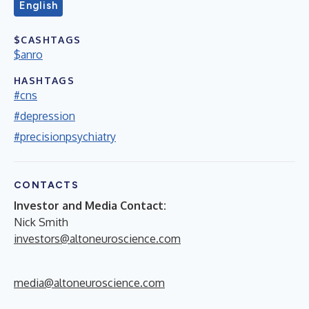
English
$CASHTAGS
$anro
HASHTAGS
#cns
#depression
#precisionpsychiatry
CONTACTS
Investor and Media Contact:
Nick Smith
investors@altoneuroscience.com
media@altoneuroscience.com