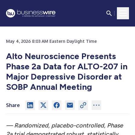
May 4, 2026 8:03 AM Eastern Daylight Time
Alto Neuroscience Presents
Phase 2a Data for ALTO-207 in
Major Depressive Disorder at
SOBP Annual Meeting
Share
— Randomized, placebo-controlled, Phase
2a trial demonstrated robust, statistically