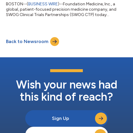
BOSTON--(
BUSINESS WIRE
)--Foundation Medicine, Inc., a
global, patient-focused precision medicine company, and
SWOG Clinical Trials Partnerships (SWOG CTP) today
announced a strategic partnership to advance biomarker-
driven research and clinical trials, marking the first
collaboration of this nature with a diagnostic company. This
partnership builds upon Foundation Medicine’s decade-long
Back to Newsroom
collaboration with SWOG Cancer Research Network through
the Lung Cancer Master Protocol (Lung-MAP) trial, a m...
Wish your news had
this kind of reach?
Sign Up