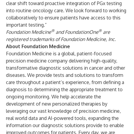
clear shift toward proactive integration of PGx testing
into routine oncology care. We look forward to working
collaboratively to ensure patients have access to this
important testing.”
®
®
Foundation Medicine
and FoundationOne
are
registered trademarks of Foundation Medicine, Inc.
About Foundation Medicine
Foundation Medicine is a global, patient-focused
precision medicine company delivering high-quality,
transformative diagnostic solutions in cancer and other
diseases. We provide tests and solutions to transform
care throughout a patient’s experience, from defining a
diagnosis to determining the appropriate treatment to
ongoing monitoring. We help accelerate the
development of new personalized therapies by
leveraging our vast knowledge of precision medicine,
real world data and AI-powered tools, expanding the
information our diagnostic solutions provide to enable
improved outcomes for patients. Every day, we are