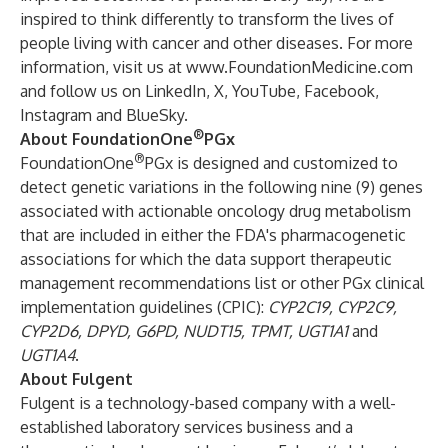
inspired to think differently to transform the lives of
people living with cancer and other diseases. For more
information, visit us at
www.FoundationMedicine.com
and follow us on
LinkedIn
,
X
,
YouTube
,
Facebook,
Instagram
and
BlueSky
.
®
About FoundationOne
PGx
®
FoundationOne
PGx is designed and customized to
detect genetic variations in the following nine (9) genes
associated with actionable oncology drug metabolism
that are included in either the FDA's pharmacogenetic
associations for which the data support therapeutic
management recommendations list or other PGx clinical
implementation guidelines (CPIC):
CYP2C19, CYP2C9,
CYP2D6, DPYD, G6PD, NUDT15, TPMT, UGT1A1
and
UGT1A4
.
About Fulgent
Fulgent is a technology-based company with a well-
established laboratory services business and a