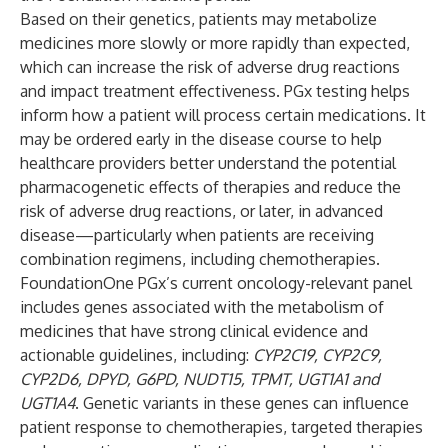
Based on their genetics, patients may metabolize
medicines more slowly or more rapidly than expected,
which can increase the risk of adverse drug reactions
and impact treatment effectiveness. PGx testing helps
inform how a patient will process certain medications. It
may be ordered early in the disease course to help
healthcare providers better understand the potential
pharmacogenetic effects of therapies and reduce the
risk of adverse drug reactions, or later, in advanced
disease—particularly when patients are receiving
combination regimens, including chemotherapies.
FoundationOne PGx’s current oncology-relevant panel
includes genes associated with the metabolism of
medicines that have strong clinical evidence and
actionable guidelines, including:
CYP2C19, CYP2C9,
CYP2D6, DPYD, G6PD, NUDT15, TPMT, UGT1A1 and
UGT1A4
. Genetic variants in these genes can influence
patient response to chemotherapies, targeted therapies