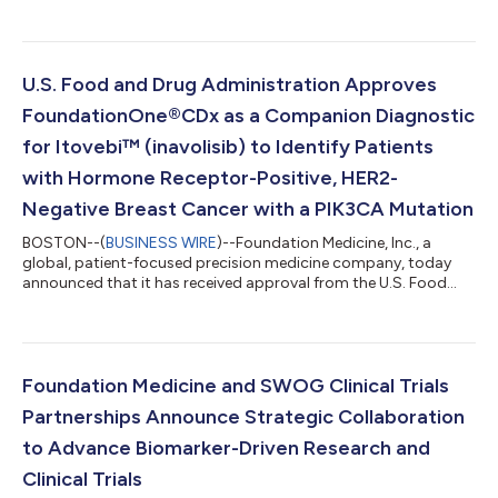
U.S. Food and Drug Administration Approves
FoundationOne®CDx as a Companion Diagnostic
for Itovebi™ (inavolisib) to Identify Patients
with Hormone Receptor-Positive, HER2-
Negative Breast Cancer with a PIK3CA Mutation
BOSTON--(
BUSINESS WIRE
)--Foundation Medicine, Inc., a
global, patient-focused precision medicine company, today
announced that it has received approval from the U.S. Food
and Drug Administration (FDA) for FoundationOne®CDx to be
used as a companion diagnostic for Itovebi™ (inavolisib) in
combination with palbociclib (Ibrance®) and fulvestrant.
Itovebi is a therapy developed by Genentech, a member of the
Roche group, which is approved for the treatment of adult
Foundation Medicine and SWOG Clinical Trials
patients with endocrine-resistant,...
Partnerships Announce Strategic Collaboration
to Advance Biomarker-Driven Research and
Clinical Trials