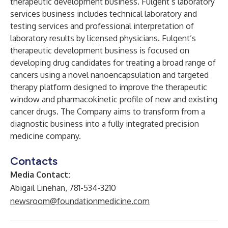
therapeutic development business. Fulgent’s laboratory
services business includes technical laboratory and
testing services and professional interpretation of
laboratory results by licensed physicians. Fulgent’s
therapeutic development business is focused on
developing drug candidates for treating a broad range of
cancers using a novel nanoencapsulation and targeted
therapy platform designed to improve the therapeutic
window and pharmacokinetic profile of new and existing
cancer drugs. The Company aims to transform from a
diagnostic business into a fully integrated precision
medicine company.
Contacts
Media Contact:
Abigail Linehan, 781-534-3210
newsroom@foundationmedicine.com