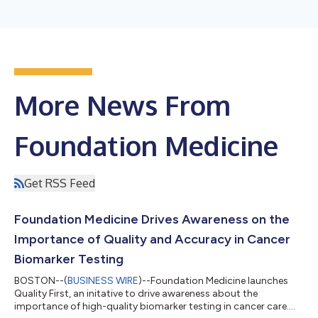
More News From
Foundation Medicine
Get RSS Feed
Foundation Medicine Drives Awareness on the
Importance of Quality and Accuracy in Cancer
Biomarker Testing
BOSTON--(
BUSINESS WIRE
)--Foundation Medicine launches
Quality First, an initative to drive awareness about the
importance of high-quality biomarker testing in cancer care....