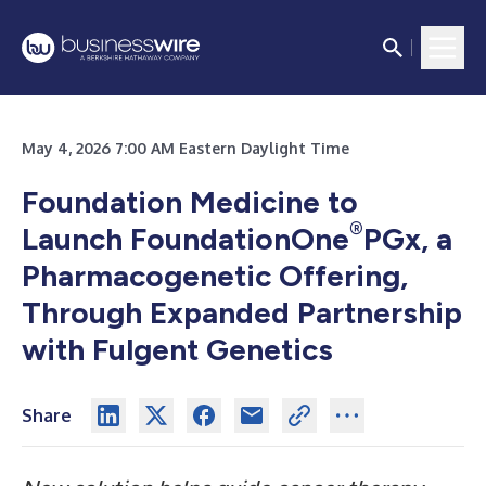
May 4, 2026 7:00 AM Eastern Daylight Time
Foundation Medicine to
®
Launch FoundationOne
PGx, a
Pharmacogenetic Offering,
Through Expanded Partnership
with Fulgent Genetics
Share