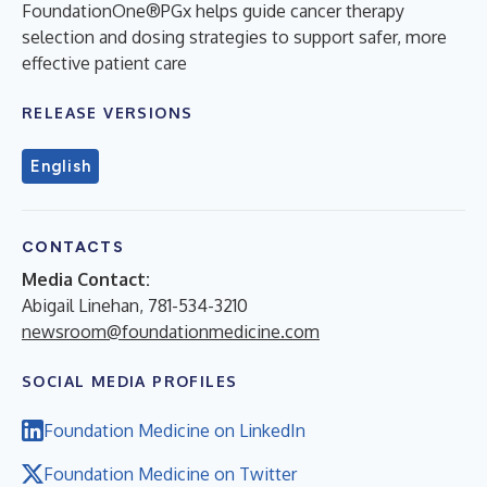
FoundationOne®PGx helps guide cancer therapy
selection and dosing strategies to support safer, more
effective patient care
RELEASE VERSIONS
English
CONTACTS
Media Contact:
Abigail Linehan, 781-534-3210
newsroom@foundationmedicine.com
SOCIAL MEDIA PROFILES
Foundation Medicine on LinkedIn
Foundation Medicine on Twitter