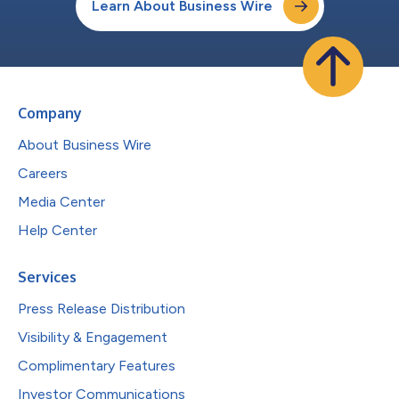
Learn About Business Wire
Company
About Business Wire
Careers
Media Center
Help Center
Services
Press Release Distribution
Visibility & Engagement
Complimentary Features
Investor Communications