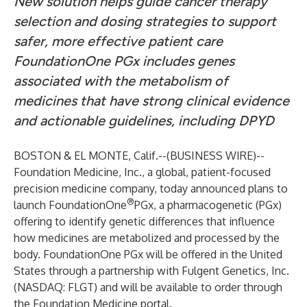
New solution helps guide cancer therapy
selection and dosing strategies to support
safer, more effective patient care
FoundationOne PGx includes genes
associated with the metabolism of
medicines that have strong clinical evidence
and actionable guidelines, including DPYD
BOSTON & EL MONTE, Calif.--(
BUSINESS WIRE
)--
Foundation Medicine, Inc., a global, patient-focused
precision medicine company, today announced plans to
®
launch FoundationOne
PGx, a pharmacogenetic (PGx)
offering to identify genetic differences that influence
how medicines are metabolized and processed by the
body. FoundationOne PGx will be offered in the United
States through a partnership with Fulgent Genetics, Inc.
(NASDAQ: FLGT) and will be available to order through
the Foundation Medicine portal.