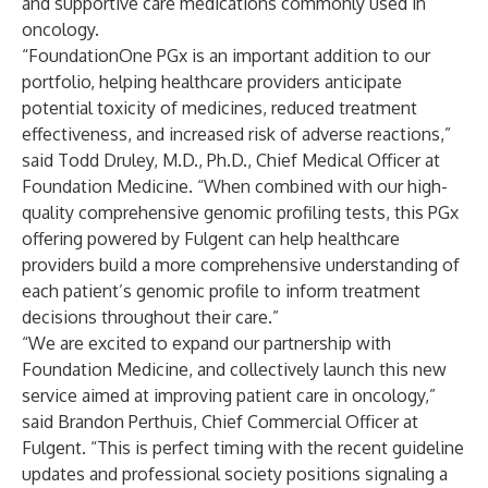
and supportive care medications commonly used in
oncology.
“FoundationOne PGx is an important addition to our
portfolio, helping healthcare providers anticipate
potential toxicity of medicines, reduced treatment
effectiveness, and increased risk of adverse reactions,”
said Todd Druley, M.D., Ph.D., Chief Medical Officer at
Foundation Medicine. “When combined with our high-
quality comprehensive genomic profiling tests, this PGx
offering powered by Fulgent can help healthcare
providers build a more comprehensive understanding of
each patient’s genomic profile to inform treatment
decisions throughout their care.”
“We are excited to expand our partnership with
Foundation Medicine, and collectively launch this new
service aimed at improving patient care in oncology,”
said Brandon Perthuis, Chief Commercial Officer at
Fulgent. “This is perfect timing with the recent guideline
updates and professional society positions
signaling a