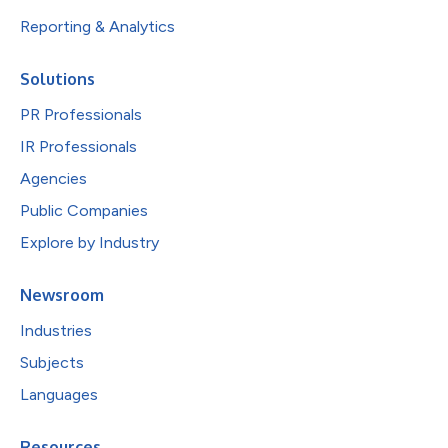
Reporting & Analytics
Solutions
PR Professionals
IR Professionals
Agencies
Public Companies
Explore by Industry
Newsroom
Industries
Subjects
Languages
Resources