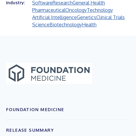
Software
Research
General Health
Industry:
Pharmaceutical
Oncology
Technology
Artificial Intelligence
Genetics
Clinical Trials
Science
Biotechnology
Health
FOUNDATION MEDICINE
RELEASE SUMMARY