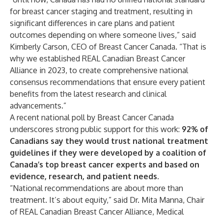
for breast cancer staging and treatment, resulting in
significant differences in care plans and patient
outcomes depending on where someone lives,” said
Kimberly Carson, CEO of Breast Cancer Canada. “That is
why we established REAL Canadian Breast Cancer
Alliance in 2023, to create comprehensive national
consensus recommendations that ensure every patient
benefits from the latest research and clinical
advancements.”
A recent national poll by Breast Cancer Canada
underscores strong public support for this work:
92% of
Canadians say they would trust national treatment
guidelines if they were developed by a coalition of
Canada’s top breast cancer experts and based on
evidence, research, and patient needs.
“National recommendations are about more than
treatment. It’s about equity,” said Dr. Mita Manna, Chair
of REAL Canadian Breast Cancer Alliance, Medical