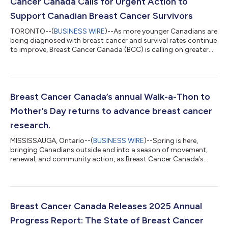
Cancer Canada Calls for Urgent Action to
Support Canadian Breast Cancer Survivors
TORONTO--(
BUSINESS WIRE
)--As more younger Canadians are
being diagnosed with breast cancer and survival rates continue
to improve, Breast Cancer Canada (BCC) is calling on greater
government investment to address an urgent, under-funded
and critical gap in cancer care. “Surviving breast cancer is no
longer enough,” said Kimberly Carson, CEO of Breast Cancer
Canada. “It’s called survivorship—patients who are living longer
and are younger than ever before, yet continue to face long-
Breast Cancer Canada’s annual Walk-a-Thon to
term physical,...
Mother’s Day returns to advance breast cancer
research.
MISSISSAUGA, Ontario--(
BUSINESS WIRE
)--Spring is here,
bringing Canadians outside and into a season of movement,
renewal, and community action, as Breast Cancer Canada’s
Walk-a-Thon to Mother’s Day returns nationwide. Breast Cancer
Canada is proud to share its Mother’s Day plans for Sunday,
May 10, 2026, as the culmination of its Spring Campaign for
Progress. The national initiative unites communities across
Canada through a shared commitment to breast cancer
Breast Cancer Canada Releases 2025 Annual
research, culminating in the annual...
Progress Report: The State of Breast Cancer