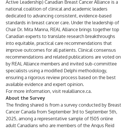
Active Leadership) Canadian Breast Cancer Alliance is a
national coalition of clinical and academic leaders
dedicated to advancing consistent, evidence-based
standards in breast cancer care. Under the leadership of
Chair Dr. Mita Manna, REAL Alliance brings together top
Canadian experts to translate research breakthroughs
into equitable, practical care recommendations that
improve outcomes for all patients. Clinical consensus
recommendations and related publications are voted on
by REAL Alliance members and invited sub-committee
specialists using a modified Delphi methodology,
ensuring a rigorous review process based on the best
available evidence and expert opinion.
For more information, visit
realalliance.ca
.
About the Survey
The finding shared is from a survey conducted by Breast
Cancer Canada from September 3rd to September 5th,
2025, among a representative sample of 1505 online
adult Canadians who are members of the Angus Reid