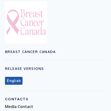
BREAST CANCER CANADA
RELEASE VERSIONS
English
CONTACTS
Media Contact