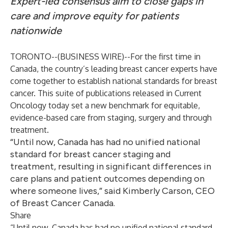
Expert-led consensus aim to close gaps in
care and improve equity for patients
nationwide
TORONTO--(
BUSINESS WIRE
)--
For the first time in
Canada, the country’s leading breast cancer experts have
come together to establish national standards for breast
cancer. This suite of publications released in Current
Oncology today set a new benchmark for equitable,
evidence-based care from staging, surgery and through
treatment.
“Until now, Canada has had no unified national
standard for breast cancer staging and
treatment, resulting in significant differences in
care plans and patient outcomes depending on
where someone lives,” said Kimberly Carson, CEO
of Breast Cancer Canada.
Share
“Until now, Canada has had no unified national standard