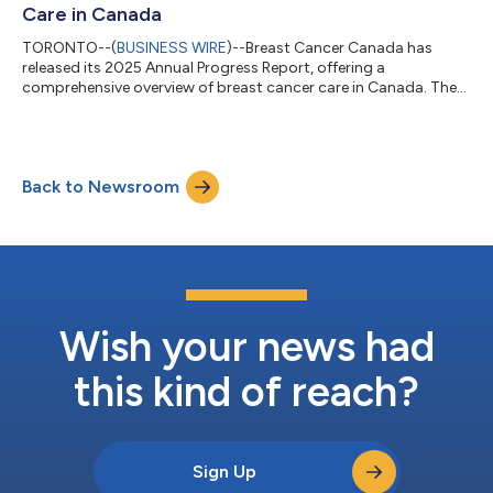
Care in Canada
TORONTO--(
BUSINESS WIRE
)--Breast Cancer Canada has
released its 2025 Annual Progress Report, offering a
comprehensive overview of breast cancer care in Canada. The
report highlights advances in treatment, screening, and policy,
while also identifying ongoing gaps in equitable access to care.
As the only national organization dedicated to funding
research, educating Canadians, and advocating for improved
Back to Newsroom
care, Breast Cancer Canada continues to drive patient-
centered solutions nationwide. Key Hig...
Wish your news had
this kind of reach?
Sign Up