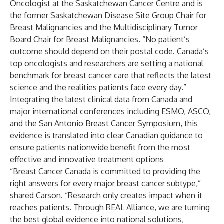
Oncologist at the Saskatchewan Cancer Centre and is
the former Saskatchewan Disease Site Group Chair for
Breast Malignancies and the Multidisciplinary Tumor
Board Chair for Breast Malignancies. “No patient’s
outcome should depend on their postal code. Canada’s
top oncologists and researchers are setting a national
benchmark for breast cancer care that reflects the latest
science and the realities patients face every day.”
Integrating the latest clinical data from Canada and
major international conferences including ESMO, ASCO,
and the San Antonio Breast Cancer Symposium, this
evidence is translated into clear Canadian guidance to
ensure patients nationwide benefit from the most
effective and innovative treatment options
“Breast Cancer Canada is committed to providing the
right answers for every major breast cancer subtype,”
shared Carson. “Research only creates impact when it
reaches patients. Through REAL Alliance, we are turning
the best global evidence into national solutions,