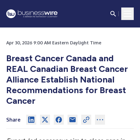
Apr 30, 2026 9:00 AM Eastern Daylight Time
Breast Cancer Canada and
REAL Canadian Breast Cancer
Alliance Establish National
Recommendations for Breast
Cancer
Share