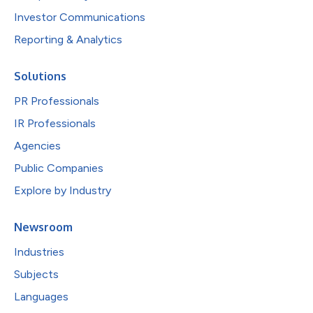
Investor Communications
Reporting & Analytics
Solutions
PR Professionals
IR Professionals
Agencies
Public Companies
Explore by Industry
Newsroom
Industries
Subjects
Languages