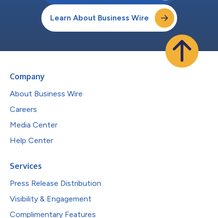
Learn About Business Wire
Company
About Business Wire
Careers
Media Center
Help Center
Services
Press Release Distribution
Visibility & Engagement
Complimentary Features