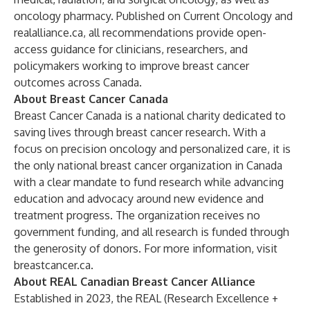
oncology pharmacy. Published on Current Oncology and
realalliance.ca
, all recommendations provide open-
access guidance for clinicians, researchers, and
policymakers working to improve breast cancer
outcomes across Canada.
About Breast Cancer Canada
Breast Cancer Canada is a national charity dedicated to
saving lives through breast cancer research. With a
focus on precision oncology and personalized care, it is
the only national breast cancer organization in Canada
with a clear mandate to fund research while advancing
education and advocacy around new evidence and
treatment progress. The organization receives no
government funding, and all research is funded through
the generosity of donors. For more information, visit
breastcancer.ca
.
About REAL Canadian Breast Cancer Alliance
Established in 2023, the REAL (Research Excellence +