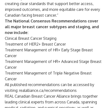
creating clear standards that support better access,
improved outcomes, and more equitable care for every
Canadian facing breast cancer.”
The National Consensus Recommendations cover
all major breast cancer subtypes and staging, and
now include:
Clinical Breast Cancer Staging
Treatment of HER2+ Breast Cancer
Treatment Management of HR+ Early Stage Breast
Cancer
Treatment Management of HR+ Advanced Stage Breast
Cancer
Treatment Management of Triple Negative Breast
Cancer
All published recommendations can be accessed by
visiting:
realalliance.ca/recommendations
REAL Canadian Breast Cancer Alliance brings together
leading clinical experts from across Canada, spanning
medical, radiation, and surgical oncology, as well as