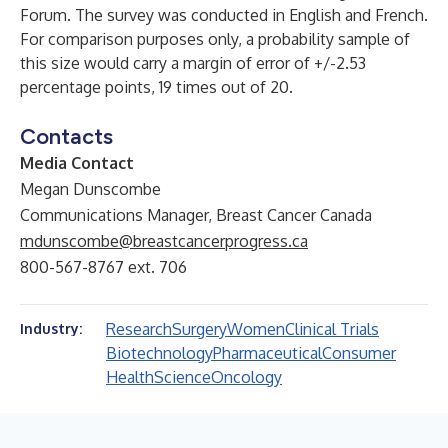
Forum. The survey was conducted in English and French.
For comparison purposes only, a probability sample of
this size would carry a margin of error of +/-2.53
percentage points, 19 times out of 20.
Contacts
Media Contact
Megan Dunscombe
Communications Manager, Breast Cancer Canada
mdunscombe@breastcancerprogress.ca
800-567-8767 ext. 706
Research
Surgery
Women
Clinical Trials
Industry:
Biotechnology
Pharmaceutical
Consumer
Health
Science
Oncology