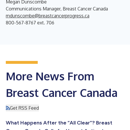
Megan Dunscombe
Communications Manager, Breast Cancer Canada
mdunscombe@breastcancerprogress.ca
800-567-8767 ext. 706
More News From
Breast Cancer Canada
Get RSS Feed
What Happens After the “All Clear”? Breast