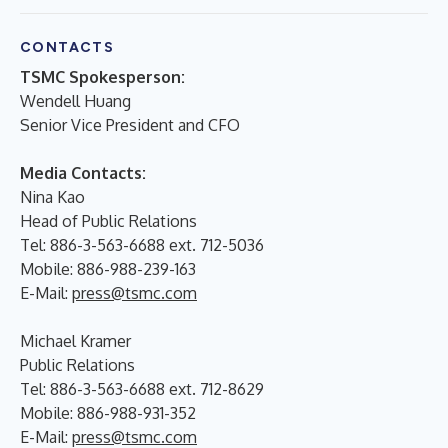
CONTACTS
TSMC Spokesperson:
Wendell Huang
Senior Vice President and CFO
Media Contacts:
Nina Kao
Head of Public Relations
Tel: 886-3-563-6688 ext. 712-5036
Mobile: 886-988-239-163
E-Mail:
press@tsmc.com
Michael Kramer
Public Relations
Tel: 886-3-563-6688 ext. 712-8629
Mobile: 886-988-931-352
E-Mail:
press@tsmc.com