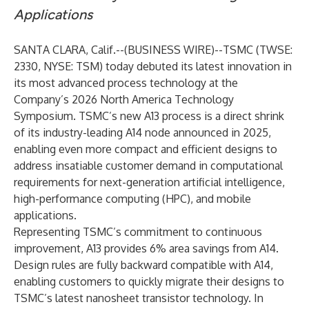
Applications
SANTA CLARA, Calif.--(
BUSINESS WIRE
)--
TSMC (TWSE:
2330, NYSE: TSM) today debuted its latest innovation in
its most advanced process technology at the
Company’s 2026 North America Technology
Symposium. TSMC’s new A13 process is a direct shrink
of its industry-leading A14 node announced in 2025,
enabling even more compact and efficient designs to
address insatiable customer demand in computational
requirements for next-generation artificial intelligence,
high-performance computing (HPC), and mobile
applications.
Representing TSMC’s commitment to continuous
improvement, A13 provides 6% area savings from A14.
Design rules are fully backward compatible with A14,
enabling customers to quickly migrate their designs to
TSMC’s latest nanosheet transistor technology. In