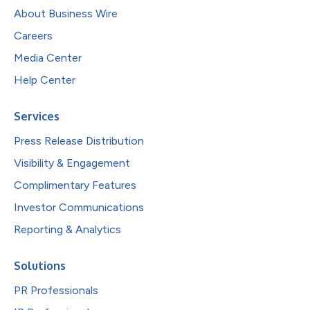
About Business Wire
Careers
Media Center
Help Center
Services
Press Release Distribution
Visibility & Engagement
Complimentary Features
Investor Communications
Reporting & Analytics
Solutions
PR Professionals