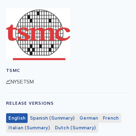
TSMC
NYSE:TSM
RELEASE VERSIONS
English
Spanish (Summary)
German
French
Italian (Summary)
Dutch (Summary)