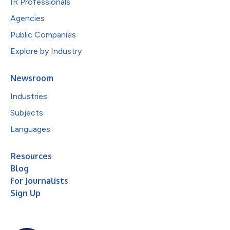
IR Professionals
Agencies
Public Companies
Explore by Industry
Newsroom
Industries
Subjects
Languages
Resources
Blog
For Journalists
Sign Up