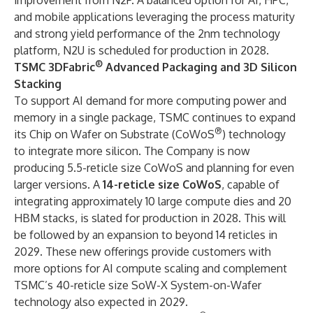
improvement from N2P. A balanced option for AI, HPC,
and mobile applications leveraging the process maturity
and strong yield performance of the 2nm technology
platform, N2U is scheduled for production in 2028.
®
TSMC 3DFabric
Advanced Packaging and 3D Silicon
Stacking
To support AI demand for more computing power and
memory in a single package, TSMC continues to expand
®
its Chip on Wafer on Substrate (CoWoS
) technology
to integrate more silicon. The Company is now
producing 5.5-reticle size CoWoS and planning for even
larger versions. A
14-reticle size CoWoS
, capable of
integrating approximately 10 large compute dies and 20
HBM stacks, is slated for production in 2028. This will
be followed by an expansion to beyond 14 reticles in
2029. These new offerings provide customers with
more options for AI compute scaling and complement
TSMC’s 40-reticle size SoW-X System-on-Wafer
technology also expected in 2029.