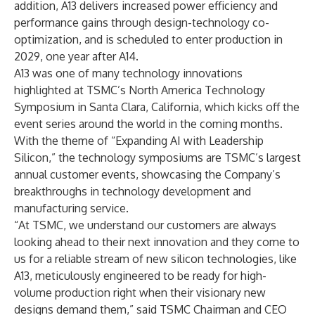
addition, A13 delivers increased power efficiency and
performance gains through design-technology co-
optimization, and is scheduled to enter production in
2029, one year after A14.
A13 was one of many technology innovations
highlighted at TSMC’s North America Technology
Symposium in Santa Clara, California, which kicks off the
event series around the world in the coming months.
With the theme of “Expanding AI with Leadership
Silicon,” the technology symposiums are TSMC’s largest
annual customer events, showcasing the Company’s
breakthroughs in technology development and
manufacturing service.
“At TSMC, we understand our customers are always
looking ahead to their next innovation and they come to
us for a reliable stream of new silicon technologies, like
A13, meticulously engineered to be ready for high-
volume production right when their visionary new
designs demand them,” said TSMC Chairman and CEO