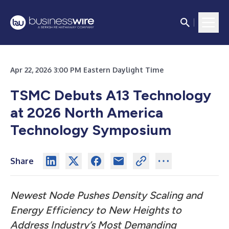
Apr 22, 2026 3:00 PM Eastern Daylight Time
TSMC Debuts A13 Technology
at 2026 North America
Technology Symposium
Share
Newest Node Pushes Density Scaling and
Energy Efficiency to New Heights to
Address Industry’s Most Demanding