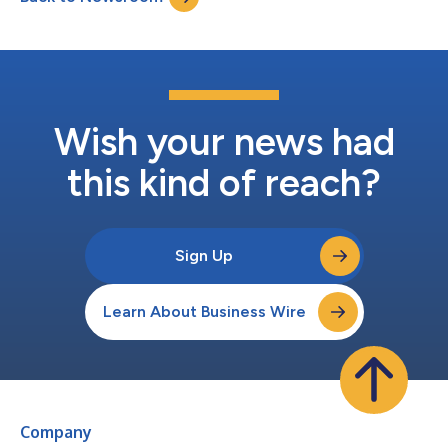
dedicated semiconductor foundry...
Wish your news had
this kind of reach?
Sign Up
Learn About Business Wire
Company