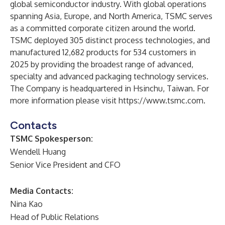
global semiconductor industry. With global operations
spanning Asia, Europe, and North America, TSMC serves
as a committed corporate citizen around the world.
TSMC deployed 305 distinct process technologies, and
manufactured 12,682 products for 534 customers in
2025 by providing the broadest range of advanced,
specialty and advanced packaging technology services.
The Company is headquartered in Hsinchu, Taiwan. For
more information please visit
https://www.tsmc.com
.
Contacts
TSMC Spokesperson:
Wendell Huang
Senior Vice President and CFO
Media Contacts:
Nina Kao
Head of Public Relations