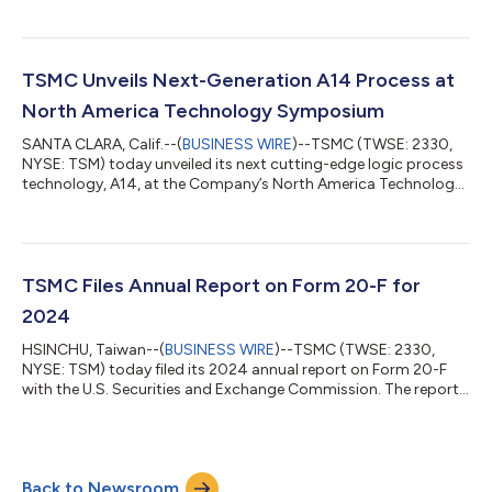
Hard copies of the report are also available, free of charge,
upon email request to p_sec_service@tsmc.com. About TSMC
TSMC pioneered the pure-play foundry business model when it
was founded in 1987, and has been the world’s leading
TSMC Unveils Next-Generation A14 Process at
dedicated semiconductor foundry...
North America Technology Symposium
SANTA CLARA, Calif.--(
BUSINESS WIRE
)--TSMC (TWSE: 2330,
NYSE: TSM) today unveiled its next cutting-edge logic process
technology, A14, at the Company’s North America Technology
Symposium. Representing a significant advancement from
TSMC’s industry-leading N2 process, A14 is designed to drive AI
transformation forward by delivering faster computing and
greater power efficiency. It is also expected to enhance
smartphones by improving their on-board AI capabilities,
TSMC Files Annual Report on Form 20-F for
making them even smarter. Plann...
2024
HSINCHU, Taiwan--(
BUSINESS WIRE
)--TSMC (TWSE: 2330,
NYSE: TSM) today filed its 2024 annual report on Form 20-F
with the U.S. Securities and Exchange Commission. The report
is available at https://investor.tsmc.com/english/sec-filings.
Hard copies of the report are also available, free of charge,
upon email request to p_sec_service@tsmc.com. About TSMC
TSMC pioneered the pure-play foundry business model when it
Back to Newsroom
was founded in 1987, and has been the world’s leading