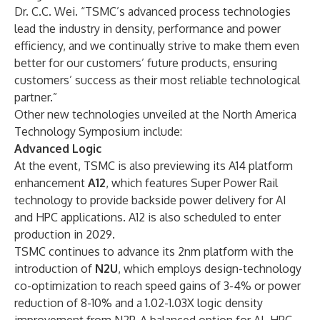
Dr. C.C. Wei. “TSMC’s advanced process technologies
lead the industry in density, performance and power
efficiency, and we continually strive to make them even
better for our customers’ future products, ensuring
customers’ success as their most reliable technological
partner.”
Other new technologies unveiled at the North America
Technology Symposium include:
Advanced Logic
At the event, TSMC is also previewing its A14 platform
enhancement
A12
, which features Super Power Rail
technology to provide backside power delivery for AI
and HPC applications. A12 is also scheduled to enter
production in 2029.
TSMC continues to advance its 2nm platform with the
introduction of
N2U
, which employs design-technology
co-optimization to reach speed gains of 3-4% or power
reduction of 8-10% and a 1.02-1.03X logic density