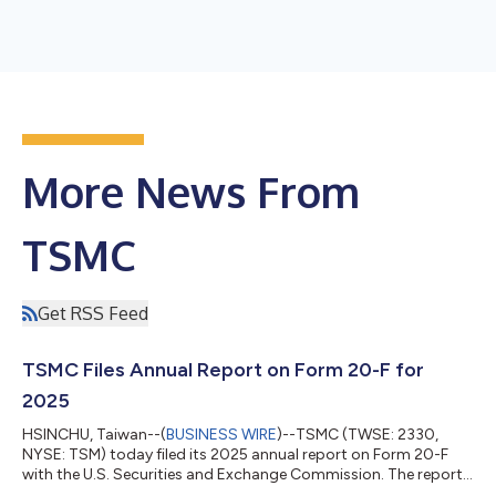
More News From
TSMC
Get RSS Feed
TSMC Files Annual Report on Form 20-F for
2025
HSINCHU, Taiwan--(
BUSINESS WIRE
)--TSMC (TWSE: 2330,
NYSE: TSM) today filed its 2025 annual report on Form 20-F
with the U.S. Securities and Exchange Commission. The report
is available at https://investor.tsmc.com/english/sec-filings.