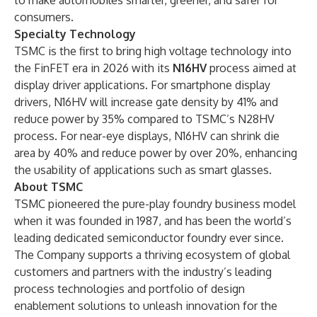
to make automobiles smarter, greener, and safer for
consumers.
Specialty Technology
TSMC is the first to bring high voltage technology into
the FinFET era in 2026 with its
N16HV
process aimed at
display driver applications. For smartphone display
drivers, N16HV will increase gate density by 41% and
reduce power by 35% compared to TSMC’s N28HV
process. For near-eye displays, N16HV can shrink die
area by 40% and reduce power by over 20%, enhancing
the usability of applications such as smart glasses.
About TSMC
TSMC pioneered the pure-play foundry business model
when it was founded in 1987, and has been the world’s
leading dedicated semiconductor foundry ever since.
The Company supports a thriving ecosystem of global
customers and partners with the industry’s leading
process technologies and portfolio of design
enablement solutions to unleash innovation for the