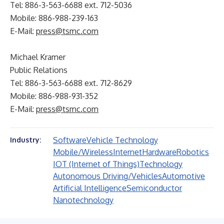
Tel: 886-3-563-6688 ext. 712-5036
Mobile: 886-988-239-163
E-Mail:
press@tsmc.com
Michael Kramer
Public Relations
Tel: 886-3-563-6688 ext. 712-8629
Mobile: 886-988-931-352
E-Mail:
press@tsmc.com
Software
Vehicle Technology
Industry:
Mobile/Wireless
Internet
Hardware
Robotics
IOT (Internet of Things)
Technology
Autonomous Driving/Vehicles
Automotive
Artificial Intelligence
Semiconductor
Nanotechnology