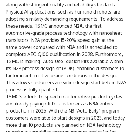
along with stringent quality and reliability standards.
Physical AI applications, such as humanoid robots, are
adopting similarly demanding requirements. To address
these needs, TSMC announced
N2A
, the first
automotive-grade process technology with nanosheet
transistors. N2A provides 15-20% speed gain at the
same power compared with N3A and is scheduled to
complete AEC-Q100 qualification in 2028. Furthermore,
TSMC is making “Auto-Use” design kits available within
its N2P process design kit (PDK), enabling customers to
factor in automotive usage conditions in the design.
This allows customers an earlier design start before N2A
process is fully qualified.
TSMC’s efforts to speed up automotive product cycles
are already paying off for customers as
N3A
enters
production in 2026. With the N3 “Auto Early” program,
customers were able to start designs in 2023, and today
more than 10 products are planned on N3A technology