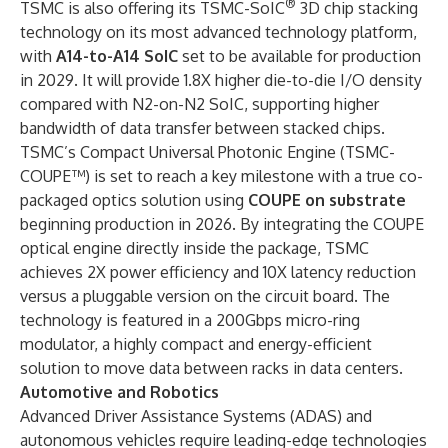
®
TSMC is also offering its TSMC-SoIC
3D chip stacking
technology on its most advanced technology platform,
with
A14-to-A14 SoIC
set to be available for production
in 2029. It will provide 1.8X higher die-to-die I/O density
compared with N2-on-N2 SoIC, supporting higher
bandwidth of data transfer between stacked chips.
TSMC’s Compact Universal Photonic Engine (TSMC-
COUPE™) is set to reach a key milestone with a true co-
packaged optics solution using
COUPE on substrate
beginning production in 2026. By integrating the COUPE
optical engine directly inside the package, TSMC
achieves 2X power efficiency and 10X latency reduction
versus a pluggable version on the circuit board. The
technology is featured in a 200Gbps micro-ring
modulator, a highly compact and energy-efficient
solution to move data between racks in data centers.
Automotive and Robotics
Advanced Driver Assistance Systems (ADAS) and
autonomous vehicles require leading-edge technologies