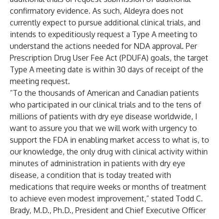
confirmatory evidence. As such, Aldeyra does not
currently expect to pursue additional clinical trials, and
intends to expeditiously request a Type A meeting to
understand the actions needed for NDA approval. Per
Prescription Drug User Fee Act (PDUFA) goals, the target
Type A meeting date is within 30 days of receipt of the
meeting request.
“To the thousands of American and Canadian patients
who participated in our clinical trials and to the tens of
millions of patients with dry eye disease worldwide, I
want to assure you that we will work with urgency to
support the FDA in enabling market access to what is, to
our knowledge, the only drug with clinical activity within
minutes of administration in patients with dry eye
disease, a condition that is today treated with
medications that require weeks or months of treatment
to achieve even modest improvement,” stated Todd C.
Brady, M.D., Ph.D., President and Chief Executive Officer