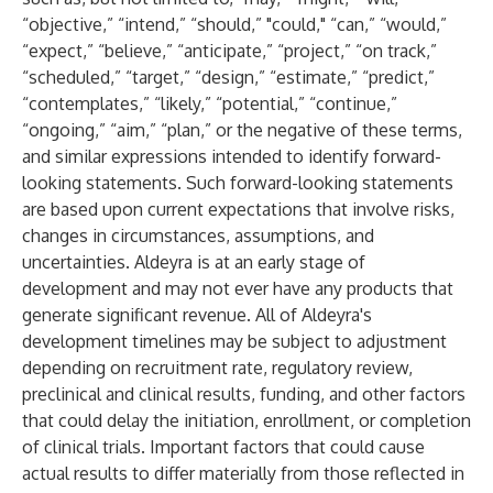
“objective,” “intend,” “should,” "could," “can,” “would,”
“expect,” “believe,” “anticipate,” “project,” “on track,”
“scheduled,” “target,” “design,” “estimate,” “predict,”
“contemplates,” “likely,” “potential,” “continue,”
“ongoing,” “aim,” “plan,” or the negative of these terms,
and similar expressions intended to identify forward-
looking statements. Such forward-looking statements
are based upon current expectations that involve risks,
changes in circumstances, assumptions, and
uncertainties. Aldeyra is at an early stage of
development and may not ever have any products that
generate significant revenue. All of Aldeyra's
development timelines may be subject to adjustment
depending on recruitment rate, regulatory review,
preclinical and clinical results, funding, and other factors
that could delay the initiation, enrollment, or completion
of clinical trials. Important factors that could cause
actual results to differ materially from those reflected in