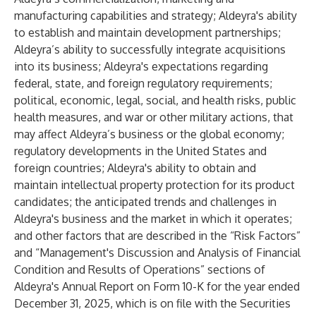
manufacturing capabilities and strategy; Aldeyra's ability
to establish and maintain development partnerships;
Aldeyra’s ability to successfully integrate acquisitions
into its business; Aldeyra's expectations regarding
federal, state, and foreign regulatory requirements;
political, economic, legal, social, and health risks, public
health measures, and war or other military actions, that
may affect Aldeyra’s business or the global economy;
regulatory developments in the United States and
foreign countries; Aldeyra's ability to obtain and
maintain intellectual property protection for its product
candidates; the anticipated trends and challenges in
Aldeyra's business and the market in which it operates;
and other factors that are described in the “Risk Factors”
and “Management's Discussion and Analysis of Financial
Condition and Results of Operations” sections of
Aldeyra's Annual Report on Form 10-K for the year ended
December 31, 2025, which is on file with the Securities