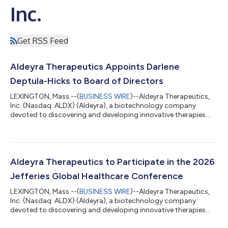
Inc.
Get RSS Feed
Aldeyra Therapeutics Appoints Darlene
Deptula-Hicks to Board of Directors
LEXINGTON, Mass.--(
BUSINESS WIRE
)--Aldeyra Therapeutics,
Inc. (Nasdaq: ALDX) (Aldeyra), a biotechnology company
devoted to discovering and developing innovative therapies
designed to treat immune-mediated diseases, today
announced the appointment of Darlene Deptula-Hicks to
Aldeyra’s board of directors (the Board). “Ms. Deptula-Hicks
brings decades of experience working with both publicly traded
and venture-backed biotechnology companies,” stated
Aldeyra Therapeutics to Participate in the 2026
Richard H. Douglas, Ph.D., Chairman of the Board...
Jefferies Global Healthcare Conference
LEXINGTON, Mass.--(
BUSINESS WIRE
)--Aldeyra Therapeutics,
Inc. (Nasdaq: ALDX) (Aldeyra), a biotechnology company
devoted to discovering and developing innovative therapies
designed to treat immune-mediated diseases, today