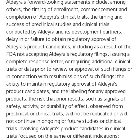
Aldeyra's forward-looking statements include, among
others, the timing of enrollment, commencement and
completion of Aldeyra's clinical trials, the timing and
success of preclinical studies and clinical trials
conducted by Aldeyra and its development partners;
delay in or failure to obtain regulatory approval of
Aldeyra's product candidates, including as a result of the
FDA not accepting Aldeyra’s regulatory filings, issuing a
complete response letter, or requiring additional clinical
trials or data prior to review or approval of such filings or
in connection with resubmissions of such filings; the
ability to maintain regulatory approval of Aldeyra's
product candidates, and the labeling for any approved
products; the risk that prior results, such as signals of
safety, activity, or durability of effect, observed from
preclinical or clinical trials, will not be replicated or will
not continue in ongoing or future studies or clinical
trials involving Aldeyra's product candidates in clinical
trials focused on the same or different indications;