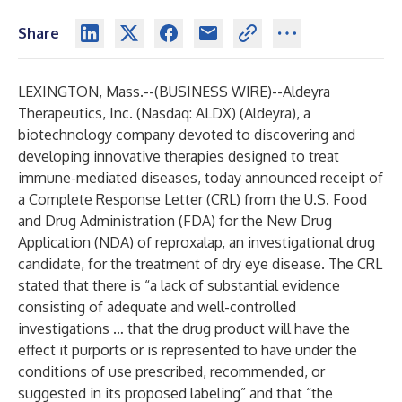
Share
LEXINGTON, Mass.--(
BUSINESS WIRE
)--
Aldeyra
Therapeutics, Inc. (Nasdaq: ALDX) (Aldeyra), a
biotechnology company devoted to discovering and
developing innovative therapies designed to treat
immune-mediated diseases, today announced receipt of
a Complete Response Letter (CRL) from the U.S. Food
and Drug Administration (FDA) for the New Drug
Application (NDA) of reproxalap, an investigational drug
candidate, for the treatment of dry eye disease. The CRL
stated that there is “a lack of substantial evidence
consisting of adequate and well-controlled
investigations … that the drug product will have the
effect it purports or is represented to have under the
conditions of use prescribed, recommended, or
suggested in its proposed labeling” and that “the