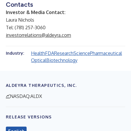
Contacts
Investor & Media Contact:
Laura Nichols
Tel: (781) 257-3060
investorrelations@aldeyra.com
Health
FDA
Research
Science
Pharmaceutical
Industry:
Optical
Biotechnology
ALDEYRA THERAPEUTICS, INC.
NASDAQ:ALDX
RELEASE VERSIONS