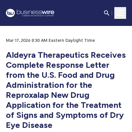
Mar 17, 2026 8:30 AM Eastern Daylight Time
Aldeyra Therapeutics Receives
Complete Response Letter
from the U.S. Food and Drug
Administration for the
Reproxalap New Drug
Application for the Treatment
of Signs and Symptoms of Dry
Eye Disease