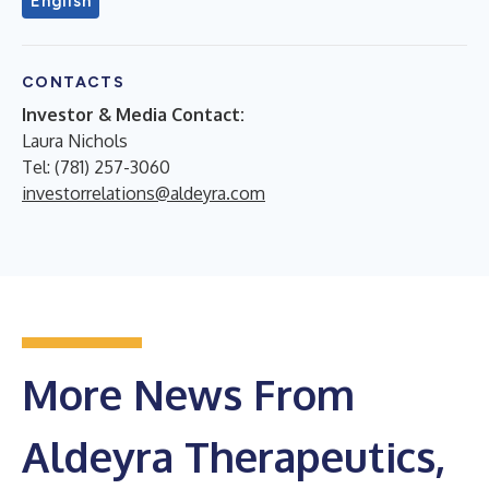
English
CONTACTS
Investor & Media Contact:
Laura Nichols
Tel: (781) 257-3060
investorrelations@aldeyra.com
More News From
Aldeyra Therapeutics,