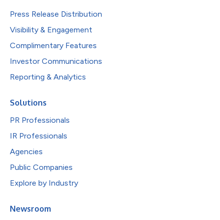
Press Release Distribution
Visibility & Engagement
Complimentary Features
Investor Communications
Reporting & Analytics
Solutions
PR Professionals
IR Professionals
Agencies
Public Companies
Explore by Industry
Newsroom