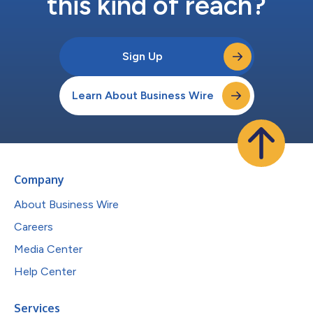
this kind of reach?
Sign Up
Learn About Business Wire
Company
About Business Wire
Careers
Media Center
Help Center
Services