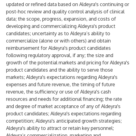
updated or refined data based on Aldeyra's continuing or
post-hoc review and quality control analysis of clinical
data; the scope, progress, expansion, and costs of
developing and commercializing Aldeyra's product
candidates; uncertainty as to Aldeyra’s ability to
commercialize (alone or with others) and obtain
reimbursement for Aldeyra's product candidates
following regulatory approval, if any; the size and
growth of the potential markets and pricing for Aldeyra's
product candidates and the ability to serve those
markets; Aldeyra's expectations regarding Aldeyra's
expenses and future revenue, the timing of future
revenue, the sufficiency or use of Aldeyra's cash
resources and needs for additional financing; the rate
and degree of market acceptance of any of Aldeyra's
product candidates; Aldeyra's expectations regarding
competition; Aldeyra's anticipated growth strategies;
Aldeyra's ability to attract or retain key personnel;
Aldeyra’s commercialization, marketing and