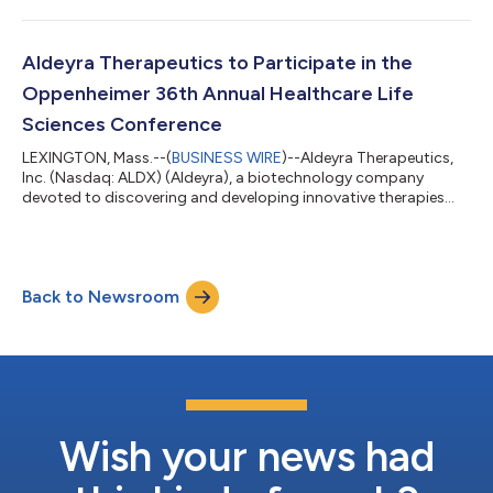
announced that Todd C. Brady, M.D., Ph.D., President and Chief
Executive Officer, will participate in a fireside chat at the 2026
Jefferies Global Healthcare Conference in New York, New York.
Dr. Brady’s conversation with Amin Makarem, Vice President,
Aldeyra Therapeutics to Participate in the
Biotechnology Equity Resea...
Oppenheimer 36th Annual Healthcare Life
Sciences Conference
LEXINGTON, Mass.--(
BUSINESS WIRE
)--Aldeyra Therapeutics,
Inc. (Nasdaq: ALDX) (Aldeyra), a biotechnology company
devoted to discovering and developing innovative therapies
designed to treat immune-mediated diseases, today
announced that Todd C. Brady, M.D., Ph.D., President and Chief
Executive Officer, will participate virtually in a fireside chat at
the Oppenheimer 36th Annual Healthcare Life Sciences
Back to Newsroom
Conference. Dr. Brady’s conversation with Andreas Argyrides,
Managing Director, Senior Biotech...
Wish your news had