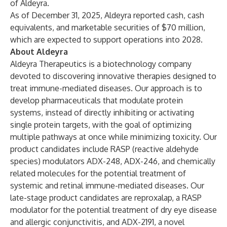
of Aldeyra.
As of December 31, 2025, Aldeyra reported cash, cash
equivalents, and marketable securities of $70 million,
which are expected to support operations into 2028.
About Aldeyra
Aldeyra Therapeutics is a biotechnology company
devoted to discovering innovative therapies designed to
treat immune-mediated diseases. Our approach is to
develop pharmaceuticals that modulate protein
systems, instead of directly inhibiting or activating
single protein targets, with the goal of optimizing
multiple pathways at once while minimizing toxicity. Our
product candidates include RASP (reactive aldehyde
species) modulators ADX-248, ADX-246, and chemically
related molecules for the potential treatment of
systemic and retinal immune-mediated diseases. Our
late-stage product candidates are reproxalap, a RASP
modulator for the potential treatment of dry eye disease
and allergic conjunctivitis, and ADX-2191, a novel