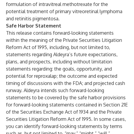
formulation of intravitreal methotrexate for the
potential treatment of primary vitreoretinal lymphoma
and retinitis pigmentosa.
Safe Harbor Statement
This release contains forward-looking statements
within the meaning of the Private Securities Litigation
Reform Act of 1995, including, but not limited to,
statements regarding Aldeyra’s future expectations,
plans, and prospects, including without limitation
statements regarding: the goals, opportunity, and
potential for reproxalap; the outcome and expected
timing of discussions with the FDA; and projected cash
runway. Aldeyra intends such forward-looking
statements to be covered by the safe harbor provisions
for forward-looking statements contained in Section 21E
of the Securities Exchange Act of 1934 and the Private
Securities Litigation Reform Act of 1995. In some cases,
you can identify forward-looking statements by terms
such as, but not limited to, “may,” “might,” “will,”