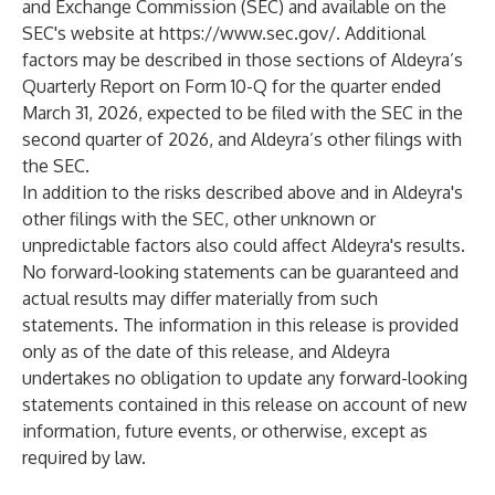
and Exchange Commission (SEC) and available on the
SEC's website at
https://www.sec.gov/
. Additional
factors may be described in those sections of Aldeyra’s
Quarterly Report on Form 10-Q for the quarter ended
March 31, 2026, expected to be filed with the SEC in the
second quarter of 2026, and Aldeyra’s other filings with
the SEC.
In addition to the risks described above and in Aldeyra's
other filings with the SEC, other unknown or
unpredictable factors also could affect Aldeyra's results.
No forward-looking statements can be guaranteed and
actual results may differ materially from such
statements. The information in this release is provided
only as of the date of this release, and Aldeyra
undertakes no obligation to update any forward-looking
statements contained in this release on account of new
information, future events, or otherwise, except as
required by law.