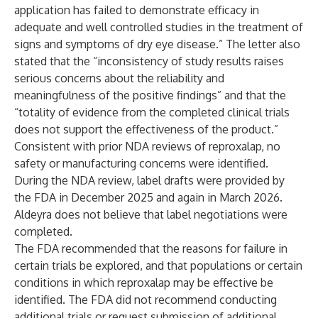
application has failed to demonstrate efficacy in
adequate and well controlled studies in the treatment of
signs and symptoms of dry eye disease.” The letter also
stated that the “inconsistency of study results raises
serious concerns about the reliability and
meaningfulness of the positive findings” and that the
“totality of evidence from the completed clinical trials
does not support the effectiveness of the product.”
Consistent with prior NDA reviews of reproxalap, no
safety or manufacturing concerns were identified.
During the NDA review, label drafts were provided by
the FDA in December 2025 and again in March 2026.
Aldeyra does not believe that label negotiations were
completed.
The FDA recommended that the reasons for failure in
certain trials be explored, and that populations or certain
conditions in which reproxalap may be effective be
identified. The FDA did not recommend conducting
additional trials or request submission of additional