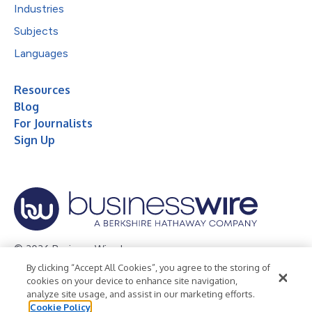
Industries
Subjects
Languages
Resources
Blog
For Journalists
Sign Up
© 2026 Business Wire, Inc.
By clicking “Accept All Cookies”, you agree to the storing of
Privacy Policy
Cookie Policy
Accessibility Statement
cookies on your device to enhance site navigation,
analyze site usage, and assist in our marketing efforts.
Terms of Use
Legal
Cookie Policy