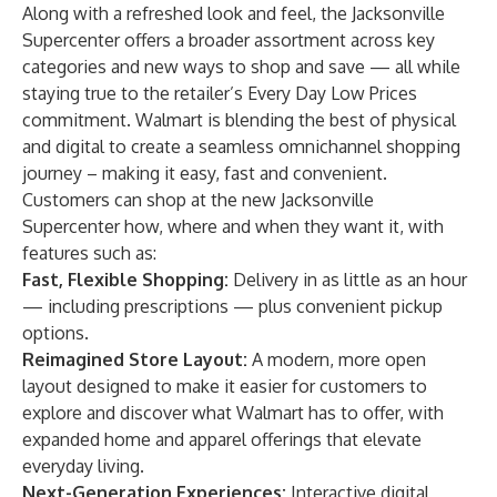
Along with a refreshed look and feel, the Jacksonville
Supercenter offers a broader assortment across key
categories and new ways to shop and save — all while
staying true to the retailer’s Every Day Low Prices
commitment. Walmart is blending the best of physical
and digital to create a seamless omnichannel shopping
journey – making it easy, fast and convenient.
Customers can shop at the new Jacksonville
Supercenter how, where and when they want it, with
features such as:
Fast, Flexible Shopping:
Delivery in as little as an hour
— including prescriptions — plus convenient pickup
options.
Reimagined Store Layout:
A modern, more open
layout designed to make it easier for customers to
explore and discover what Walmart has to offer, with
expanded home and apparel offerings that elevate
everyday living.
Next-Generation Experiences:
Interactive digital