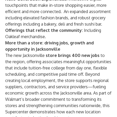
touchpoints that make in-store shopping easier, more
efficient and more connected. An expanded assortment
including elevated fashion brands, and robust grocery
offerings including a bakery, deli and fresh sushi bar.
Offerings that reflect the community:
Including
Oakleaf merchandise.
More than a store: driving jobs, growth and
opportunity in Jacksonville
The new Jacksonville
store brings 400 new jobs
to
the region, offering associates meaningful opportunities
that include tuition-free college from day one, flexible
scheduling, and competitive paid time off. Beyond
creating local employment, the store supports regional
suppliers, contractors, and service providers—fueling
economic growth across the Jacksonville area. As part of
Walmart’s broader commitment to transforming its
stores and strengthening communities nationwide, this
Supercenter demonstrates how each new location