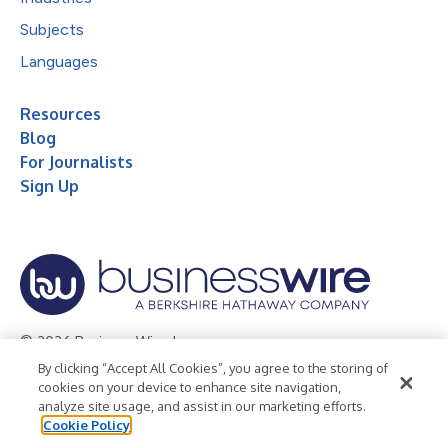
Subjects
Languages
Resources
Blog
For Journalists
Sign Up
© 2026 Business Wire, Inc.
By clicking “Accept All Cookies”, you agree to the storing of
Privacy Policy
Cookie Policy
Accessibility Statement
cookies on your device to enhance site navigation,
analyze site usage, and assist in our marketing efforts.
Terms of Use
Legal
Cookie Policy