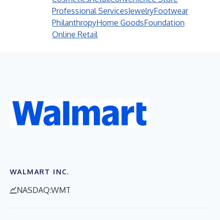
Professional Services
Jewelry
Footwear
Philanthropy
Home Goods
Foundation
Online Retail
WALMART INC.
NASDAQ:WMT