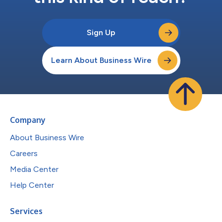
Sign Up
Learn About Business Wire
Company
About Business Wire
Careers
Media Center
Help Center
Services