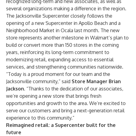
recognized long-term and new associates, as well as
several organizations making a difference in the region.
The Jacksonville Supercenter closely follows the
opening of a new Supercenter in Apollo Beach and a
Neighborhood Market in Ocala last month.
The new
store represents another milestone in Walmart’s plan to
build or convert more than 150 stores in the coming
years, reinforcing its long-term commitment to
modernizing retail, expanding access to essential
services, and strengthening communities nationwide.
“Today is a proud moment for our team and the
Jacksonville community,” said
Store Manager Brian
Jackson
. “Thanks to the dedication of our associates,
we’re opening a new store that brings fresh
opportunities and growth to the area. We’re excited to
serve our customers and bring a next-generation retail
experience to this community.”
Reimagined retail: a Supercenter built for the
future