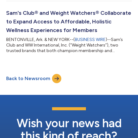
everywhere are balancing confidence, convenience and cost.
This season, Walmart is helping customers navigate America's
annual back-to-school reset with its lowest prices since 2019
Sam's Club® and Weight Watchers® Collaborate
on the 14 most popular school...
to Expand Access to Affordable, Holistic
Wellness Experiences for Members
BENTONVILLE, Ark. & NEW YORK--(
BUSINESS WIRE
)--Sam’s
Club and WW International, Inc. (“Weight Watchers”), two
trusted brands that both champion membership and
community, today announced a new collaboration to create a
more connected, affordable wellness experience. The joint
initiative between Sam’s Club, a leading membership retail club,
and Weight Watchers, a legacy leader in science-backed weight
Back to Newsroom
health, combines expert guidance and nutrition counseling with
access to affordable healthy food...
Wish your news had
this kind of reach?