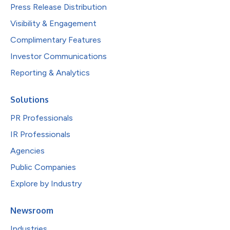
Press Release Distribution
Visibility & Engagement
Complimentary Features
Investor Communications
Reporting & Analytics
Solutions
PR Professionals
IR Professionals
Agencies
Public Companies
Explore by Industry
Newsroom
Industries