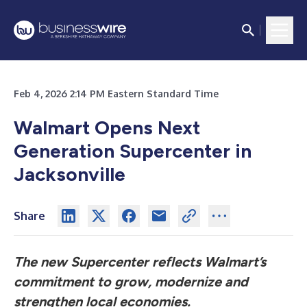
Feb 4, 2026 2:14 PM Eastern Standard Time
Walmart Opens Next
Generation Supercenter in
Jacksonville
Share
The new Supercenter reflects Walmart’s
commitment to grow, modernize and
strengthen local economies.