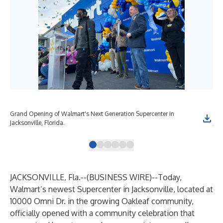
Grand Opening of Walmart's Next Generation Supercenter in
Gra
Jacksonville, Florida.
Jack
JACKSONVILLE, Fla.--(
BUSINESS WIRE
)--
Today,
Walmart’s newest Supercenter in Jacksonville, located at
10000 Omni Dr. in the growing Oakleaf community,
officially opened with a community celebration that