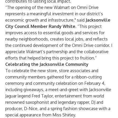
contributes to lasting local impact.
“The opening of the new Walmart on Omni Drive
represents a meaningful investment in our district’s
economic growth and infrastructure," said
Jacksonville
City Council Member Randy White
. “This project
improves access to essential goods and services for
nearby neighborhoods, creates local jobs, and reflects
the continued development of the Omni Drive corridor. I
appreciate Walmart’s partnership and the collaborative
efforts that helped bring this project to fruition.”
Celebrating the Jacksonville Community
To celebrate the new store, store associates and
community members gathered for a ribbon-cutting
ceremony and community celebration on February 4,
including giveaways, a meet-and-greet with Jacksonville
Jaguar legend Fred Taylor, entertainment from world
renowned saxophonist and legendary rapper, DJ and
producer, D-Nice, and a spring fashion showcase with a
special appearance from Miss Shirley.