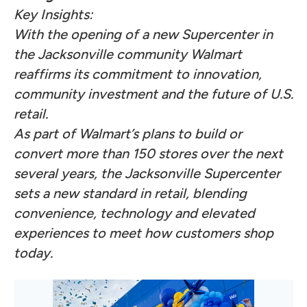
Key Insights:
With the opening of a new Supercenter in
the Jacksonville community Walmart
reaffirms its commitment to innovation,
community investment and the future of U.S.
retail.
As part of Walmart’s plans to build or
convert more than 150 stores over the next
several years, the Jacksonville Supercenter
sets a new standard in retail, blending
convenience, technology and elevated
experiences to meet how customers shop
today.