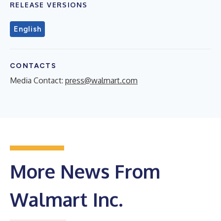
RELEASE VERSIONS
English
CONTACTS
Media Contact:
press@walmart.com
More News From
Walmart Inc.