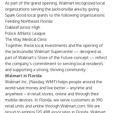
As part of the grand opening, Walmart recognized local
organizations serving the Jacksonville area by giving
Spark Good local grants to the following organizations:
Feeding Northeast Florida
Oakleaf Junior High
Police Athletic League
The Way Medical Clinic
Together, these local investments and the opening of
the Jacksonville Walmart Supercenter — designed as
part of Walmart’s Store of the Future concept — reflect
the company’s commitment to serving local residents
and supporting a strong, thriving community.
Walmart in Florida
Walmart Inc. (Nasdaq: WMT) helps people around the
world save money and live better – anytime and
anywhere – in retail stores, online and through their
mobile devices. In Florida, we serve customers at 390
retail units and online through Walmart.com. We are
proud to employ 120,498 associates in Florida. Walmart