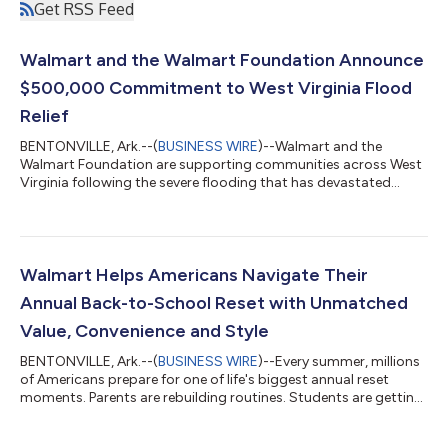
Get RSS Feed
Walmart and the Walmart Foundation Announce
$500,000 Commitment to West Virginia Flood
Relief
BENTONVILLE, Ark.--(
BUSINESS WIRE
)--Walmart and the
Walmart Foundation are supporting communities across West
Virginia following the severe flooding that has devastated
neighborhoods, damaged homes and businesses, and
disrupted the lives of families across the region. The response
includes a $500,000 commitment from Walmart and the
Walmart Foundation, along with on-the-ground relief efforts
helping communities address immediate needs, cleanup efforts
Walmart Helps Americans Navigate Their
and relief. A Coordinated Response As relief...
Annual Back-to-School Reset with Unmatched
Value, Convenience and Style
BENTONVILLE, Ark.--(
BUSINESS WIRE
)--Every summer, millions
of Americans prepare for one of life's biggest annual reset
moments. Parents are rebuilding routines. Students are getting
ready for new classrooms and campuses. Teachers are
stocking supplies for a new school year. And families