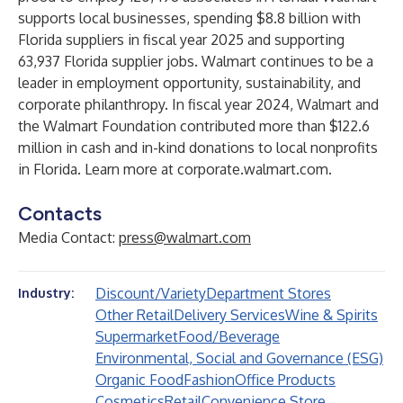
supports local businesses, spending $8.8 billion with
Florida suppliers in fiscal year 2025 and supporting
63,937 Florida supplier jobs. Walmart continues to be a
leader in employment opportunity, sustainability, and
corporate philanthropy. In fiscal year 2024, Walmart and
the Walmart Foundation contributed more than $122.6
million in cash and in-kind donations to local nonprofits
in Florida. Learn more at
corporate.walmart.com
.
Contacts
Media Contact:
press@walmart.com
Discount/Variety
Department Stores
Industry:
Other Retail
Delivery Services
Wine & Spirits
Supermarket
Food/Beverage
Environmental, Social and Governance (ESG)
Organic Food
Fashion
Office Products
Cosmetics
Retail
Convenience Store