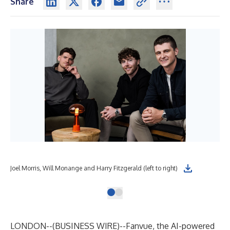
Share
Joel Morris, Will Monange and Harry Fitzgerald (left to right)
LONDON--(
BUSINESS WIRE
)--
Fanvue, the AI-powered