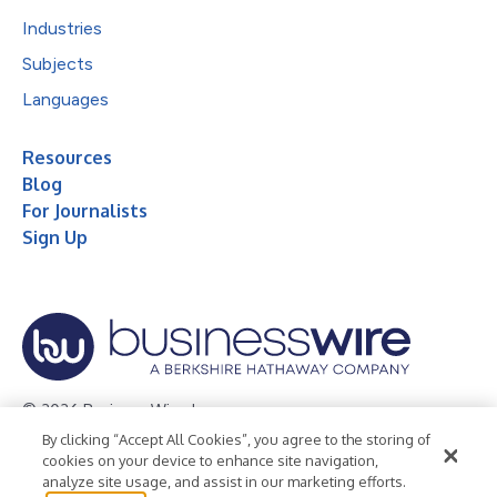
Industries
Subjects
Languages
Resources
Blog
For Journalists
Sign Up
© 2026 Business Wire, Inc.
By clicking “Accept All Cookies”, you agree to the storing of
Privacy Policy
Cookie Policy
Accessibility Statement
cookies on your device to enhance site navigation,
analyze site usage, and assist in our marketing efforts.
Terms of Use
Legal