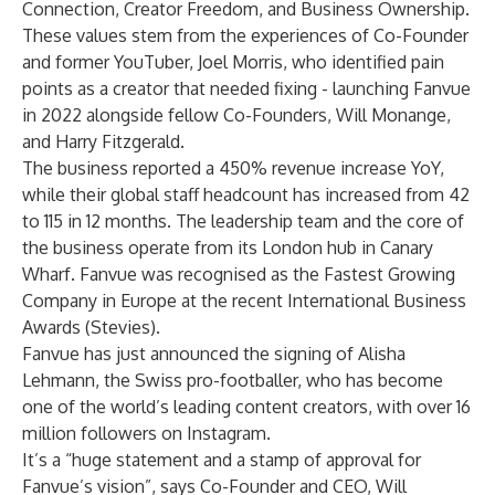
Connection, Creator Freedom, and Business Ownership.
These values stem from the experiences of Co-Founder
and former YouTuber, Joel Morris, who identified pain
points as a creator that needed fixing - launching Fanvue
in 2022 alongside fellow Co-Founders, Will Monange,
and Harry Fitzgerald.
The business reported a 450% revenue increase YoY,
while their global staff headcount has increased from 42
to 115 in 12 months. The leadership team and the core of
the business operate from its London hub in Canary
Wharf. Fanvue was recognised as the Fastest Growing
Company in Europe at the recent International Business
Awards (Stevies).
Fanvue has just announced the signing of Alisha
Lehmann, the Swiss pro-footballer, who has become
one of the world’s leading content creators, with over 16
million followers on Instagram.
It’s a “huge statement and a stamp of approval for
Fanvue’s vision”, says Co-Founder and CEO, Will