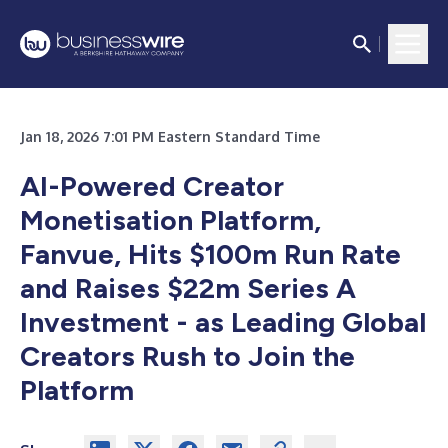
Jan 18, 2026 7:01 PM Eastern Standard Time
AI-Powered Creator
Monetisation Platform,
Fanvue, Hits $100m Run Rate
and Raises $22m Series A
Investment - as Leading Global
Creators Rush to Join the
Platform