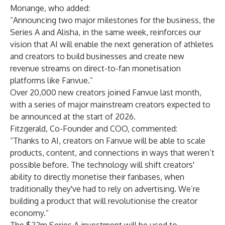
Monange, who added:
“Announcing two major milestones for the business, the
Series A and Alisha, in the same week, reinforces our
vision that AI will enable the next generation of athletes
and creators to build businesses and create new
revenue streams on direct-to-fan monetisation
platforms like Fanvue.”
Over 20,000 new creators joined Fanvue last month,
with a series of major mainstream creators expected to
be announced at the start of 2026.
Fitzgerald, Co-Founder and COO, commented:
“Thanks to AI, creators on Fanvue will be able to scale
products, content, and connections in ways that weren’t
possible before. The technology will shift creators'
ability to directly monetise their fanbases, when
traditionally they've had to rely on advertising. We’re
building a product that will revolutionise the creator
economy.”