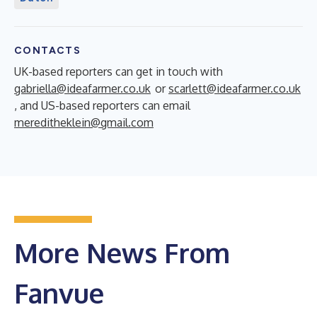
CONTACTS
UK-based reporters can get in touch with
gabriella@ideafarmer.co.uk
or
scarlett@ideafarmer.co.uk
, and US-based reporters can email
mereditheklein@gmail.com
More News From
Fanvue