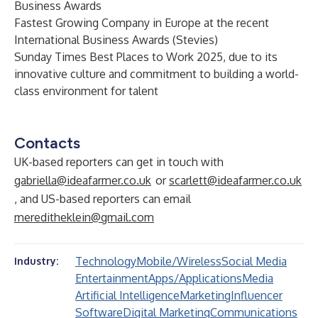
Business Awards
Fastest Growing Company in Europe at the recent
International Business Awards (Stevies)
Sunday Times Best Places to Work 2025, due to its
innovative culture and commitment to building a world-
class environment for talent
Contacts
UK-based reporters can get in touch with
gabriella@ideafarmer.co.uk
or
scarlett@ideafarmer.co.uk
, and US-based reporters can email
mereditheklein@gmail.com
Technology
Mobile/Wireless
Social Media
Industry:
Entertainment
Apps/Applications
Media
Artificial Intelligence
Marketing
Influencer
Software
Digital Marketing
Communications