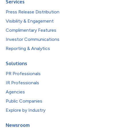
Services
Press Release Distribution
Visibility & Engagement
Complimentary Features
Investor Communications
Reporting & Analytics
Solutions
PR Professionals
IR Professionals
Agencies
Public Companies
Explore by Industry
Newsroom