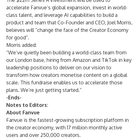
The $22m Series A investment will be used to
accelerate Fanvue’s global expansion, invest in world-
class talent, and leverage AI capabilities to build a
product and team that Co-Founder and CEO, Joel Morris,
believes will “change the face of the Creator Economy
for good”.
Morris added:
“We’ve quietly been building a world-class team from
our London base, hiring from Amazon and TikTok in key
leadership positions to deliver on our vision to
transform how creators monetise content on a global
scale. This fundraise enables us to accelerate those
plans. We’re just getting started.”
-Ends-
Notes to Editors:
About Fanvue
Fanvue is the fastest-growing subscription platform in
the creator economy, with 17 million monthly active
users and over 250,000 creators.