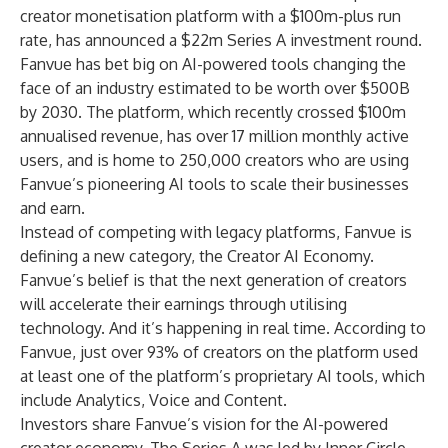
creator monetisation platform with a $100m-plus run
rate, has announced a $22m Series A investment round.
Fanvue has bet big on AI-powered tools changing the
face of an industry estimated to be worth over $500B
by 2030. The platform, which recently crossed $100m
annualised revenue, has over 17 million monthly active
users, and is home to 250,000 creators who are using
Fanvue’s pioneering AI tools to scale their businesses
and earn.
Instead of competing with legacy platforms, Fanvue is
defining a new category, the Creator AI Economy.
Fanvue’s belief is that the next generation of creators
will accelerate their earnings through utilising
technology. And it’s happening in real time. According to
Fanvue, just over 93% of creators on the platform used
at least one of the platform’s proprietary AI tools, which
include Analytics, Voice and Content.
Investors share Fanvue’s vision for the AI-powered