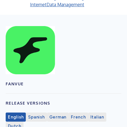
Internet
Data Management
FANVUE
RELEASE VERSIONS
English
Spanish
German
French
Italian
Dutch