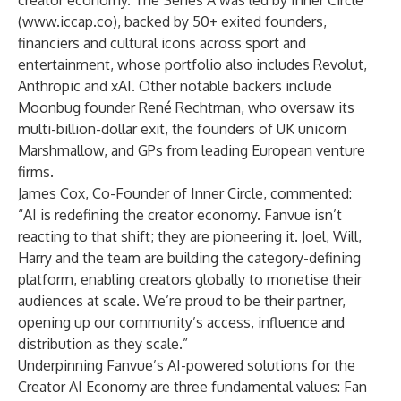
creator economy. The Series A was led by Inner Circle
(
www.iccap.co
), backed by 50+ exited founders,
financiers and cultural icons across sport and
entertainment, whose portfolio also includes Revolut,
Anthropic and xAI. Other notable backers include
Moonbug founder René Rechtman, who oversaw its
multi-billion-dollar exit, the founders of UK unicorn
Marshmallow, and GPs from leading European venture
firms.
James Cox, Co-Founder of Inner Circle, commented:
“AI is redefining the creator economy. Fanvue isn’t
reacting to that shift; they are pioneering it. Joel, Will,
Harry and the team are building the category-defining
platform, enabling creators globally to monetise their
audiences at scale. We’re proud to be their partner,
opening up our community’s access, influence and
distribution as they scale.”
Underpinning Fanvue’s AI-powered solutions for the
Creator AI Economy are three fundamental values: Fan