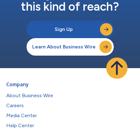
this kind of reach?
Sign Up
Learn About Business Wire
Company
About Business Wire
Careers
Media Center
Help Center