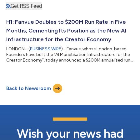
Get RSS Feed
H1: Fanvue Doubles to $200M Run Rate in Five
Months, Cementing Its Position as the New AI
Infrastructure for the Creator Economy
LONDON--(
BUSINESS WIRE
)--Fanvue, whose London-based
Founders have built the “AI Monetisation Infrastructure for the
Creator Economy”, today announced a $200M annualised run-
rate, doubling in just five months. The growth marks Fanvue’s
arrival as core infrastructure for how creators earn online and
points to AI as the engine behind it: 72% of the platform’s
earning creators now use its AI tools, and those who do earn
Back to Newsroom
three to six times more than those who don’t. The milestone
comes as Fanvue con...
Wish your news had