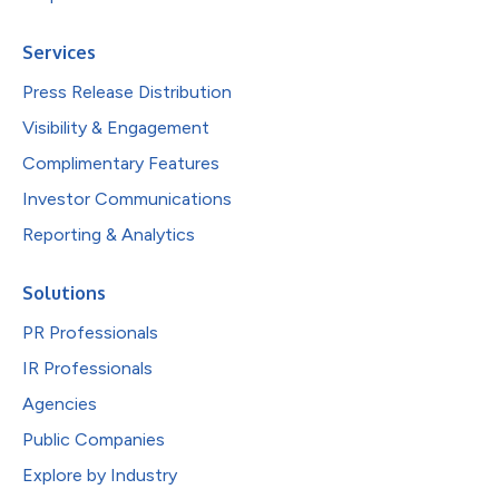
Services
Press Release Distribution
Visibility & Engagement
Complimentary Features
Investor Communications
Reporting & Analytics
Solutions
PR Professionals
IR Professionals
Agencies
Public Companies
Explore by Industry