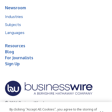
Newsroom
Industries
Subjects
Languages
Resources
Blog
For Journalists
Sign Up
© 2026 Business Wire, Inc.
By clicking “Accept All Cookies”, you agree to the storing of
Privacy Policy
Cookie Policy
Accessibility Statement