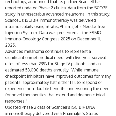
technology, announced that its partner
Scancell
has
reported updated Phase 2 clinical data from the SCOPE
study in unresectable advanced melanoma. In this study,
Scancell’s iSCIB1+ immunotherapy was delivered
intramuscularly using Stratis, PharmaJet’s Needle-free
Injection System. Data was presented at the ESMO
Immuno-Oncology Congress 2025 on December 11,
2025.
Advanced melanoma continues to represent a
significant unmet medical need, with five-year survival
rates of less than 23% for Stage IV patients, and an
1
estimated 58,000 deaths annually.
While immune
checkpoint inhibitors have improved outcomes for many
patients, approximately half either fail to respond or
experience non-durable benefits, underscoring the need
for novel therapeutics that extend and deepen clinical
1
responses.
Updated Phase 2 data of Scancell’s iSCIB1+ DNA
immunotherapy delivered with PharmaJet’s Stratis