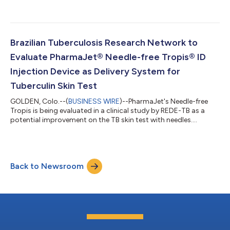
Brazilian Tuberculosis Research Network to
Evaluate PharmaJet® Needle-free Tropis® ID
Injection Device as Delivery System for
Tuberculin Skin Test
GOLDEN, Colo.--(
BUSINESS WIRE
)--PharmaJet's Needle-free
Tropis is being evaluated in a clinical study by REDE-TB as a
potential improvement on the TB skin test with needles....
Back to Newsroom