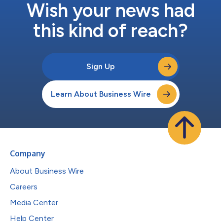
Wish your news had
this kind of reach?
Sign Up
Learn About Business Wire
Company
About Business Wire
Careers
Media Center
Help Center