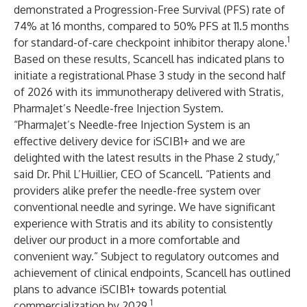
demonstrated a Progression-Free Survival (PFS) rate of
74% at 16 months, compared to 50% PFS at 11.5 months
1
for standard-of-care checkpoint inhibitor therapy alone.
Based on these results, Scancell has indicated plans to
initiate a registrational Phase 3 study in the second half
of 2026 with its immunotherapy delivered with Stratis,
PharmaJet’s Needle-free Injection System.
“PharmaJet’s Needle-free Injection System is an
effective delivery device for iSCIB1+ and we are
delighted with the latest results in the Phase 2 study,”
said Dr. Phil L’Huillier, CEO of Scancell. “Patients and
providers alike prefer the needle-free system over
conventional needle and syringe. We have significant
experience with Stratis and its ability to consistently
deliver our product in a more comfortable and
convenient way.” Subject to regulatory outcomes and
achievement of clinical endpoints, Scancell has outlined
plans to advance iSCIB1+ towards potential
1
commercialization by 2029.