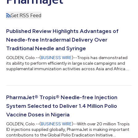
Get RSS Feed
Published Review Highlights Advantages of
Needle-free Intradermal Delivery Over
Traditional Needle and Syringe
GOLDEN, Colo.--(
BUSINESS WIRE
)--Tropis has demonstrated
its ability to perform efficiently in large scale campaigns and
supplemental immunization activities across Asia and Africa....
PharmaJet® Tropis® Needle-free Injection
System Selected to Deliver 1.4 Million Polio
Vaccine Doses in Nigeria
GOLDEN, Colo.--(
BUSINESS WIRE
)--With over 20 million Tropis
ID injections supplied globally, PharmaJet is making important
contributions to the Global Polio Eradication Initiative....