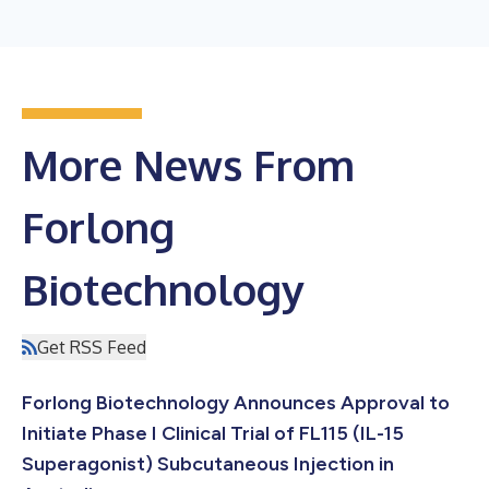
More News From
Forlong
Biotechnology
Get RSS Feed
Forlong Biotechnology Announces Approval to
Initiate Phase I Clinical Trial of FL115 (IL-15
Superagonist) Subcutaneous Injection in