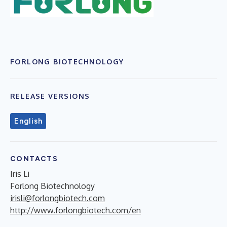
FORLONG BIOTECHNOLOGY
RELEASE VERSIONS
English
CONTACTS
Iris Li
Forlong Biotechnology
irisli@forlongbiotech.com
http://www.forlongbiotech.com/en