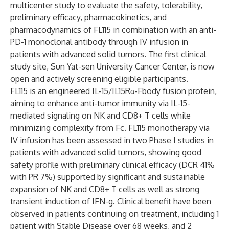
multicenter study to evaluate the safety, tolerability,
preliminary efficacy, pharmacokinetics, and
pharmacodynamics of FL115 in combination with an anti-
PD-1 monoclonal antibody through IV infusion in
patients with advanced solid tumors. The first clinical
study site, Sun Yat-sen University Cancer Center, is now
open and actively screening eligible participants.
FL115 is an engineered IL-15/IL15Rα-Fbody fusion protein,
aiming to enhance anti-tumor immunity via IL-15-
mediated signaling on NK and CD8+ T cells while
minimizing complexity from Fc. FL115 monotherapy via
IV infusion has been assessed in two Phase I studies in
patients with advanced solid tumors, showing good
safety profile with preliminary clinical efficacy (DCR 41%
with PR 7%) supported by significant and sustainable
expansion of NK and CD8+ T cells as well as strong
transient induction of IFN-g. Clinical benefit have been
observed in patients continuing on treatment, including 1
patient with Stable Disease over 68 weeks, and 2