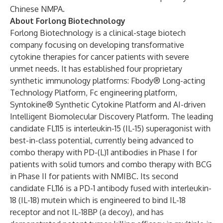
Chinese NMPA.
About Forlong Biotechnology
Forlong Biotechnology is a clinical-stage biotech
company focusing on developing transformative
cytokine therapies for cancer patients with severe
unmet needs. It has established four proprietary
synthetic immunology platforms: Fbody® Long-acting
Technology Platform, Fc engineering platform,
Syntokine® Synthetic Cytokine Platform and AI-driven
Intelligent Biomolecular Discovery Platform. The leading
candidate FL115 is interleukin-15 (IL-15) superagonist with
best-in-class potential, currently being advanced to
combo therapy with PD-(L)1 antibodies in Phase I for
patients with solid tumors and combo therapy with BCG
in Phase II for patients with NMIBC. Its second
candidate FL116 is a PD-1 antibody fused with interleukin-
18 (IL-18) mutein which is engineered to bind IL-18
receptor and not IL-18BP (a decoy), and has