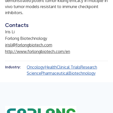
demonstrated potent tumor-killing efficacy in multiple in
vivo tumor models resistant to immune checkpoint
inhibitors.
Contacts
Iris Li
Forlong Biotechnology
irisli@forlongbiotech.com
http://www.forlongbiotech.com/en
Oncology
Health
Clinical Trials
Research
Industry:
Science
Pharmaceutical
Biotechnology