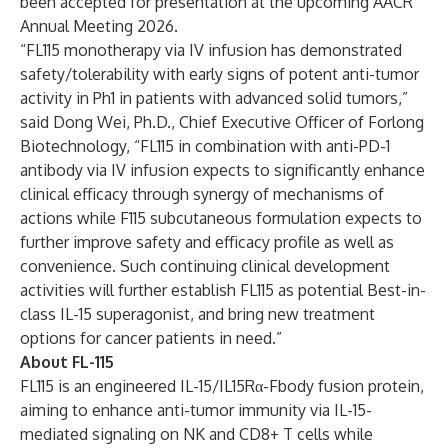
been accepted for presentation at the upcoming AACR
Annual Meeting 2026.
“FL115 monotherapy via IV infusion has demonstrated
safety/tolerability with early signs of potent anti-tumor
activity in Ph1 in patients with advanced solid tumors,”
said Dong Wei, Ph.D., Chief Executive Officer of Forlong
Biotechnology, “FL115 in combination with anti-PD-1
antibody via IV infusion expects to significantly enhance
clinical efficacy through synergy of mechanisms of
actions while F115 subcutaneous formulation expects to
further improve safety and efficacy profile as well as
convenience. Such continuing clinical development
activities will further establish FL115 as potential Best-in-
class IL-15 superagonist, and bring new treatment
options for cancer patients in need.”
About FL-115
FL115 is an engineered IL-15/IL15Rα-Fbody fusion protein,
aiming to enhance anti-tumor immunity via IL-15-
mediated signaling on NK and CD8+ T cells while