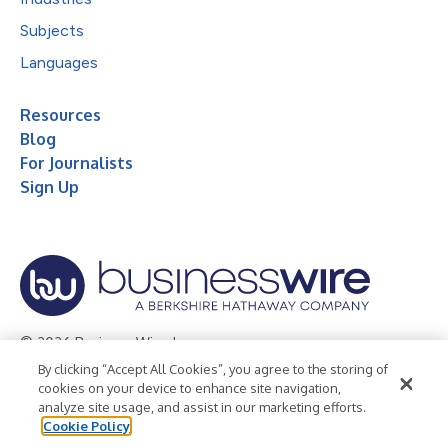
Subjects
Languages
Resources
Blog
For Journalists
Sign Up
© 2026 Business Wire, Inc.
By clicking “Accept All Cookies”, you agree to the storing of
Privacy Policy
Cookie Policy
Accessibility Statement
cookies on your device to enhance site navigation,
analyze site usage, and assist in our marketing efforts.
Terms of Use
Legal
Cookie Policy