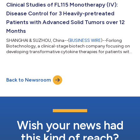
15Rα-Fbody® fusion protein. Fbo...
Clinical Studies of FL115 Monotherapy (IV):
Disease Control for 3 Heavily-pretreated
Patients with Advanced Solid Tumors over 12
Months
SHANGHAI & SUZHOU, China--(
BUSINESS WIRE
)--Forlong
Biotechnology, a clinical-stage biotech company focusing on
developing transformative cytokine therapies for patients with
severe unmet needs, today announced that Phase I clinical
studies of FL115, an IL-15 superagonist, as monotherapy via
intravenous infusion in patients with advanced solid tumors
have been completed, with durable treatment effects observed
Back to Newsroom
in 2 patients with confirmed partial response (cPR) and 1
patient with stable disease...
Wish your news had
this kind of reach?