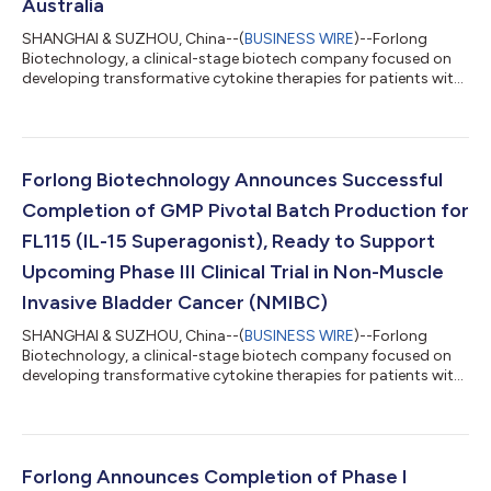
Australia
SHANGHAI & SUZHOU, China--(
BUSINESS WIRE
)--Forlong
Biotechnology, a clinical-stage biotech company focused on
developing transformative cytokine therapies for patients with
severe unmet needs, today announced approval to initiate a
Phase I study of FL115 subcutaneous injection (administered
once every three weeks) in patients with advanced solid tumors
in Australia. The study has been approved under Australia’s
Therapeutic Goods Administration (TGA) Clinical Trial
Forlong Biotechnology Announces Successful
Notification (CTN) scheme, foll...
Completion of GMP Pivotal Batch Production for
FL115 (IL-15 Superagonist), Ready to Support
Upcoming Phase III Clinical Trial in Non-Muscle
Invasive Bladder Cancer (NMIBC)
SHANGHAI & SUZHOU, China--(
BUSINESS WIRE
)--Forlong
Biotechnology, a clinical-stage biotech company focused on
developing transformative cytokine therapies for patients with
severe unmet needs, today announced that its manufacturing
partner, JOINN Biologics, has successfully completed
production of the FL115 pivotal batch, which will support the
company’s upcoming Phase III clinical trial in non-muscle
invasive bladder cancer (NMIBC).FL115 is an engineered IL-15/IL-
Forlong Announces Completion of Phase I