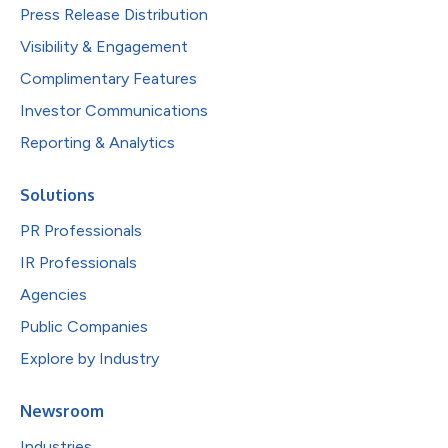
Press Release Distribution
Visibility & Engagement
Complimentary Features
Investor Communications
Reporting & Analytics
Solutions
PR Professionals
IR Professionals
Agencies
Public Companies
Explore by Industry
Newsroom
Industries