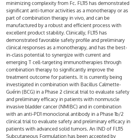
minimizing complexity from Fc. FL115 has demonstrated
significant anti-tumor activities as a monotherapy or as
part of combination therapy in vivo, and can be
manufactured by a robust and efficient process with
excellent product stability. Clinically, FL115 has
demonstrated favorable safety profile and preliminary
clinical responses as a monotherapy, and has the best-
in-class potential to synergize with current and
emerging T cell-targeting immunotherapies through
combination therapy to significantly improve the
treatment outcome for patients. It is currently being
investigated in combination with Bacillus Calmette-
Guérin (BCG) in a Phase 2 clinical trial to evaluate safety
and preliminary efficacy in patients with nonmuscle
invasive bladder cancer (NMIBC) and in combination
with an anti-PD1 monoclonal antibody in a Phase 1b/2
clinical trial to evaluate safety and preliminary efficacy in
patients with advanced solid tumors. An IND of FL115
Subcutaneous Formulation has been accepted by