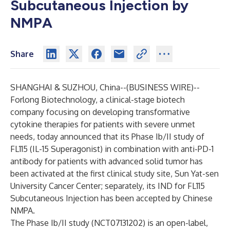
Subcutaneous Injection by
NMPA
Share
SHANGHAI & SUZHOU, China--(
BUSINESS WIRE
)--
Forlong Biotechnology, a clinical-stage biotech
company focusing on developing transformative
cytokine therapies for patients with severe unmet
needs, today announced that its Phase Ib/II study of
FL115 (IL-15 Superagonist) in combination with anti-PD-1
antibody for patients with advanced solid tumor has
been activated at the first clinical study site, Sun Yat-sen
University Cancer Center; separately, its IND for FL115
Subcutaneous Injection has been accepted by Chinese
NMPA.
The Phase Ib/II study (NCT07131202) is an open-label,