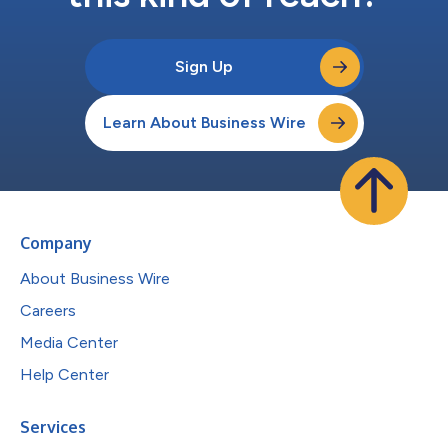
Sign Up
Learn About Business Wire
Company
About Business Wire
Careers
Media Center
Help Center
Services