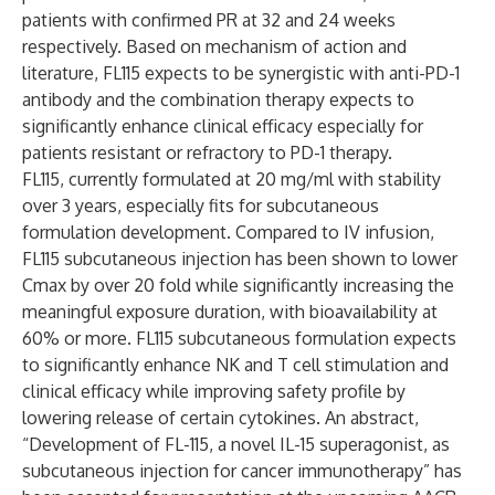
patients with confirmed PR at 32 and 24 weeks
respectively. Based on mechanism of action and
literature, FL115 expects to be synergistic with anti-PD-1
antibody and the combination therapy expects to
significantly enhance clinical efficacy especially for
patients resistant or refractory to PD-1 therapy.
FL115, currently formulated at 20 mg/ml with stability
over 3 years, especially fits for subcutaneous
formulation development. Compared to IV infusion,
FL115 subcutaneous injection has been shown to lower
Cmax by over 20 fold while significantly increasing the
meaningful exposure duration, with bioavailability at
60% or more. FL115 subcutaneous formulation expects
to significantly enhance NK and T cell stimulation and
clinical efficacy while improving safety profile by
lowering release of certain cytokines. An abstract,
“Development of FL-115, a novel IL-15 superagonist, as
subcutaneous injection for cancer immunotherapy” has