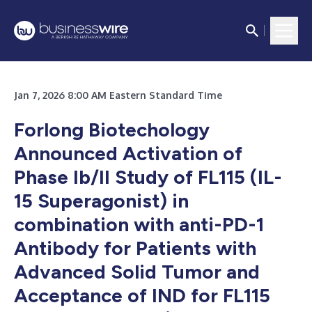
Jan 7, 2026 8:00 AM Eastern Standard Time
Forlong Biotechology
Announced Activation of
Phase Ib/II Study of FL115 (IL-
15 Superagonist) in
combination with anti-PD-1
Antibody for Patients with
Advanced Solid Tumor and
Acceptance of IND for FL115