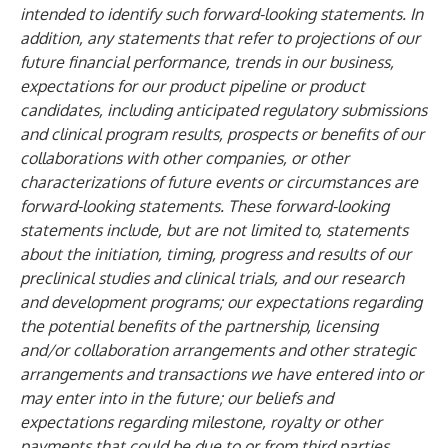
intended to identify such forward-looking statements. In
addition, any statements that refer to projections of our
future financial performance, trends in our business,
expectations for our product pipeline or product
candidates, including anticipated regulatory submissions
and clinical program results, prospects or benefits of our
collaborations with other companies, or other
characterizations of future events or circumstances are
forward-looking statements. These forward-looking
statements include, but are not limited to, statements
about the initiation, timing, progress and results of our
preclinical studies and clinical trials, and our research
and development programs; our expectations regarding
the potential benefits of the partnership, licensing
and/or collaboration arrangements and other strategic
arrangements and transactions we have entered into or
may enter into in the future; our beliefs and
expectations regarding milestone, royalty or other
payments that could be due to or from third parties