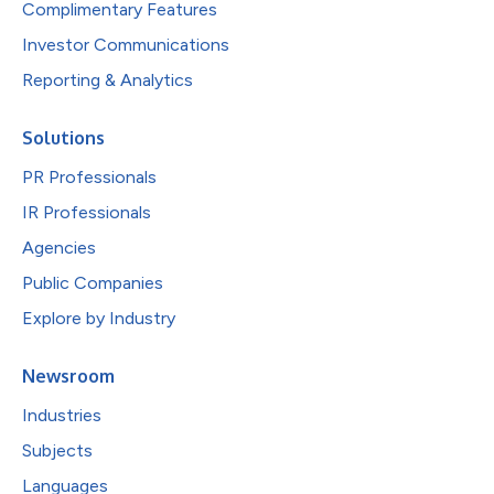
Complimentary Features
Investor Communications
Reporting & Analytics
Solutions
PR Professionals
IR Professionals
Agencies
Public Companies
Explore by Industry
Newsroom
Industries
Subjects
Languages