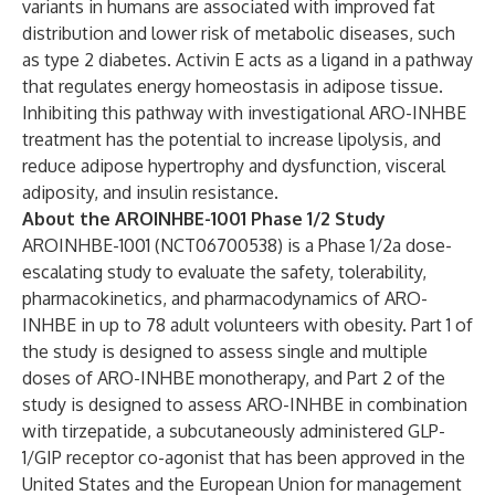
variants in humans are associated with improved fat
distribution and lower risk of metabolic diseases, such
as type 2 diabetes. Activin E acts as a ligand in a pathway
that regulates energy homeostasis in adipose tissue.
Inhibiting this pathway with investigational ARO-INHBE
treatment has the potential to increase lipolysis, and
reduce adipose hypertrophy and dysfunction, visceral
adiposity, and insulin resistance.
About the AROINHBE-1001 Phase 1/2 Study
AROINHBE-1001 (
NCT06700538
) is a Phase 1/2a dose-
escalating study to evaluate the safety, tolerability,
pharmacokinetics, and pharmacodynamics of ARO-
INHBE in up to 78 adult volunteers with obesity. Part 1 of
the study is designed to assess single and multiple
doses of ARO-INHBE monotherapy, and Part 2 of the
study is designed to assess ARO-INHBE in combination
with tirzepatide, a subcutaneously administered GLP-
1/GIP receptor co-agonist that has been approved in the
United States and the European Union for management