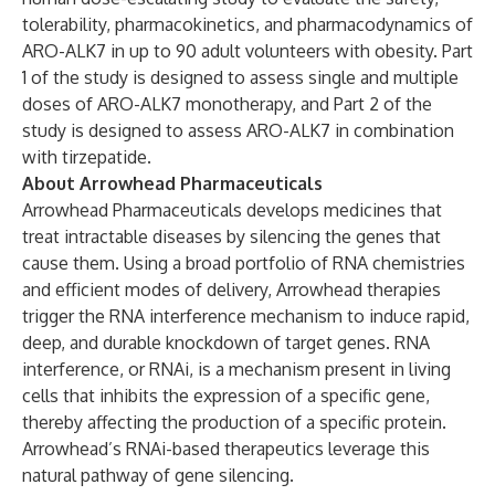
tolerability, pharmacokinetics, and pharmacodynamics of
ARO-ALK7 in up to 90 adult volunteers with obesity. Part
1 of the study is designed to assess single and multiple
doses of ARO-ALK7 monotherapy, and Part 2 of the
study is designed to assess ARO-ALK7 in combination
with tirzepatide.
About Arrowhead Pharmaceuticals
Arrowhead Pharmaceuticals develops medicines that
treat intractable diseases by silencing the genes that
cause them. Using a broad portfolio of RNA chemistries
and efficient modes of delivery, Arrowhead therapies
trigger the RNA interference mechanism to induce rapid,
deep, and durable knockdown of target genes. RNA
interference, or RNAi, is a mechanism present in living
cells that inhibits the expression of a specific gene,
thereby affecting the production of a specific protein.
Arrowhead’s RNAi-based therapeutics leverage this
natural pathway of gene silencing.