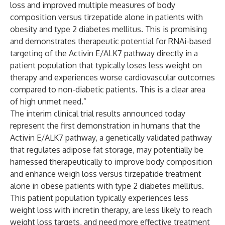
loss and improved multiple measures of body
composition versus tirzepatide alone in patients with
obesity and type 2 diabetes mellitus. This is promising
and demonstrates therapeutic potential for RNAi-based
targeting of the Activin E/ALK7 pathway directly in a
patient population that typically loses less weight on
therapy and experiences worse cardiovascular outcomes
compared to non-diabetic patients. This is a clear area
of high unmet need.”
The interim clinical trial results announced today
represent the first demonstration in humans that the
Activin E/ALK7 pathway, a genetically validated pathway
that regulates adipose fat storage, may potentially be
harnessed therapeutically to improve body composition
and enhance weigh loss versus tirzepatide treatment
alone in obese patients with type 2 diabetes mellitus.
This patient population typically experiences less
weight loss with incretin therapy, are less likely to reach
weight loss targets, and need more effective treatment