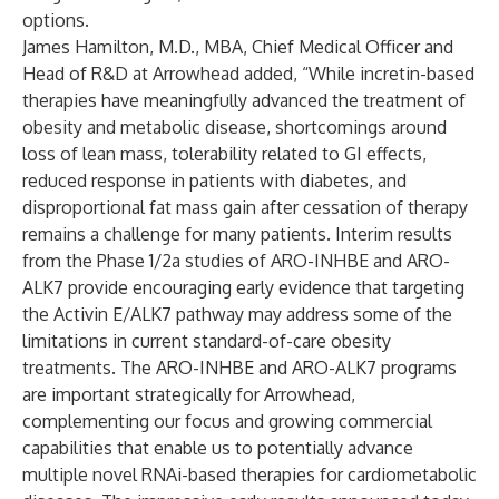
options.
James Hamilton, M.D., MBA, Chief Medical Officer and
Head of R&D at Arrowhead added, “While incretin-based
therapies have meaningfully advanced the treatment of
obesity and metabolic disease, shortcomings around
loss of lean mass, tolerability related to GI effects,
reduced response in patients with diabetes, and
disproportional fat mass gain after cessation of therapy
remains a challenge for many patients. Interim results
from the Phase 1/2a studies of ARO-INHBE and ARO-
ALK7 provide encouraging early evidence that targeting
the Activin E/ALK7 pathway may address some of the
limitations in current standard-of-care obesity
treatments. The ARO-INHBE and ARO-ALK7 programs
are important strategically for Arrowhead,
complementing our focus and growing commercial
capabilities that enable us to potentially advance
multiple novel RNAi-based therapies for cardiometabolic