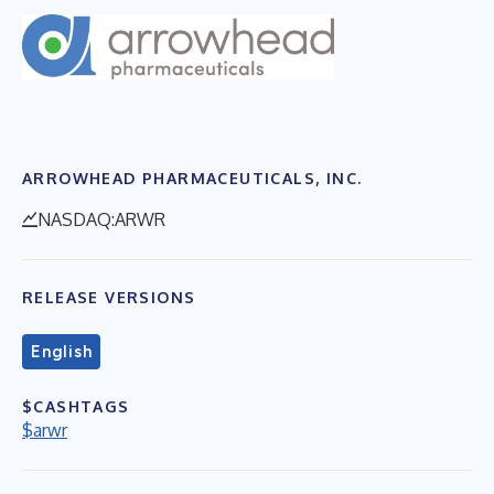
ARROWHEAD PHARMACEUTICALS, INC.
NASDAQ:ARWR
RELEASE VERSIONS
English
$CASHTAGS
$arwr