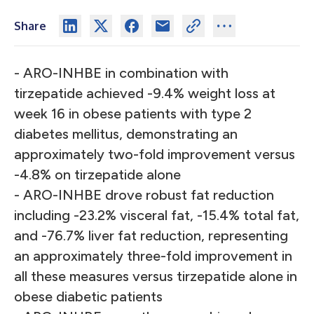
Share
- ARO-INHBE in combination with
tirzepatide achieved -9.4% weight loss at
week 16 in obese patients with type 2
diabetes mellitus, demonstrating an
approximately two-fold improvement versus
-4.8% on tirzepatide alone
- ARO-INHBE drove robust fat reduction
including -23.2% visceral fat, -15.4% total fat,
and -76.7% liver fat reduction, representing
an approximately three-fold improvement in
all these measures versus tirzepatide alone in
obese diabetic patients