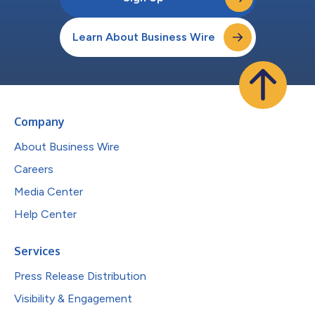
Learn About Business Wire
Company
About Business Wire
Careers
Media Center
Help Center
Services
Press Release Distribution
Visibility & Engagement