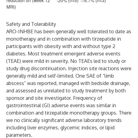
reduction on (week 12
-20% (n=5)
-76.7% (n=3)
MRI)
Safety and Tolerability
ARO-INHBE has been generally well tolerated to date as
monotherapy and in combination with tirzepatide in
participants with obesity with and without type 2
diabetes. Most treatment emergent adverse events
(TEAE) were mild in severity. No TEAEs led to study or
study drug discontinuation. Injection site reactions were
generally mild and self-limited. One SAE of “limb
abscess” was reported, managed with bedside drainage,
and assessed as unrelated to study treatment by both
sponsor and site investigator. Frequency of
gastrointestinal (GI) adverse events was similar in
combination and tirzepatide monotherapy groups. There
we no clinically significant adverse laboratory trends
including liver enzymes, glycemic indices, or lipid
parameters.