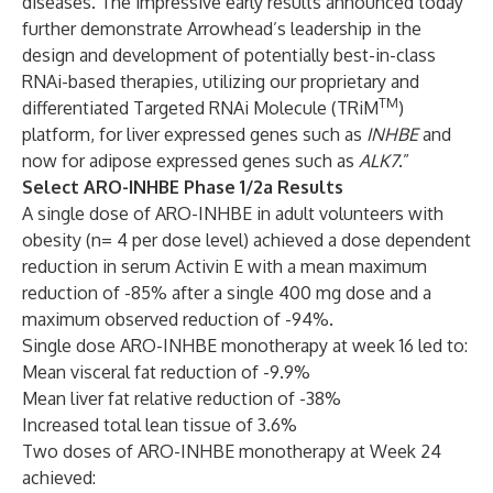
diseases. The impressive early results announced today
further demonstrate Arrowhead’s leadership in the
design and development of potentially best-in-class
RNAi-based therapies, utilizing our proprietary and
TM
differentiated Targeted RNAi Molecule (TRiM
)
platform, for liver expressed genes such as
INHBE
and
now for adipose expressed genes such as
ALK7
.”
Select ARO-INHBE Phase 1/2a Results
A single dose of ARO-INHBE in adult volunteers with
obesity (n= 4 per dose level) achieved a dose dependent
reduction in serum Activin E with a mean maximum
reduction of -85% after a single 400 mg dose and a
maximum observed reduction of -94%.
Single dose ARO-INHBE monotherapy at week 16 led to:
Mean visceral fat reduction of -9.9%
Mean liver fat relative reduction of -38%
Increased total lean tissue of 3.6%
Two doses of ARO-INHBE monotherapy at Week 24
achieved: