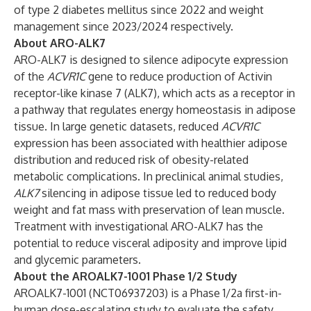
of type 2 diabetes mellitus since 2022 and weight
management since 2023/2024 respectively.
About ARO-ALK7
ARO-ALK7 is designed to silence adipocyte expression
of the
ACVR1C
gene to reduce production of Activin
receptor-like kinase 7 (ALK7), which acts as a receptor in
a pathway that regulates energy homeostasis in adipose
tissue. In large genetic datasets, reduced
ACVR1C
expression has been associated with healthier adipose
distribution and reduced risk of obesity-related
metabolic complications. In preclinical animal studies,
ALK7
silencing in adipose tissue led to reduced body
weight and fat mass with preservation of lean muscle.
Treatment with investigational ARO-ALK7 has the
potential to reduce visceral adiposity and improve lipid
and glycemic parameters.
About the AROALK7-1001 Phase 1/2 Study
AROALK7-1001 (
NCT06937203
) is a Phase 1/2a first-in-
human dose-escalating study to evaluate the safety,