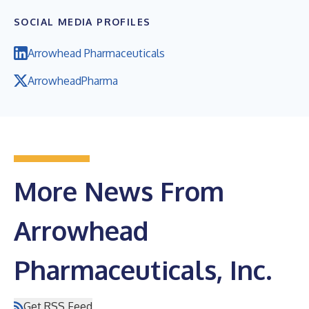
SOCIAL MEDIA PROFILES
Arrowhead Pharmaceuticals
ArrowheadPharma
More News From
Arrowhead
Pharmaceuticals, Inc.
Get RSS Feed