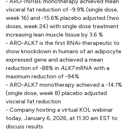
- ARO-INHBE monotherapy achieved mean
visceral fat reduction of -9.9% (single dose,
week 16) and -15.6% placebo adjusted (two
doses, week 24) with single dose treatment
increasing lean muscle tissue by 3.6 %
- ARO-ALK7 is the first RNAi-therapeutic to
show knockdown in humans of an adipocyte
expressed gene and achieved a mean
reduction of -88% in
ALK7
mRNA with a
maximum reduction of -94%
- ARO-ALK7 monotherapy achieved a -14.1%
(single dose, week 8) placebo adjusted
visceral fat reduction
- Company hosting a virtual KOL webinar
today, January 6, 2026, at 11:30 am EST to
discuss results