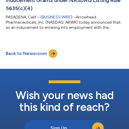
Inducement Grants under NASDAQ Listing Rule
5635(c)(4)
PASADENA, Calif.--(
BUSINESS WIRE
)--Arrowhead
Pharmaceuticals, Inc. (NASDAQ: ARWR) today announced that
as an inducement to entering into employment with the
Company, on July 16, 2026, the Company’s Board of Directors
approved “inducement” grants to 95 new employees under Rule
5635(c)(4) of the NASDAQ Listing Rules. The grants entitle
employees, in aggregate, to receive up to 112,794 restricted
Back to Newsroom
stock units. The grants are outside the Company’s
stockholder-approved equity incentive plans and vest...
Wish your news had
this kind of reach?
Sign Up