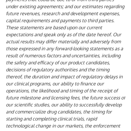
under existing agreements; and our estimates regarding
future revenues, research and development expenses,
capital requirements and payments to third parties.
These statements are based upon our current
expectations and speak only as of the date hereof. Our
actual results may differ materially and adversely from
those expressed in any forward-looking statements as a
result of numerous factors and uncertainties, including
the safety and efficacy of our product candidates,
decisions of regulatory authorities and the timing
thereof, the duration and impact of regulatory delays in
our clinical programs, our ability to finance our
operations, the likelihood and timing of the receipt of
future milestone and licensing fees, the future success of
our scientific studies, our ability to successfully develop
and commercialize drug candidates, the timing for
starting and completing clinical trials, rapid
technological change in our markets, the enforcement