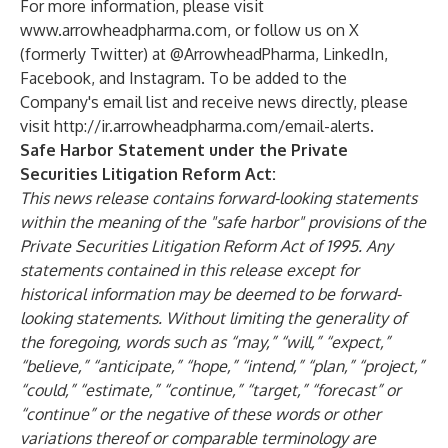
For more information, please visit
www.arrowheadpharma.com
, or follow us on X
(formerly Twitter) at
@ArrowheadPharma
,
LinkedIn
,
Facebook
, and
Instagram
. To be added to the
Company's email list and receive news directly, please
visit
http://ir.arrowheadpharma.com/email-alerts
.
Safe Harbor Statement under the Private
Securities Litigation Reform Act:
This news release contains forward-looking statements
within the meaning of the "safe harbor" provisions of the
Private Securities Litigation Reform Act of 1995. Any
statements contained in this release except for
historical information may be deemed to be forward-
looking statements. Without limiting the generality of
the foregoing, words such as “may,” “will,” “expect,”
“believe,” “anticipate,” “hope,” “intend,” “plan,” “project,”
“could,” “estimate,” “continue,” “target,” “forecast” or
“continue” or the negative of these words or other
variations thereof or comparable terminology are