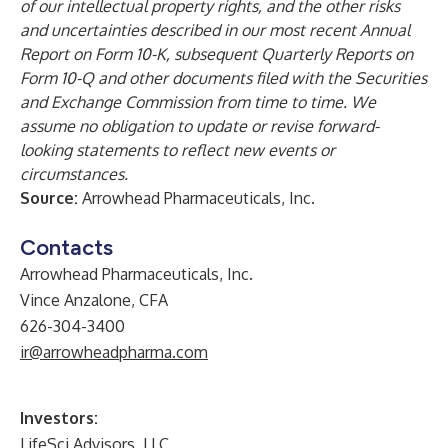
of our intellectual property rights, and the other risks
and uncertainties described in our most recent Annual
Report on Form 10-K, subsequent Quarterly Reports on
Form 10-Q and other documents filed with the Securities
and Exchange Commission from time to time. We
assume no obligation to update or revise forward-
looking statements to reflect new events or
circumstances.
Source:
Arrowhead Pharmaceuticals, Inc.
Contacts
Arrowhead Pharmaceuticals, Inc.
Vince Anzalone, CFA
626-304-3400
ir@arrowheadpharma.com
Investors:
LifeSci Advisors, LLC