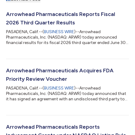
Arrowhead Pharmaceuticals Reports Fiscal
2026 Third Quarter Results
PASADENA, Calif.--(
BUSINESS WIRE
)--Arrowhead
Pharmaceuticals, Inc. (NASDAQ: ARWR) today announced
financial results for its fiscal 2026 third quarter ended June 30,
2026. The Company is hosting a conference call today, August
4, 2026, at 4:30 p.m. ET to discuss the results. “The recent
period for Arrowhead included transformational events that
support continued growth,” said Christopher Anzalone, Ph.D.,
President and CEO at Arrowhead Pharmaceuticals. “We recently
Arrowhead Pharmaceuticals Acquires FDA
announced topline results from...
Priority Review Voucher
PASADENA, Calif.--(
BUSINESS WIRE
)--Arrowhead
Pharmaceuticals, Inc. (NASDAQ: ARWR) today announced that
it has signed an agreement with an undisclosed third party to
acquire a U.S. Food and Drug Administration (FDA) Rare
Pediatric Disease Priority Review Voucher (PRV). The company
intends to utilize the PRV for its upcoming Supplemental New
Drug Application (sNDA) submission for plozasiran,
anticipated before the end of 2026, to seek approval to expand
Arrowhead Pharmaceuticals Reports
the approved indication to include patients...