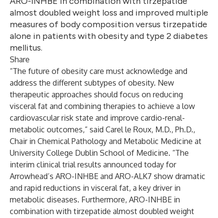
ARO-INHBE in combination with tirzepatide
almost doubled weight loss and improved multiple
measures of body composition versus tirzepatide
alone in patients with obesity and type 2 diabetes
mellitus.
Share
“The future of obesity care must acknowledge and
address the different subtypes of obesity. New
therapeutic approaches should focus on reducing
visceral fat and combining therapies to achieve a low
cardiovascular risk state and improve cardio-renal-
metabolic outcomes,” said Carel le Roux, M.D., Ph.D.,
Chair in Chemical Pathology and Metabolic Medicine at
University College Dublin School of Medicine. “The
interim clinical trial results announced today for
Arrowhead’s ARO-INHBE and ARO-ALK7 show dramatic
and rapid reductions in visceral fat, a key driver in
metabolic diseases. Furthermore, ARO-INHBE in
combination with tirzepatide almost doubled weight