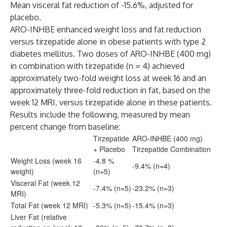
Mean visceral fat reduction of -15.6%, adjusted for
placebo.
ARO-INHBE enhanced weight loss and fat reduction
versus tirzepatide alone in obese patients with type 2
diabetes mellitus. Two doses of ARO-INHBE (400 mg)
in combination with tirzepatide (n = 4) achieved
approximately two-fold weight loss at week 16 and an
approximately three-fold reduction in fat, based on the
week 12 MRI, versus tirzepatide alone in these patients.
Results include the following, measured by mean
percent change from baseline:
Tirzepatide
ARO-INHBE (400 mg)
+ Placebo
Tirzepatide Combination
Weight Loss (week 16
-4.8 %
-9.4% (n=4)
weight)
(n=5)
Visceral Fat (week 12
-7.4% (n=5)
-23.2% (n=3)
MRI)
Total Fat (week 12 MRI)
-5.3% (n=5)
-15.4% (n=3)
Liver Fat (relative