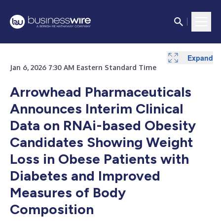
Expand
Jan 6, 2026 7:30 AM Eastern Standard Time
Arrowhead Pharmaceuticals
Announces Interim Clinical
Data on RNAi-based Obesity
Candidates Showing Weight
Loss in Obese Patients with
Diabetes and Improved
Measures of Body
Composition