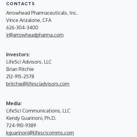
CONTACTS
Arrowhead Pharmaceuticals, Inc.
Vince Anzalone, CFA
626-304-3400
ir@arrowheadpharma.com
Investors:
LifeSci Advisors, LLC
Brian Ritchie
212-915-2578
britchie@lifesciadvisors.com
Media:
LifeSci Communications, LLC
Kendy Guarinoni, Ph.D.
724-910-9389
kguarinoni@lifescicomms.com