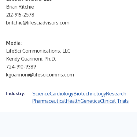
Brian Ritchie
212-915-2578
britchie@lifesciadvisors.com
Media:
LifeSci Communications, LLC
Kendy Guarinoni, Ph.D.
724-910-9389
kguarinoni@lifescicomms.com
Science
Cardiology
Biotechnology
Research
Industry:
Pharmaceutical
Health
Genetics
Clinical Trials