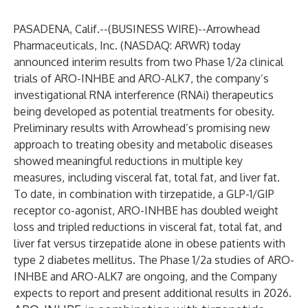
PASADENA, Calif.--(
BUSINESS WIRE
)--
Arrowhead
Pharmaceuticals, Inc. (NASDAQ: ARWR) today
announced interim results from two Phase 1/2a clinical
trials of ARO-INHBE and ARO-ALK7, the company’s
investigational RNA interference (RNAi) therapeutics
being developed as potential treatments for obesity.
Preliminary results with Arrowhead’s promising new
approach to treating obesity and metabolic diseases
showed meaningful reductions in multiple key
measures, including visceral fat, total fat, and liver fat.
To date, in combination with tirzepatide, a GLP-1/GIP
receptor co-agonist, ARO-INHBE has doubled weight
loss and tripled reductions in visceral fat, total fat, and
liver fat versus tirzepatide alone in obese patients with
type 2 diabetes mellitus. The Phase 1/2a studies of ARO-
INHBE and ARO-ALK7 are ongoing, and the Company
expects to report and present additional results in 2026.