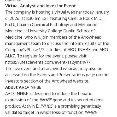
Virtual Analyst and Investor Event
The company is hosting a virtual webinar today, January
6, 2026, at 11:30 am EST featuring Carel le Roux M.D.,
Ph.D., Chair in Chemical Pathology and Metabolic
Medicine at University College Dublin School of
Medicine, who will join members of the Arrowhead
management team to discuss the interim results of the
Company's Phase 1/2a studies of ARO-INHBE and ARO-
ALK7. To register for the event, please visit:
https://lifescievents.com/event/sa2ymsnv7/
.
The live event and an archived webcast may also be
accessed on the
Events and Presentations
page on the
Investors section of the Arrowhead website.
About ARO-INHBE
ARO-INHBE is designed to reduce the hepatic
expression of the
INHBE
gene and its secreted gene
product, Activin E.
INHBE
is a promising genetically
validated target in which loss-of-function
INHBE