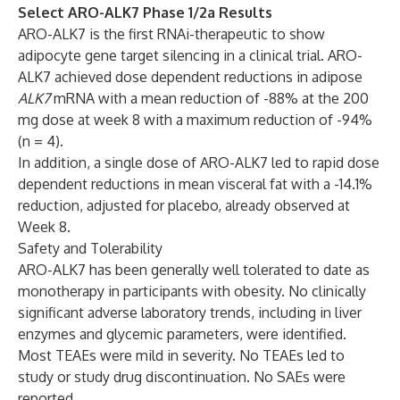
Select ARO-ALK7 Phase 1/2a Results
ARO-ALK7 is the first RNAi-therapeutic to show
adipocyte gene target silencing in a clinical trial. ARO-
ALK7 achieved dose dependent reductions in adipose
ALK7
mRNA with a mean reduction of -88% at the 200
mg dose at week 8 with a maximum reduction of -94%
(n = 4).
In addition, a single dose of ARO-ALK7 led to rapid dose
dependent reductions in mean visceral fat with a -14.1%
reduction, adjusted for placebo, already observed at
Week 8.
Safety and Tolerability
ARO-ALK7 has been generally well tolerated to date as
monotherapy in participants with obesity. No clinically
significant adverse laboratory trends, including in liver
enzymes and glycemic parameters, were identified.
Most TEAEs were mild in severity. No TEAEs led to
study or study drug discontinuation. No SAEs were
reported.