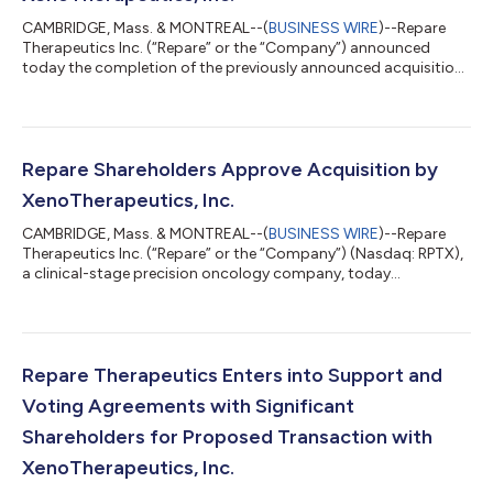
CAMBRIDGE, Mass. & MONTREAL--(
BUSINESS WIRE
)--Repare
Therapeutics Inc. (“Repare” or the “Company”) announced
today the completion of the previously announced acquisition
of all of the issued and outstanding common shares of the
Company (the “Common Shares” and the holders of the
Common Shares, the “Shareholders”) by XenoTherapeutics, Inc.
and Xeno Acquisition Corp. (jointly “Xeno”) a non-profit
biotechnology company, by way of a statutory plan of
Repare Shareholders Approve Acquisition by
arrangement (the “Transaction” or the “Arrangeme...
XenoTherapeutics, Inc.
CAMBRIDGE, Mass. & MONTREAL--(
BUSINESS WIRE
)--Repare
Therapeutics Inc. (“Repare” or the “Company”) (Nasdaq: RPTX),
a clinical-stage precision oncology company, today
announced that its Shareholders (as defined below) have
approved the acquisition of all of the issued and outstanding
common shares of the Company (the “Common Shares” and
the holders of the Common Shares, the “Shareholders”) by
XenoTherapeutics, Inc. and Xeno Acquisition Corp. (jointly
Repare Therapeutics Enters into Support and
“Xeno”) a non-profit biotechnology company, b...
Voting Agreements with Significant
Shareholders for Proposed Transaction with
XenoTherapeutics, Inc.