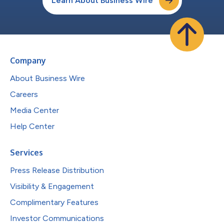
Learn About Business Wire
Company
About Business Wire
Careers
Media Center
Help Center
Services
Press Release Distribution
Visibility & Engagement
Complimentary Features
Investor Communications