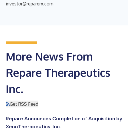
investor@reparerx.com
More News From
Repare Therapeutics
Inc.
Get RSS Feed
Repare Announces Completion of Acquisition by
XenoTherapeutics, Inc.