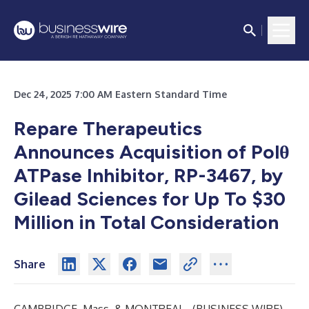
Dec 24, 2025 7:00 AM Eastern Standard Time
Repare Therapeutics
Announces Acquisition of
Polθ
ATPase Inhibitor, RP-3467, by
Gilead Sciences for Up To $30
Million in Total Consideration
Share