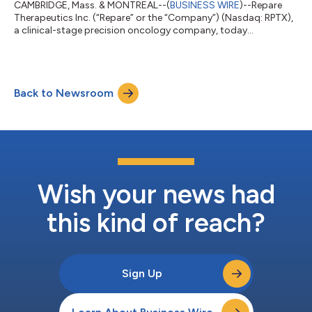
CAMBRIDGE, Mass. & MONTREAL--(
BUSINESS WIRE
)--Repare
Therapeutics Inc. (“Repare” or the “Company”) (Nasdaq: RPTX),
a clinical-stage precision oncology company, today
announced that following the announcement on November 14,
2025 of the entering into of a definitive arrangement
agreement with XenoTherapeutics, Inc. and Xeno Acquisition
Corp. (jointly, “Xeno”), a non-profit biotechnology company,
Back to Newsroom
pursuant to which Xeno will acquire (the “Transaction”) all of
the issued and outstanding common shar...
Wish your news had
this kind of reach?
Sign Up