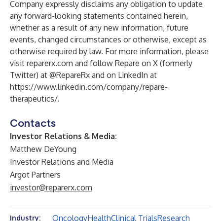
Company expressly disclaims any obligation to update
any forward-looking statements contained herein,
whether as a result of any new information, future
events, changed circumstances or otherwise, except as
otherwise required by law. For more information, please
visit reparerx.com and follow Repare on X (formerly
Twitter) at @RepareRx and on LinkedIn at
https://www.linkedin.com/company/repare-
therapeutics/
.
Contacts
Investor Relations & Media:
Matthew DeYoung
Investor Relations and Media
Argot Partners
investor@reparerx.com
Oncology
Health
Clinical Trials
Research
Industry: