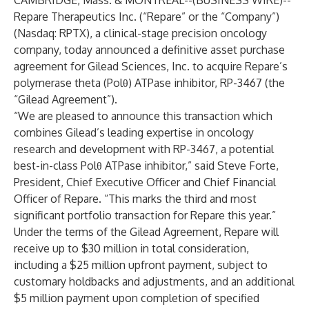
CAMBRIDGE, Mass. & MONTREAL--(
BUSINESS WIRE
)--
Repare Therapeutics Inc. (“Repare” or the “Company”)
(Nasdaq: RPTX), a clinical-stage precision oncology
company, today announced a definitive asset purchase
agreement for Gilead Sciences, Inc. to acquire Repare’s
polymerase theta (Polθ) ATPase inhibitor, RP-3467 (the
“Gilead Agreement”).
“We are pleased to announce this transaction which
combines Gilead’s leading expertise in oncology
research and development with RP-3467, a potential
best-in-class Polθ ATPase inhibitor,” said Steve Forte,
President, Chief Executive Officer and Chief Financial
Officer of Repare. “This marks the third and most
significant portfolio transaction for Repare this year.”
Under the terms of the Gilead Agreement, Repare will
receive up to $30 million in total consideration,
including a $25 million upfront payment, subject to
customary holdbacks and adjustments, and an additional
$5 million payment upon completion of specified