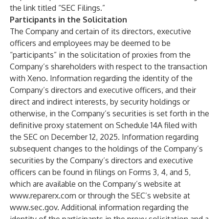
the link titled “SEC Filings.”
Participants in the Solicitation
The Company and certain of its directors, executive
officers and employees may be deemed to be
“participants” in the solicitation of proxies from the
Company’s shareholders with respect to the transaction
with Xeno. Information regarding the identity of the
Company’s directors and executive officers, and their
direct and indirect interests, by security holdings or
otherwise, in the Company’s securities is set forth in the
definitive proxy statement on Schedule 14A filed with
the SEC on December 12, 2025. Information regarding
subsequent changes to the holdings of the Company’s
securities by the Company’s directors and executive
officers can be found in filings on Forms 3, 4, and 5,
which are available on the Company’s website at
www.reparerx.com
or through the SEC’s website at
www.sec.gov
. Additional information regarding the