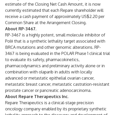
estimate of the Closing Net Cash Amount, it is now
currently estimated that each Repare shareholder will
receive a cash payment of approximately US$2.20 per
Common Share at the Arrangement Closing.
About RP-3467.
RP-3467 is a highly potent, small molecule inhibitor of
Polθ that is a synthetic lethality target associated with
BRCA mutations and other genomic alterations. RP-
3467 is being evaluated in the POLAR Phase 1 clinical trial
to evaluate its safety, pharmacokinetics,
pharmacodynamics and preliminary activity alone or in
combination with olaparib in adults with locally
advanced or metastatic epithelial ovarian cancer,
metastatic breast cancer, metastatic castration-resistant
prostate cancer or pancreatic adenocarcinoma.
About Repare Therapeutics Inc.
Repare Therapeutics is a clinical-stage precision
oncology company enabled by its proprietary synthetic