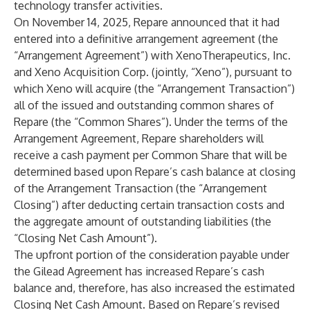
technology transfer activities.
On November 14, 2025, Repare announced that it had
entered into a definitive arrangement agreement (the
“Arrangement Agreement”) with XenoTherapeutics, Inc.
and Xeno Acquisition Corp. (jointly, “Xeno”), pursuant to
which Xeno will acquire (the “Arrangement Transaction”)
all of the issued and outstanding common shares of
Repare (the “Common Shares”). Under the terms of the
Arrangement Agreement, Repare shareholders will
receive a cash payment per Common Share that will be
determined based upon Repare’s cash balance at closing
of the Arrangement Transaction (the “Arrangement
Closing”) after deducting certain transaction costs and
the aggregate amount of outstanding liabilities (the
“Closing Net Cash Amount”).
The upfront portion of the consideration payable under
the Gilead Agreement has increased Repare’s cash
balance and, therefore, has also increased the estimated
Closing Net Cash Amount. Based on Repare’s revised