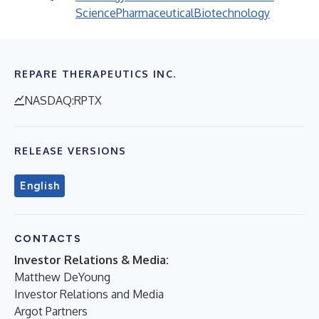
Science
Pharmaceutical
Biotechnology
REPARE THERAPEUTICS INC.
NASDAQ:RPTX
RELEASE VERSIONS
English
CONTACTS
Investor Relations & Media:
Matthew DeYoung
Investor Relations and Media
Argot Partners