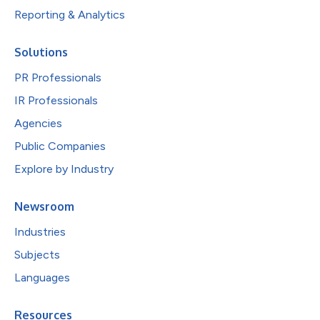
Reporting & Analytics
Solutions
PR Professionals
IR Professionals
Agencies
Public Companies
Explore by Industry
Newsroom
Industries
Subjects
Languages
Resources