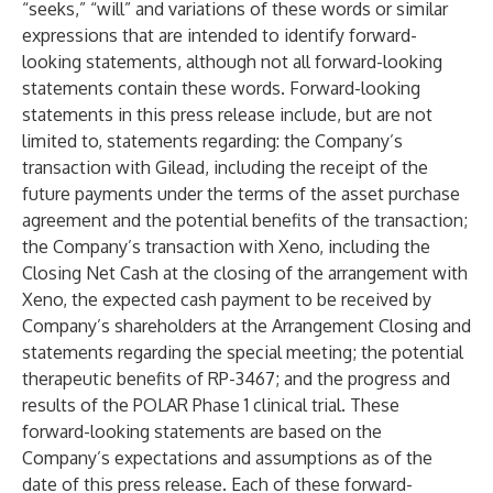
“seeks,” “will” and variations of these words or similar
expressions that are intended to identify forward-
looking statements, although not all forward-looking
statements contain these words. Forward-looking
statements in this press release include, but are not
limited to, statements regarding: the Company’s
transaction with Gilead, including the receipt of the
future payments under the terms of the asset purchase
agreement and the potential benefits of the transaction;
the Company’s transaction with Xeno, including the
Closing Net Cash at the closing of the arrangement with
Xeno, the expected cash payment to be received by
Company’s shareholders at the Arrangement Closing and
statements regarding the special meeting; the potential
therapeutic benefits of RP-3467; and the progress and
results of the POLAR Phase 1 clinical trial. These
forward-looking statements are based on the
Company’s expectations and assumptions as of the
date of this press release. Each of these forward-