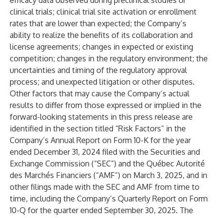
efficacy data observed during preclinical studies or
clinical trials; clinical trial site activation or enrollment
rates that are lower than expected; the Company’s
ability to realize the benefits of its collaboration and
license agreements; changes in expected or existing
competition; changes in the regulatory environment; the
uncertainties and timing of the regulatory approval
process; and unexpected litigation or other disputes.
Other factors that may cause the Company’s actual
results to differ from those expressed or implied in the
forward-looking statements in this press release are
identified in the section titled “Risk Factors” in the
Company’s Annual Report on Form 10-K for the year
ended December 31, 2024 filed with the Securities and
Exchange Commission (“SEC”) and the Québec Autorité
des Marchés Financiers (“AMF”) on March 3, 2025, and in
other filings made with the SEC and AMF from time to
time, including the Company’s Quarterly Report on Form
10-Q for the quarter ended September 30, 2025. The