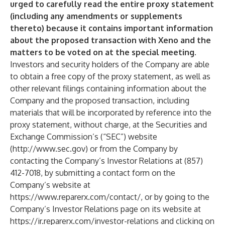
urged to carefully read the entire proxy statement
(including any amendments or supplements
thereto) because it contains important information
about the proposed transaction with Xeno and the
matters to be voted on at the special meeting.
Investors and security holders of the Company are able
to obtain a free copy of the proxy statement, as well as
other relevant filings containing information about the
Company and the proposed transaction, including
materials that will be incorporated by reference into the
proxy statement, without charge, at the Securities and
Exchange Commission’s (“SEC”) website
(
http://www.sec.gov
) or from the Company by
contacting the Company’s Investor Relations at (857)
412-7018, by submitting a contact form on the
Company’s website at
https://www.reparerx.com/contact/
, or by going to the
Company’s Investor Relations page on its website at
https://ir.reparerx.com/investor-relations
and clicking on