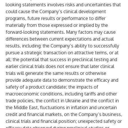
looking statements involves risks and uncertainties that
could cause the Company’s clinical development
programs, future results or performance to differ
materially from those expressed or implied by the
forward-looking statements. Many factors may cause
differences between current expectations and actual
results, including: the Company’s ability to successfully
pursue a strategic transaction on attractive terms, or at
all; the potential that success in preclinical testing and
earlier clinical trials does not ensure that later clinical
trials will generate the same results or otherwise
provide adequate data to demonstrate the efficacy and
safety of a product candidate; the impacts of
macroeconomic conditions, including tariffs and other
trade policies, the conflict in Ukraine and the conflict in
the Middle East, fluctuations in inflation and uncertain
credit and financial markets, on the Company’s business,
clinical trials and financial position; unexpected safety or