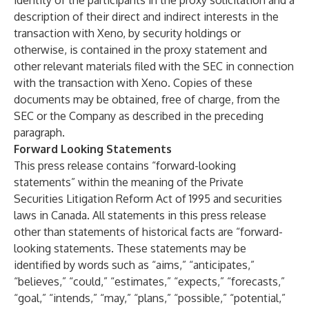
identity of the participants in the proxy solicitation and a
description of their direct and indirect interests in the
transaction with Xeno, by security holdings or
otherwise, is contained in the proxy statement and
other relevant materials filed with the SEC in connection
with the transaction with Xeno. Copies of these
documents may be obtained, free of charge, from the
SEC or the Company as described in the preceding
paragraph.
Forward Looking Statements
This press release contains “forward-looking
statements” within the meaning of the Private
Securities Litigation Reform Act of 1995 and securities
laws in Canada. All statements in this press release
other than statements of historical facts are “forward-
looking statements. These statements may be
identified by words such as “aims,” “anticipates,”
“believes,” “could,” “estimates,” “expects,” “forecasts,”
“goal,” “intends,” “may,” “plans,” “possible,” “potential,”