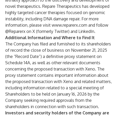
lethality approach to the discovery and development of
novel therapeutics. Repare Therapeutics has developed
highly targeted cancer therapies focused on genomic
instability, including DNA damage repair. For more
information, please visit
www.reparerx.com
and follow
@Reparerx on X (formerly Twitter) and LinkedIn.
Additional Information and Where to Find It
The Company has filed and furnished to its shareholders
of record the close of business on November 21, 2025
(the “Record Date”) a definitive proxy statement on
Schedule 14A, as well as other relevant documents
concerning the proposed transaction with Xeno. The
proxy statement contains important information about
the proposed transaction with Xeno and related matters,
including information related to a special meeting of
Shareholders to be held on January 16, 2026 by the
Company seeking required approvals from the
shareholders in connection with such transaction.
Investors and security holders of the Company are