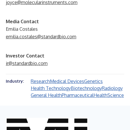
joyce@molecularinstruments.com
Media Contact
Emilia Costales
emilia.costales@standardbio.com
Investor Contact
ir@standardbio.com
Research
Medical Devices
Genetics
Industry:
Health Technology
Biotechnology
Radiology
General Health
Pharmaceutical
Health
Science