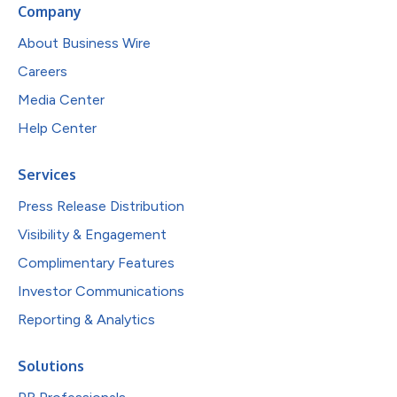
Company
About Business Wire
Careers
Media Center
Help Center
Services
Press Release Distribution
Visibility & Engagement
Complimentary Features
Investor Communications
Reporting & Analytics
Solutions