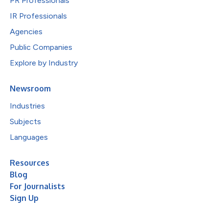
PR Professionals
IR Professionals
Agencies
Public Companies
Explore by Industry
Newsroom
Industries
Subjects
Languages
Resources
Blog
For Journalists
Sign Up