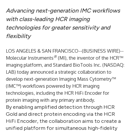
Advancing next-generation IMC workflows
with class-leading HCR imaging
technologies for greater sensitivity and
flexibility
LOS ANGELES & SAN FRANCISCO--(
BUSINESS WIRE
)--
®
Molecular Instruments
(MI), the inventor of the HCR™
imaging platform, and Standard BioTools Inc
.
(NASDAQ:
LAB) today announced a strategic collaboration to
develop next-generation Imaging Mass Cytometry™
(IMC™) workflows powered by HCR imaging
technologies, including the HCR HiFi Encoder for
protein imaging with any primary antibody.
By enabling amplified detection through HCR
Gold and direct protein encoding via the HCR
HiFi Encoder, the collaboration aims to create a
unified platform for simultaneous high-fidelity