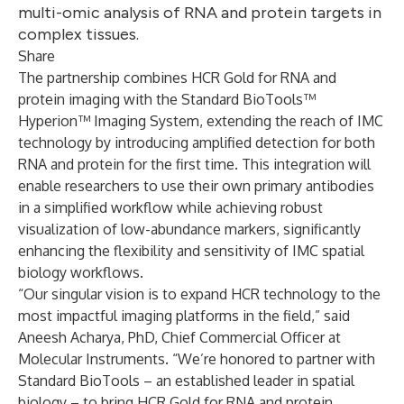
multi-omic analysis of RNA and protein targets in
complex tissues.
Share
The partnership combines HCR Gold for RNA and
protein imaging with the Standard BioTools™
Hyperion™ Imaging System, extending the reach of IMC
technology by introducing amplified detection for both
RNA and protein for the first time. This integration will
enable researchers to use their own primary antibodies
in a simplified workflow while achieving robust
visualization of low-abundance markers, significantly
enhancing the flexibility and sensitivity of IMC spatial
biology workflows.
“Our singular vision is to expand HCR technology to the
most impactful imaging platforms in the field,” said
Aneesh Acharya, PhD, Chief Commercial Officer at
Molecular Instruments. “We’re honored to partner with
Standard BioTools – an established leader in spatial
biology – to bring HCR Gold for RNA and protein