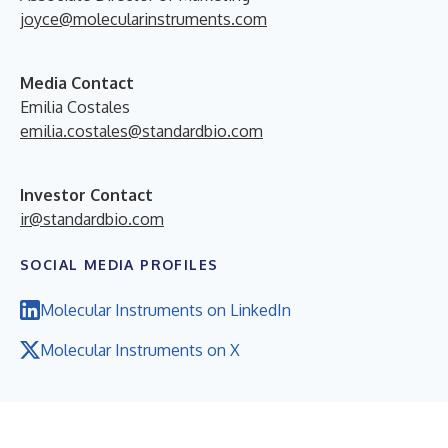
joyce@molecularinstruments.com
Media Contact
Emilia Costales
emilia.costales@standardbio.com
Investor Contact
ir@standardbio.com
SOCIAL MEDIA PROFILES
Molecular Instruments on LinkedIn
Molecular Instruments on X