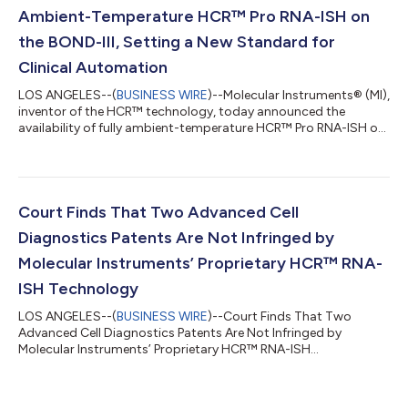
Ambient-Temperature HCR™ Pro RNA-ISH on
the BOND-III, Setting a New Standard for
Clinical Automation
LOS ANGELES--(
BUSINESS WIRE
)--Molecular Instruments® (MI),
inventor of the HCR™ technology, today announced the
availability of fully ambient-temperature HCR™ Pro RNA-ISH on
the BOND-III, introducing a new class of clinical-grade RNA-ISH
engineered for consistency, tissue preservation, and scalable
automation. Unlike conventional RNA-ISH workflows that
depend on enzymatic digestion for permeabilization and
elevated temperatures for specificity, HCR™ Pro operates
Court Finds That Two Advanced Cell
entirely at ambient temperature...
Diagnostics Patents Are Not Infringed by
Molecular Instruments’ Proprietary HCR™ RNA-
ISH Technology
LOS ANGELES--(
BUSINESS WIRE
)--Court Finds That Two
Advanced Cell Diagnostics Patents Are Not Infringed by
Molecular Instruments’ Proprietary HCR™ RNA-ISH
Technology...