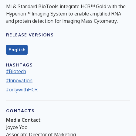
MI & Standard BioTools integrate HCR™ Gold with the
Hyperion™ Imaging System to enable amplified RNA
and protein detection for Imaging Mass Cytometry.
RELEASE VERSIONS
English
HASHTAGS
#Biotech
#Innovation
#onlywithHCR
CONTACTS
Media Contact
Joyce Yoo
Associate Director of Marketing