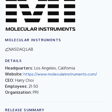
MOLECULAR INSTRUMENTS
NASDAQ:LAB
DETAILS
Headquarters:
Los Angeles, California
Website:
https://www.molecularinstruments.com/
CEO:
Harry Choi
Employees:
21-50
Organization:
PRI
RELEASE SUMMARY