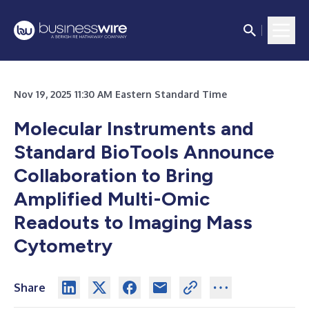
Nov 19, 2025 11:30 AM Eastern Standard Time
Molecular Instruments and
Standard BioTools Announce
Collaboration to Bring
Amplified Multi-Omic
Readouts to Imaging Mass
Cytometry
Share