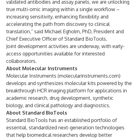
validated antibodies and assay panels, we are unlocking
true multi-omic imaging within a single workflow –
increasing sensitivity, enhancing flexibility and
accelerating the path from discovery to clinical
translation,” said Michael Egholm, PhD, President and
Chief Executive Officer of Standard BioTools.
Joint development activities are underway, with early-
access opportunities available for interested
collaborators.
About Molecular Instruments
Molecular Instruments (
molecularinstruments.com
)
develops and synthesizes molecular kits powered by the
breakthrough HCR imaging platform for applications in
academic research, drug development, synthetic
biology, and clinical pathology and diagnostics.
About Standard BioTools
Standard BioTools has an established portfolio of
essential, standardized next-generation technologies
that help biomedical researchers develop better