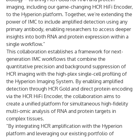
imaging, including our game-changing HCR HiFi Encoder,
to the Hyperion platform. Together, we’re extending the
power of IMC to include amplified detection using any
primary antibody, enabling researchers to access deeper
insights into both RNA and protein expression within a
single workflow.”
This collaboration establishes a framework for next-
generation IMC workflows that combine the
quantitative precision and background suppression of
HCR imaging with the high-plex single-cell profiling of
the Hyperion Imaging System. By enabling amplified
detection through HCR Gold and direct protein encoding
via the HCR HiFi Encoder, the collaboration aims to
create a unified platform for simultaneous high-fidelity
multi-omic analysis of RNA and protein targets in
complex tissues.
“By integrating HCR amplification with the Hyperion
platform and leveraging our existing portfolio of