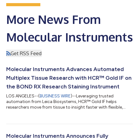
More News From
Molecular Instruments
Get RSS Feed
Molecular Instruments Advances Automated
Multiplex Tissue Research with HCR™ Gold IF on
the BOND RX Research Staining Instrument
LOS ANGELES--(
BUSINESS WIRE
)--Leveraging trusted
automation from Leica Biosystems, HCR™ Gold IF helps
researchers move from tissue to insight faster with flexible,
higher-plex IF....
Molecular Instruments Announces Fully