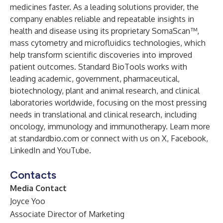
medicines faster. As a leading solutions provider, the
company enables reliable and repeatable insights in
health and disease using its proprietary SomaScan™,
mass cytometry and microfluidics technologies, which
help transform scientific discoveries into improved
patient outcomes. Standard BioTools works with
leading academic, government, pharmaceutical,
biotechnology, plant and animal research, and clinical
laboratories worldwide, focusing on the most pressing
needs in translational and clinical research, including
oncology, immunology and immunotherapy. Learn more
at standardbio.com or connect with us on X, Facebook,
LinkedIn and YouTube.
Contacts
Media Contact
Joyce Yoo
Associate Director of Marketing