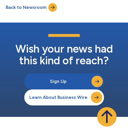
Back to Newsroom
Wish your news had
this kind of reach?
Sign Up
Learn About Business Wire