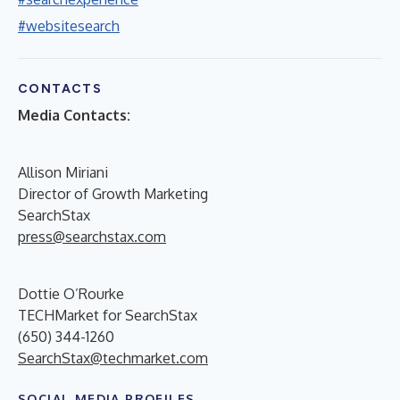
#websitesearch
CONTACTS
Media Contacts:
Allison Miriani
Director of Growth Marketing
SearchStax
press@searchstax.com
Dottie O’Rourke
TECHMarket for SearchStax
(650) 344-1260
SearchStax@techmarket.com
SOCIAL MEDIA PROFILES