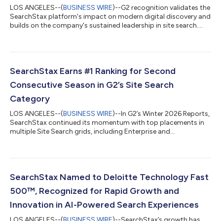
LOS ANGELES--(
BUSINESS WIRE
)--G2 recognition validates the
SearchStax platform's impact on modern digital discovery and
builds on the company's sustained leadership in site search....
SearchStax Earns #1 Ranking for Second
Consecutive Season in G2’s Site Search
Category
LOS ANGELES--(
BUSINESS WIRE
)--In G2’s Winter 2026 Reports,
SearchStax continued its momentum with top placements in
multiple Site Search grids, including Enterprise and
Momentum....
SearchStax Named to Deloitte Technology Fast
500™, Recognized for Rapid Growth and
Innovation in AI-Powered Search Experiences
LOS ANGELES--(
BUSINESS WIRE
)--SearchStax’s growth has