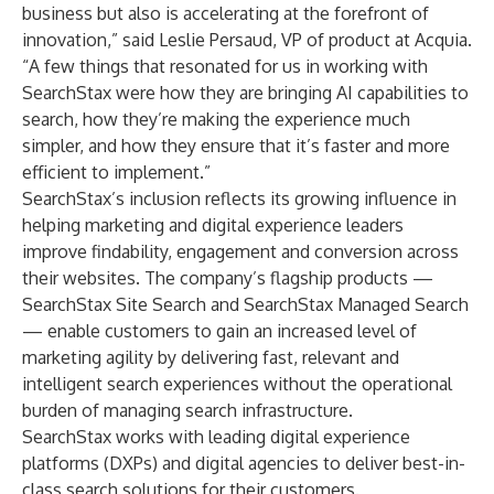
business but also is accelerating at the forefront of
innovation,” said Leslie Persaud, VP of product at Acquia.
“A few things that resonated for us in working with
SearchStax were how they are bringing AI capabilities to
search, how they’re making the experience much
simpler, and how they ensure that it’s faster and more
efficient to implement.”
SearchStax’s inclusion reflects its growing influence in
helping marketing and digital experience leaders
improve findability, engagement and conversion across
their websites. The company’s flagship products —
SearchStax Site Search
and
SearchStax Managed Search
— enable customers to gain an increased level of
marketing agility by delivering fast, relevant and
intelligent search experiences without the operational
burden of managing search infrastructure.
SearchStax works with leading digital experience
platforms (DXPs) and digital agencies to deliver best-in-
class search solutions for their customers.