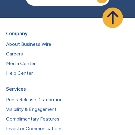
Company
About Business Wire
Careers
Media Center
Help Center
Services
Press Release Distribution
Visibility & Engagement
Complimentary Features
Investor Communications