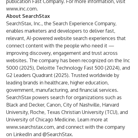
publication Fast Company. For more information, visit
www.inc.com
.
About SearchStax
SearchStax, Inc.
, the Search Experience Company,
enables marketers and developers to deliver fast,
relevant, AI-powered website search experiences that
connect content with the people who need it —
improving discovery, engagement and trust across
websites. The company has been recognized on the Inc
5000 (2025), Deloitte Technology Fast 500 (2024), and
G2 Leaders Quadrant (2025). Trusted worldwide by
leading brands in healthcare, higher education,
government, manufacturing, and financial services.
SearchStax powers search for organizations such as
Black and Decker, Canon, City of Nashville, Harvard
University, Roche, Texas Christian University (TCU), and
University of Chicago Medicine. Learn more at
www.searchstax.com
, and connect with the company
on
LinkedIn
and
@SearchStax
.