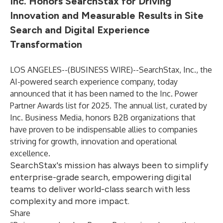
Inc. Honors SearchStax for Driving
Innovation and Measurable Results in Site
Search and Digital Experience
Transformation
LOS ANGELES--(
BUSINESS WIRE
)--
SearchStax, Inc
., the
AI-powered search experience company, today
announced that it has been named to the
Inc. Power
Partner Awards
list for 2025. The annual list, curated by
Inc. Business Media, honors B2B organizations that
have proven to be indispensable allies to companies
striving for growth, innovation and operational
excellence.
SearchStax's mission has always been to simplify
enterprise-grade search, empowering digital
teams to deliver world-class search with less
complexity and more impact.
Share