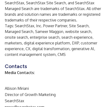
SearchStax, SearchStax Site Search, and SearchStax
Managed Search are trademarks of SearchStax. All other
brands and solution names are trademarks or registered
trademarks of their respective companies.
Tags: SearchStax, Inc. Power Partner, Site Search,
Managed Search, Sameer Maggon, website search,
onsite search, enterprise search, search experience,
marketers, digital experience platform, DXP, customer
experience, CX, digital transformation, generative AI,
content management system, CMS
Contacts
Media Contacts:
Allison Miriani
Director of Growth Marketing
SearchStax