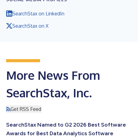
SearchStax on LinkedIn
SearchStax on X
More News From
SearchStax, Inc.
Get RSS Feed
SearchStax Named to G2 2026 Best Software
Awards for Best Data Analytics Software