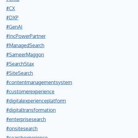
#CX
#DXP
#GenAI
#IncPowerPartner
#ManagedSearch
#SameerMaggon
#SearchStax
#SiteSearch
#contentmanagementsystem
#customerexperience
#digitalexperienceplatform
#digitaltransformation
#enterprisesearch
#onsitesearch
#searchexperience