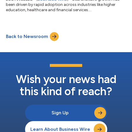
been driven by rapid adoption across industries like higher
education, healthcare and financial services....
Back to Newsroom
Wish your news had
this kind of reach?
Sign Up
Learn About Business Wire