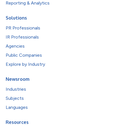
Reporting & Analytics
Solutions
PR Professionals
IR Professionals
Agencies
Public Companies
Explore by Industry
Newsroom
Industries
Subjects
Languages
Resources