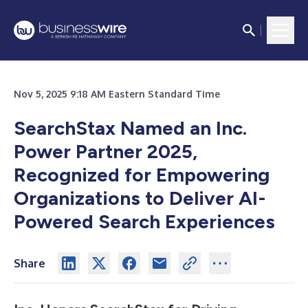
Nov 5, 2025 9:18 AM Eastern Standard Time
SearchStax Named an Inc.
Power Partner 2025,
Recognized for Empowering
Organizations to Deliver AI-
Powered Search Experiences
Share