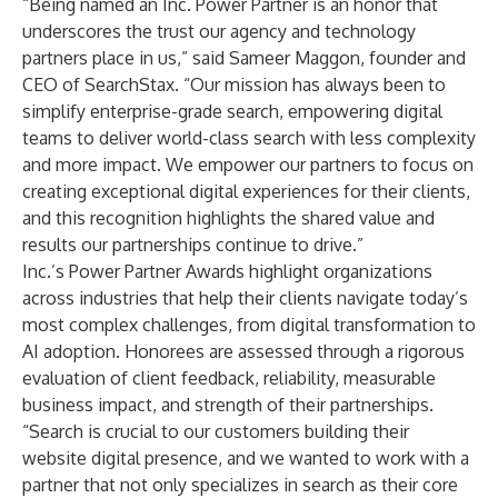
“Being named an Inc. Power Partner is an honor that
underscores the trust our agency and technology
partners place in us,” said
Sameer Maggon
, founder and
CEO of SearchStax. “Our mission has always been to
simplify enterprise-grade search, empowering digital
teams to deliver world-class search with less complexity
and more impact. We empower our partners to focus on
creating exceptional digital experiences for their clients,
and this recognition highlights the shared value and
results our partnerships continue to drive.”
Inc.’s Power Partner Awards highlight organizations
across industries that help their clients navigate today’s
most complex challenges, from digital transformation to
AI adoption. Honorees are assessed through a rigorous
evaluation of client feedback, reliability, measurable
business impact, and strength of their partnerships.
“Search is crucial to our customers building their
website digital presence, and we wanted to work with a
partner that not only specializes in search as their core