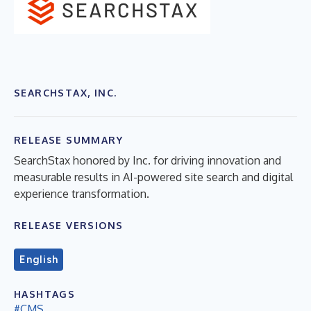
SEARCHSTAX, INC.
RELEASE SUMMARY
SearchStax honored by Inc. for driving innovation and
measurable results in AI-powered site search and digital
experience transformation.
RELEASE VERSIONS
English
HASHTAGS
#CMS