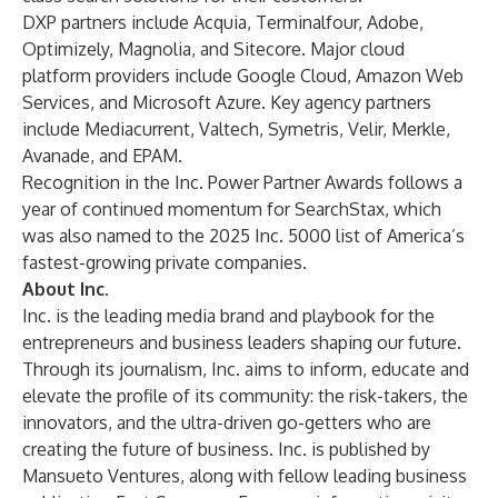
DXP partners include Acquia, Terminalfour, Adobe,
Optimizely, Magnolia, and Sitecore. Major cloud
platform providers include Google Cloud, Amazon Web
Services, and Microsoft Azure. Key agency partners
include Mediacurrent, Valtech, Symetris, Velir, Merkle,
Avanade, and EPAM.
Recognition in the Inc. Power Partner Awards follows a
year of continued momentum for SearchStax, which
was also named to the
2025 Inc. 5000
list of America’s
fastest-growing private companies.
About Inc.
Inc. is the leading media brand and playbook for the
entrepreneurs and business leaders shaping our future.
Through its journalism, Inc. aims to inform, educate and
elevate the profile of its community: the risk-takers, the
innovators, and the ultra-driven go-getters who are
creating the future of business. Inc. is published by
Mansueto Ventures, along with fellow leading business