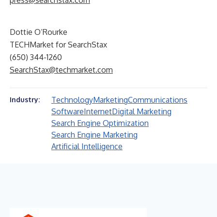
press@searchstax.com
Dottie O’Rourke
TECHMarket for SearchStax
(650) 344-1260
SearchStax@techmarket.com
Technology
Marketing
Communications
Industry:
Software
Internet
Digital Marketing
Search Engine Optimization
Search Engine Marketing
Artificial Intelligence