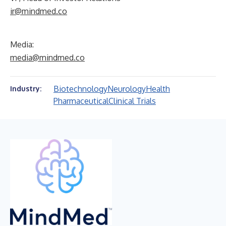
ir@mindmed.co
Media:
media@mindmed.co
Biotechnology
Neurology
Health
Industry:
Pharmaceutical
Clinical Trials