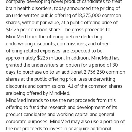
company developing novel product candidates to treat
brain health disorders, today announced the pricing of
an underwritten public offering of 18,375,000 common
shares, without par value, at a public offering price of
$12.25 per common share. The gross proceeds to
MindMed from the offering, before deducting
underwriting discounts, commissions, and other
offering-related expenses, are expected to be
approximately $225 million. In addition, MindMed has
granted the underwriters an option for a period of 30
days to purchase up to an additional 2,756,250 common
shares at the public offering price, less underwriting
discounts and commissions. All of the common shares
are being offered by MindMed.
MindMed intends to use the net proceeds from this
offering to fund the research and development of its
product candidates and working capital and general
corporate purposes. MindMed may also use a portion of
the net proceeds to invest in or acquire additional