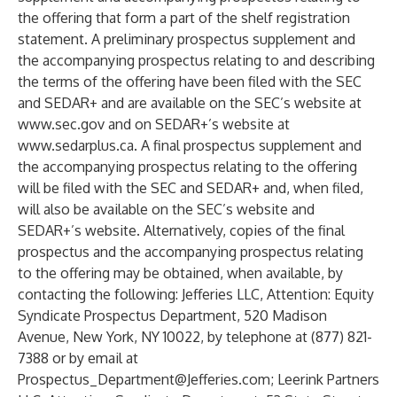
the offering that form a part of the shelf registration
statement. A preliminary prospectus supplement and
the accompanying prospectus relating to and describing
the terms of the offering have been filed with the SEC
and SEDAR+ and are available on the SEC’s website at
www.sec.gov
and on SEDAR+’s website at
www.sedarplus.ca
. A final prospectus supplement and
the accompanying prospectus relating to the offering
will be filed with the SEC and SEDAR+ and, when filed,
will also be available on the SEC’s website and
SEDAR+’s website. Alternatively, copies of the final
prospectus and the accompanying prospectus relating
to the offering may be obtained, when available, by
contacting the following: Jefferies LLC, Attention: Equity
Syndicate Prospectus Department, 520 Madison
Avenue, New York, NY 10022, by telephone at (877) 821-
7388 or by email at
Prospectus_Department@Jefferies.com
; Leerink Partners