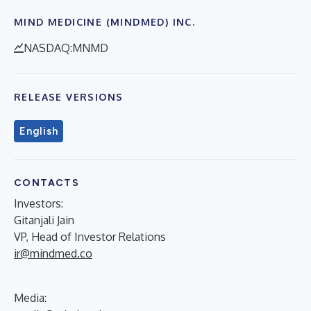
MIND MEDICINE (MINDMED) INC.
NASDAQ:MNMD
RELEASE VERSIONS
English
CONTACTS
Investors:
Gitanjali Jain
VP, Head of Investor Relations
ir@mindmed.co
Media: