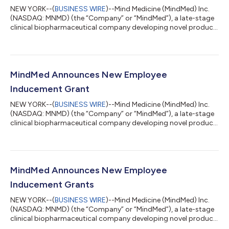
NEW YORK--(
BUSINESS WIRE
)--Mind Medicine (MindMed) Inc.
(NASDAQ: MNMD) (the “Company” or “MindMed”), a late-stage
clinical biopharmaceutical company developing novel product
candidates to treat brain health disorders, today announced
that it intends to offer and sell, subject to market conditions,
common shares and, to certain investors, pre-funded warrants
to purchase common shares in an underwritten public offering.
In addition, MindMed intends to grant the underwriters an
MindMed Announces New Employee
option for a period...
Inducement Grant
NEW YORK--(
BUSINESS WIRE
)--Mind Medicine (MindMed) Inc.
(NASDAQ: MNMD) (the “Company” or “MindMed”), a late-stage
clinical biopharmaceutical company developing novel product
candidates to treat brain health disorders, today announced
the issuance of inducement grants to one newly hired non-
executive employee consisting of an option to purchase
28,000 common shares of the Company (the "Option") with
an effective grant date of October 14, 2025. The Option has an
MindMed Announces New Employee
exercise price equal to the closin...
Inducement Grants
NEW YORK--(
BUSINESS WIRE
)--Mind Medicine (MindMed) Inc.
(NASDAQ: MNMD) (the “Company” or “MindMed”), a late-stage
clinical biopharmaceutical company developing novel product
candidates to treat brain health disorders, today announced