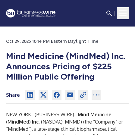
Oct 29, 2025 10:14 PM Eastern Daylight Time
Mind Medicine (MindMed) Inc.
Announces Pricing of $225
Million Public Offering
Share
NEW YORK--(
BUSINESS WIRE
)--
Mind Medicine
(MindMed) Inc
. (NASDAQ: MNMD) (the “Company” or
“MindMed”), a late-stage clinical biopharmaceutical