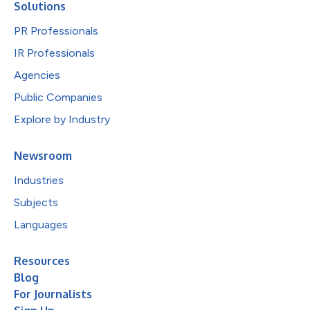
Solutions
PR Professionals
IR Professionals
Agencies
Public Companies
Explore by Industry
Newsroom
Industries
Subjects
Languages
Resources
Blog
For Journalists