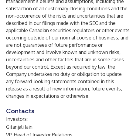
management’s beliefs and assumptions, including the
satisfaction of all customary closing conditions and the
non-occurrence of the risks and uncertainties that are
described in our filings made with the SEC and the
applicable Canadian securities regulators or other events
occurring outside of our normal course of business, and
are not guarantees of future performance or
development and involve known and unknown risks,
uncertainties and other factors that are in some cases
beyond our control. Except as required by law, the
Company undertakes no duty or obligation to update
any forward-looking statements contained in this
release as a result of new information, future events,
changes in expectations or otherwise.
Contacts
Investors:
Gitanjali Jain
VP, Head of Investor Relations