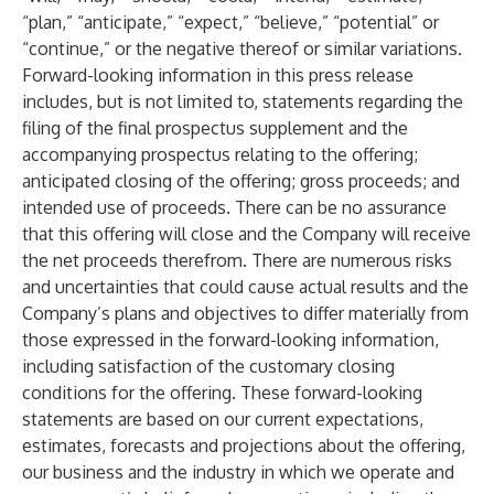
“plan,” “anticipate,” “expect,” “believe,” “potential” or
“continue,” or the negative thereof or similar variations.
Forward-looking information in this press release
includes, but is not limited to, statements regarding the
filing of the final prospectus supplement and the
accompanying prospectus relating to the offering;
anticipated closing of the offering; gross proceeds; and
intended use of proceeds. There can be no assurance
that this offering will close and the Company will receive
the net proceeds therefrom. There are numerous risks
and uncertainties that could cause actual results and the
Company’s plans and objectives to differ materially from
those expressed in the forward-looking information,
including satisfaction of the customary closing
conditions for the offering. These forward-looking
statements are based on our current expectations,
estimates, forecasts and projections about the offering,
our business and the industry in which we operate and