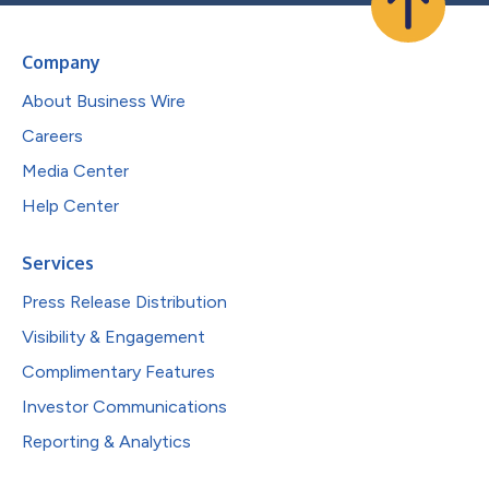
Company
About Business Wire
Careers
Media Center
Help Center
Services
Press Release Distribution
Visibility & Engagement
Complimentary Features
Investor Communications
Reporting & Analytics