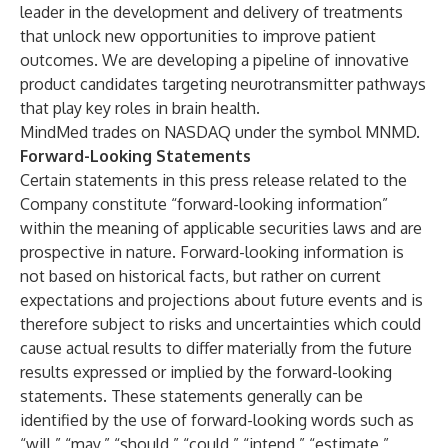
leader in the development and delivery of treatments
that unlock new opportunities to improve patient
outcomes. We are developing a pipeline of innovative
product candidates targeting neurotransmitter pathways
that play key roles in brain health.
MindMed trades on NASDAQ under the symbol MNMD.
Forward-Looking Statements
Certain statements in this press release related to the
Company constitute “forward-looking information”
within the meaning of applicable securities laws and are
prospective in nature. Forward-looking information is
not based on historical facts, but rather on current
expectations and projections about future events and is
therefore subject to risks and uncertainties which could
cause actual results to differ materially from the future
results expressed or implied by the forward-looking
statements. These statements generally can be
identified by the use of forward-looking words such as
“will,” “may,” “should,” “could,” “intend,” “estimate,”