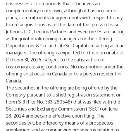
businesses or compounds that it believes are
complementary to its own, although it has no current
plans, commitments or agreements with respect to any
future acquisitions as of the date of this press release.
Jefferies LLC, Leerink Partners and Evercore ISI are acting
as the joint bookrunning managers for the offering.
Oppenheimer & Co. and LifeSci Capital are acting as lead
managers. The offering is expected to close on or about
October 31, 2025, subject to the satisfaction of
customary closing conditions. No distribution under the
offering shall occur in Canada or to a person resident in
Canada.
The securities in the offering are being offered by the
Company pursuant to a shelf registration statement on
Form S-3 (File No. 333-280548) that was filed with the
Securities and Exchange Commission (“SEC”) on June
28, 2024 and became effective upon filing. The
securities will be offered by means of a prospectus
supplement and accompanying prospectus relating to