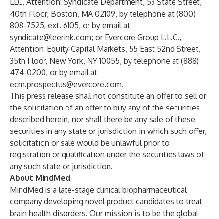
LLC, Attention: Syndicate Department, 53 State Street,
40th Floor, Boston, MA 02109, by telephone at (800)
808-7525, ext. 6105, or by email at
syndicate@leerink.com
; or Evercore Group L.L.C.,
Attention: Equity Capital Markets, 55 East 52nd Street,
35th Floor, New York, NY 10055, by telephone at (888)
474-0200, or by email at
ecm.prospectus@evercore.com
.
This press release shall not constitute an offer to sell or
the solicitation of an offer to buy any of the securities
described herein, nor shall there be any sale of these
securities in any state or jurisdiction in which such offer,
solicitation or sale would be unlawful prior to
registration or qualification under the securities laws of
any such state or jurisdiction.
About MindMed
MindMed is a late-stage clinical biopharmaceutical
company developing novel product candidates to treat
brain health disorders. Our mission is to be the global