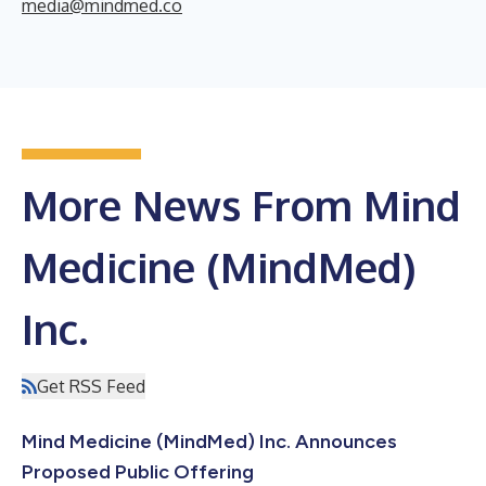
media@mindmed.co
More News From Mind
Medicine (MindMed)
Inc.
Get RSS Feed
Mind Medicine (MindMed) Inc. Announces
Proposed Public Offering