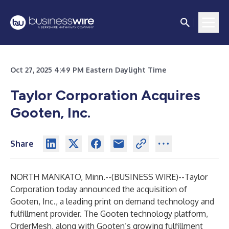
Oct 27, 2025 4:49 PM Eastern Daylight Time
Taylor Corporation Acquires
Gooten, Inc.
Share
NORTH MANKATO, Minn.--(
BUSINESS WIRE
)--
Taylor
Corporation
today announced the acquisition of
Gooten, Inc., a leading print on demand technology and
fulfillment provider. The Gooten technology platform,
OrderMesh, along with Gooten’s growing fulfillment