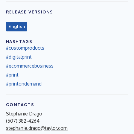
RELEASE VERSIONS
English
HASHTAGS
#customproducts
#digitalprint
#ecommercebusiness
#print
#printondemand
CONTACTS
Stephanie Drago
(507) 382-4264
stephanie.drago@taylor.com