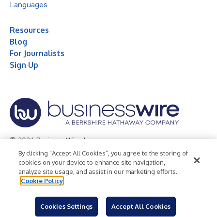
Languages
Resources
Blog
For Journalists
Sign Up
© 2026 Business Wire, Inc.
By clicking “Accept All Cookies”, you agree to the storing of
Privacy Policy
Cookie Policy
Accessibility Statement
cookies on your device to enhance site navigation,
analyze site usage, and assist in our marketing efforts.
Terms of Use
Legal
Cookie Policy
Cookies Settings
Accept All Cookies