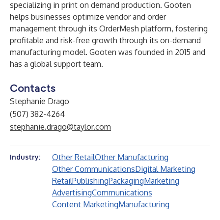
specializing in print on demand production. Gooten
helps businesses optimize vendor and order
management through its
OrderMesh
platform, fostering
profitable and risk-free growth through its on-demand
manufacturing model. Gooten was founded in 2015 and
has a global support team.
Contacts
Stephanie Drago
(507) 382-4264
stephanie.drago@taylor.com
Other Retail
Other Manufacturing
Industry:
Other Communications
Digital Marketing
Retail
Publishing
Packaging
Marketing
Advertising
Communications
Content Marketing
Manufacturing