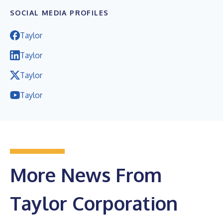
SOCIAL MEDIA PROFILES
Taylor
Taylor
Taylor
Taylor
More News From
Taylor Corporation