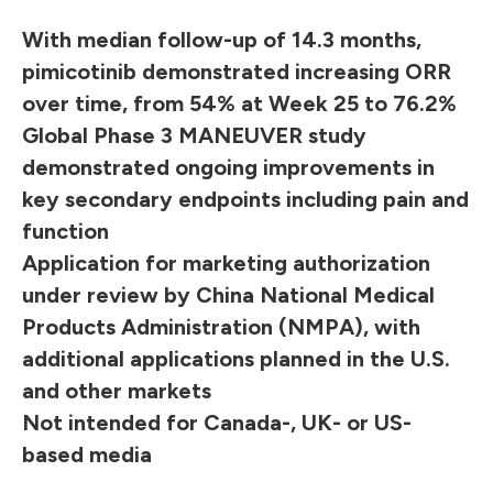
With median follow-up of 14.3 months,
pimicotinib demonstrated increasing ORR
over time, from 54% at Week 25 to 76.2%
Global Phase 3 MANEUVER study
demonstrated ongoing improvements in
key secondary endpoints including pain and
function
Application for marketing authorization
under review by China National Medical
Products Administration (NMPA), with
additional applications planned in the U.S.
and other markets
Not intended for Canada-, UK- or US-
based media