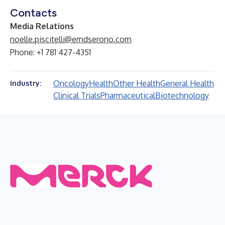
Contacts
Media Relations
noelle.piscitelli@emdserono.com
Phone: +1 781 427-4351
Oncology
Health
Other Health
General Health
Industry:
Clinical Trials
Pharmaceutical
Biotechnology