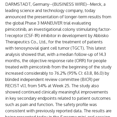
DARMSTADT, Germany--(
BUSINESS WIRE
)--
Merck, a
leading science and technology company, today
announced the presentation of longer-term results from
the global Phase 3 MANEUVER trial evaluating
pimicotinib, an investigational colony stimulating factor-
1 receptor (CSF-1R) inhibitor in development by Abbisko
Therapeutics Co., Ltd., for the treatment of patients
with tenosynovial giant cell tumor (TGCT). This latest
analysis showed that, with a median follow-up of 14.3
months, the objective response rate (ORR) for people
treated with pimicotinib from the beginning of the study
increased considerably to 76.2% (95% CI: 63.8, 86.0) by
blinded independent review committee (BICR) per
RECIST v1.1, from 54% at Week 25. The study also
showed continued clinically meaningful improvements
in key secondary endpoints related to patient outcomes
such as pain and function. The safety profile was
consistent with previously reported data. The results are