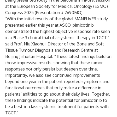
being presented today in the Sarcoma mini-oral session
at the European Society for Medical Oncology (ESMO)
Congress 2025 (Presentation #
2690MO).
“With the initial results of the global MANEUVER study
presented earlier this year at ASCO, pimicotinib
demonstrated the highest objective response rate seen
in a Phase 3 clinical trial of a systemic therapy in TGCT,”
said Prof. Niu Xiaohui, Director of the Bone and Soft
Tissue Tumour Diagnosis and Research Centre at
Beijing Jishuitan Hospital. “These latest findings build on
those impressive results, showing that these tumor
responses not only persist but deepen over time.
Importantly, we also see continued improvements
beyond one year in the patient-reported symptoms and
functional outcomes that truly make a difference in
patients’ abilities to go about their daily lives. Together,
these findings indicate the potential for pimicotinib to
be a best-in-class systemic treatment for patients with
TGCT.”