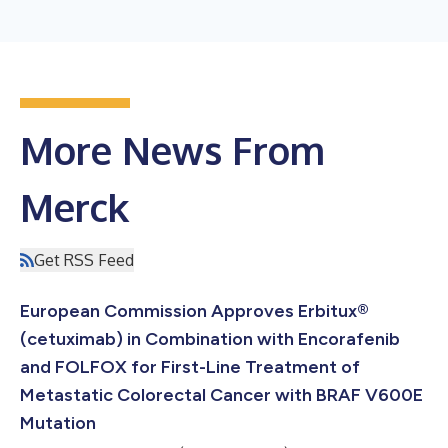
More News From
Merck
Get RSS Feed
European Commission Approves Erbitux®
(cetuximab) in Combination with Encorafenib
and FOLFOX for First-Line Treatment of
Metastatic Colorectal Cancer with BRAF V600E
Mutation