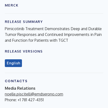
MERCK
RELEASE SUMMARY
Pimicotinib Treatment Demonstrates Deep and Durable
Tumor Responses and Continued Improvements in Pain
and Function for Patients with TGCT
RELEASE VERSIONS
English
CONTACTS
Media Relations
noelle.piscitelli@emdserono.com
Phone: +1 781 427-4351