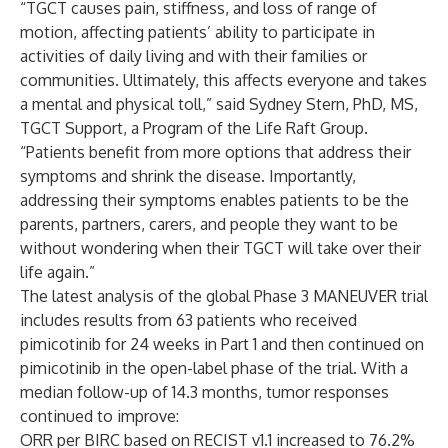
“TGCT causes pain, stiffness, and loss of range of
motion, affecting patients’ ability to participate in
activities of daily living and with their families or
communities. Ultimately, this affects everyone and takes
a mental and physical toll,” said Sydney Stern, PhD, MS,
TGCT Support, a Program of the Life Raft Group.
“Patients benefit from more options that address their
symptoms and shrink the disease. Importantly,
addressing their symptoms enables patients to be the
parents, partners, carers, and people they want to be
without wondering when their TGCT will take over their
life again.”
The latest analysis of the global Phase 3 MANEUVER trial
includes results from 63 patients who received
pimicotinib for 24 weeks in Part 1 and then continued on
pimicotinib in the open-label phase of the trial. With a
median follow-up of 14.3 months, tumor responses
continued to improve:
ORR per BIRC based on RECIST v1.1 increased to 76.2%