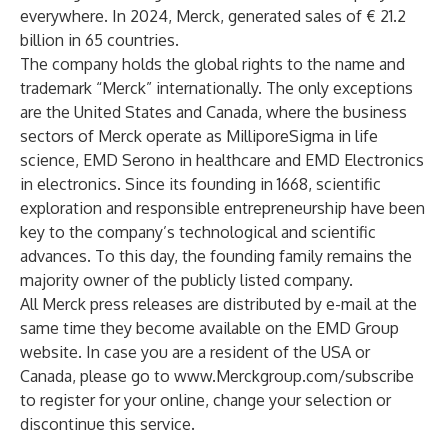
everywhere. In 2024, Merck, generated sales of € 21.2
billion in 65 countries.
The company holds the global rights to the name and
trademark “Merck” internationally. The only exceptions
are the United States and Canada, where the business
sectors of Merck operate as MilliporeSigma in life
science, EMD Serono in healthcare and EMD Electronics
in electronics. Since its founding in 1668, scientific
exploration and responsible entrepreneurship have been
key to the company’s technological and scientific
advances. To this day, the founding family remains the
majority owner of the publicly listed company.
All Merck press releases are distributed by e-mail at the
same time they become available on the EMD Group
website. In case you are a resident of the USA or
Canada, please go to
www.Merckgroup.com/subscribe
to register for your online, change your selection or
discontinue this service.