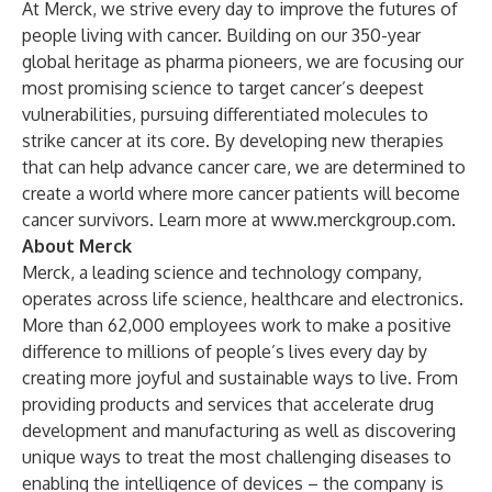
At Merck, we strive every day to improve the futures of
people living with cancer. Building on our 350-year
global heritage as pharma pioneers, we are focusing our
most promising science to target cancer’s deepest
vulnerabilities, pursuing differentiated molecules to
strike cancer at its core. By developing new therapies
that can help advance cancer care, we are determined to
create a world where more cancer patients will become
cancer survivors. Learn more at
www.merckgroup.com
.
About Merck
Merck, a leading science and technology company,
operates across life science, healthcare and electronics.
More than 62,000 employees work to make a positive
difference to millions of people’s lives every day by
creating more joyful and sustainable ways to live. From
providing products and services that accelerate drug
development and manufacturing as well as discovering
unique ways to treat the most challenging diseases to
enabling the intelligence of devices – the company is