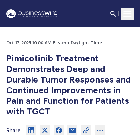
Oct 17, 2025 10:00 AM Eastern Daylight Time
Pimicotinib Treatment
Demonstrates Deep and
Durable Tumor Responses and
Continued Improvements in
Pain and Function for Patients
with TGCT
Share