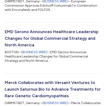
DARMSTADT, Germany--(
BUSINESS WIRE
)--European
Commission Approves Erbitux® (cetuximab) in Combination
with Encorafenib and FOLFOX...
EMD Serono Announces Healthcare Leadership
Changes for Global Commercial Strategy and
North America
BOSTON--(
BUSINESS WIRE
)--EMD Serono Announces
Healthcare Leadership Changes for Global Commercial
Strategy and North America...
Merck Collaborates with Versant Ventures to
Launch Saturnus Bio to Advance Treatments for
Rare Genetic Cardiomyopathies
DARMSTADT, Germany--(
BUSINESS WIRE
)--Merck Collaborates