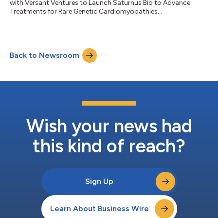
with Versant Ventures to Launch Saturnus Bio to Advance
Treatments for Rare Genetic Cardiomyopathies...
Back to Newsroom
Wish your news had
this kind of reach?
Sign Up
Learn About Business Wire