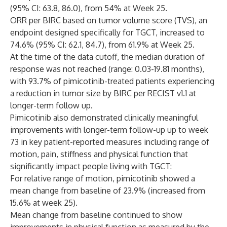
(95% CI: 63.8, 86.0), from 54% at Week 25.
ORR per BIRC based on tumor volume score (TVS), an
endpoint designed specifically for TGCT, increased to
74.6% (95% CI: 62.1, 84.7), from 61.9% at Week 25.
At the time of the data cutoff, the median duration of
response was not reached (range: 0.03-19.81 months),
with 93.7% of pimicotinib-treated patients experiencing
a reduction in tumor size by BIRC per RECIST v1.1 at
longer-term follow up.
Pimicotinib also demonstrated clinically meaningful
improvements with longer-term follow-up up to week
73 in key patient-reported measures including range of
motion, pain, stiffness and physical function that
significantly impact people living with TGCT:
For relative range of motion, pimicotinib showed a
mean change from baseline of 23.9% (increased from
15.6% at week 25).
Mean change from baseline continued to show