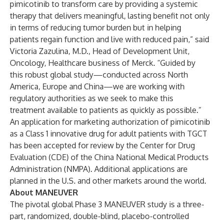
pimicotinib to transform care by providing a systemic
therapy that delivers meaningful, lasting benefit not only
in terms of reducing tumor burden but in helping
patients regain function and live with reduced pain,” said
Victoria Zazulina, M.D., Head of Development Unit,
Oncology, Healthcare business of Merck. “Guided by
this robust global study—conducted across North
America, Europe and China—we are working with
regulatory authorities as we seek to make this
treatment available to patients as quickly as possible.”
An application for marketing authorization of pimicotinib
as a Class 1 innovative drug for adult patients with TGCT
has been accepted for review by the Center for Drug
Evaluation (CDE) of the China National Medical Products
Administration (NMPA). Additional applications are
planned in the U.S. and other markets around the world.
About MANEUVER
The pivotal global Phase 3 MANEUVER study is a three-
part, randomized, double-blind, placebo-controlled