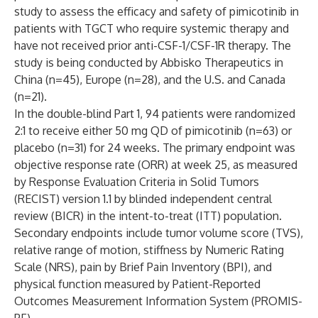
study to assess the efficacy and safety of pimicotinib in
patients with TGCT who require systemic therapy and
have not received prior anti-CSF-1/CSF-1R therapy. The
study is being conducted by Abbisko Therapeutics in
China (n=45), Europe (n=28), and the U.S. and Canada
(n=21).
In the double-blind Part 1, 94 patients were randomized
2:1 to receive either 50 mg QD of pimicotinib (n=63) or
placebo (n=31) for 24 weeks. The primary endpoint was
objective response rate (ORR) at week 25, as measured
by Response Evaluation Criteria in Solid Tumors
(RECIST) version 1.1 by blinded independent central
review (BICR) in the intent-to-treat (ITT) population.
Secondary endpoints include tumor volume score (TVS),
relative range of motion, stiffness by Numeric Rating
Scale (NRS), pain by Brief Pain Inventory (BPI), and
physical function measured by Patient-Reported
Outcomes Measurement Information System (PROMIS-