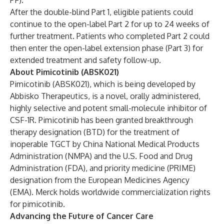
PF).
After the double-blind Part 1, eligible patients could
continue to the open-label Part 2 for up to 24 weeks of
further treatment. Patients who completed Part 2 could
then enter the open-label extension phase (Part 3) for
extended treatment and safety follow-up.
About Pimicotinib (ABSK021)
Pimicotinib (ABSK021), which is being developed by
Abbisko Therapeutics, is a novel, orally administered,
highly selective and potent small-molecule inhibitor of
CSF-1R. Pimicotinib has been granted breakthrough
therapy designation (BTD) for the treatment of
inoperable TGCT by China National Medical Products
Administration (NMPA) and the U.S. Food and Drug
Administration (FDA), and priority medicine (PRIME)
designation from the European Medicines Agency
(EMA). Merck holds
worldwide commercialization rights
for pimicotinib
.
Advancing the Future of Cancer Care