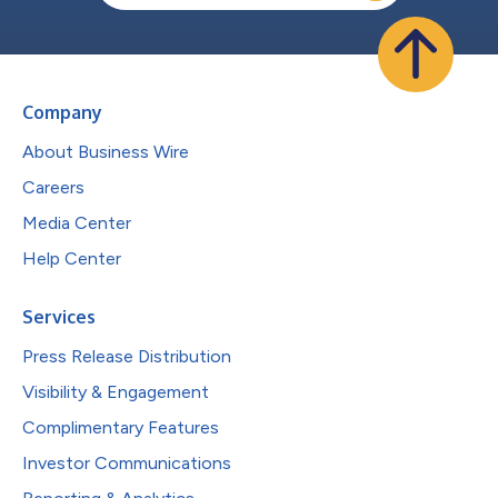
Company
About Business Wire
Careers
Media Center
Help Center
Services
Press Release Distribution
Visibility & Engagement
Complimentary Features
Investor Communications