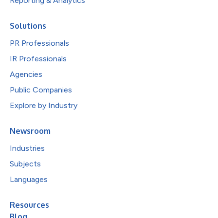
Reporting & Analytics
Solutions
PR Professionals
IR Professionals
Agencies
Public Companies
Explore by Industry
Newsroom
Industries
Subjects
Languages
Resources
Blog