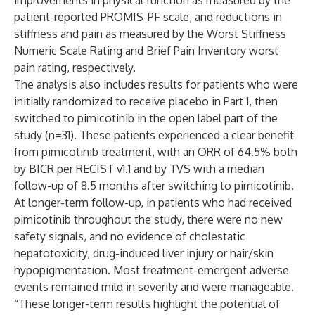
improvements in physical function as measured by the
patient-reported PROMIS-PF scale, and reductions in
stiffness and pain as measured by the Worst Stiffness
Numeric Scale Rating and Brief Pain Inventory worst
pain rating, respectively.
The analysis also includes results for patients who were
initially randomized to receive placebo in Part 1, then
switched to pimicotinib in the open label part of the
study (n=31). These patients experienced a clear benefit
from pimicotinib treatment, with an ORR of 64.5% both
by BICR per RECIST v1.1 and by TVS with a median
follow-up of 8.5 months after switching to pimicotinib.
At longer-term follow-up, in patients who had received
pimicotinib throughout the study, there were no new
safety signals, and no evidence of cholestatic
hepatotoxicity, drug-induced liver injury or hair/skin
hypopigmentation. Most treatment-emergent adverse
events remained mild in severity and were manageable.
“These longer-term results highlight the potential of