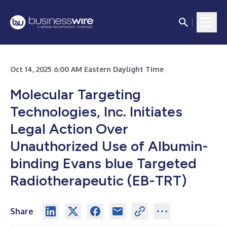
Oct 14, 2025 6:00 AM Eastern Daylight Time
Molecular Targeting
Technologies, Inc. Initiates
Legal Action Over
Unauthorized Use of Albumin-
binding Evans blue Targeted
Radiotherapeutic (EB-TRT)
Share