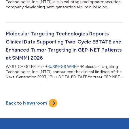
Technologies, Inc. (MTTI), a clinical-stage radiopharmaceutical
company developing next-generation albumin-binding
targeted radiotherapeutics, today announced updated clinical
findings from patients with gastroenteropancreatic
neuroendocrine tumors (GEP-NETs) treated with its lead
investigational product candidate, ¹⁷⁷Lu-DOTA-EB-TATE
(EBTATE), following presentation at the 2026 Society of
Molecular Targeting Technologies Reports
Nuclear Medicine and Molecular Imaging (SNMMI) Annu...
Clinical Data Supporting Two-Cycle EBTATE and
Enhanced Tumor Targeting in GEP-NET Patients
at SNMMI 2026
WEST CHESTER, Pa.--(
BUSINESS WIRE
)--Molecular Targeting
Technologies, Inc. (MTTI) announced the clinical findings of the
Next-Generation PRRT, ¹⁷⁷Lu-DOTA-EB-TATE to treat GEP-NET
Patients. The Phase 1 dose-escalation and dosimetry study will
be presented at the 2026 Society of Nuclear Medicine and
Molecular Imaging (SNMMI) Annual Meeting, taking place May
29–June 3, 2026, in Los Angeles, California. Neuroendocrine
Back to Newsroom
tumors (NETs) are often detected late, limiting curative
treatments and requiring...