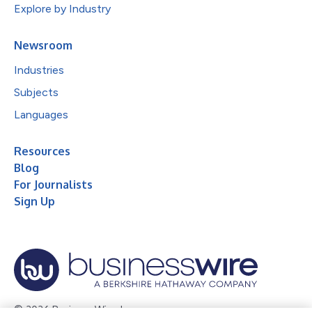
Explore by Industry
Newsroom
Industries
Subjects
Languages
Resources
Blog
For Journalists
Sign Up
© 2026 Business Wire, Inc.