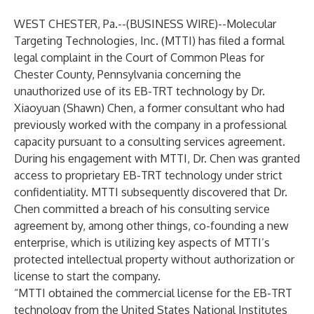
WEST CHESTER, Pa.--(
BUSINESS WIRE
)--
Molecular
Targeting Technologies, Inc. (MTTI) has filed a formal
legal complaint in the Court of Common Pleas for
Chester County, Pennsylvania concerning the
unauthorized use of its EB-TRT technology by Dr.
Xiaoyuan (Shawn) Chen, a former consultant who had
previously worked with the company in a professional
capacity pursuant to a consulting services agreement.
During his engagement with MTTI, Dr. Chen was granted
access to proprietary EB-TRT technology under strict
confidentiality. MTTI subsequently discovered that Dr.
Chen committed a breach of his consulting service
agreement by, among other things, co-founding a new
enterprise, which is utilizing key aspects of MTTI’s
protected intellectual property without authorization or
license to start the company.
“MTTI obtained the commercial license for the EB-TRT
technology from the United States National Institutes