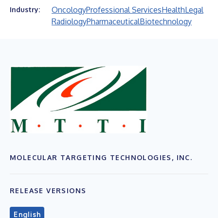
Oncology
Professional Services
Health
Legal
Industry:
Radiology
Pharmaceutical
Biotechnology
MOLECULAR TARGETING TECHNOLOGIES, INC.
RELEASE VERSIONS
English