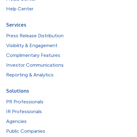
Help Center
Services
Press Release Distribution
Visibility & Engagement
Complimentary Features
Investor Communications
Reporting & Analytics
Solutions
PR Professionals
IR Professionals
Agencies
Public Companies