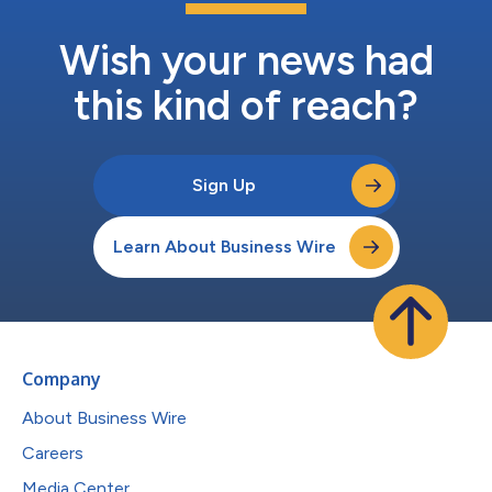
Wish your news had
this kind of reach?
Sign Up
Learn About Business Wire
Company
About Business Wire
Careers
Media Center