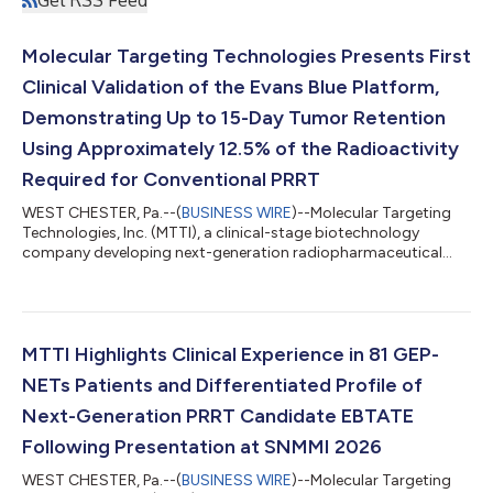
Molecular Targeting Technologies Presents First
Clinical Validation of the Evans Blue Platform,
Demonstrating Up to 15-Day Tumor Retention
Using Approximately 12.5% of the Radioactivity
Required for Conventional PRRT
WEST CHESTER, Pa.--(
BUSINESS WIRE
)--Molecular Targeting
Technologies, Inc. (MTTI), a clinical-stage biotechnology
company developing next-generation radiopharmaceutical
platform technologies, today announced that clinical data
from 81 patients—the largest reported clinical dataset for an
albumin-binding radiotherapeutic—will be presented at the 5th
Targeted Radiopharmaceuticals Summit. The dataset provides
what the Company believes is the first clinical validation of its
MTTI Highlights Clinical Experience in 81 GEP-
proprietary Evans Blue...
NETs Patients and Differentiated Profile of
Next-Generation PRRT Candidate EBTATE
Following Presentation at SNMMI 2026
WEST CHESTER, Pa.--(
BUSINESS WIRE
)--Molecular Targeting