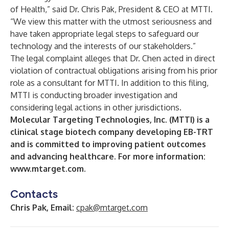
of Health,” said Dr. Chris Pak, President & CEO at MTTI.
“We view this matter with the utmost seriousness and
have taken appropriate legal steps to safeguard our
technology and the interests of our stakeholders.”
The legal complaint alleges that Dr. Chen acted in direct
violation of contractual obligations arising from his prior
role as a consultant for MTTI. In addition to this filing,
MTTI is conducting broader investigation and
considering legal actions in other jurisdictions.
Molecular Targeting Technologies, Inc. (MTTI) is a
clinical stage biotech company developing EB-TRT
and is committed to improving patient outcomes
and advancing healthcare. For more information:
www.mtarget.com
.
Contacts
Chris Pak, Email:
cpak@mtarget.com