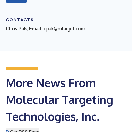
CONTACTS
Chris Pak, Email:
cpak@mtarget.com
More News From
Molecular Targeting
Technologies, Inc.
Get RSS Feed