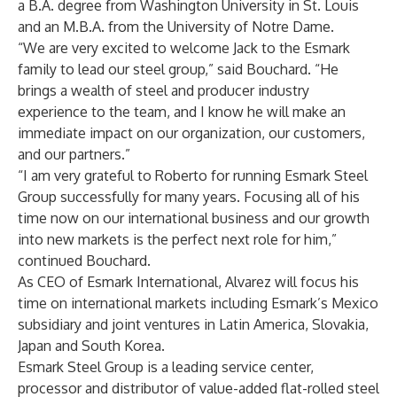
a B.A. degree from Washington University in St. Louis
and an M.B.A. from the University of Notre Dame.
“We are very excited to welcome Jack to the Esmark
family to lead our steel group,” said Bouchard. “He
brings a wealth of steel and producer industry
experience to the team, and I know he will make an
immediate impact on our organization, our customers,
and our partners.”
“I am very grateful to Roberto for running Esmark Steel
Group successfully for many years. Focusing all of his
time now on our international business and our growth
into new markets is the perfect next role for him,”
continued Bouchard.
As CEO of Esmark International, Alvarez will focus his
time on international markets including Esmark’s Mexico
subsidiary and joint ventures in Latin America, Slovakia,
Japan and South Korea.
Esmark Steel Group is a leading service center,
processor and distributor of value-added flat-rolled steel