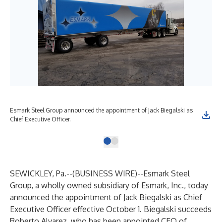
Esmark Steel Group announced the appointment of Jack Biegalski as
Chief Executive Officer.
SEWICKLEY, Pa.--(
BUSINESS WIRE
)--
Esmark Steel
Group, a wholly owned subsidiary of Esmark, Inc., today
announced the appointment of Jack Biegalski as Chief
Executive Officer effective October 1. Biegalski succeeds
Roberto Alvarez, who has been appointed CEO of