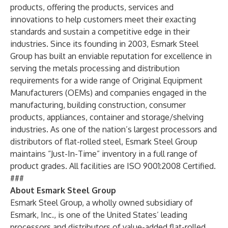
products, offering the products, services and
innovations to help customers meet their exacting
standards and sustain a competitive edge in their
industries. Since its founding in 2003, Esmark Steel
Group has built an enviable reputation for excellence in
serving the metals processing and distribution
requirements for a wide range of Original Equipment
Manufacturers (OEMs) and companies engaged in the
manufacturing, building construction, consumer
products, appliances, container and storage/shelving
industries. As one of the nation’s largest processors and
distributors of flat-rolled steel, Esmark Steel Group
maintains “Just-In-Time” inventory in a full range of
product grades. All facilities are ISO 9001:2008 Certified.
###
About Esmark Steel Group
Esmark Steel Group, a wholly owned subsidiary of
Esmark, Inc., is one of the United States’ leading
processors and distributors of value-added flat-rolled