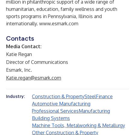
million in philanthropic support of a wide range of
humanitarian, education, family wellness and youth
sports programs in Pennsylvania, Illinois and
internationally.
www.esmark.com
Contacts
Media Contact:
Katie Regan
Director of Communications
Esmark, Inc.
Katie.regan@esmark.com
Construction & Property
Steel
Finance
Industry:
Automotive Manufacturing
Professional Services
Manufacturing
Building Systems
Machine Tools, Metalworking & Metallurgy
Other Construction & Property