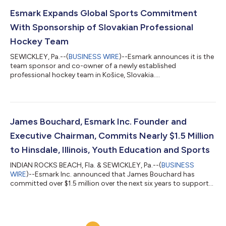
programs that help families manage the high costs of
participating in the sport. However, I’m deeply disappointed in
Esmark Expands Global Sports Commitment
the team for declining President Trump’...
With Sponsorship of Slovakian Professional
Hockey Team
SEWICKLEY, Pa.--(
BUSINESS WIRE
)--Esmark announces it is the
team sponsor and co-owner of a newly established
professional hockey team in Košice, Slovakia....
James Bouchard, Esmark Inc. Founder and
Executive Chairman, Commits Nearly $1.5 Million
to Hinsdale, Illinois, Youth Education and Sports
INDIAN ROCKS BEACH, Fla. & SEWICKLEY, Pa.--(
BUSINESS
WIRE
)--Esmark Inc. announced that James Bouchard has
committed over $1.5 million over the next six years to support
youth education and sports....