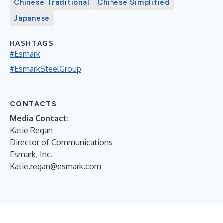
Chinese Traditional
Chinese Simplified
Japanese
HASHTAGS
#Esmark
#EsmarkSteelGroup
CONTACTS
Media Contact:
Katie Regan
Director of Communications
Esmark, Inc.
Katie.regan@esmark.com