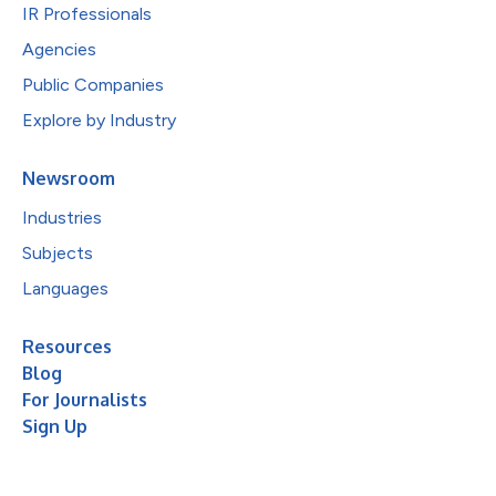
IR Professionals
Agencies
Public Companies
Explore by Industry
Newsroom
Industries
Subjects
Languages
Resources
Blog
For Journalists
Sign Up