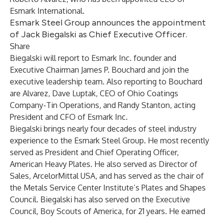
Esmark International.
Esmark Steel Group announces the appointment
of Jack Biegalski as Chief Executive Officer.
Share
Biegalski will report to Esmark Inc. founder and
Executive Chairman James P. Bouchard and join the
executive leadership team. Also reporting to Bouchard
are Alvarez, Dave Luptak, CEO of Ohio Coatings
Company-Tin Operations, and Randy Stanton, acting
President and CFO of Esmark Inc.
Biegalski brings nearly four decades of steel industry
experience to the Esmark Steel Group. He most recently
served as President and Chief Operating Officer,
American Heavy Plates. He also served as Director of
Sales, ArcelorMittal USA, and has served as the chair of
the Metals Service Center Institute’s Plates and Shapes
Council. Biegalski has also served on the Executive
Council, Boy Scouts of America, for 21 years. He earned