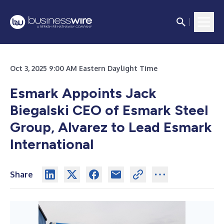
Oct 3, 2025 9:00 AM Eastern Daylight Time
Esmark Appoints Jack
Biegalski CEO of Esmark Steel
Group, Alvarez to Lead Esmark
International
Share