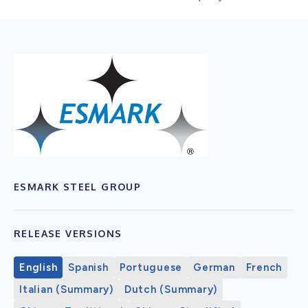
ESMARK STEEL GROUP
RELEASE VERSIONS
English
Spanish
Portuguese
German
French
Italian (Summary)
Dutch (Summary)