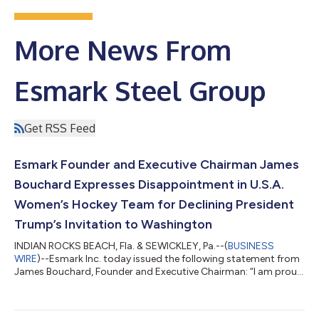
More News From
Esmark Steel Group
Get RSS Feed
Esmark Founder and Executive Chairman James
Bouchard Expresses Disappointment in U.S.A.
Women’s Hockey Team for Declining President
Trump’s Invitation to Washington
INDIAN ROCKS BEACH, Fla. & SEWICKLEY, Pa.--(
BUSINESS
WIRE
)--Esmark Inc. today issued the following statement from
James Bouchard, Founder and Executive Chairman: “I am proud
of the U.S.A. Women’s National Hockey Team for their stellar
performance at the 2026 Winter Olympics. Esmark has
supported youth athletics for decades, including hockey