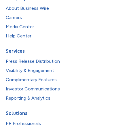
About Business Wire
Careers
Media Center
Help Center
Services
Press Release Distribution
Visibility & Engagement
Complimentary Features
Investor Communications
Reporting & Analytics
Solutions
PR Professionals