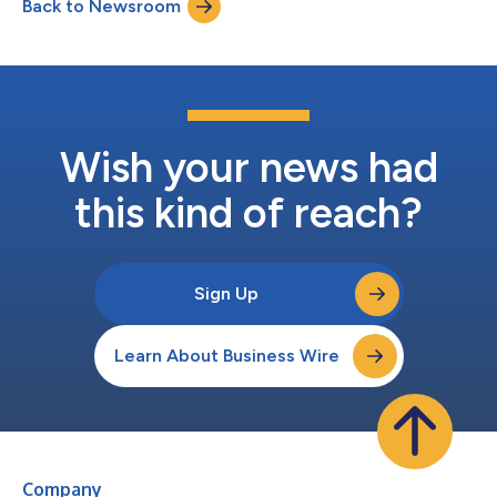
Back to Newsroom
Wish your news had
this kind of reach?
Sign Up
Learn About Business Wire
Company