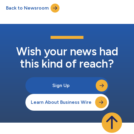
Radiology Partners-affiliated practices, giving Mosaic a scaled
Back to Newsroom
real-world environment to refine and expand the platform.
Powered by foundation models developed by...
Wish your news had
this kind of reach?
Sign Up
Learn About Business Wire