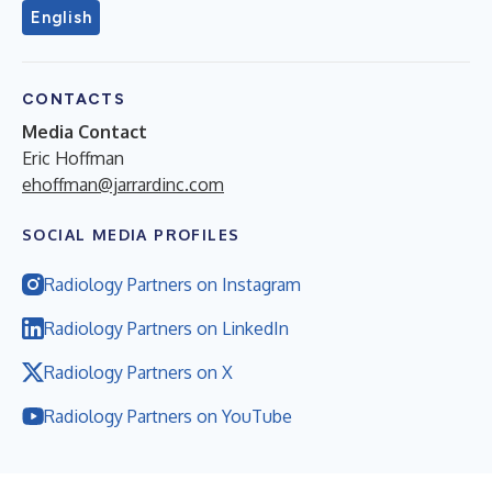
English
CONTACTS
Media Contact
Eric Hoffman
ehoffman@jarrardinc.com
SOCIAL MEDIA PROFILES
Radiology Partners on Instagram
Radiology Partners on LinkedIn
Radiology Partners on X
Radiology Partners on YouTube