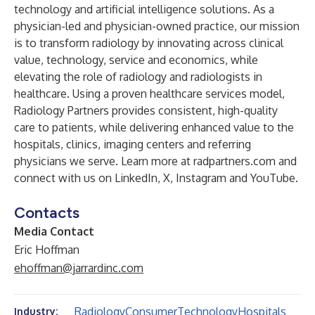
technology and artificial intelligence solutions. As a
physician-led and physician-owned practice, our mission
is to transform radiology by innovating across clinical
value, technology, service and economics, while
elevating the role of radiology and radiologists in
healthcare. Using a proven healthcare services model,
Radiology Partners provides consistent, high-quality
care to patients, while delivering enhanced value to the
hospitals, clinics, imaging centers and referring
physicians we serve. Learn more at
radpartners.com
and
connect with us on
LinkedIn
,
X
,
Instagram
and
YouTube
.
Contacts
Media Contact
Eric Hoffman
ehoffman@jarrardinc.com
Radiology
Consumer
Technology
Hospitals
Industry: