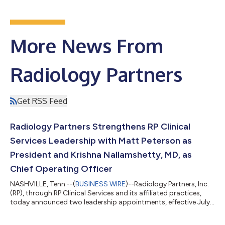
More News From
Radiology Partners
Get RSS Feed
Radiology Partners Strengthens RP Clinical
Services Leadership with Matt Peterson as
President and Krishna Nallamshetty, MD, as
Chief Operating Officer
NASHVILLE, Tenn.--(
BUSINESS WIRE
)--Radiology Partners, Inc.
(RP), through RP Clinical Services and its affiliated practices,
today announced two leadership appointments, effective July
20. Matt Peterson has been named President of RP Clinical
Services, reporting to Rich Whitney, Chairman and Chief