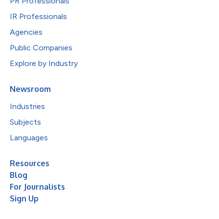
PR Professionals
IR Professionals
Agencies
Public Companies
Explore by Industry
Newsroom
Industries
Subjects
Languages
Resources
Blog
For Journalists
Sign Up