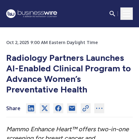
Oct 2, 2025 9:00 AM Eastern Daylight Time
Radiology Partners Launches
AI-Enabled Clinical Program to
Advance Women’s
Preventative Health
Share
Mammo Enhance Heart™ offers two-in-one
screening for breast cancer and