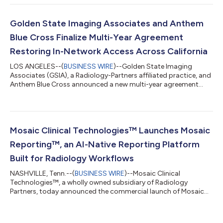
Executive Officer of RP. Krishna Nallamshetty, MD, will become
full-time Chief Operating Officer of RP Clinical Services after
serving as Interim COO since December, and will also serve as
Golden State Imaging Associates and Anthem
Interim Chi...
Blue Cross Finalize Multi-Year Agreement
Restoring In-Network Access Across California
LOS ANGELES--(
BUSINESS WIRE
)--Golden State Imaging
Associates (GSIA), a Radiology-Partners affiliated practice, and
Anthem Blue Cross announced a new multi-year agreement
that restores in-network access to high-quality, subspecialized
radiology services for Anthem members across California,
effective June 1, 2026. The agreement reflects a shared
commitment to patient access, clinical quality, and network
stability, ensuring Anthem members have seamless access to
Mosaic Clinical Technologies™ Launches Mosaic
GSIA’s diagnostic and interventi...
Reporting™, an AI-Native Reporting Platform
Built for Radiology Workflows
NASHVILLE, Tenn.--(
BUSINESS WIRE
)--Mosaic Clinical
Technologies™, a wholly owned subsidiary of Radiology
Partners, today announced the commercial launch of Mosaic
Reporting™, a new class of AI-native radiology reporting
solution available as part of MosaicOS™. Mosaic Reporting is
already deployed to thousands of radiologists through