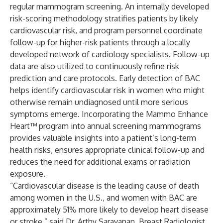
regular mammogram screening. An internally developed
risk-scoring methodology stratifies patients by likely
cardiovascular risk, and program personnel coordinate
follow-up for higher-risk patients through a locally
developed network of cardiology specialists. Follow-up
data are also utilized to continuously refine risk
prediction and care protocols. Early detection of BAC
helps identify cardiovascular risk in women who might
otherwise remain undiagnosed until more serious
symptoms emerge. Incorporating the Mammo Enhance
Heart™ program into annual screening mammograms
provides valuable insights into a patient’s long-term
health risks, ensures appropriate clinical follow-up and
reduces the need for additional exams or radiation
exposure.
“Cardiovascular disease is the leading cause of death
among women in the U.S., and women with BAC are
approximately 51% more likely to develop heart disease
or stroke,” said Dr. Arthy Saravanan, Breast Radiologist