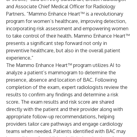
and Associate Chief Medical Officer for Radiology
Partners. “Mammo Enhance Heart™ is a revolutionary
program for women’s healthcare, improving detection,
incorporating risk assessment and empowering women
to take control of their health. Mammo Enhance Heart™
presents a significant step forward not only in
preventive healthcare, but also in the overall patient
experience.”
The Mammo Enhance Heart™ program utilizes AI to
analyze a patient’s mammogram to determine the
presence, absence and location of BAC. Following
completion of the exam, expert radiologists review the
results to confirm any findings and determine a risk
score. The exam results and risk score are shared
directly with the patient and their provider along with
appropriate follow-up recommendations, helping
providers tailor care pathways and engage cardiology
teams when needed. Patients identified with BAC may