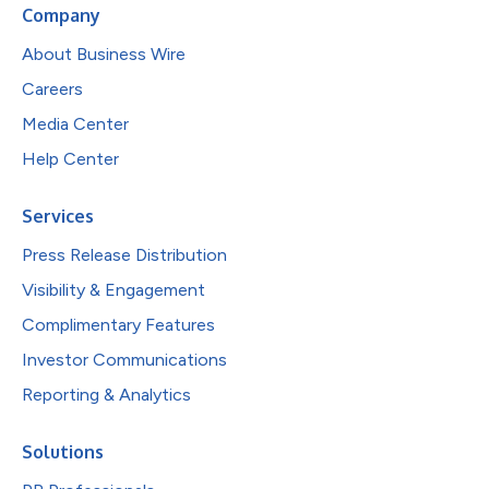
Company
About Business Wire
Careers
Media Center
Help Center
Services
Press Release Distribution
Visibility & Engagement
Complimentary Features
Investor Communications
Reporting & Analytics
Solutions