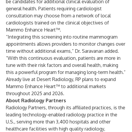
be candidates for additional clinical evaluation of
general health. Patients requiring cardiologist
consultation may choose from a network of local
cardiologists trained on the clinical objectives of
Mammo Enhance Heart™.
“Integrating this screening into routine mammogram
appointments allows providers to monitor changes over
time without additional exams,” Dr. Saravanan added.
“With this continuous evaluation, patients are more in
tune with their risk factors and overall health, making
this a powerful program for managing long-term health.”
Already live at Desert Radiology, RP plans to expand
Mammo Enhance Heart™ to additional markets
throughout 2025 and 2026.
About Radiology Partners
Radiology Partners, through its affiliated practices, is the
leading technology-enabled radiology practice in the
U.S., serving more than 3,400 hospitals and other
healthcare facilities with high quality radiology,