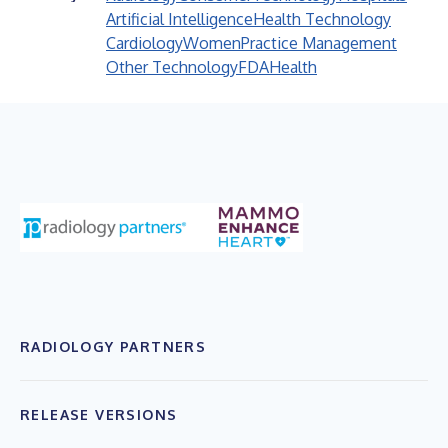
Artificial Intelligence
Health Technology
Cardiology
Women
Practice Management
Other Technology
FDA
Health
RADIOLOGY PARTNERS
RELEASE VERSIONS