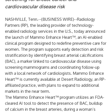
cardiovascular disease risk
NASHVILLE, Tenn.--(
BUSINESS WIRE
)--
Radiology
Partners
(RP), the leading provider of technology-
enabled radiology services in the U.S., today announced
the launch of Mammo Enhance Heart™, an AI-enabled
clinical program designed to redefine preventive care for
women. The program supports early detection and risk
stratification by identifying breast arterial calcifications
(BAC), a marker linked to cardiovascular disease using
screening mammograms and coordinating follow-up
with a local network of cardiologists. Mammo Enhance
Heart™ is currently available at
Desert Radiology
, an RP-
affiliated practice, with plans to expand to additional
markets in the near term.
The Mammo Enhance Heart™ program utilizes an FDA-
cleared AI tool to detect the presence of BAC, buildup
of calcium in the breast arteries, during a woman’s