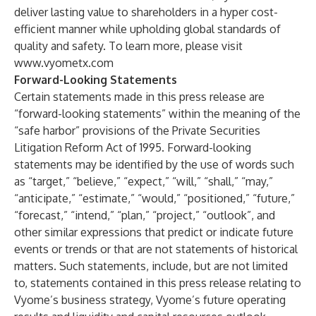
deliver lasting value to shareholders in a hyper cost-
efficient manner while upholding global standards of
quality and safety. To learn more, please visit
www.vyometx.com
Forward-Looking Statements
Certain statements made in this press release are
“forward-looking statements” within the meaning of the
“safe harbor” provisions of the Private Securities
Litigation Reform Act of 1995. Forward-looking
statements may be identified by the use of words such
as “target,” “believe,” “expect,” “will,” “shall,” “may,”
“anticipate,” “estimate,” “would,” “positioned,” “future,”
“forecast,” “intend,” “plan,” “project,” “outlook”, and
other similar expressions that predict or indicate future
events or trends or that are not statements of historical
matters. Such statements, include, but are not limited
to, statements contained in this press release relating to
Vyome’s business strategy, Vyome’s future operating