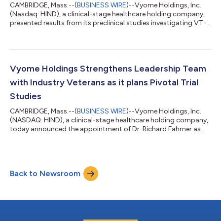
CAMBRIDGE, Mass.--(
BUSINESS WIRE
)--Vyome Holdings, Inc.
(Nasdaq: HIND), a clinical-stage healthcare holding company,
presented results from its preclinical studies investigating VT-
1908 (the first topical formulation of mycophenolate) for
treating uveitis at the recent Annual Meeting of the American
Society for Pharmacology and Experimental Therapeutics (1).
Uveitis is the inflammation of a part of the eye, and is
implicated in 30,000 new cases of legal blindness annually, in
Vyome Holdings Strengthens Leadership Team
the United States...
with Industry Veterans as it plans Pivotal Trial
Studies
CAMBRIDGE, Mass.--(
BUSINESS WIRE
)--Vyome Holdings, Inc.
(NASDAQ: HIND), a clinical-stage healthcare holding company,
today announced the appointment of Dr. Richard Fahrner as
Chief Technology Officer and Dr. Tamara Agajanov, MD, as
Senior Vice President – Clinical Development. Dr. Fahrner brings
to Vyome over 25 years of experience in drug development,
recently serving as the head of pharmaceutical development at
Back to Newsroom
Ra Pharmaceuticals, which was acquired by UCB in a $2.5B deal.
He also served as a...