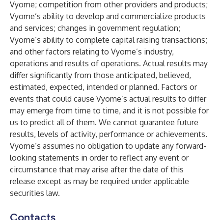
Vyome; competition from other providers and products;
Vyome’s ability to develop and commercialize products
and services; changes in government regulation;
Vyome’s ability to complete capital raising transactions;
and other factors relating to Vyome’s industry,
operations and results of operations. Actual results may
differ significantly from those anticipated, believed,
estimated, expected, intended or planned. Factors or
events that could cause Vyome’s actual results to differ
may emerge from time to time, and it is not possible for
us to predict all of them. We cannot guarantee future
results, levels of activity, performance or achievements.
Vyome’s assumes no obligation to update any forward-
looking statements in order to reflect any event or
circumstance that may arise after the date of this
release except as may be required under applicable
securities law.
Contacts