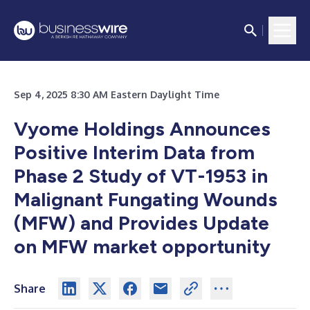
Sep 4, 2025 8:30 AM Eastern Daylight Time
Vyome Holdings Announces
Positive Interim Data from
Phase 2 Study of VT-1953 in
Malignant Fungating Wounds
(MFW) and Provides Update
on MFW market opportunity
Share