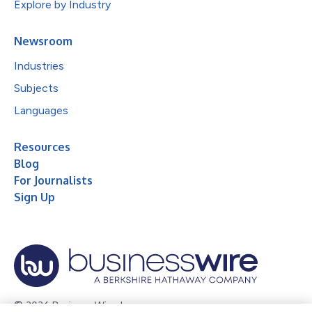
Explore by Industry
Newsroom
Industries
Subjects
Languages
Resources
Blog
For Journalists
Sign Up
© 2026 Business Wire, Inc.