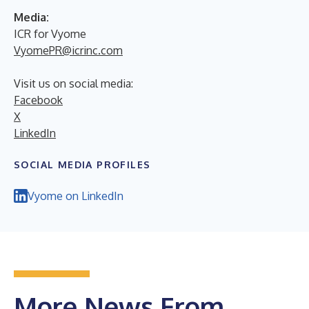
Media:
ICR for Vyome
VyomePR@icrinc.com
Visit us on social media:
Facebook
X
LinkedIn
SOCIAL MEDIA PROFILES
Vyome on LinkedIn
More News From