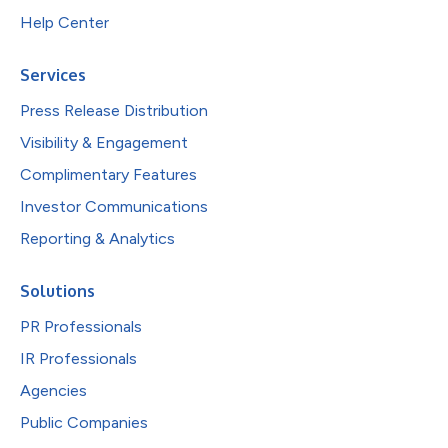
Help Center
Services
Press Release Distribution
Visibility & Engagement
Complimentary Features
Investor Communications
Reporting & Analytics
Solutions
PR Professionals
IR Professionals
Agencies
Public Companies