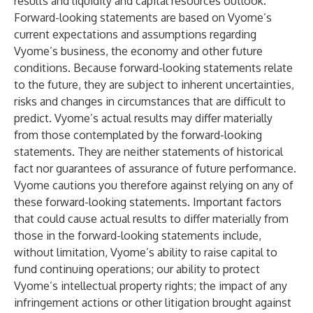
results and liquidity and capital resources outlook.
Forward-looking statements are based on Vyome’s
current expectations and assumptions regarding
Vyome’s business, the economy and other future
conditions. Because forward-looking statements relate
to the future, they are subject to inherent uncertainties,
risks and changes in circumstances that are difficult to
predict. Vyome’s actual results may differ materially
from those contemplated by the forward-looking
statements. They are neither statements of historical
fact nor guarantees of assurance of future performance.
Vyome cautions you therefore against relying on any of
these forward-looking statements. Important factors
that could cause actual results to differ materially from
those in the forward-looking statements include,
without limitation, Vyome’s ability to raise capital to
fund continuing operations; our ability to protect
Vyome’s intellectual property rights; the impact of any
infringement actions or other litigation brought against