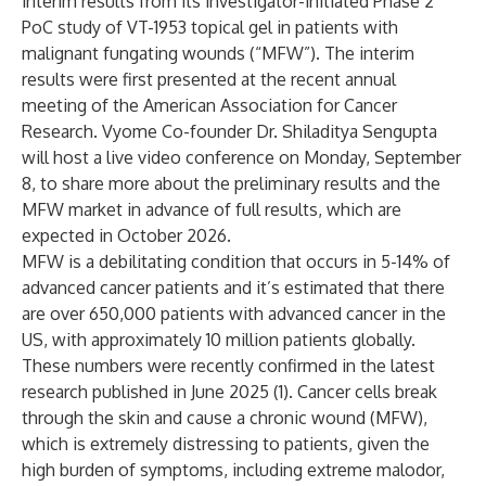
interim results from its investigator-initiated Phase 2
PoC study of VT-1953 topical gel in patients with
malignant fungating wounds (“MFW”). The interim
results were first presented at the recent annual
meeting of the American Association for Cancer
Research. Vyome Co-founder Dr. Shiladitya Sengupta
will host a live video conference on Monday, September
8, to share more about the preliminary results and the
MFW market in advance of full results, which are
expected in October 2026.
MFW is a debilitating condition that occurs in 5-14% of
advanced cancer patients and it’s estimated that there
are over 650,000 patients with advanced cancer in the
US, with approximately 10 million patients globally.
These numbers were recently confirmed in the latest
research published in June 2025 (1). Cancer cells break
through the skin and cause a chronic wound (MFW),
which is extremely distressing to patients, given the
high burden of symptoms, including extreme malodor,