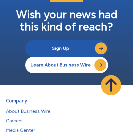
Wish your news had
this kind of reach?
Sign Up
Learn About Business Wire
Company
About Business Wire
Careers
Media Center