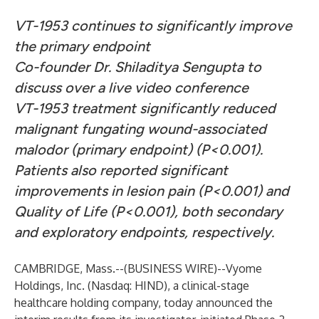
VT-1953 continues to significantly improve
the primary endpoint
Co-founder Dr. Shiladitya Sengupta to
discuss over a live video conference
VT-1953 treatment significantly reduced
malignant fungating wound-associated
malodor (primary endpoint) (P<0.001).
Patients also reported significant
improvements in lesion pain (P<0.001) and
Quality of Life (P<0.001), both secondary
and exploratory endpoints, respectively.
CAMBRIDGE, Mass.--(
BUSINESS WIRE
)--
Vyome
Holdings, Inc. (Nasdaq: HIND), a clinical-stage
healthcare holding company, today announced the