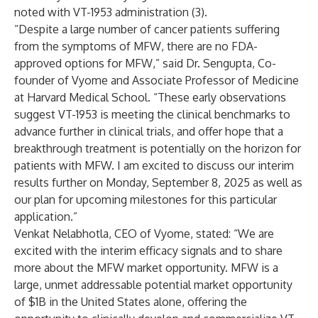
noted with VT-1953 administration (3).
“Despite a large number of cancer patients suffering
from the symptoms of MFW, there are no FDA-
approved options for MFW,” said Dr. Sengupta, Co-
founder of Vyome and Associate Professor of Medicine
at Harvard Medical School. “These early observations
suggest VT-1953 is meeting the clinical benchmarks to
advance further in clinical trials, and offer hope that a
breakthrough treatment is potentially on the horizon for
patients with MFW. I am excited to discuss our interim
results further on Monday, September 8, 2025 as well as
our plan for upcoming milestones for this particular
application.”
Venkat Nelabhotla, CEO of Vyome, stated: “We are
excited with the interim efficacy signals and to share
more about the MFW market opportunity. MFW is a
large, unmet addressable potential market opportunity
of $1B in the United States alone, offering the