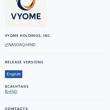
VYOME HOLDINGS, INC.
NASDAQ:HIND
RELEASE VERSIONS
English
$CASHTAGS
$HIND
CONTACTS