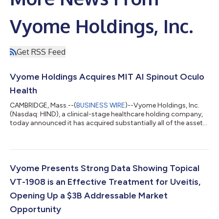
Vyome Holdings, Inc.
Get RSS Feed
Vyome Holdings Acquires MIT AI Spinout Oculo
Health
CAMBRIDGE, Mass.--(
BUSINESS WIRE
)--Vyome Holdings, Inc.
(Nasdaq: HIND), a clinical-stage healthcare holding company,
today announced it has acquired substantially all of the assets
of Oculo, Inc., an AI startup launched at the Massachusetts
Institute of Technology (“MIT”). Concurrent with this
transaction, Vyome has launched a new business unit focused
on using AI to tackle inflammation. This new business unit will
leverage Oculo’s assets to develop an AI psychiatrist trained on
Vyome Presents Strong Data Showing Topical
data from both...
VT-1908 is an Effective Treatment for Uveitis,
Opening Up a $3B Addressable Market
Opportunity