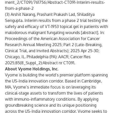
ment_2/CT091/761756/Abstract-CT091-Interim-results-
from-a-phase-2
(3) Arshit Narang, Prashant Prakash Lad, Shiladitya
Sengupta. Interim results from a phase 2 trial testing the
safety and efficacy of VT-1953 topical gel in patients with
malodorous malignant fungating wounds [abstract]. In:
Proceedings of the American Association for Cancer
Research Annual Meeting 2025; Part 2 (Late-Breaking,
Clinical Trial, and Invited Abstracts); 2025 Apr 25-30;
Chicago, IL. Philadelphia (PA): AACR; Cancer Res
2025;85(8_Suppl_2):Abstract nr CT091.
About Vyome Holdings, Inc.
Vyome is building the world’s premier platform spanning
the US-India innovation corridor. Based in Cambridge,
MA, Vyome’s immediate focus is on leveraging its
clinical-stage assets to transform the lives of patients
with immuno-inflammatory conditions. By applying
groundbreaking science and its unique positioning
across the US-India innovation corridor, Vyome seeks to