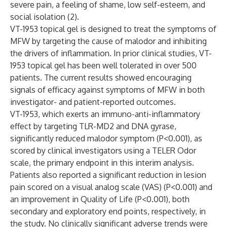
severe pain, a feeling of shame, low self-esteem, and
social isolation (2).
VT-1953 topical gel is designed to treat the symptoms of
MFW by targeting the cause of malodor and inhibiting
the drivers of inflammation. In prior clinical studies, VT-
1953 topical gel has been well tolerated in over 500
patients. The current results showed encouraging
signals of efficacy against symptoms of MFW in both
investigator- and patient-reported outcomes.
VT-1953, which exerts an immuno-anti-inflammatory
effect by targeting TLR-MD2 and DNA gyrase,
significantly reduced malodor symptom (P<0.001), as
scored by clinical investigators using a TELER Odor
scale, the primary endpoint in this interim analysis.
Patients also reported a significant reduction in lesion
pain scored on a visual analog scale (VAS) (P<0.001) and
an improvement in Quality of Life (P<0.001), both
secondary and exploratory end points, respectively, in
the study. No clinically significant adverse trends were