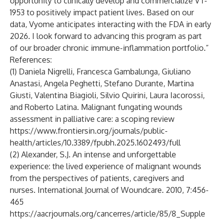
opportunity to clinically develop and commercialize VT-
1953 to positively impact patient lives. Based on our
data, Vyome anticipates interacting with the FDA in early
2026. I look forward to advancing this program as part
of our broader chronic immune-inflammation portfolio.”
References:
(1) Daniela Nigrelli, Francesca Gambalunga, Giuliano
Anastasi, Angela Peghetti, Stefano Durante, Martina
Giusti, Valentina Biagioli, Silvio Quirini, Laura Iacorossi,
and Roberto Latina. Malignant fungating wounds
assessment in palliative care: a scoping review
https://www.frontiersin.org/journals/public-
health/articles/10.3389/fpubh.2025.1602493/full
(2) Alexander, S.J. An intense and unforgettable
experience: the lived experience of malignant wounds
from the perspectives of patients, caregivers and
nurses. International Journal of Woundcare. 2010, 7:456-
465
https://aacrjournals.org/cancerres/article/85/8_Supple