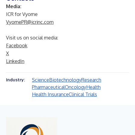
Media:
ICR for Vyome
VyomePR@icrinc.com
Visit us on social media:
Facebook
X
LinkedIn
Science
Biotechnology
Research
Industry:
Pharmaceutical
Oncology
Health
Health Insurance
Clinical Trials