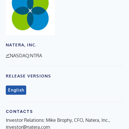
NATERA, INC.
NASDAQ:NTRA
RELEASE VERSIONS
English
CONTACTS
Investor Relations: Mike Brophy, CFO, Natera, Inc.,
investor@natera.com