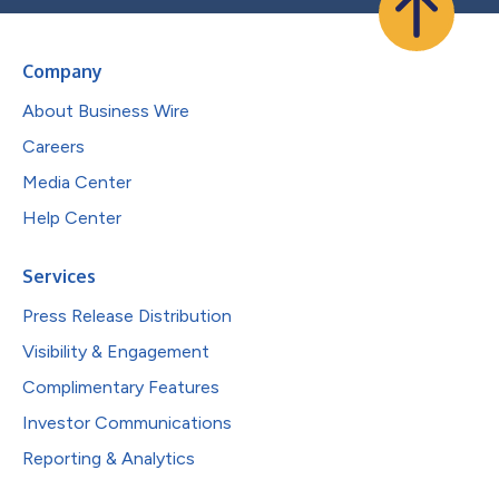
Company
About Business Wire
Careers
Media Center
Help Center
Services
Press Release Distribution
Visibility & Engagement
Complimentary Features
Investor Communications
Reporting & Analytics