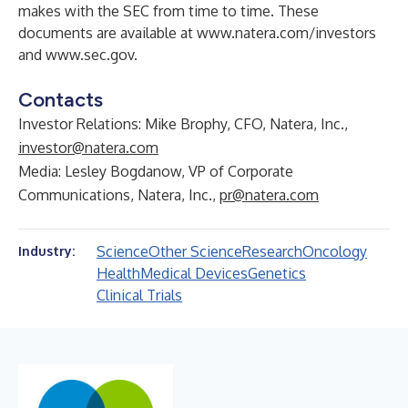
makes with the SEC from time to time. These
documents are available at
www.natera.com/investors
and
www.sec.gov
.
Contacts
Investor Relations: Mike Brophy, CFO, Natera, Inc.,
investor@natera.com
Media: Lesley Bogdanow, VP of Corporate
Communications, Natera, Inc.,
pr@natera.com
Science
Other Science
Research
Oncology
Industry:
Health
Medical Devices
Genetics
Clinical Trials