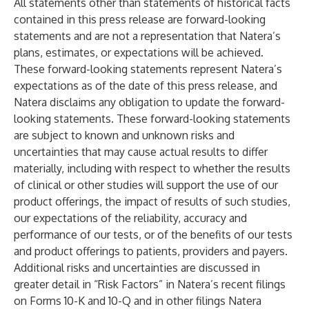
All statements other than statements of historical facts
contained in this press release are forward-looking
statements and are not a representation that Natera’s
plans, estimates, or expectations will be achieved.
These forward-looking statements represent Natera’s
expectations as of the date of this press release, and
Natera disclaims any obligation to update the forward-
looking statements. These forward-looking statements
are subject to known and unknown risks and
uncertainties that may cause actual results to differ
materially, including with respect to whether the results
of clinical or other studies will support the use of our
product offerings, the impact of results of such studies,
our expectations of the reliability, accuracy and
performance of our tests, or of the benefits of our tests
and product offerings to patients, providers and payers.
Additional risks and uncertainties are discussed in
greater detail in “Risk Factors” in Natera’s recent filings
on Forms 10-K and 10-Q and in other filings Natera