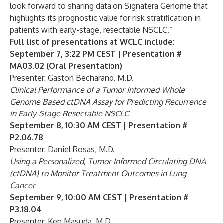
look forward to sharing data on Signatera Genome that
highlights its prognostic value for risk stratification in
patients with early-stage, resectable NSCLC.”
Full list of presentations at WCLC include:
September 7, 3:22 PM CEST | Presentation #
MA03.02 (Oral Presentation)
Presenter: Gaston Becharano, M.D.
Clinical Performance of a Tumor Informed Whole
Genome Based ctDNA Assay for Predicting Recurrence
in Early-Stage Resectable NSCLC
September 8, 10:30 AM CEST | Presentation #
P2.06.78
Presenter: Daniel Rosas, M.D.
Using a Personalized, Tumor-Informed Circulating DNA
(ctDNA) to Monitor Treatment Outcomes in Lung
Cancer
September 9, 10:00 AM CEST | Presentation #
P3.18.04
Presenter: Ken Masuda, M.D.