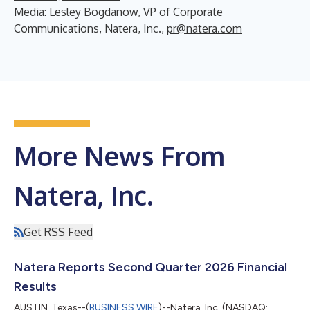
Media: Lesley Bogdanow, VP of Corporate
Communications, Natera, Inc.,
pr@natera.com
More News From
Natera, Inc.
Get RSS Feed
Natera Reports Second Quarter 2026 Financial
Results
AUSTIN, Texas--(
BUSINESS WIRE
)--Natera, Inc. (NASDAQ: