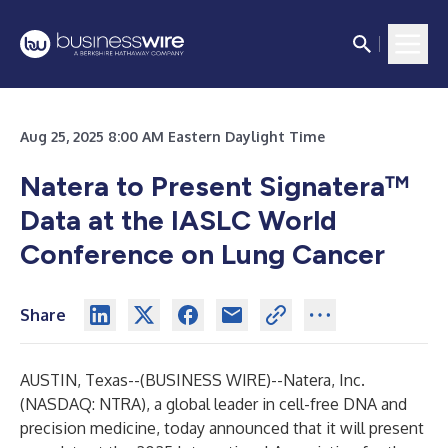
Aug 25, 2025 8:00 AM Eastern Daylight Time
Natera to Present Signatera
™
Data at the IASLC World
Conference on Lung Cancer
Share
AUSTIN, Texas--(
BUSINESS WIRE
)--
Natera, Inc.
(NASDAQ: NTRA), a global leader in cell-free DNA and
precision medicine, today announced that it will present