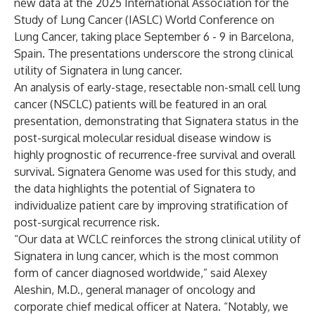
new data at the 2025 International Association for the
Study of Lung Cancer (IASLC) World Conference on
Lung Cancer, taking place September 6 - 9 in Barcelona,
Spain. The presentations underscore the strong clinical
utility of Signatera in lung cancer.
An analysis of early-stage, resectable non-small cell lung
cancer (NSCLC) patients will be featured in an oral
presentation, demonstrating that Signatera status in the
post-surgical molecular residual disease window is
highly prognostic of recurrence-free survival and overall
survival. Signatera Genome was used for this study, and
the data highlights the potential of Signatera to
individualize patient care by improving stratification of
post-surgical recurrence risk.
“Our data at WCLC reinforces the strong clinical utility of
Signatera in lung cancer, which is the most common
form of cancer diagnosed worldwide,” said Alexey
Aleshin, M.D., general manager of oncology and
corporate chief medical officer at Natera. “Notably, we