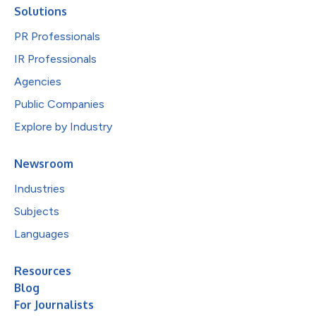
Solutions
PR Professionals
IR Professionals
Agencies
Public Companies
Explore by Industry
Newsroom
Industries
Subjects
Languages
Resources
Blog
For Journalists