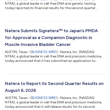
NTRA), a global leader in cell-free DNA and genetic testing,
today reported its financial results for the second quarter
ended June 30, 2026. Recent Financial Highlights Generated
total revenues of $752.8 million in the second quarter of 2026,
compared to $546.6 million in the second quarter of 2025, an
increase of 37.7%. Generated a gross margin1 of 64.5% in the
second quarter of 2026, compared to a gross margin1 of
Natera Submits Signatera™ to Japan’s PMDA
63.4% in the second quar...
for Approval as a Companion Diagnostic in
Muscle-Invasive Bladder Cancer
AUSTIN, Texas--(
BUSINESS WIRE
)--Natera, Inc. (NASDAQ:
NTRA), a global leader in cell-free DNA and precision medicine,
today announced that it has submitted an application to
Japan’s Pharmaceuticals and Medical Devices Agency (PMDA)
for approval of the Signatera test in muscle-invasive bladder
cancer (MIBC) as a companion diagnostic (CDx). The
submission advances Natera’s growing presence in Japan,
where Signatera received PMDA approval in colorectal cancer in
Natera to Report its Second Quarter Results on
June, becoming the country’s first...
August 6, 2026
AUSTIN, Texas--(
BUSINESS WIRE
)--Natera, Inc. (NASDAQ:
NTRA), a global leader in cell-free DNA and precision medicine,
today announced that it will release results for its second