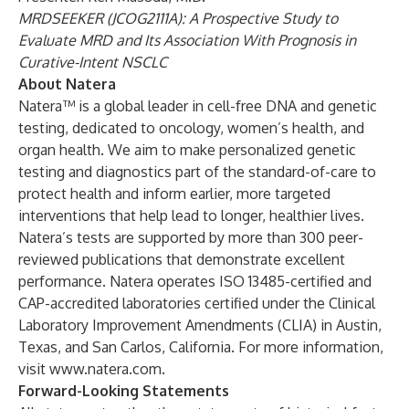
MRDSEEKER (JCOG2111A): A Prospective Study to
Evaluate MRD and Its Association With Prognosis in
Curative-Intent NSCLC
About Natera
Natera™ is a global leader in cell-free DNA and genetic
testing, dedicated to oncology, women’s health, and
organ health. We aim to make personalized genetic
testing and diagnostics part of the standard-of-care to
protect health and inform earlier, more targeted
interventions that help lead to longer, healthier lives.
Natera’s tests are supported by more than 300 peer-
reviewed publications that demonstrate excellent
performance. Natera operates ISO 13485-certified and
CAP-accredited laboratories certified under the Clinical
Laboratory Improvement Amendments (CLIA) in Austin,
Texas, and San Carlos, California. For more information,
visit
www.natera.com
.
Forward-Looking Statements