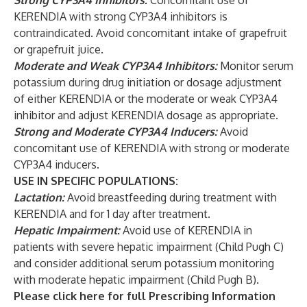
Strong CYP3A4 Inhibitors:
Concomitant use of
KERENDIA with strong CYP3A4 inhibitors is
contraindicated. Avoid concomitant intake of grapefruit
or grapefruit juice.
Moderate and Weak CYP3A4 Inhibitors:
Monitor serum
potassium during drug initiation or dosage adjustment
of either KERENDIA or the moderate or weak CYP3A4
inhibitor and adjust KERENDIA dosage as appropriate.
Strong and Moderate CYP3A4 Inducers:
Avoid
concomitant use of KERENDIA with strong or moderate
CYP3A4 inducers.
USE IN SPECIFIC POPULATIONS:
Lactation:
Avoid breastfeeding during treatment with
KERENDIA and for 1 day after treatment.
Hepatic Impairment:
Avoid use of KERENDIA in
patients with severe hepatic impairment (Child Pugh C)
and consider additional serum potassium monitoring
with moderate hepatic impairment (Child Pugh B).
Please click
here
for full Prescribing Information