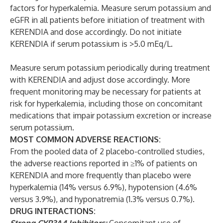
factors for hyperkalemia. Measure serum potassium and
eGFR in all patients before initiation of treatment with
KERENDIA and dose accordingly. Do not initiate
KERENDIA if serum potassium is >5.0 mEq/L.
Measure serum potassium periodically during treatment
with KERENDIA and adjust dose accordingly. More
frequent monitoring may be necessary for patients at
risk for hyperkalemia, including those on concomitant
medications that impair potassium excretion or increase
serum potassium.
MOST COMMON ADVERSE REACTIONS:
From the pooled data of 2 placebo-controlled studies,
the adverse reactions reported in ≥1% of patients on
KERENDIA and more frequently than placebo were
hyperkalemia (14% versus 6.9%), hypotension (4.6%
versus 3.9%), and hyponatremia (1.3% versus 0.7%).
DRUG INTERACTIONS: