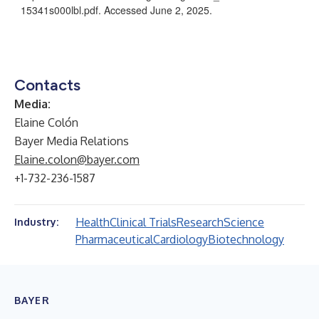
15341s000lbl.pdf
. Accessed June 2, 2025.
Contacts
Media
:
Elaine Colón
Bayer Media Relations
Elaine.colon@bayer.com
+1-732-236-1587
Health
Clinical Trials
Research
Science
Industry:
Pharmaceutical
Cardiology
Biotechnology
BAYER