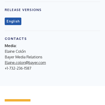
RELEASE VERSIONS
English
CONTACTS
Media
:
Elaine Colón
Bayer Media Relations
Elaine.colon@bayer.com
+1-732-236-1587