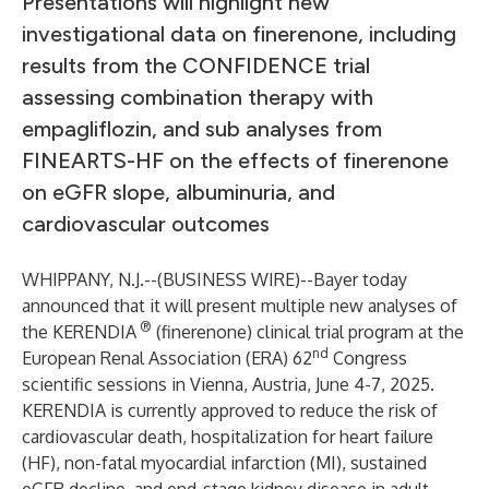
Presentations will highlight new
investigational data on finerenone, including
results from the CONFIDENCE trial
assessing combination therapy with
empagliflozin, and sub analyses from
FINEARTS-HF on the effects of finerenone
on eGFR slope, albuminuria, and
cardiovascular outcomes
WHIPPANY, N.J.--(
BUSINESS WIRE
)--
Bayer today
announced that it will present multiple new analyses of
®
the KERENDIA
(finerenone) clinical trial program at the
nd
European Renal Association (ERA) 62
Congress
scientific sessions in Vienna, Austria, June 4-7, 2025.
KERENDIA is currently approved to reduce the risk of
cardiovascular death, hospitalization for heart failure
(HF), non-fatal myocardial infarction (MI), sustained