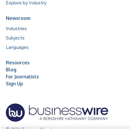
Explore by Industry
Newsroom
Industries
Subjects
Languages
Resources
Blog
For Journalists
Sign Up
© 2026 Business Wire, Inc.