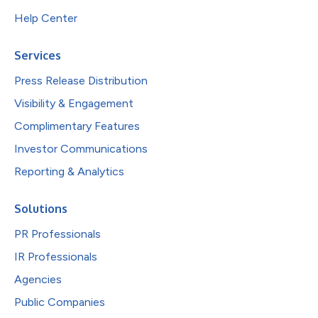
Help Center
Services
Press Release Distribution
Visibility & Engagement
Complimentary Features
Investor Communications
Reporting & Analytics
Solutions
PR Professionals
IR Professionals
Agencies
Public Companies