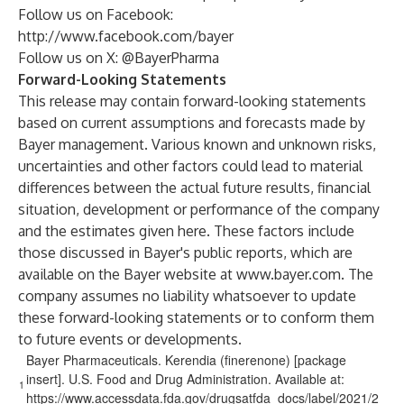
Follow us on Facebook:
http://www.facebook.com/bayer
Follow us on X:
@BayerPharma
Forward-Looking Statements
This release may contain forward-looking statements
based on current assumptions and forecasts made by
Bayer management. Various known and unknown risks,
uncertainties and other factors could lead to material
differences between the actual future results, financial
situation, development or performance of the company
and the estimates given here. These factors include
those discussed in Bayer's public reports, which are
available on the Bayer website at
www.bayer.com
. The
company assumes no liability whatsoever to update
these forward-looking statements or to conform
them
to future events or developments.
Bayer Pharmaceuticals. Kerendia (finerenone) [package
insert]. U.S. Food and Drug Administration. Available at:
1
https://www.accessdata.fda.gov/drugsatfda_docs/label/2021/2