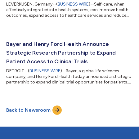
LEVERKUSEN, Germany--(
BUSINESS WIRE
)--Self-care, when
effectively integrated into health systems, can improve health
outcomes, expand access to healthcare services and reduce
pressure on overstretched health systems, according to new
research by Economist Enterprise. The research, supported by
Bayer and published in a report titled “Making self-care work:
integrating self-care into health systems”, cites existing
evidence estimating that self-care practices can deliver
Bayer and Henry Ford Health Announce
approximately US$ 179 bil...
Strategic Research Partnership to Expand
Patient Access to Clinical Trials
DETROIT--(
BUSINESS WIRE
)--Bayer, a global life sciences
company, and Henry Ford Health today announced a strategic
partnership to expand clinical trial opportunities for patients.
The work brings together Bayer’s global drug development
expertise with Henry Ford Health’s comprehensive clinical
research program and its deep connection to the communities
it serves. “Clinical trials are often the first opportunity patients
Back to Newsroom
have to access cutting-edge treatments,” said Dr. David
Lanfear, Chief Scie...