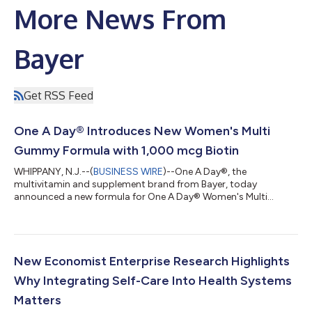
More News From
Bayer
Get RSS Feed
One A Day® Introduces New Women's Multi
Gummy Formula with 1,000 mcg Biotin
WHIPPANY, N.J.--(
BUSINESS WIRE
)--One A Day®, the
multivitamin and supplement brand from Bayer, today
announced a new formula for One A Day® Women's Multi
Gummy, which now delivers 1,000 mcg of Biotin per serving
(serving size is two gummies). The new formulation contains
more biotin† with 2833% Daily Value (DV) than other leading
multivitamin gummies including Olly Women’s Multi, Nature
Made Women's Advanced Multivitamin Gummies, and
New Economist Enterprise Research Highlights
Vitafusion Women's Multi (1000 mcg vs 150 mcg), while
Why Integrating Self-Care Into Health Systems
continu...
Matters