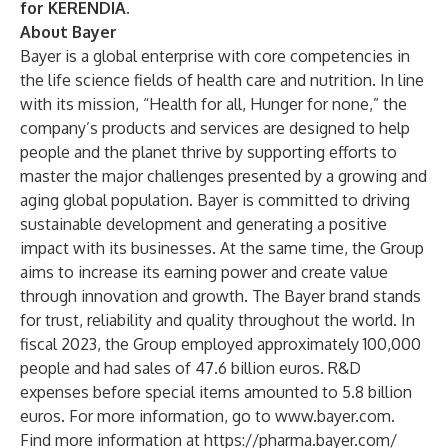
for KERENDIA.
About Bayer
Bayer is a global enterprise with core competencies in
the life science fields of health care and nutrition. In line
with its mission, “Health for all, Hunger for none,” the
company’s products and services are designed to help
people and the planet thrive by supporting efforts to
master the major challenges presented by a growing and
aging global population. Bayer is committed to driving
sustainable development and generating a positive
impact with its businesses. At the same time, the Group
aims to increase its earning power and create value
through innovation and growth. The Bayer brand stands
for trust, reliability and quality throughout the world. In
fiscal 2023, the Group employed approximately 100,000
people and had sales of 47.6 billion euros. R&D
expenses before special items amounted to 5.8 billion
euros. For more information, go to
www.bayer.com
.
Find more information at
https://pharma.bayer.com/