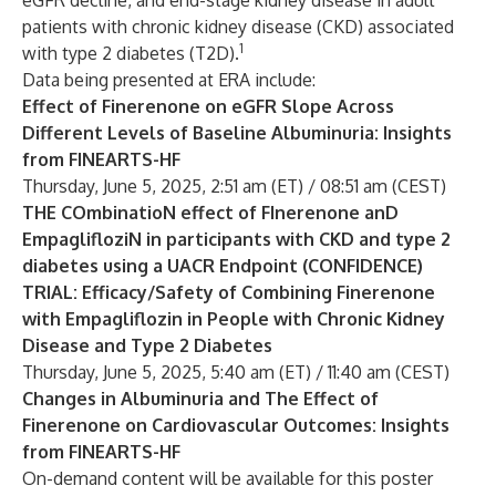
eGFR decline, and end-stage kidney disease in adult
patients with chronic kidney disease (CKD) associated
1
with type 2 diabetes (T2D).
Data being presented at ERA include:
Effect of Finerenone on eGFR Slope Across
Different Levels of Baseline Albuminuria: Insights
from FINEARTS-HF
Thursday, June 5, 2025, 2:51 am (ET) / 08:51 am (CEST)
THE COmbinatioN effect of FInerenone anD
EmpaglifloziN in participants with CKD and type 2
diabetes using a UACR Endpoint (CONFIDENCE)
TRIAL: Efficacy/Safety of Combining Finerenone
with Empagliflozin in People with Chronic Kidney
Disease and Type 2 Diabetes
Thursday, June 5, 2025, 5:40 am (ET) / 11:40 am (CEST)
Changes in Albuminuria and The Effect of
Finerenone on Cardiovascular Outcomes: Insights
from FINEARTS-HF
On-demand content will be available for this poster