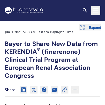
Expand
Jun 3, 2025 6:00 AM Eastern Daylight Time
Bayer to Share New Data from
®
KERENDIA
(finerenone)
Clinical Trial Program at
European Renal Association
Congress
Share