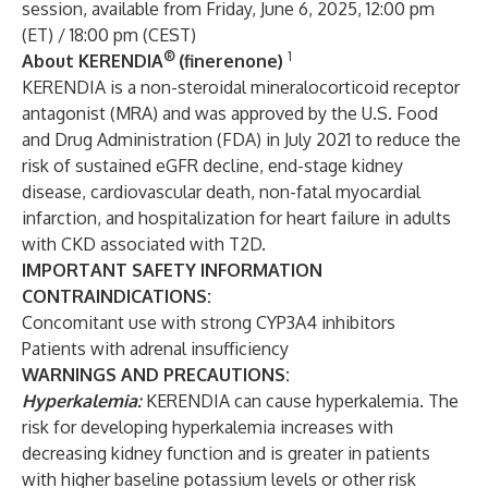
session, available from Friday, June 6, 2025, 12:00 pm
(ET) / 18:00 pm (CEST)
®
1
About KERENDIA
(finerenone)
KERENDIA is a non-steroidal mineralocorticoid receptor
antagonist (MRA) and was approved by the U.S. Food
and Drug Administration (FDA) in July 2021 to reduce the
risk of sustained eGFR decline, end-stage kidney
disease, cardiovascular death, non-fatal myocardial
infarction, and hospitalization for heart failure in adults
with CKD associated with T2D.
IMPORTANT SAFETY INFORMATION
CONTRAINDICATIONS:
Concomitant use with strong CYP3A4 inhibitors
Patients with adrenal insufficiency
WARNINGS AND PRECAUTIONS:
Hyperkalemia:
KERENDIA can cause hyperkalemia. The
risk for developing hyperkalemia increases with
decreasing kidney function and is greater in patients
with higher baseline potassium levels or other risk