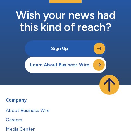
Wish your news had
this kind of reach?
Sign Up
Learn About Business Wire
Company
About Business Wire
Careers
Media Center