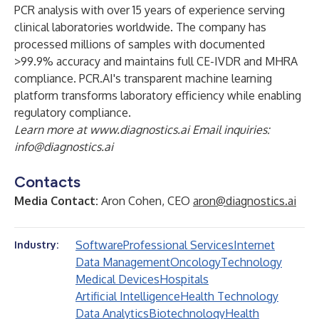
PCR analysis with over 15 years of experience serving
clinical laboratories worldwide. The company has
processed millions of samples with documented
>99.9% accuracy and maintains full CE-IVDR and MHRA
compliance. PCR.AI's transparent machine learning
platform transforms laboratory efficiency while enabling
regulatory compliance.
Learn more at
www.diagnostics.ai
Email inquiries:
info@diagnostics.ai
Contacts
Media Contact:
Aron Cohen, CEO
aron@diagnostics.ai
Software
Professional Services
Internet
Industry:
Data Management
Oncology
Technology
Medical Devices
Hospitals
Artificial Intelligence
Health Technology
Data Analytics
Biotechnology
Health