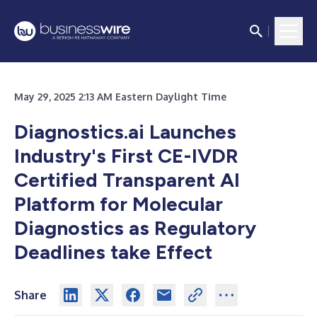
May 29, 2025 2:13 AM Eastern Daylight Time
Diagnostics.ai Launches
Industry's First CE-IVDR
Certified Transparent AI
Platform for Molecular
Diagnostics as Regulatory
Deadlines take Effect
Share