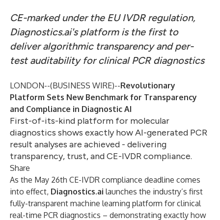
CE-marked under the EU IVDR regulation,
Diagnostics.ai's platform is the first to
deliver algorithmic transparency and per-
test auditability for clinical PCR diagnostics
LONDON--(
BUSINESS WIRE
)--
Revolutionary
Platform Sets New Benchmark for Transparency
and Compliance in Diagnostic AI
First-of-its-kind platform for molecular
diagnostics shows exactly how AI-generated PCR
result analyses are achieved - delivering
transparency, trust, and CE-IVDR compliance.
Share
As the May 26th CE-IVDR compliance deadline comes
into effect,
Diagnostics.ai
launches the industry’s first
fully-transparent machine learning platform for clinical
real-time PCR diagnostics – demonstrating exactly how