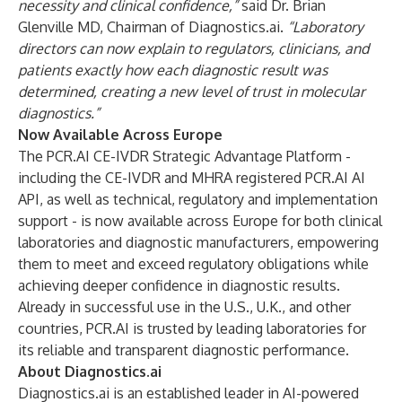
necessity and clinical confidence,”
said Dr. Brian
Glenville MD, Chairman of Diagnostics.ai.
“Laboratory
directors can now explain to regulators, clinicians, and
patients exactly how each diagnostic result was
determined, creating a new level of trust in molecular
diagnostics.”
Now Available Across Europe
The PCR.AI CE-IVDR Strategic Advantage Platform -
including the CE-IVDR and MHRA registered PCR.AI AI
API, as well as technical, regulatory and implementation
support - is now available across Europe for both clinical
laboratories and diagnostic manufacturers, empowering
them to meet and exceed regulatory obligations while
achieving deeper confidence in diagnostic results.
Already in successful use in the U.S., U.K., and other
countries, PCR.AI is trusted by leading laboratories for
its reliable and transparent diagnostic performance.
About Diagnostics.ai
Diagnostics.ai is an established leader in AI-powered