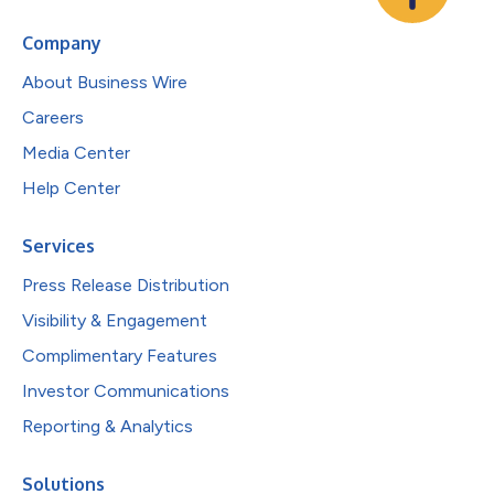
Company
About Business Wire
Careers
Media Center
Help Center
Services
Press Release Distribution
Visibility & Engagement
Complimentary Features
Investor Communications
Reporting & Analytics
Solutions