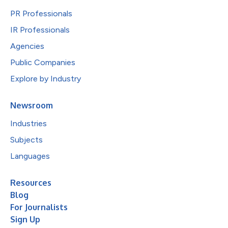
PR Professionals
IR Professionals
Agencies
Public Companies
Explore by Industry
Newsroom
Industries
Subjects
Languages
Resources
Blog
For Journalists
Sign Up