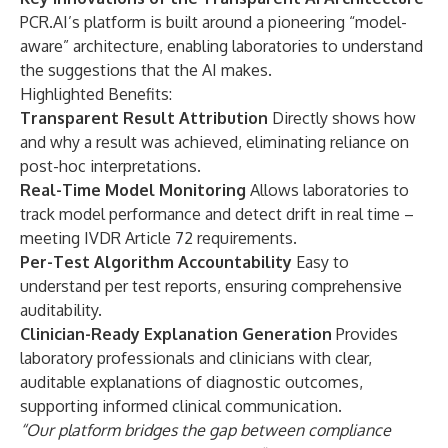
PCR.AI’s platform is built around a pioneering “model-
aware” architecture, enabling laboratories to understand
the suggestions that the AI makes.
Highlighted Benefits:
Transparent Result Attribution
Directly shows how
and why a result was achieved, eliminating reliance on
post-hoc interpretations.
Real-Time Model Monitoring
Allows laboratories to
track model performance and detect drift in real time –
meeting IVDR Article 72 requirements.
Per-Test Algorithm Accountability
Easy to
understand per test reports, ensuring comprehensive
auditability.
Clinician-Ready Explanation Generation
Provides
laboratory professionals and clinicians with clear,
auditable explanations of diagnostic outcomes,
supporting informed clinical communication.
“Our platform bridges the gap between compliance