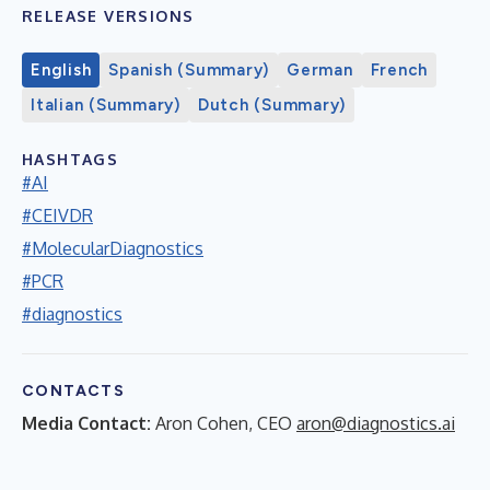
RELEASE VERSIONS
English
Spanish (Summary)
German
French
Italian (Summary)
Dutch (Summary)
HASHTAGS
#AI
#CEIVDR
#MolecularDiagnostics
#PCR
#diagnostics
CONTACTS
Media Contact:
Aron Cohen, CEO
aron@diagnostics.ai