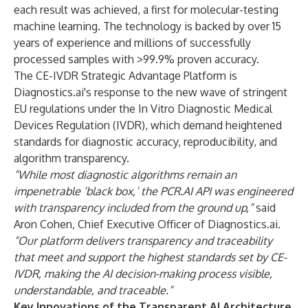
each result was achieved, a first for molecular-testing
machine learning. The technology is backed by over 15
years of experience and millions of successfully
processed samples with >99.9% proven accuracy.
The CE-IVDR Strategic Advantage Platform is
Diagnostics.ai's response to the new wave of stringent
EU regulations under the In Vitro Diagnostic Medical
Devices Regulation (IVDR), which demand heightened
standards for diagnostic accuracy, reproducibility, and
algorithm transparency.
“While most diagnostic algorithms remain an
impenetrable ‘black box,’ the PCR.AI API was engineered
with transparency included from the ground up,”
said
Aron Cohen, Chief Executive Officer of Diagnostics.ai
.
“Our platform delivers transparency and traceability
that meet and support the highest standards set by CE-
IVDR, making the AI decision-making process visible,
understandable, and traceable.”
Key Innovations of the Transparent AI Architecture