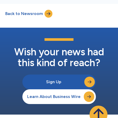
Back to Newsroom
Wish your news had
this kind of reach?
Sign Up
Learn About Business Wire