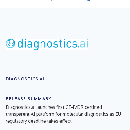
DIAGNOSTICS.AI
RELEASE SUMMARY
Diagnostics.ai launches first CE-IVDR certified
transparent AI platform for molecular diagnostics as EU
regulatory deadline takes effect