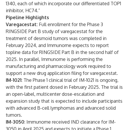
1340, each of which incorporate our differentiated TOP1
inhibitor, HC74.”
Pipeline Highlights
Varegacestat:
Full enrollment for the Phase 3
RINGSIDE Part B study of varegacestat for the
treatment of desmoid tumors was completed in
February 2024, and Immunome expects to report
topline data for RINGSIDE Part B in the second half of
2025. In parallel, Immunome is performing the
manufacturing and pharmacology work required to
support a new drug application filing for varegacestat.
IM-1021
: The Phase 1 clinical trial of IM-1021 is ongoing,
with the first patient dosed in February 2025. The trial is
an open-label, multicenter dose-escalation and
expansion study that is expected to include participants
with advanced B-cell lymphomas and advanced solid
tumors.
IM-3050
: Immunome received IND clearance for IM-
3050 in April 2025 and expects to initiate a Phase 1