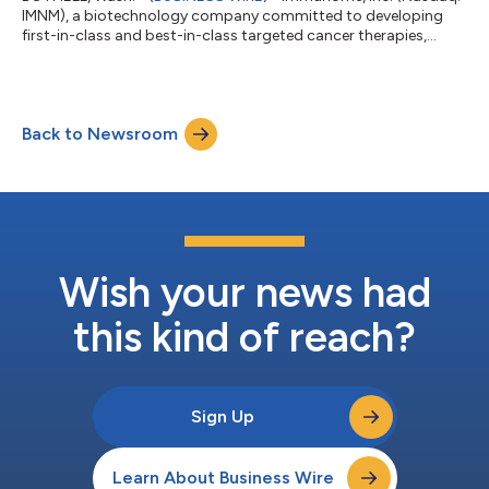
IMNM), a biotechnology company committed to developing
first-in-class and best-in-class targeted cancer therapies,
today announced the U.S. Food and Drug Administration (FDA
or the Agency) has accepted its New Drug Application (NDA)
for varegacestat, an investigational, oral, once-daily gamma
secretase inhibitor (GSI), for the treatment of adults with
Back to Newsroom
desmoid tumors. The FDA assigned a Prescription Drug User
Fee Act (PDUFA) target action...
Wish your news had
this kind of reach?
Sign Up
Learn About Business Wire