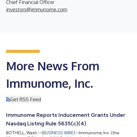
Chief Financial Officer
investors@immunome.com
More News From
Immunome, Inc.
Get RSS Feed
Immunome Reports Inducement Grants Under
Nasdaq Listing Rule 5635(c)(4)
BOTHELL, Wash.--(
BUSINESS WIRE
)--Immunome, Inc. (the