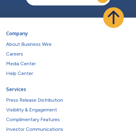
Company
About Business Wire
Careers
Media Center
Help Center
Services
Press Release Distribution
Visibility & Engagement
Complimentary Features
Investor Communications