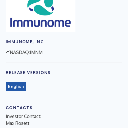
IMMUNOME, INC.
NASDAQ:IMNM
RELEASE VERSIONS
English
CONTACTS
Investor Contact:
Max Rosett