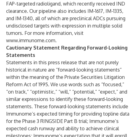
FAP-targeted radioligand, which recently received IND
clearance. Our pipeline also includes IM-1617, IM-1335,
and IM-1340, all of which are preclinical ADCs pursuing
undisclosed targets with expression in multiple solid
tumors. For more information, visit
www.immunome.com
.
Cautionary Statement Regarding Forward-Looking
Statements
Statements in this press release that are not purely
historical in nature are “forward-looking statements”
within the meaning of the Private Securities Litigation
Reform Act of 1995. We use words such as “focused,”
“on track,” “optimistic,” “will,” “potential,” “expect,” and
similar expressions to identify these forward-looking
statements. These forward-looking statements include
Immunome’s expected timing for providing topline data
for the Phase 3 RINGSIDE Part B trial; Immunome’s
expected cash runway and ability to achieve clinical
milestones; Immunome’s expectation that it will enroll