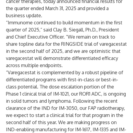
cancer therapies, today announced financial results for
the quarter ended March 31, 2025 and provided a
business update.
“Immunome continued to build momentum in the first
quarter of 2025,” said Clay B. Siegall, Ph.D., President
and Chief Executive Officer. “We remain on track to
share topline data for the RINGSIDE trial of varegacestat
in the second half of 2025, and we are optimistic that
varegacestat will demonstrate differentiated efficacy
across multiple endpoints.
“Varegacestat is complemented by a robust pipeline of
differentiated programs with first-in-class or best-in-
class potential. The dose escalation portion of the
Phase 1 clinical trial of IM-1021, our ROR1 ADC, is ongoing
in solid tumors and lymphoma. Following the recent
clearance of the IND for IM-3050, our FAP radiotherapy,
we expect to start a clinical trial for that program in the
second half of this year. We are making progress on
IND-enabling manufacturing for IM-1617, IM-1335 and IM-