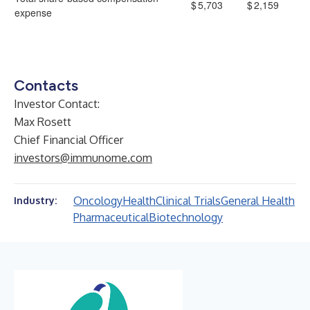
$
5,703
$
2,159
expense
Contacts
Investor Contact:
Max Rosett
Chief Financial Officer
investors@immunome.com
Oncology
Health
Clinical Trials
General Health
Industry:
Pharmaceutical
Biotechnology