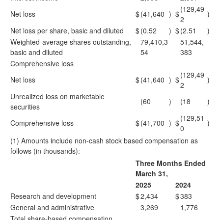
(129,49
Net loss
$
(41,640
)
$
)
2
Net loss per share, basic and diluted
$
(0.52
)
$
(2.51
)
Weighted-average shares outstanding,
79,410,3
51,544,
basic and diluted
54
383
Comprehensive loss
(129,49
Net loss
$
(41,640
)
$
)
2
Unrealized loss on marketable
(60
)
(18
)
securities
(129,51
Comprehensive loss
$
(41,700
)
$
)
0
(1) Amounts include non-cash stock based compensation as
follows (in thousands):
Three Months Ended
March 31,
2025
2024
Research and development
$
2,434
$
383
General and administrative
3,269
1,776
Total share-based compensation