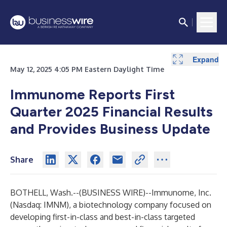
Expand
Expand
May 12, 2025 4:05 PM Eastern Daylight Time
Immunome Reports First
Quarter 2025 Financial Results
and Provides Business Update
Share
BOTHELL, Wash.--(
BUSINESS WIRE
)--
Immunome,
Inc.
(Nasdaq: IMNM), a biotechnology company focused on
developing first-in-class and best-in-class targeted