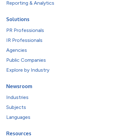
Reporting & Analytics
Solutions
PR Professionals
IR Professionals
Agencies
Public Companies
Explore by Industry
Newsroom
Industries
Subjects
Languages
Resources