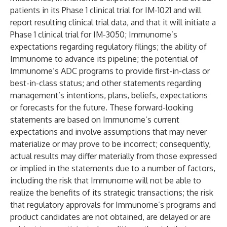
patients in its Phase 1 clinical trial for IM-1021 and will
report resulting clinical trial data, and that it will initiate a
Phase 1 clinical trial for IM-3050; Immunome’s
expectations regarding regulatory filings; the ability of
Immunome to advance its pipeline; the potential of
Immunome’s ADC programs to provide first-in-class or
best-in-class status; and other statements regarding
management’s intentions, plans, beliefs, expectations
or forecasts for the future. These forward-looking
statements are based on Immunome’s current
expectations and involve assumptions that may never
materialize or may prove to be incorrect; consequently,
actual results may differ materially from those expressed
or implied in the statements due to a number of factors,
including the risk that Immunome will not be able to
realize the benefits of its strategic transactions; the risk
that regulatory approvals for Immunome’s programs and
product candidates are not obtained, are delayed or are