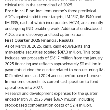
clinical trial in the second half of 2025.
Preclinical Pipeline
: Immunome’s three preclinical
ADCs against solid tumor targets, IM-1617, IM-1340 and
IM-1335, each of which incorporates HC74, are currently
undergoing IND-enabling work. Additional undisclosed
ADCs are in discovery and lead optimization.
First Quarter 2025 Financial Results
As of March 31, 2025, cash, cash equivalents and
marketable securities totaled $317.3 million. This total
includes net proceeds of $161.7 million from the January
2025 financing and reflects approximately $11 million in
payments during the quarter related to non-recurring IM-
1021 milestones and 2024 annual performance bonuses.
Immunome expects its current cash position to fund
operations into 2027.
Research and development expenses for the quarter
ended March 31, 2025 were $36.9 million, including
stock-based compensation costs of $2.4 million.