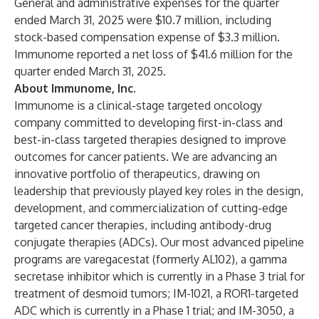
General and administrative expenses for the quarter
ended March 31, 2025 were $10.7 million, including
stock-based compensation expense of $3.3 million.
Immunome reported a net loss of $41.6 million for the
quarter ended March 31, 2025.
About Immunome, Inc.
Immunome is a clinical-stage targeted oncology
company committed to developing first-in-class and
best-in-class targeted therapies designed to improve
outcomes for cancer patients. We are advancing an
innovative portfolio of therapeutics, drawing on
leadership that previously played key roles in the design,
development, and commercialization of cutting-edge
targeted cancer therapies, including antibody-drug
conjugate therapies (ADCs). Our most advanced pipeline
programs are varegacestat (formerly AL102), a gamma
secretase inhibitor which is currently in a Phase 3 trial for
treatment of desmoid tumors; IM-1021, a ROR1-targeted
ADC which is currently in a Phase 1 trial; and IM-3050, a