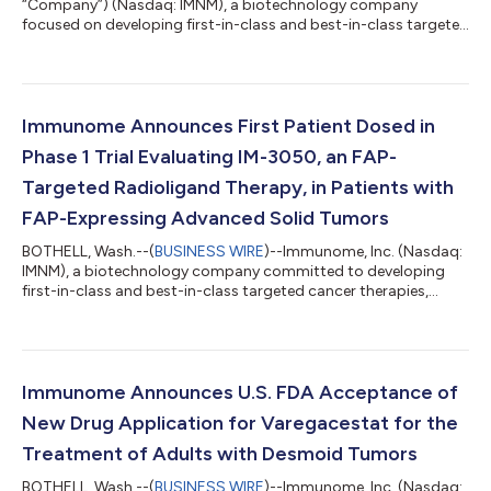
“Company”) (Nasdaq: IMNM), a biotechnology company
focused on developing first-in-class and best-in-class targeted
cancer therapies, announced today that on August 3, 2026, the
Compensation Committee of the Company’s Board of
Directors (the “Compensation Committee”) granted
inducement awards consisting of non-statutory stock options
to purchase an aggregate of 176,500 shares of common stock
Immunome Announces First Patient Dosed in
to nine new employees under the Company’s 2024 Induc...
Phase 1 Trial Evaluating IM-3050, an FAP-
Targeted Radioligand Therapy, in Patients with
FAP-Expressing Advanced Solid Tumors
BOTHELL, Wash.--(
BUSINESS WIRE
)--Immunome, Inc. (Nasdaq:
IMNM), a biotechnology company committed to developing
first-in-class and best-in-class targeted cancer therapies,
today announced that the first patient has been dosed in the
Phase 1, first-in-human trial of IM-3050, an investigational FAP-
targeted radioligand therapy being evaluated in patients with
FAP-expressing advanced solid tumors.“FAP is a high-potential
target with expression in 75% of solid tumors,” said Bob
Immunome Announces U.S. FDA Acceptance of
Lechleider, M.D., Chi...
New Drug Application for Varegacestat for the
Treatment of Adults with Desmoid Tumors
BOTHELL, Wash.--(
BUSINESS WIRE
)--Immunome, Inc. (Nasdaq: