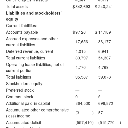
Total assets
$
342,693
$
240,241
Liabilities and stockholders’
equity
Current liabilities:
Accounts payable
$
9,126
$
14,189
Accrued expenses and other
17,656
33,177
current liabilities
Deferred revenue, current
4,015
6,941
Total current liabilities
30,797
54,307
Operating lease liabilities, net of
4,770
4,769
current portion
Total liabilities
35,567
59,076
Stockholders’ equity:
Preferred stock
—
—
Common stock
9
6
Additional paid-in capital
864,530
696,872
Accumulated other comprehensive
(3
)
57
(loss) income
Accumulated deficit
(557,410
)
(515,770
)