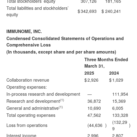
Total stockholders’ equity
307,126
181,165
Total liabilities and stockholders’
$
342,693
$
240,241
equity
IMMUNOME, INC.
Condensed Consolidated Statements of Operations and
Comprehensive Loss
(In thousands, except share and per share amounts)
Three Months Ended
March 31,
2025
2024
Collaboration revenue
$
2,926
$
1,029
Operating expenses:
In-process research and development
—
111,954
(1)
Research and development
36,872
15,369
(1)
General and administrative
10,690
6,005
Total operating expenses
47,562
133,328
(132,29
Loss from operations
(44,636
)
)
9
Interest income
2,996
2,807