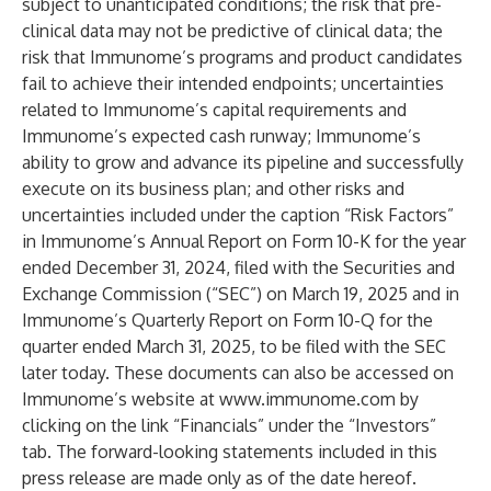
subject to unanticipated conditions; the risk that pre-
clinical data may not be predictive of clinical data; the
risk that Immunome’s programs and product candidates
fail to achieve their intended endpoints; uncertainties
related to Immunome’s capital requirements and
Immunome’s expected cash runway; Immunome’s
ability to grow and advance its pipeline and successfully
execute on its business plan; and other risks and
uncertainties included under the caption “Risk Factors”
in Immunome’s Annual Report on Form 10-K for the year
ended December 31, 2024, filed with the Securities and
Exchange Commission (“SEC”) on March 19, 2025 and in
Immunome’s Quarterly Report on Form 10-Q for the
quarter ended March 31, 2025, to be filed with the SEC
later today. These documents can also be accessed on
Immunome’s website at
www.immunome.com
by
clicking on the link “Financials” under the “Investors”
tab. The forward-looking statements included in this
press release are made only as of the date hereof.