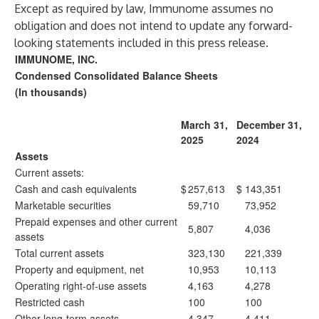
Except as required by law, Immunome assumes no
obligation and does not intend to update any forward-
looking statements included in this press release.
IMMUNOME, INC.
Condensed Consolidated Balance Sheets
(In thousands)
March 31,
December 31,
2025
2024
Assets
Current assets:
Cash and cash equivalents
$
257,613
$
143,351
Marketable securities
59,710
73,952
Prepaid expenses and other current
5,807
4,036
assets
Total current assets
323,130
221,339
Property and equipment, net
10,953
10,113
Operating right-of-use assets
4,163
4,278
Restricted cash
100
100
Other long-term assets
4,347
4,411