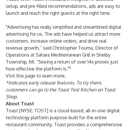
setup, and pre-filled recommendations, ads are easy to
launch and reach the right guests at the right time.
"Advertising has really simplified and streamlined digital
advertising for us. The ads have helped us attract more
customers, increase online orders, and drive real
revenue growth,” said Christopher Touma, Director of
Operations at
Sahara
Mediterranean
Grill
in Shelby
Township, MI. “Seeing a return of over 14x proves just
5
how effective the platform is."
Visit
this
page
to learn more.
*Indicates early release features. To try them,
customers can go to the Toast Test Kitchen on Toast
Shop.
About Toast
Toast [NYSE: TOST] is a cloud-based, all-in-one digital
technology platform purpose-built for the entire
restaurant community. Toast provides a comprehensive