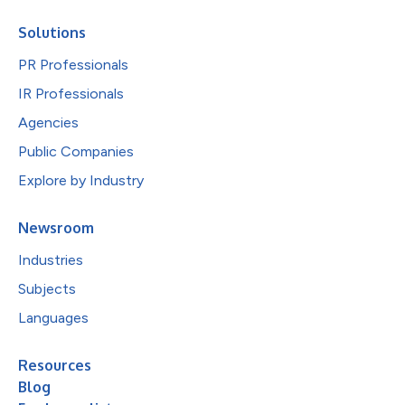
Solutions
PR Professionals
IR Professionals
Agencies
Public Companies
Explore by Industry
Newsroom
Industries
Subjects
Languages
Resources
Blog