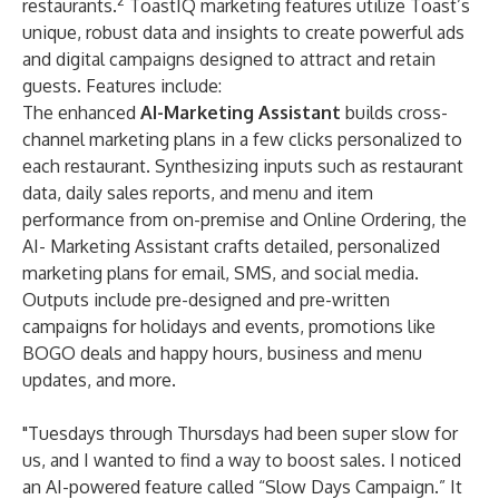
2
restaurants.
ToastIQ marketing features utilize Toast’s
unique, robust data and insights to create powerful ads
and digital campaigns designed to attract and retain
guests. Features include:
The enhanced
AI-Marketing Assistant
builds cross-
channel marketing plans in a few clicks personalized to
each restaurant. Synthesizing inputs such as restaurant
data, daily sales reports, and menu and item
performance from on-premise and
Online Ordering
, the
AI- Marketing Assistant crafts detailed, personalized
marketing plans for email, SMS, and social media.
Outputs include pre-designed and pre-written
campaigns for holidays and events, promotions like
BOGO deals and happy hours, business and menu
updates, and more.
"Tuesdays through Thursdays had been super slow for
us, and I wanted to find a way to boost sales. I noticed
an AI-powered feature called “Slow Days Campaign.” It