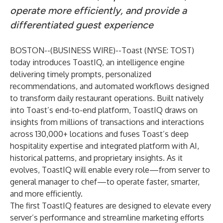
operate more efficiently, and provide a
differentiated guest experience
BOSTON--(
BUSINESS WIRE
)--
Toast (NYSE: TOST)
today introduces ToastIQ, an intelligence engine
delivering timely prompts, personalized
recommendations, and automated workflows designed
to transform daily restaurant operations. Built natively
into Toast’s end-to-end platform, ToastIQ draws on
insights from millions of transactions and interactions
across 130,000+ locations and fuses Toast’s deep
hospitality expertise and integrated platform with AI,
historical patterns, and proprietary insights. As it
evolves, ToastIQ will enable every role—from server to
general manager to chef—to operate faster, smarter,
and more efficiently.
The first ToastIQ features are designed to elevate every
server’s performance and streamline marketing efforts