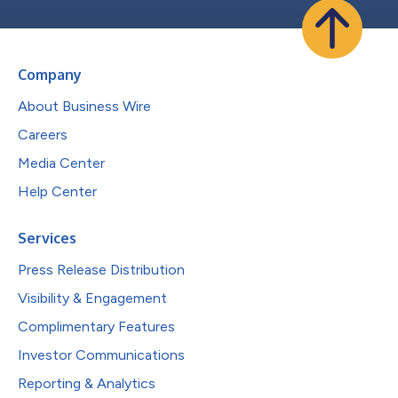
Company
About Business Wire
Careers
Media Center
Help Center
Services
Press Release Distribution
Visibility & Engagement
Complimentary Features
Investor Communications
Reporting & Analytics