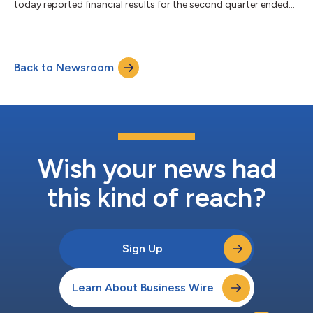
today reported financial results for the second quarter ended
June 30, 2026. “The first half of 2026 reflects the strength we
have across the business. In Q2, recurring gross profit streams2
grew 28%, GAAP Operating Income margins expanded to 26%,
and we added a record 9,500 net locations," said Toast CEO
Back to Newsroom
Aman Narang. "We welcomed a breadth of new customers this
quarter, from...
Wish your news had
this kind of reach?
Sign Up
Learn About Business Wire