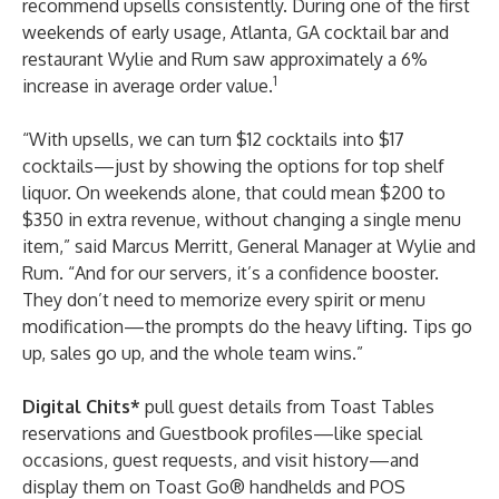
recommend upsells consistently. During one of the first
weekends of early usage, Atlanta, GA cocktail bar and
restaurant
Wylie and Rum
saw approximately a 6%
1
increase in average order value.
“With upsells, we can turn $12 cocktails into $17
cocktails—just by showing the options for top shelf
liquor. On weekends alone, that could mean $200 to
$350 in extra revenue, without changing a single menu
item,” said Marcus Merritt, General Manager at Wylie and
Rum. “And for our servers, it’s a confidence booster.
They don’t need to memorize every spirit or menu
modification—the prompts do the heavy lifting. Tips go
up, sales go up, and the whole team wins.”
Digital Chits*
pull guest details from Toast Tables
reservations and Guestbook profiles—like special
occasions, guest requests, and visit history—and
display them on Toast Go® handhelds and POS