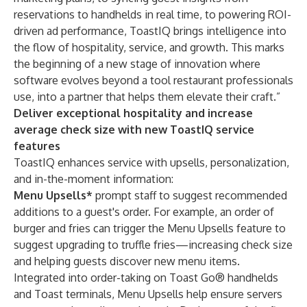
reservations to handhelds in real time, to powering ROI-
driven ad performance, ToastIQ brings intelligence into
the flow of hospitality, service, and growth. This marks
the beginning of a new stage of innovation where
software evolves beyond a tool restaurant professionals
use, into a partner that helps them elevate their craft.”
Deliver exceptional hospitality and increase
average check size with new ToastIQ service
features
ToastIQ enhances service with upsells, personalization,
and in-the-moment information:
Menu Upsells*
prompt staff to suggest recommended
additions to a guest's order. For example, an order of
burger and fries can trigger the Menu Upsells feature to
suggest upgrading to truffle fries—increasing check size
and helping guests discover new menu items.
Integrated into order-taking on Toast Go® handhelds
and Toast terminals, Menu Upsells help ensure servers