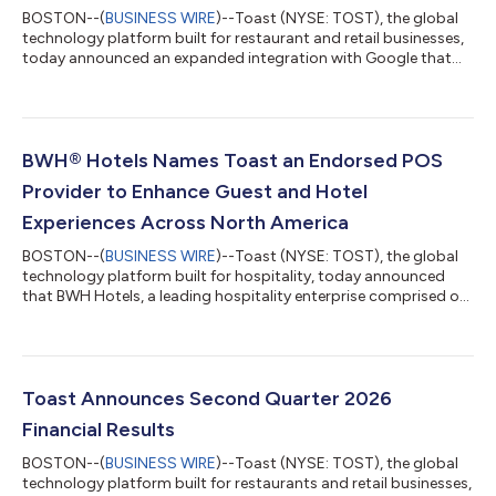
BOSTON--(
BUSINESS WIRE
)--Toast (NYSE: TOST), the global
technology platform built for restaurant and retail businesses,
today announced an expanded integration with Google that
brings agentic food ordering to Ask Maps, a conversational AI
feature within Google Maps. When a diner asks—by voice or
text—for a restaurant recommendation or specific food
request, Ask Maps can now put a Toast restaurant's menu
directly in front of them and carry that request all the way
BWH® Hotels Names Toast an Endorsed POS
through to a completed order. "...
Provider to Enhance Guest and Hotel
Experiences Across North America
BOSTON--(
BUSINESS WIRE
)--Toast (NYSE: TOST), the global
technology platform built for hospitality, today announced
that BWH Hotels, a leading hospitality enterprise comprised of
three hotel companies, including WorldHotels™, Best Western®
Hotels & Resorts and SureStay® Hotels, has endorsed Toast as
a point-of-sale (POS) solution available to its properties across
the United States and Canada. With approximately 4,300
properties globally, BWH Hotels sought to offer its hoteliers an
Toast Announces Second Quarter 2026
additiona...
Financial Results
BOSTON--(
BUSINESS WIRE
)--Toast (NYSE: TOST), the global
technology platform built for restaurants and retail businesses,