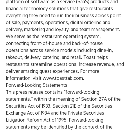
platform of software as a service (SaaS) products and
financial technology solutions that give restaurants
everything they need to run their business across point
of sale, payments, operations, digital ordering and
delivery, marketing and loyalty, and team management.
We serve as the restaurant operating system,
connecting front-of-house and back-of-house
operations across service models including dine-in,
takeout, delivery, catering, and retail. Toast helps
restaurants streamline operations, increase revenue, and
deliver amazing guest experiences. For more
information, visit
www.toasttab.com
.
Forward-Looking Statements
This press release contains “forward-looking
statements,” within the meaning of Section 27A of the
Securities Act of 1933, Section 21E of the Securities
Exchange Act of 1934 and the Private Securities
Litigation Reform Act of 1995. Forward-looking
statements may be identified by the context of the