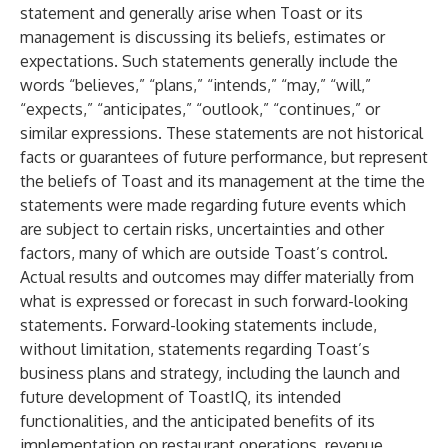
statement and generally arise when Toast or its
management is discussing its beliefs, estimates or
expectations. Such statements generally include the
words “believes,” “plans,” “intends,” “may,” “will,”
“expects,” “anticipates,” “outlook,” “continues,” or
similar expressions. These statements are not historical
facts or guarantees of future performance, but represent
the beliefs of Toast and its management at the time the
statements were made regarding future events which
are subject to certain risks, uncertainties and other
factors, many of which are outside Toast’s control.
Actual results and outcomes may differ materially from
what is expressed or forecast in such forward-looking
statements. Forward-looking statements include,
without limitation, statements regarding Toast’s
business plans and strategy, including the launch and
future development of ToastIQ, its intended
functionalities, and the anticipated benefits of its
implementation on restaurant operations, revenue