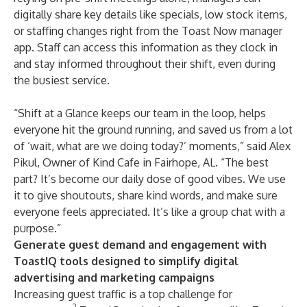
digitally share key details like specials, low stock items,
or staffing changes right from the Toast Now manager
app. Staff can access this information as they clock in
and stay informed throughout their shift, even during
the busiest service.
“Shift at a Glance keeps our team in the loop, helps
everyone hit the ground running, and saved us from a lot
of ‘wait, what are we doing today?’ moments,” said Alex
Pikul, Owner of
Kind Cafe
in Fairhope, AL. “The best
part? It’s become our daily dose of good vibes. We use
it to give shoutouts, share kind words, and make sure
everyone feels appreciated. It’s like a group chat with a
purpose.”
Generate guest demand and engagement with
ToastIQ tools designed to simplify digital
advertising and marketing campaigns
Increasing guest traffic is a top challenge for