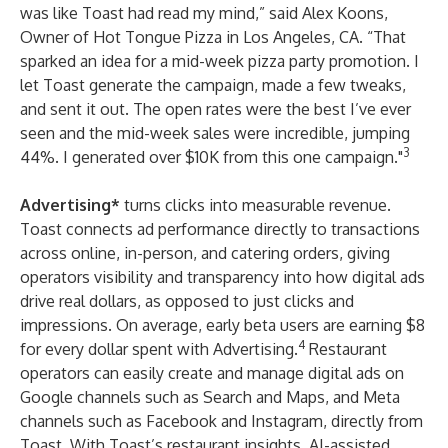
was like Toast had read my mind,” said Alex Koons,
Owner of
Hot Tongue Pizza
in Los Angeles, CA. “That
sparked an idea for a mid-week pizza party promotion. I
let Toast generate the campaign, made a few tweaks,
and sent it out. The open rates were the best I’ve ever
seen and the mid-week sales were incredible, jumping
3
44%. I generated over $10K from this one campaign."
Advertising*
turns clicks into measurable revenue.
Toast connects ad performance directly to transactions
across online, in-person, and catering orders, giving
operators visibility and transparency into how digital ads
drive real dollars, as opposed to just clicks and
impressions. On average, early beta users are earning $8
4
for every dollar spent with Advertising.
Restaurant
operators can easily create and manage digital ads on
Google channels such as Search and Maps, and Meta
channels such as Facebook and Instagram, directly from
Toast. With Toast’s restaurant insights, AI-assisted