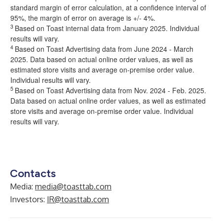
standard margin of error calculation, at a confidence interval of
95%, the margin of error on average is +/- 4%.
3
Based on Toast internal data from January 2025. Individual
results will vary.
4
Based on Toast Advertising data from June 2024 - March
2025. Data based on actual online order values, as well as
estimated store visits and average on-premise order value.
Individual results will vary.
5
Based on Toast Advertising data from Nov. 2024 - Feb. 2025.
Data based on actual online order values, as well as estimated
store visits and average on-premise order value. Individual
results will vary.
Contacts
Media:
media@toasttab.com
Investors:
IR@toasttab.com