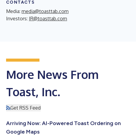
CONTACTS
Media:
media@toasttab.com
Investors:
IR@toasttab.com
More News From
Toast, Inc.
Get RSS Feed
Arriving Now: AI-Powered Toast Ordering on
Google Maps