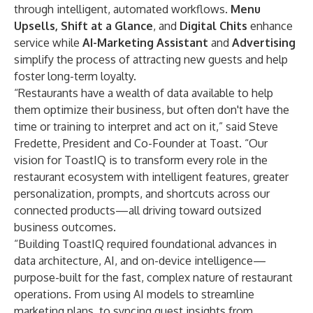
through intelligent, automated workflows.
Menu
Upsells, Shift at a Glance
, and
Digital Chits
enhance
service while
AI-Marketing Assistant
and
Advertising
simplify the process of attracting new guests and help
foster long-term loyalty.
“Restaurants have a wealth of data available to help
them optimize their business, but often don't have the
time or training to interpret and act on it,” said Steve
Fredette, President and Co-Founder at Toast. “Our
vision for ToastIQ is to transform every role in the
restaurant ecosystem with intelligent features, greater
personalization, prompts, and shortcuts across our
connected products—all driving toward outsized
business outcomes.
“Building ToastIQ required foundational advances in
data architecture, AI, and on-device intelligence—
purpose-built for the fast, complex nature of restaurant
operations. From using AI models to streamline
marketing plans, to syncing guest insights from