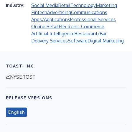
Social Media
Retail
Technology
Marketing
Industry:
Fintech
Advertising
Communications
Apps/Applications
Professional Services
Online Retail
Electronic Commerce
Artificial Intelligence
Restaurant/Bar
Delivery Services
Software
Digital Marketing
TOAST, INC.
NYSE:TOST
RELEASE VERSIONS
English