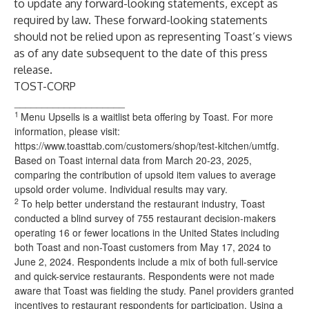
to update any forward-looking statements, except as
required by law. These forward-looking statements
should not be relied upon as representing Toast’s views
as of any date subsequent to the date of this press
release.
TOST-CORP
____________________
1
Menu Upsells is a waitlist beta offering by Toast. For more
information, please visit:
https://www.toasttab.com/customers/shop/test-kitchen/umtfg.
Based on Toast internal data from March 20-23, 2025,
comparing the contribution of upsold item values to average
upsold order volume. Individual results may vary.
2
To help better understand the restaurant industry, Toast
conducted a blind survey of 755 restaurant decision-makers
operating 16 or fewer locations in the United States including
both Toast and non-Toast customers from May 17, 2024 to
June 2, 2024. Respondents include a mix of both full-service
and quick-service restaurants. Respondents were not made
aware that Toast was fielding the study. Panel providers granted
incentives to restaurant respondents for participation. Using a