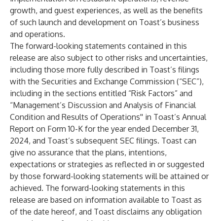
growth, and guest experiences, as well as the benefits
of such launch and development on Toast’s business
and operations.
The forward-looking statements contained in this
release are also subject to other risks and uncertainties,
including those more fully described in Toast’s filings
with the Securities and Exchange Commission (“SEC”),
including in the sections entitled “Risk Factors” and
“Management’s Discussion and Analysis of Financial
Condition and Results of Operations'' in Toast’s Annual
Report on Form 10-K for the year ended December 31,
2024, and Toast’s subsequent SEC filings. Toast can
give no assurance that the plans, intentions,
expectations or strategies as reflected in or suggested
by those forward-looking statements will be attained or
achieved. The forward-looking statements in this
release are based on information available to Toast as
of the date hereof, and Toast disclaims any obligation