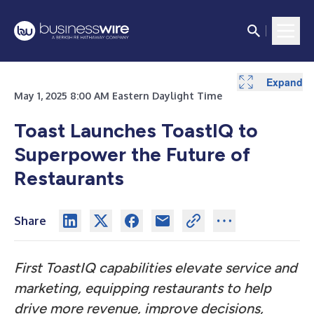
Expand
May 1, 2025 8:00 AM Eastern Daylight Time
Toast Launches ToastIQ to
Superpower the Future of
Restaurants
Share
First ToastIQ capabilities elevate service and
marketing, equipping restaurants to help
drive more revenue, improve decisions,