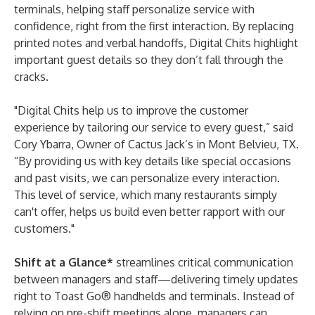
terminals, helping staff personalize service with
confidence, right from the first interaction. By replacing
printed notes and verbal handoffs, Digital Chits highlight
important guest details so they don’t fall through the
cracks.
"Digital Chits help us to improve the customer
experience by tailoring our service to every guest,” said
Cory Ybarra, Owner of
Cactus
Jack’s
in Mont Belvieu, TX.
“By providing us with key details like special occasions
and past visits, we can personalize every interaction.
This level of service, which many restaurants simply
can't offer, helps us build even better rapport with our
customers."
Shift at a Glance*
streamlines critical communication
between managers and staff—delivering timely updates
right to Toast Go® handhelds and terminals. Instead of
relying on pre-shift meetings alone, managers can