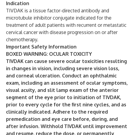
Indication
TIVDAK is a tissue factor-directed antibody and
microtubule inhibitor conjugate indicated for the
treatment of adult patients with recurrent or metastatic
cervical cancer with disease progression on or after
chemotherapy.
Important Safety Information
BOXED WARNING: OCULAR TOXICITY
TIVDAK can cause severe ocular toxicities resulting
in changes in vision, including severe vision loss,
and corneal ulceration. Conduct an ophthalmic
exam, including an assessment of ocular symptoms,
visual acuity, and slit lamp exam of the anterior
segment of the eye prior to initiation of TIVDAK,
prior to every cycle for the first nine cycles, and as
clinically indicated. Adhere to the required
premedication and eye care before, during, and
after infusion. Withhold TIVDAK until improvement
and resume, reduce the dose, or permanently