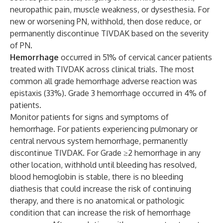
neuropathic pain, muscle weakness, or dysesthesia. For
new or worsening PN, withhold, then dose reduce, or
permanently discontinue TIVDAK based on the severity
of PN.
Hemorrhage
occurred in 51% of cervical cancer patients
treated with TIVDAK across clinical trials. The most
common all grade hemorrhage adverse reaction was
epistaxis (33%). Grade 3 hemorrhage occurred in 4% of
patients.
Monitor patients for signs and symptoms of
hemorrhage. For patients experiencing pulmonary or
central nervous system hemorrhage, permanently
discontinue TIVDAK. For Grade ≥2 hemorrhage in any
other location, withhold until bleeding has resolved,
blood hemoglobin is stable, there is no bleeding
diathesis that could increase the risk of continuing
therapy, and there is no anatomical or pathologic
condition that can increase the risk of hemorrhage