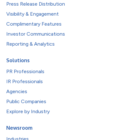
Press Release Distribution
Visibility & Engagement
Complimentary Features
Investor Communications
Reporting & Analytics
Solutions
PR Professionals
IR Professionals
Agencies
Public Companies
Explore by Industry
Newsroom
Industries