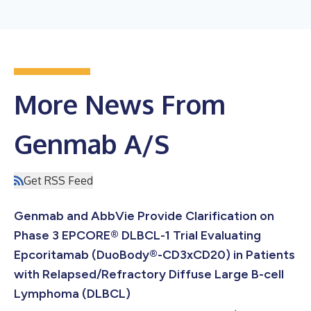
More News From
Genmab A/S
Get RSS Feed
Genmab and AbbVie Provide Clarification on
Phase 3 EPCORE® DLBCL-1 Trial Evaluating
Epcoritamab (DuoBody®-CD3xCD20) in Patients
with Relapsed/Refractory Diffuse Large B-cell
Lymphoma (DLBCL)