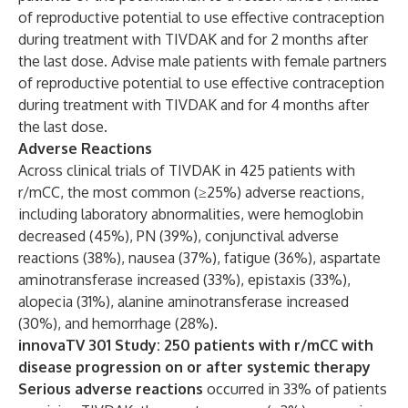
of reproductive potential to use effective contraception
during treatment with TIVDAK and for 2 months after
the last dose. Advise male patients with female partners
of reproductive potential to use effective contraception
during treatment with TIVDAK and for 4 months after
the last dose.
Adverse Reactions
Across clinical trials of TIVDAK in 425 patients with
r/mCC, the most common (≥25%) adverse reactions,
including laboratory abnormalities, were hemoglobin
decreased (45%), PN (39%), conjunctival adverse
reactions (38%), nausea (37%), fatigue (36%), aspartate
aminotransferase increased (33%), epistaxis (33%),
alopecia (31%), alanine aminotransferase increased
(30%), and hemorrhage (28%).
innovaTV 301 Study: 250 patients with r/mCC with
disease progression on or after systemic therapy
Serious adverse reactions
occurred in 33% of patients