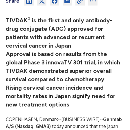
Share
®
TIVDAK
is the first and only antibody-
drug conjugate (ADC) approved for
patients with advanced or recurrent
cervical cancer in Japan
Approval is based on results from the
global Phase 3 innovaTV 301 trial, in which
TIVDAK demonstrated superior overall
survival compared to chemotherapy
Rising cervical cancer incidence and
mortality rates in Japan signify need for
new treatment options
COPENHAGEN, Denmark--(
BUSINESS WIRE
)--
Genmab
A/S
(Nasdaq: GMAB)
today announced that the Japan