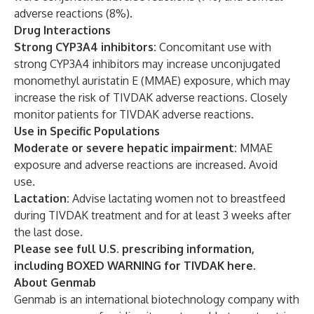
adverse reactions (8%).
Drug Interactions
Strong CYP3A4 inhibitors:
Concomitant use with
strong CYP3A4 inhibitors may increase unconjugated
monomethyl auristatin E (MMAE) exposure, which may
increase the risk of TIVDAK adverse reactions. Closely
monitor patients for TIVDAK adverse reactions.
Use in Specific Populations
Moderate or severe hepatic impairment:
MMAE
exposure and adverse reactions are increased. Avoid
use.
Lactation:
Advise lactating women not to breastfeed
during TIVDAK treatment and for at least 3 weeks after
the last dose.
Please see full U.S. prescribing information,
including BOXED WARNING for TIVDAK
here
.
About Genmab
Genmab is an international biotechnology company with