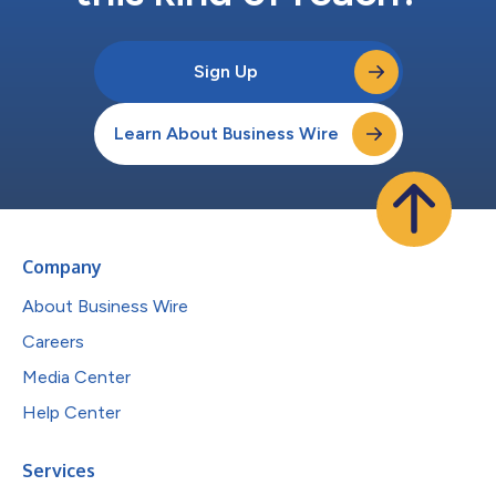
Sign Up
Learn About Business Wire
Company
About Business Wire
Careers
Media Center
Help Center
Services