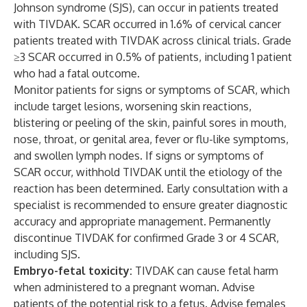
Johnson syndrome (SJS), can occur in patients treated
with TIVDAK. SCAR occurred in 1.6% of cervical cancer
patients treated with TIVDAK across clinical trials. Grade
≥3 SCAR occurred in 0.5% of patients, including 1 patient
who had a fatal outcome.
Monitor patients for signs or symptoms of SCAR, which
include target lesions, worsening skin reactions,
blistering or peeling of the skin, painful sores in mouth,
nose, throat, or genital area, fever or flu-like symptoms,
and swollen lymph nodes. If signs or symptoms of
SCAR occur, withhold TIVDAK until the etiology of the
reaction has been determined. Early consultation with a
specialist is recommended to ensure greater diagnostic
accuracy and appropriate management. Permanently
discontinue TIVDAK for confirmed Grade 3 or 4 SCAR,
including SJS.
Embryo-fetal toxicity:
TIVDAK can cause fetal harm
when administered to a pregnant woman. Advise
patients of the potential risk to a fetus. Advise females