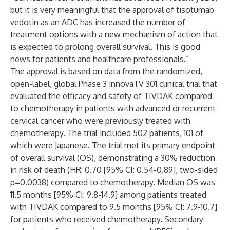
but it is very meaningful that the approval of tisotumab
vedotin as an ADC has increased the number of
treatment options with a new mechanism of action that
is expected to prolong overall survival. This is good
news for patients and healthcare professionals.”
The approval is based on data from the randomized,
open-label, global Phase 3 innovaTV 301 clinical trial that
evaluated the efficacy and safety of TIVDAK compared
to chemotherapy in patients with advanced or recurrent
cervical cancer who were previously treated with
chemotherapy. The trial included 502 patients, 101 of
which were Japanese. The trial met its primary endpoint
of overall survival (OS), demonstrating a 30% reduction
in risk of death (HR: 0.70 [95% CI: 0.54-0.89], two-sided
p=0.0038) compared to chemotherapy. Median OS was
11.5 months [95% CI: 9.8-14.9] among patients treated
with TIVDAK compared to 9.5 months [95% CI: 7.9-10.7]
for patients who received chemotherapy. Secondary