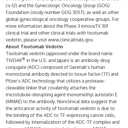
cx-12) and the Gynecologic Oncology Group (GOG)
Foundation (study number GOG 3057), as well as other
global gynecological oncology cooperative groups. For
more information about the Phase 3 innovaTV 301
clinical trial and other clinical trials with tisotumab
vedotin, please visit
www.clinicaltrials.gov
.
About Tisotumab Vedotin
Tisotumab vedotin (approved under the brand name
®
TIVDAK
in the U.S. and Japan) is an antibody-drug
conjugate (ADC) composed of Genmab’s human
monoclonal antibody directed to tissue factor (TF) and
Pfizer’s ADC technology that utilizes a protease-
cleavable linker that covalently attaches the
microtubule-disrupting agent monomethyl auristatin E
(MMAE) to the antibody. Nonclinical data suggest that
the anticancer activity of tisotumab vedotin is due to
the binding of the ADC to TF-expressing cancer cells,
followed by internalization of the ADC-TF complex and