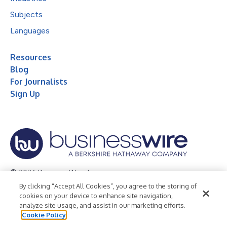
Subjects
Languages
Resources
Blog
For Journalists
Sign Up
© 2026 Business Wire, Inc.
By clicking “Accept All Cookies”, you agree to the storing of
Privacy Policy
Cookie Policy
Accessibility Statement
cookies on your device to enhance site navigation,
analyze site usage, and assist in our marketing efforts.
Terms of Use
Legal
Cookie Policy