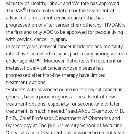
Ministry of Health, Labour and Welfare has approved
®
TIVDAK
(tisotumab vedotin) for the treatment of
advanced or recurrent cervical cancer that has
progressed on or after cancer chemotherapy. TIVDAK is
the first and only ADC to be approved for people living
with cervical cancer in Japan.
In recent years, cervical cancer incidence and mortality
rates have increased in Japan, particularly among women
i,ii,iii
under age 50.
Moreover, patients with recurrent or
metastatic cervical cancer whose disease has
progressed after first-line therapy have limited
treatment options.
“Patients with advanced or recurrent cervical cancer, in
general, have a poor prognosis. The advent of new
treatment options, especially for second-line or later
treatment, is much needed,” said Aikou Okamoto, M.D.,
Ph.D., Chief Professor, Department of Obstetrics and
Gynecology at The Jikei University School of Medicine.
“Cervical cancer treatment has advanced in recent years,