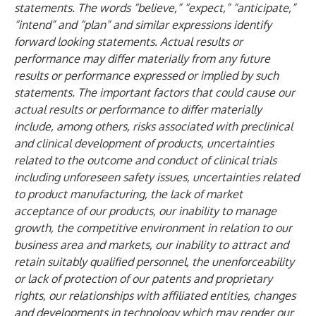
statements. The words “believe,” “expect,” “anticipate,”
“intend” and “plan” and similar expressions identify
forward looking statements. Actual results or
performance may differ materially from any future
results or performance expressed or implied by such
statements. The important factors that could cause our
actual results or performance to differ materially
include, among others, risks associated with preclinical
and clinical development of products, uncertainties
related to the outcome and conduct of clinical trials
including unforeseen safety issues, uncertainties related
to product manufacturing, the lack of market
acceptance of our products, our inability to manage
growth, the competitive environment in relation to our
business area and markets, our inability to attract and
retain suitably qualified personnel, the unenforceability
or lack of protection of our patents and proprietary
rights, our relationships with affiliated entities, changes
and developments in technology which may render our