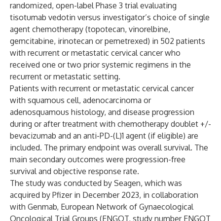
randomized, open-label Phase 3 trial evaluating
tisotumab vedotin versus investigator’s choice of single
agent chemotherapy (topotecan, vinorelbine,
gemcitabine, irinotecan or pemetrexed) in 502 patients
with recurrent or metastatic cervical cancer who
received one or two prior systemic regimens in the
recurrent or metastatic setting.
Patients with recurrent or metastatic cervical cancer
with squamous cell, adenocarcinoma or
adenosquamous histology, and disease progression
during or after treatment with chemotherapy doublet +/-
bevacizumab and an anti-PD-(L)1 agent (if eligible) are
included. The primary endpoint was overall survival. The
main secondary outcomes were progression-free
survival and objective response rate.
The study was conducted by Seagen, which was
acquired by Pfizer in December 2023, in collaboration
with Genmab, European Network of Gynaecological
Oncological Trial Groups (ENGOT, study number ENGOT