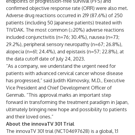
endpoints of progression-free survival (PFS) and
confirmed objective response rate (ORR) were also met.
Adverse drug reactions occurred in 219 (87.6%) of 250
patients (including 50 Japanese patients) treated with
TIVDAK. The most common (≥20%) adverse reactions
included conjunctivitis (n=76; 30.4%), nausea (n=73;
29.2%), peripheral sensory neuropathy (n=67; 26.8%),
alopecia (n=61; 24.4%), and epistaxis (n=57; 22.8%), at
the data cutoff date of July 24, 2023.
“As a company, we understand the urgent need for
patients with advanced cervical cancer whose disease
has progressed,” said Judith Klimovsky, M.D., Executive
Vice President and Chief Development Officer of
Genmab. “This approval marks an important step
forward in transforming the treatment paradigm in Japan,
ultimately bringing new hope and possibility to patients
and their loved ones.”
About the innovaTV 301 Trial
The innovaTV 301 trial (NCT04697628) is a global, 1:1