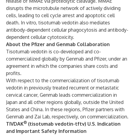
release of MMAE via proteolytic cleavage. MMAE
disrupts the microtubule network of actively dividing
cells, leading to cell cycle arrest and apoptotic cell
death. In vitro, tisotumab vedotin also mediates
antibody-dependent cellular phagocytosis and antibody-
dependent cellular cytotoxicity.
About the Pfizer and Genmab Collaboration
Tisotumab vedotin is co-developed and co-
commercialized globally by Genmab and Pfizer, under an
agreement in which the companies share costs and
profits.
With respect to the commercialization of tisotumab
vedotin in previously treated recurrent or metastatic
cervical cancer, Genmab leads commercialization in
Japan and all other regions globally, outside the United
States and China. In these regions, Pfizer partners with
Genmab and Zai Lab, respectively, on commercialization.
®
TIVDAK
(tisotumab vedotin-tftv) U.S. Indication
and Important Safety Information