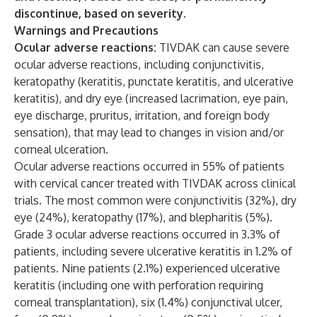
discontinue, based on severity.
Warnings and Precautions
Ocular adverse reactions:
TIVDAK can cause severe
ocular adverse reactions, including conjunctivitis,
keratopathy (keratitis, punctate keratitis, and ulcerative
keratitis), and dry eye (increased lacrimation, eye pain,
eye discharge, pruritus, irritation, and foreign body
sensation), that may lead to changes in vision and/or
corneal ulceration.
Ocular adverse reactions occurred in 55% of patients
with cervical cancer treated with TIVDAK across clinical
trials. The most common were conjunctivitis (32%), dry
eye (24%), keratopathy (17%), and blepharitis (5%).
Grade 3 ocular adverse reactions occurred in 3.3% of
patients, including severe ulcerative keratitis in 1.2% of
patients. Nine patients (2.1%) experienced ulcerative
keratitis (including one with perforation requiring
corneal transplantation), six (1.4%) conjunctival ulcer,