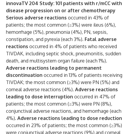
innovaTV 204 Study: 101 patients with r/mCC with
disease progression on or after chemotherapy
Serious adverse reactions
occurred in 43% of
patients; the most common (≥3%) were ileus (6%),
hemorrhage (5%), pneumonia (4%), PN, sepsis,
constipation, and pyrexia (each 3%).
Fatal adverse
reactions
occurred in 4% of patients who received
TIVDAK, including septic shock, pneumonitis, sudden
death, and multisystem organ failure (each 1%).
Adverse reactions leading to permanent
discontinuation
occurred in 13% of patients receiving
TIVDAK; the most common (≥3%) were PN (5%) and
corneal adverse reactions (4%).
Adverse reactions
leading to dose interruption
occurred in 47% of
patients; the most common (≥3%) were PN (8%),
conjunctival adverse reactions, and hemorrhage (each
4%).
Adverse reactions leading to dose reduction
occurred in 23% of patients; the most common (≥3%)
were conjunctival adverse reactions (9%) and corneal