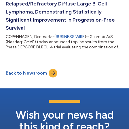
Relapsed/Refractory Diffuse Large B-Cell
Lymphoma, Demonstrating Statistically
Significant Improvement in Progression-Free
Survival
COPENHAGEN, Denmark--(
BUSINESS WIRE
)--Genmab A/S
(Nasdaq: GMAB) today announced topline results from the
Phase 3 EPCORE DLBCL-4 trial evaluating the combination of
fixed duration epcoritamab, a T-cell engaging bispecific
antibody administered subcutaneously, and lenalidomide,
compared to standard-of-care, rituximab plus gemcitabine
plus oxaliplatin (R-GemOx), in adult patients with relapsed or
Back to Newsroom
refractory (R/R) diffuse large B-cell lymphoma (DLBCL) who
received at least one prior line of treatme...
Wish your news had
this kind of reach?