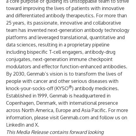
a core purpose of guiding its unstoppable team to strive
toward improving the lives of patients with innovative
and differentiated antibody therapeutics. For more than
25 years, its passionate, innovative and collaborative
team has invented next-generation antibody technology
platforms and leveraged translational, quantitative and
data sciences, resulting in a proprietary pipeline
including bispecific T-cell engagers, antibody-drug
conjugates, next-generation immune checkpoint
modulators and effector function-enhanced antibodies.
By 2030, Genmab’s vision is to transform the lives of
people with cancer and other serious diseases with
®
knock-your-socks-off (KYSO
) antibody medicines.
Established in 1999, Genmab is headquartered in
Copenhagen, Denmark, with international presence
across North America, Europe and Asia Pacific. For more
information, please visit
Genmab.com
and follow us on
LinkedIn
and
X
.
This Media Release contains forward looking