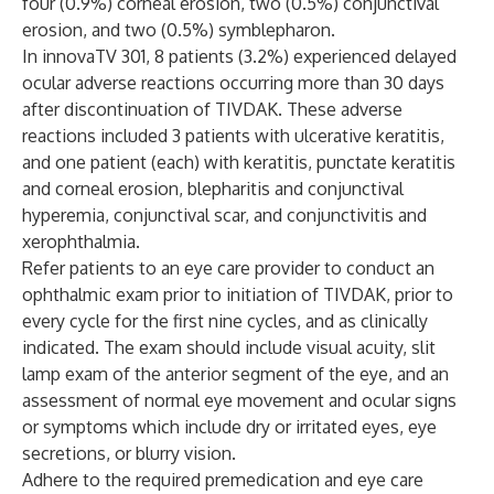
four (0.9%) corneal erosion, two (0.5%) conjunctival
erosion, and two (0.5%) symblepharon.
In innovaTV 301, 8 patients (3.2%) experienced delayed
ocular adverse reactions occurring more than 30 days
after discontinuation of TIVDAK. These adverse
reactions included 3 patients with ulcerative keratitis,
and one patient (each) with keratitis, punctate keratitis
and corneal erosion, blepharitis and conjunctival
hyperemia, conjunctival scar, and conjunctivitis and
xerophthalmia.
Refer patients to an eye care provider to conduct an
ophthalmic exam prior to initiation of TIVDAK, prior to
every cycle for the first nine cycles, and as clinically
indicated. The exam should include visual acuity, slit
lamp exam of the anterior segment of the eye, and an
assessment of normal eye movement and ocular signs
or symptoms which include dry or irritated eyes, eye
secretions, or blurry vision.
Adhere to the required premedication and eye care