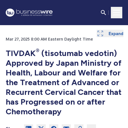
Expand
Mar 27, 2025 8:00 AM Eastern Daylight Time
®
TIVDAK
(tisotumab vedotin)
Approved by Japan Ministry of
Health, Labour and Welfare for
the Treatment of Advanced or
Recurrent Cervical Cancer that
has Progressed on or after
Chemotherapy