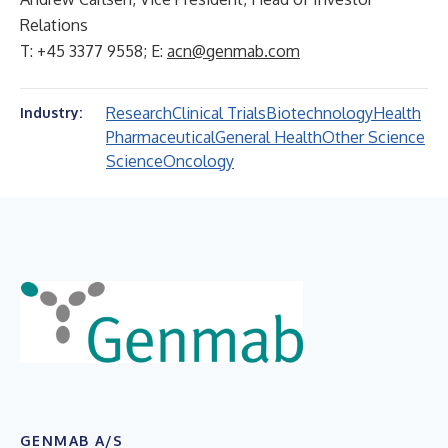
Relations
T: +45 3377 9558; E:
acn@genmab.com
Research
Clinical Trials
Biotechnology
Health
Industry:
Pharmaceutical
General Health
Other Science
Science
Oncology
GENMAB A/S