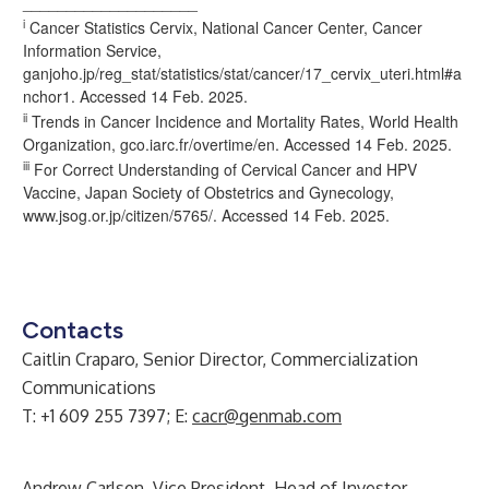
____________________
i
Cancer Statistics Cervix, National Cancer Center, Cancer
Information Service,
ganjoho.jp/reg_stat/statistics/stat/cancer/17_cervix_uteri.html#a
nchor1. Accessed 14 Feb. 2025.
ii
Trends in Cancer Incidence and Mortality Rates, World Health
Organization, gco.iarc.fr/overtime/en. Accessed 14 Feb. 2025.
iii
For Correct Understanding of Cervical Cancer and HPV
Vaccine, Japan Society of Obstetrics and Gynecology,
www.jsog.or.jp/citizen/5765/
. Accessed 14 Feb. 2025.
Contacts
Caitlin Craparo, Senior Director, Commercialization
Communications
T: +1 609 255 7397; E:
cacr@genmab.com
Andrew Carlsen, Vice President, Head of Investor