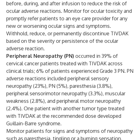
before, during, and after infusion to reduce the risk of
ocular adverse reactions. Monitor for ocular toxicity and
promptly refer patients to an eye care provider for any
new or worsening ocular signs and symptoms.
Withhold, reduce, or permanently discontinue TIVDAK
based on the severity or persistence of the ocular
adverse reaction.
Peripheral Neuropathy (PN)
occurred in 39% of
cervical cancer patients treated with TIVDAK across
clinical trials; 6% of patients experienced Grade 3 PN. PN
adverse reactions included peripheral sensory
neuropathy (23%), PN (5%), paresthesia (3.8%),
peripheral sensorimotor neuropathy (3.3%), muscular
weakness (2.8%), and peripheral motor neuropathy
(2.4%). One patient with another tumor type treated
with TIVDAK at the recommended dose developed
Guillain-Barre syndrome.
Monitor patients for signs and symptoms of neuropathy
such as paresthesia, tingling or a burning sensation,