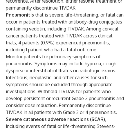
recurrence. After resolution, either resume treatment or
permanently discontinue TIVDAK.
Pneumonitis
that is severe, life-threatening, or fatal can
occur in patients treated with antibody-drug conjugates
containing vedotin, including TIVDAK. Among cervical
cancer patients treated with TIVDAK across clinical
trials, 4 patients (0.9%) experienced pneumonitis,
including 1 patient who had a fatal outcome.
Monitor patients for pulmonary symptoms of
pneumonitis. Symptoms may include hypoxia, cough,
dyspnea or interstitial infiltrates on radiologic exams.
Infectious, neoplastic, and other causes for such
symptoms should be excluded through appropriate
investigations. Withhold TIVDAK for patients who
develop persistent or recurrent Grade 2 pneumonitis and
consider dose reduction. Permanently discontinue
TIVDAK in all patients with Grade 3 or 4 pneumonitis.
Severe cutaneous adverse reactions (SCAR)
,
including events of fatal or life-threatening Stevens-