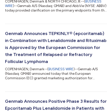
COPENHAGEN, Denmark & NORTH CHICAGO, Ill.--(
BUSINESS
WIRE
)--Genmab A/S (Nasdaq: GMAB) and AbbVie (NYSE: ABBV)
today provided clarification on the primary endpoints from the
Phase 3 EPCORE® DLBCL-1 study evaluating monotherapy
epcoritamab (DuoBody®-CD3xCD20), a T-cell engaging
bispecific antibody administered subcutaneously, compared
with investigator's choice of chemoimmunotherapy (CIT) of
either rituximab plus gemcitabine plus oxaliplatin (R-GemOx) or
Genmab Announces TEPKINLY® (epcoritamab)
bendamustine plus rituximab (BR) in adults...
in Combination with Lenalidomide and Rituximab
is Approved by the European Commission for
the Treatment of Relapsed or Refractory
Follicular Lymphoma
COPENHAGEN, Denmark--(
BUSINESS WIRE
)--Genmab A/S
(Nasdaq: GMAB) announced today that the European
Commission (EC) granted marketing authorization for
TEPKINLY® (epcoritamab) in combination with lenalidomide
and rituximab (TEPKINLY + R2) for the treatment of adult
patients with relapsed or refractory (R/R) follicular lymphoma
(FL). The approval is based on results from the pivotal Phase 3
EPCORE® FL-1 trial that evaluated fixed-duration TEPKINLY + R2
Genmab Announces Positive Phase 3 Results for
compared to standard of care R2. “Follicular...
Epcoritamab Plus Lenalidomide in Patients with