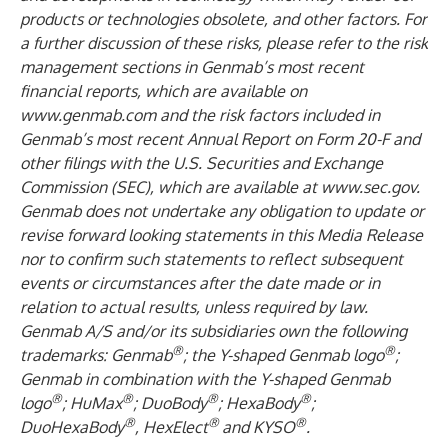
products or technologies obsolete, and other factors. For
a further discussion of these risks, please refer to the risk
management sections in Genmab’s most recent
financial reports, which are available on
www.genmab.com
and the risk factors included in
Genmab’s most recent Annual Report on Form 20-F and
other filings
with the U.S. Securities and Exchange
Commission (SEC), which are available at
www.sec.gov
.
Genmab does not undertake any obligation to update or
revise forward looking statements in this Media Release
nor to confirm such statements to reflect subsequent
events or circumstances after the date made or in
relation to actual results, unless required by law.
Genmab A/S and/or its subsidiaries own the following
®
®
trademarks: Genmab
; the Y-shaped Genmab logo
;
Genmab in combination with the Y-shaped Genmab
®
®
®
®
logo
; HuMax
; DuoBody
; HexaBody
;
®
®
®
DuoHexaBody
, HexElect
and KYSO
.