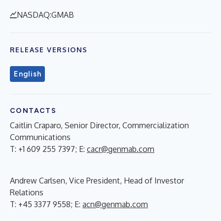
NASDAQ:GMAB
RELEASE VERSIONS
English
CONTACTS
Caitlin Craparo, Senior Director, Commercialization
Communications
T: +1 609 255 7397; E:
cacr@genmab.com
Andrew Carlsen, Vice President, Head of Investor
Relations
T: +45 3377 9558; E:
acn@genmab.com