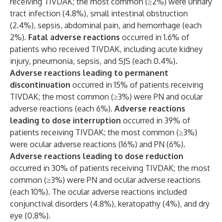
receiving TIVDAK; the most common (≥2%) were urinary
tract infection (4.8%), small intestinal obstruction
(2.4%), sepsis, abdominal pain, and hemorrhage (each
2%).
Fatal adverse reactions
occurred in 1.6% of
patients who received TIVDAK, including acute kidney
injury, pneumonia, sepsis, and SJS (each 0.4%).
Adverse reactions leading to permanent
discontinuation
occurred in 15% of patients receiving
TIVDAK; the most common (≥3%) were PN and ocular
adverse reactions (each 6%).
Adverse reactions
leading to dose interruption
occurred in 39% of
patients receiving TIVDAK; the most common (≥3%)
were ocular adverse reactions (16%) and PN (6%).
Adverse reactions leading to dose reduction
occurred in 30% of patients receiving TIVDAK; the most
common (≥3%) were PN and ocular adverse reactions
(each 10%). The ocular adverse reactions included
conjunctival disorders (4.8%), keratopathy (4%), and dry
eye (0.8%).