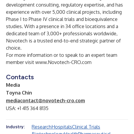
development consulting, regulatory expertise, and has
experience with over 5,000 clinical projects, including
Phase I to Phase IV clinical trials and bioequivalence
studies. With a presence in 34 office locations and a
dedicated team of 3,000+ professionals worldwide,
Novotech is a trusted end-to-end strategic partner of
choice.
For more information or to speak to an expert team
member visit
www.Novotech-CRO.com
Contacts
Media
Toyna Chin
mediacontact@novotech-cro.com
USA: +1 415 364 8135
Research
Hospitals
Clinical Trials
Industry: