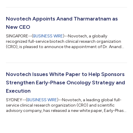
Novotech Appoints Anand Tharmaratnam as
New CEO
SINGAPORE--(
BUSINESS WIRE
)--Novotech, a globally
recognized full-service biotech clinical research organization
(CRO), is pleased to announce the appointment of Dr. Anand
Tharmaratnam as its new Chief Executive Officer. Dr.
Tharmaratnam brings nearly three decades of experience in the
global CRO industry and has served as Novotech Chairman
since 2021. He commenced as Chairman and CEO on 1 January
2026. Reflecting Novotech’s increasingly international profile,
Novotech Issues White Paper to Help Sponsors
Dr. Tharmaratnam will be based at t...
Strengthen Early-Phase Oncology Strategy and
Execution
SYDNEY--(
BUSINESS WIRE
)--Novotech, a leading global full-
service clinical research organization (CRO) and scientific
advisory company, has released a new white paper, Early-Phase
Oncology – Clinical Research Landscape and CRO Enablers
(2025), offering in-depth analysis of the key drivers shaping
early-phase oncology development. With approximately 60%
of oncology agents progressing from Phase I to Phase II, but