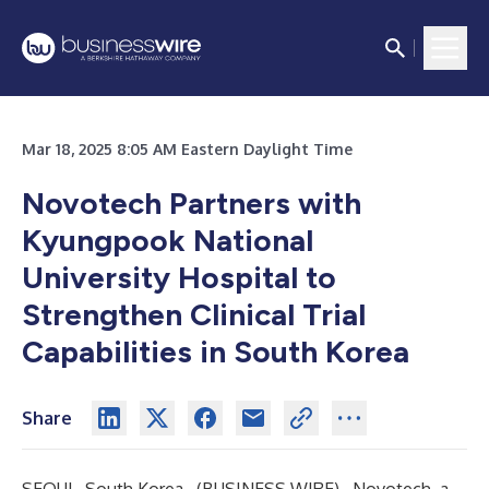
Mar 18, 2025 8:05 AM Eastern Daylight Time
Novotech Partners with
Kyungpook National
University Hospital to
Strengthen Clinical Trial
Capabilities in South Korea
Share