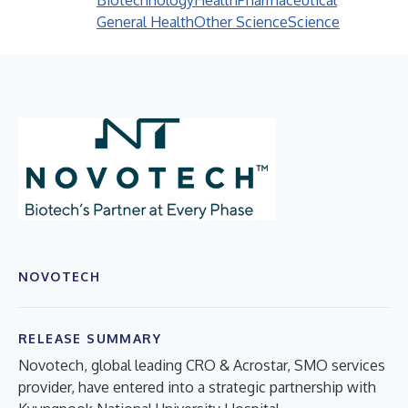
Biotechnology
Health
Pharmaceutical
General Health
Other Science
Science
NOVOTECH
RELEASE SUMMARY
Novotech, global leading CRO & Acrostar, SMO services
provider, have entered into a strategic partnership with