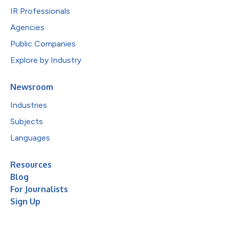
IR Professionals
Agencies
Public Companies
Explore by Industry
Newsroom
Industries
Subjects
Languages
Resources
Blog
For Journalists
Sign Up