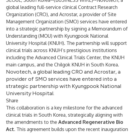
SEOUL, South Korea--(
BUSINESS WIRE
)--
Novotech, a
global leading full-service clinical Contract Research
Organization (CRO), and Acrostar, a provider of Site
Management Organization (SMO) services have entered
into a strategic partnership by signing a Memorandum of
Understanding (MOU) with Kyungpook National
University Hospital (KNUH). The partnership will support
clinical trials across KNUH’s prestigious institutions
including the Advanced Clinical Trials Center, the KNUH
main campus, and the Chilgok KNUH in South Korea.
Novotech, a global leading CRO and Acrostar, a
provider of SMO services have entered into a
strategic partnership with Kyungpook National
University Hospital.
Share
This collaboration is a key milestone for the advanced
clinical trials in South Korea, strategically aligning with
the amendments to the
Advanced Regenerative Bio
Act
. This agreement builds upon the recent inauguration