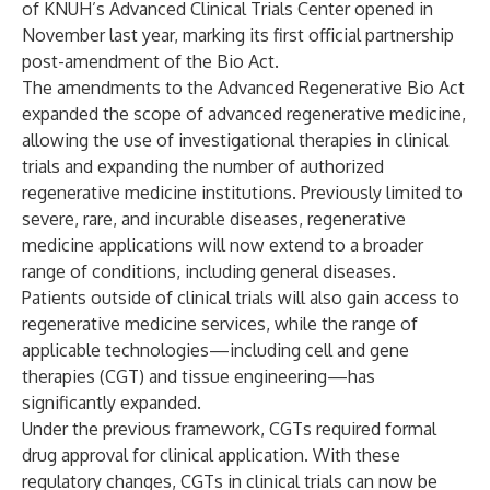
of KNUH’s Advanced Clinical Trials Center opened in
November last year, marking its first official partnership
post-amendment of the Bio Act.
The amendments to the Advanced Regenerative Bio Act
expanded the scope of advanced regenerative medicine,
allowing the use of investigational therapies in clinical
trials and expanding the number of authorized
regenerative medicine institutions. Previously limited to
severe, rare, and incurable diseases, regenerative
medicine applications will now extend to a broader
range of conditions, including general diseases.
Patients outside of clinical trials will also gain access to
regenerative medicine services, while the range of
applicable technologies—including cell and gene
therapies (CGT) and tissue engineering—has
significantly expanded.
Under the previous framework, CGTs required formal
drug approval for clinical application. With these
regulatory changes, CGTs in clinical trials can now be