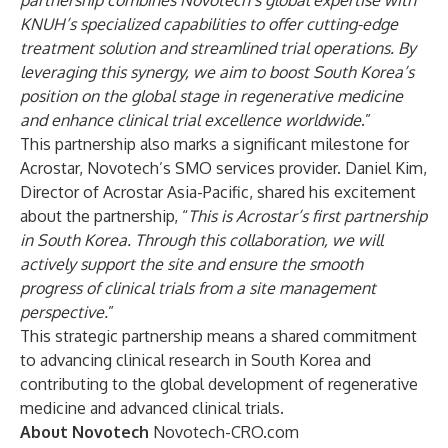
partnership combines Novotech’s global expertise with
KNUH’s specialized capabilities to offer cutting-edge
treatment solution and streamlined trial operations. By
leveraging this synergy, we aim to boost South Korea’s
position on the global stage in regenerative medicine
and enhance clinical trial excellence worldwide
.”
This partnership also marks a significant milestone for
Acrostar, Novotech’s SMO services provider. Daniel Kim,
Director of Acrostar Asia-Pacific, shared his excitement
about the partnership, “
This is Acrostar’s first partnership
in South Korea. Through this collaboration, we will
actively support the site and ensure the smooth
progress of clinical trials from a site management
perspective.
”
This strategic partnership means a shared commitment
to advancing clinical research in South Korea and
contributing to the global development of regenerative
medicine and advanced clinical trials.
About Novotech
Novotech-CRO.com