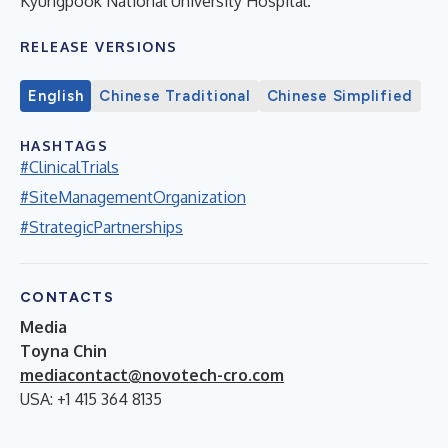
Kyungpook National University Hospital.
RELEASE VERSIONS
English
Chinese Traditional
Chinese Simplified
HASHTAGS
#ClinicalTrials
#SiteManagementOrganization
#StrategicPartnerships
CONTACTS
Media
Toyna Chin
mediacontact@novotech-cro.com
USA: +1 415 364 8135