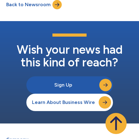
Back to Newsroom
only 3–6% reaching regulatory approval, the paper outlines the
factors influencing e...
Wish your news had
this kind of reach?
Sign Up
Learn About Business Wire