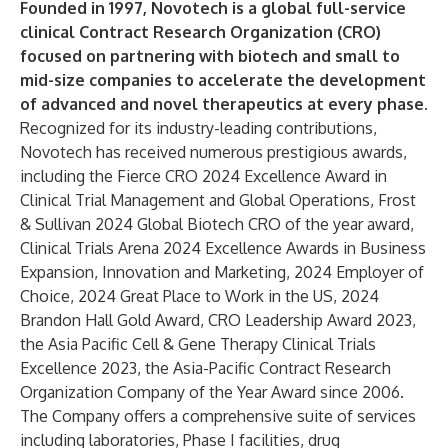
Founded in 1997, Novotech is a global full-service
clinical Contract Research Organization (CRO)
focused on partnering with biotech and small to
mid-size companies to accelerate the development
of advanced and novel therapeutics at every phase.
Recognized for its industry-leading contributions,
Novotech has received numerous prestigious awards,
including the Fierce CRO 2024 Excellence Award in
Clinical Trial Management and Global Operations, Frost
& Sullivan 2024 Global Biotech CRO of the year award,
Clinical Trials Arena 2024 Excellence Awards in Business
Expansion, Innovation and Marketing, 2024 Employer of
Choice, 2024 Great Place to Work in the US, 2024
Brandon Hall Gold Award, CRO Leadership Award 2023,
the Asia Pacific Cell & Gene Therapy Clinical Trials
Excellence 2023, the Asia-Pacific Contract Research
Organization Company of the Year Award since 2006.
The Company offers a comprehensive suite of services
including laboratories, Phase I facilities, drug