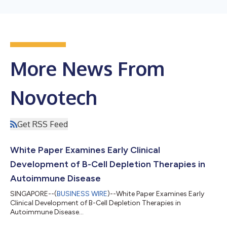
More News From
Novotech
Get RSS Feed
White Paper Examines Early Clinical
Development of B-Cell Depletion Therapies in
Autoimmune Disease
SINGAPORE--(
BUSINESS WIRE
)--White Paper Examines Early
Clinical Development of B-Cell Depletion Therapies in
Autoimmune Disease...