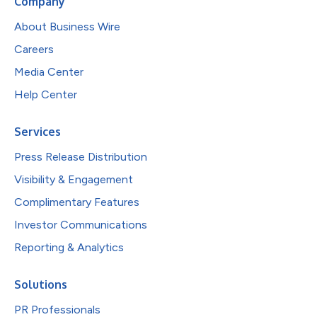
Company
About Business Wire
Careers
Media Center
Help Center
Services
Press Release Distribution
Visibility & Engagement
Complimentary Features
Investor Communications
Reporting & Analytics
Solutions
PR Professionals