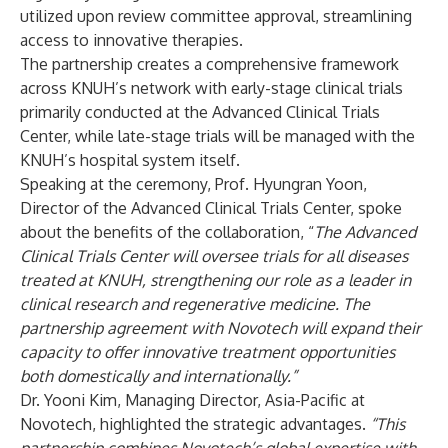
utilized upon review committee approval, streamlining
access to innovative therapies.
The partnership creates a comprehensive framework
across KNUH’s network with early-stage clinical trials
primarily conducted at the Advanced Clinical Trials
Center, while late-stage trials will be managed with the
KNUH’s hospital system itself.
Speaking at the ceremony, Prof. Hyungran Yoon,
Director of the Advanced Clinical Trials Center, spoke
about the benefits of the collaboration, “
The Advanced
Clinical Trials Center will oversee trials for all diseases
treated at KNUH, strengthening our role as a leader in
clinical research and regenerative medicine. The
partnership agreement with Novotech will expand their
capacity to offer innovative treatment opportunities
both domestically and internationally.”
Dr. Yooni Kim, Managing Director, Asia-Pacific at
Novotech, highlighted the strategic advantages.
“This