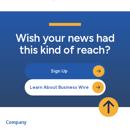
Wish your news had
this kind of reach?
Sign Up
Learn About Business Wire
Company