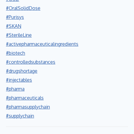
#OralSolidDose
#Purisys
#SKAN
#SterileLine
#activepharmaceuticalingredients
#biotech
#controlledsubstances
#drugshortage
#injectables
#pharma
#pharmaceuticals
#pharmasupplychain
#supplychain