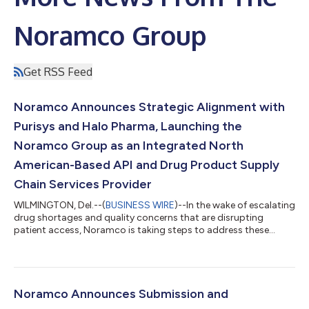
Noramco Group
Get RSS Feed
Noramco Announces Strategic Alignment with
Purisys and Halo Pharma, Launching the
Noramco Group as an Integrated North
American-Based API and Drug Product Supply
Chain Services Provider
WILMINGTON, Del.--(
BUSINESS WIRE
)--In the wake of escalating
drug shortages and quality concerns that are disrupting
patient access, Noramco is taking steps to address these
issues....
Noramco Announces Submission and