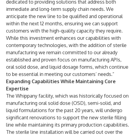
dedicated to providing solutions that address both
immediate and long-term supply chain needs. We
anticipate the new line to be qualified and operational
within the next 12 months, ensuring we can support
customers with the high-quality capacity they require.
While this investment enhances our capabilities with
contemporary technologies, with the addition of sterile
manufacturing we remain committed to our already
established and proven focus on manufacturing APIs,
oral solid dose, and liquid dosage forms, which continue
to be essential in meeting our customers’ needs.”
Expanding Capabilities While Maintaining Core
Expertise
The Whippany facility, which was historically focused on
manufacturing
oral solid dose (OSD), semi-solid, and
liquid formulations
for the past 20 years, will undergo
significant renovations to support the new sterile filling
line while maintaining its primary production capabilities.
The sterile line installation will be carried out over the