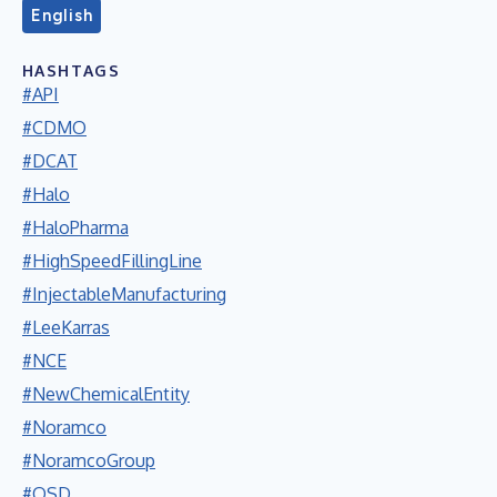
English
HASHTAGS
#API
#CDMO
#DCAT
#Halo
#HaloPharma
#HighSpeedFillingLine
#InjectableManufacturing
#LeeKarras
#NCE
#NewChemicalEntity
#Noramco
#NoramcoGroup
#OSD