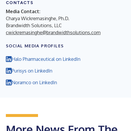
CONTACTS
Media Contact:
Charya Wickremasinghe, Ph.D.
Brandwidth Solutions, LLC
cwickremasinghe@brandwidthsolutions.com
SOCIAL MEDIA PROFILES
Halo Pharmaceutical on LinkedIn
Purisys on LinkedIn
Noramco on LinkedIn
More News From The