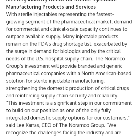
Manufacturing Products and Services
With sterile injectables representing the fastest-
growing segment of the pharmaceutical market, demand
for commercial and clinical-scale capacity continues to
outpace available supply. Many injectable products
remain on the FDA’s drug shortage list, exacerbated by
the surge in demand for biologics and by the critical
needs of the U.S. hospital supply chain. The Noramco
Group’s investment will provide branded and generic
pharmaceutical companies with a North American-based
solution for sterile injectable manufacturing,
strengthening the domestic production of critical drugs
and reinforcing supply chain security and reliability.
“This investment is a significant step in our commitment
to build on our position as one of the only fully
integrated domestic supply options for our customers,”
said Lee Karras, CEO of The Noramco Group. “We
recognize the challenges facing the industry and are