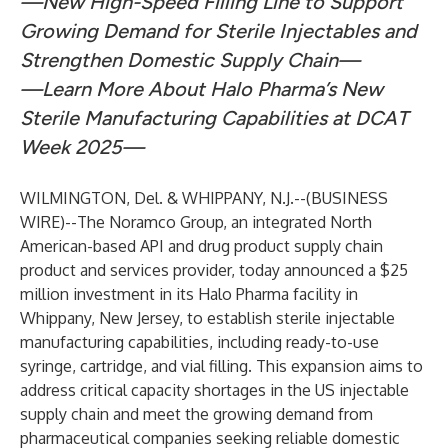
—New High-Speed Filling Line to Support
Growing Demand for Sterile Injectables and
Strengthen Domestic Supply Chain—
—Learn More About Halo Pharma’s New
Sterile Manufacturing Capabilities at DCAT
Week 2025—
WILMINGTON, Del. & WHIPPANY, N.J.--(
BUSINESS
WIRE
)--
The Noramco Group, an integrated North
American-based API and drug product supply chain
product and services provider, today announced a $25
million investment in its
Halo Pharma facility in
Whippany, New Jersey
, to establish sterile injectable
manufacturing capabilities, including ready-to-use
syringe, cartridge, and vial filling. This expansion aims to
address critical capacity shortages in the US injectable
supply chain and meet the growing demand from
pharmaceutical companies seeking reliable domestic