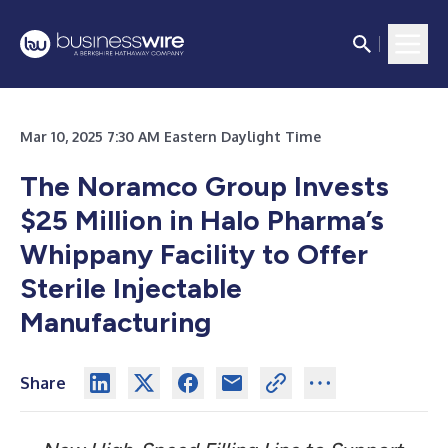
Mar 10, 2025 7:30 AM Eastern Daylight Time
The Noramco Group Invests
$25 Million in Halo Pharma’s
Whippany Facility to Offer
Sterile Injectable
Manufacturing
Share