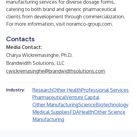
manufacturing services for diverse dosage forms,
catering to both brand and generic pharmaceutical
clients from development through commercialization.
For more information, visit
noramco-group.com
.
Contacts
Media Contact:
Charya Wickremasinghe, Ph.D.
Brandwidth Solutions, LLC
cwickremasinghe@brandwidthsolutions.com
Research
Other Health
Professional Services
Industry:
Pharmaceutical
Venture Capital
Other Manufacturing
Science
Biotechnology
Medical Supplies
FDA
Health
Other Science
Manufacturing