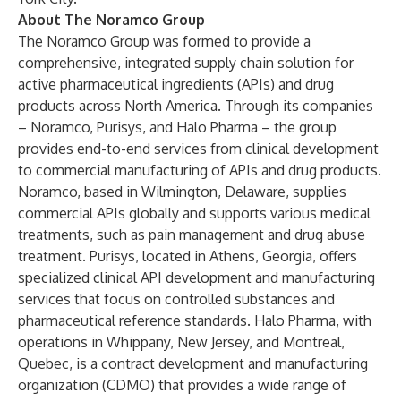
About The Noramco Group
The Noramco Group was formed to provide a
comprehensive, integrated supply chain solution for
active pharmaceutical ingredients (APIs) and drug
products across North America. Through its companies
– Noramco, Purisys, and Halo Pharma – the group
provides end-to-end services from clinical development
to commercial manufacturing of APIs and drug products.
Noramco
, based in Wilmington, Delaware, supplies
commercial APIs globally and supports various medical
treatments, such as pain management and drug abuse
treatment.
Purisys
, located in Athens, Georgia, offers
specialized clinical API development and manufacturing
services that focus on controlled substances and
pharmaceutical reference standards.
Halo Pharma
, with
operations in Whippany, New Jersey, and Montreal,
Quebec, is a contract development and manufacturing
organization (CDMO) that provides a wide range of