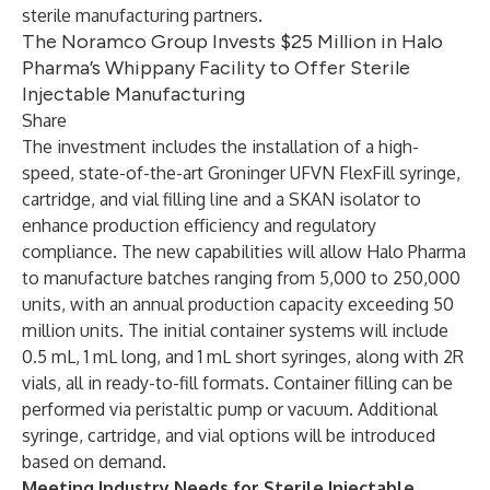
sterile manufacturing partners.
The Noramco Group Invests $25 Million in Halo
Pharma’s Whippany Facility to Offer Sterile
Injectable Manufacturing
Share
The investment includes the installation of a high-
speed, state-of-the-art Groninger UFVN FlexFill syringe,
cartridge, and vial filling line and a SKAN isolator to
enhance production efficiency and regulatory
compliance. The new capabilities will allow Halo Pharma
to manufacture batches ranging from 5,000 to 250,000
units, with an annual production capacity exceeding 50
million units. The initial container systems will include
0.5 mL, 1 mL long, and 1 mL short syringes, along with 2R
vials, all in ready-to-fill formats. Container filling can be
performed via peristaltic pump or vacuum. Additional
syringe, cartridge, and vial options will be introduced
based on demand.
Meeting Industry Needs for Sterile Injectable