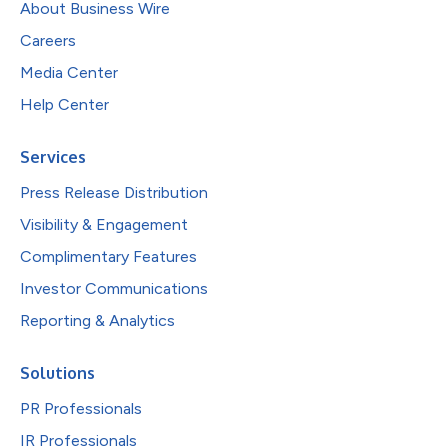
About Business Wire
Careers
Media Center
Help Center
Services
Press Release Distribution
Visibility & Engagement
Complimentary Features
Investor Communications
Reporting & Analytics
Solutions
PR Professionals
IR Professionals