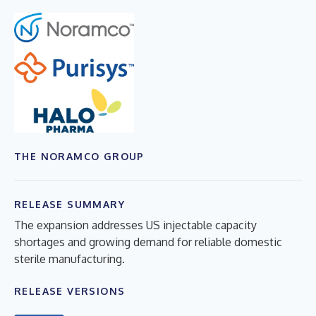
THE NORAMCO GROUP
RELEASE SUMMARY
The expansion addresses US injectable capacity
shortages and growing demand for reliable domestic
sterile manufacturing.
RELEASE VERSIONS