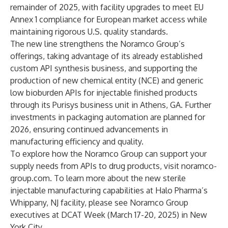
remainder of 2025, with facility upgrades to meet EU
Annex 1 compliance for European market access while
maintaining rigorous U.S. quality standards.
The new line strengthens the Noramco Group’s
offerings, taking advantage of its already established
custom API synthesis business, and supporting the
production of new chemical entity (NCE) and generic
low bioburden APIs for injectable finished products
through its Purisys business unit in Athens, GA. Further
investments in packaging automation are planned for
2026, ensuring continued advancements in
manufacturing efficiency and quality.
To explore how the Noramco Group can support your
supply needs from APIs to drug products, visit
noramco-
group.com
. To learn more about the new sterile
injectable manufacturing capabilities at Halo Pharma’s
Whippany, NJ facility, please see
Noramco Group
executives at DCAT Week
(March 17-20, 2025) in New
York City.