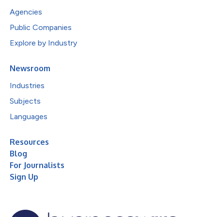
Agencies
Public Companies
Explore by Industry
Newsroom
Industries
Subjects
Languages
Resources
Blog
For Journalists
Sign Up