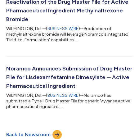
Reactivation of the Drug Master File for Active
Pharmaceutical Ingredient Methylnaltrexone
Bromide
WILMINGTON, Del.--(
BUSINESS WIRE
)--Production of
methylnaltrexone bromide will leverage Noramco’s integrated
‘Field-to-Formulation’ capabilities....
Noramco Announces Submission of Drug Master
File for Lisdexamfetamine Dimesylate ─ Active
Pharmaceutical Ingredient
WILMINGTON, Del.--(
BUSINESS WIRE
)--Noramco has
submitted a Type II Drug Master File for generic Vyvanse active
pharmaceutical ingredient....
Back to Newsroom