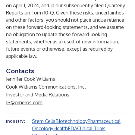
on April 1, 2024, and in our subsequently filed Quarterly
Reports on Form 10-Q. Given these risks, uncertainties
and other factors, you should not place undue reliance
on these forward-looking statements, and we assume
no obligation to update these forward-looking
statements, whether as a result of new information,
future events or otherwise, except as required by
applicable law.
Contacts
Jennifer Cook Williams
Cook Williams Communications, Inc.
Investor and Media Relations
IR@omeros.com
Stem Cells
Biotechnology
Pharmaceutical
Industry:
Oncology
Health
FDA
Clinical Trials