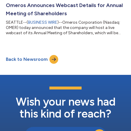
an oral explanation meeting with the CHMP held this week, at
Omeros Announces Webcast Details for Annual
which Omeros presented its position together with...
Meeting of Shareholders
SEATTLE--(
BUSINESS WIRE
)--Omeros Corporation (Nasdaq:
OMER) today announced that the company will host a live
webcast of its Annual Meeting of Shareholders, which will be
held virtually on Thursday, June 18, 2026, beginning at 10:00
a.m. Pacific Time. The live webcast can be accessed through
the virtual shareholder meeting website at
www.virtualshareholdermeeting.com/OMER2026. A general
Back to Newsroom
corporate overview and question-and-answer session will
follow the business portion of the annual meeting. As...
Wish your news had
this kind of reach?