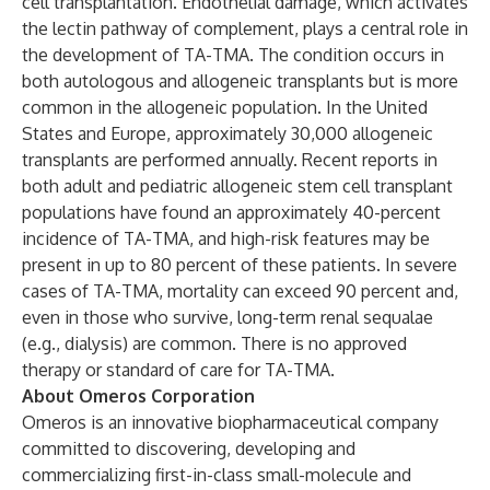
cell transplantation. Endothelial damage, which activates
the lectin pathway of complement, plays a central role in
the development of TA-TMA. The condition occurs in
both autologous and allogeneic transplants but is more
common in the allogeneic population. In the United
States and Europe, approximately 30,000 allogeneic
transplants are performed annually. Recent reports in
both adult and pediatric allogeneic stem cell transplant
populations have found an approximately 40-percent
incidence of TA-TMA, and high-risk features may be
present in up to 80 percent of these patients. In severe
cases of TA-TMA, mortality can exceed 90 percent and,
even in those who survive, long-term renal sequalae
(e.g., dialysis) are common. There is no approved
therapy or standard of care for TA-TMA.
About Omeros Corporation
Omeros is an innovative biopharmaceutical company
committed to discovering, developing and
commercializing first-in-class small-molecule and