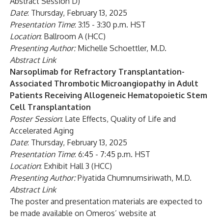
Abstract Session D)
Date
: Thursday, February 13, 2025
Presentation Time
: 3:15 - 3:30 p.m. HST
Location
: Ballroom A (HCC)
Presenting Author:
Michelle Schoettler, M.D.
Abstract Link
Narsoplimab for Refractory Transplantation-
Associated Thrombotic Microangiopathy in Adult
Patients Receiving Allogeneic Hematopoietic Stem
Cell Transplantation
Poster Session
: Late Effects, Quality of Life and
Accelerated Aging
Date
: Thursday, February 13, 2025
Presentation Time
: 6:45 - 7:45 p.m. HST
Location
: Exhibit Hall 3 (HCC)
Presenting Author:
Piyatida Chumnumsiriwath, M.D.
Abstract Link
The poster and presentation materials are expected to
be made available on Omeros’ website at