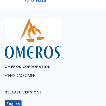
Other Health
OMEROS CORPORATION
NASDAQ:OMER
RELEASE VERSIONS
English