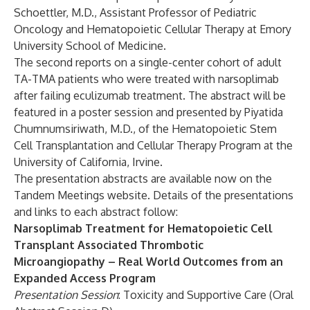
Schoettler, M.D., Assistant Professor of Pediatric
Oncology and Hematopoietic Cellular Therapy at Emory
University School of Medicine.
The second reports on a single-center cohort of adult
TA-TMA patients who were treated with narsoplimab
after failing eculizumab treatment. The abstract will be
featured in a poster session and presented by Piyatida
Chumnumsiriwath, M.D., of the Hematopoietic Stem
Cell Transplantation and Cellular Therapy Program at the
University of California, Irvine.
The presentation abstracts are available now on the
Tandem Meetings website. Details of the presentations
and links to each abstract follow:
Narsoplimab Treatment for Hematopoietic Cell
Transplant Associated Thrombotic
Microangiopathy – Real World Outcomes from an
Expanded Access Program
Presentation Session
: Toxicity and Supportive Care (Oral