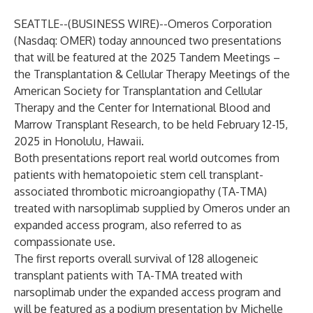
SEATTLE--(
BUSINESS WIRE
)--
Omeros Corporation
(Nasdaq: OMER) today announced two presentations
that will be featured at the 2025 Tandem Meetings –
the Transplantation & Cellular Therapy Meetings of the
American Society for Transplantation and Cellular
Therapy and the Center for International Blood and
Marrow Transplant Research, to be held February 12-15,
2025 in Honolulu, Hawaii.
Both presentations report real world outcomes from
patients with hematopoietic stem cell transplant-
associated thrombotic microangiopathy (TA-TMA)
treated with narsoplimab supplied by Omeros under an
expanded access program, also referred to as
compassionate use.
The first reports overall survival of 128 allogeneic
transplant patients with TA-TMA treated with
narsoplimab under the expanded access program and
will be featured as a podium presentation by Michelle