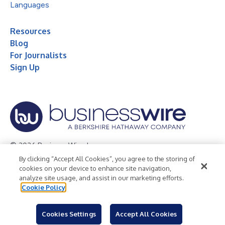
Languages
Resources
Blog
For Journalists
Sign Up
© 2026 Business Wire, Inc.
By clicking “Accept All Cookies”, you agree to the storing of
Privacy Policy
Cookie Policy
Accessibility Statement
cookies on your device to enhance site navigation,
analyze site usage, and assist in our marketing efforts.
Terms of Use
Legal
Cookie Policy
Cookies Settings
Accept All Cookies