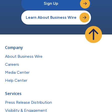
Sign Up
Learn About Business Wire
Company
About Business Wire
Careers
Media Center
Help Center
Services
Press Release Distribution
Visibility & Engagement