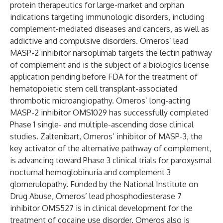
protein therapeutics for large-market and orphan
indications targeting immunologic disorders, including
complement-mediated diseases and cancers, as well as
addictive and compulsive disorders. Omeros’ lead
MASP-2 inhibitor narsoplimab targets the lectin pathway
of complement and is the subject of a biologics license
application pending before FDA for the treatment of
hematopoietic stem cell transplant-associated
thrombotic microangiopathy. Omeros’ long-acting
MASP-2 inhibitor OMS1029 has successfully completed
Phase 1 single- and multiple-ascending dose clinical
studies. Zaltenibart, Omeros’ inhibitor of MASP-3, the
key activator of the alternative pathway of complement,
is advancing toward Phase 3 clinical trials for paroxysmal
nocturnal hemoglobinuria and complement 3
glomerulopathy. Funded by the National Institute on
Drug Abuse, Omeros’ lead phosphodiesterase 7
inhibitor OMS527 is in clinical development for the
treatment of cocaine use disorder. Omeros also is