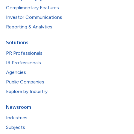
Complimentary Features
Investor Communications
Reporting & Analytics
Solutions
PR Professionals
IR Professionals
Agencies
Public Companies
Explore by Industry
Newsroom
Industries
Subjects