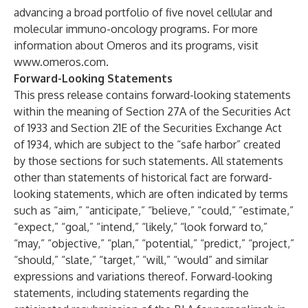
advancing a broad portfolio of five novel cellular and
molecular immuno-oncology programs. For more
information about Omeros and its programs, visit
www.omeros.com
.
Forward-Looking Statements
This press release contains forward-looking statements
within the meaning of Section 27A of the Securities Act
of 1933 and Section 21E of the Securities Exchange Act
of 1934, which are subject to the “safe harbor” created
by those sections for such statements. All statements
other than statements of historical fact are forward-
looking statements, which are often indicated by terms
such as “aim,” “anticipate,” “believe,” “could,” “estimate,”
“expect,” “goal,” “intend,” “likely,” “look forward to,”
“may,” “objective,” “plan,” “potential,” “predict,” “project,”
“should,” “slate,” “target,” “will,” “would” and similar
expressions and variations thereof. Forward-looking
statements, including statements regarding the