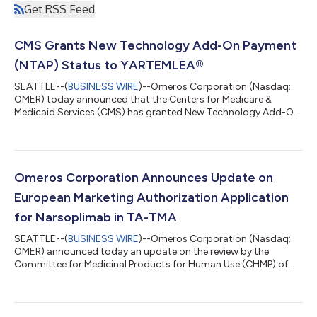
Get RSS Feed
CMS Grants New Technology Add-On Payment
(NTAP) Status to YARTEMLEA®
SEATTLE--(
BUSINESS WIRE
)--Omeros Corporation (Nasdaq:
OMER) today announced that the Centers for Medicare &
Medicaid Services (CMS) has granted New Technology Add-On
Payment (NTAP) status for YARTEMLEA® (narsoplimab-wuug)
under the Fiscal Year (FY) 2027 Hospital Inpatient Prospective
Payment System (IPPS) Final Rule. Beginning October 1, 2026,
eligible hospitals treating Medicare patients with YARTEMLEA
for hematopoietic stem cell transplant-associated thrombotic
Omeros Corporation Announces Update on
microangiopathy (TA-TMA) wi...
European Marketing Authorization Application
for Narsoplimab in TA-TMA
SEATTLE--(
BUSINESS WIRE
)--Omeros Corporation (Nasdaq:
OMER) announced today an update on the review by the
Committee for Medicinal Products for Human Use (CHMP) of
the European Medicines Agency (EMA) of the company’s
marketing authorization application (MAA) for narsoplimab for
the treatment of hematopoietic stem cell transplant-
associated thrombotic microangiopathy (TA-TMA). Following