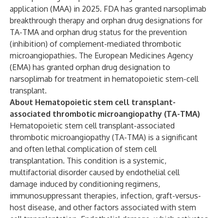
application (MAA) in 2025. FDA has granted narsoplimab
breakthrough therapy and orphan drug designations for
TA-TMA and orphan drug status for the prevention
(inhibition) of complement-mediated thrombotic
microangiopathies. The European Medicines Agency
(EMA) has granted orphan drug designation to
narsoplimab for treatment in hematopoietic stem-cell
transplant.
About Hematopoietic stem cell transplant-
associated thrombotic microangiopathy (TA-TMA)
Hematopoietic stem cell transplant-associated
thrombotic microangiopathy (TA-TMA) is a significant
and often lethal complication of stem cell
transplantation. This condition is a systemic,
multifactorial disorder caused by endothelial cell
damage induced by conditioning regimens,
immunosuppressant therapies, infection, graft-versus-
host disease, and other factors associated with stem