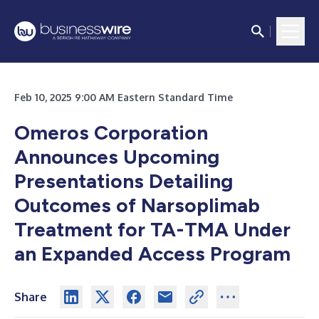
Feb 10, 2025 9:00 AM Eastern Standard Time
Omeros Corporation
Announces Upcoming
Presentations Detailing
Outcomes of Narsoplimab
Treatment for TA-TMA Under
an Expanded Access Program
Share