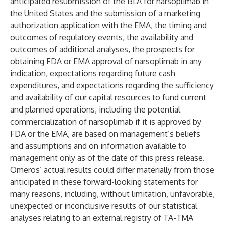
anticipated resubmission of the BLA for narsoplimab in
the United States and the submission of a marketing
authorization application with the EMA, the timing and
outcomes of regulatory events, the availability and
outcomes of additional analyses, the prospects for
obtaining FDA or EMA approval of narsoplimab in any
indication, expectations regarding future cash
expenditures, and expectations regarding the sufficiency
and availability of our capital resources to fund current
and planned operations, including the potential
commercialization of narsoplimab if it is approved by
FDA or the EMA, are based on management’s beliefs
and assumptions and on information available to
management only as of the date of this press release.
Omeros’ actual results could differ materially from those
anticipated in these forward-looking statements for
many reasons, including, without limitation, unfavorable,
unexpected or inconclusive results of our statistical
analyses relating to an external registry of TA-TMA