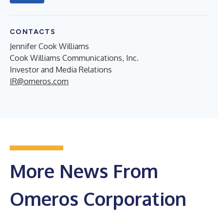
CONTACTS
Jennifer Cook Williams
Cook Williams Communications, Inc.
Investor and Media Relations
IR@omeros.com
More News From
Omeros Corporation