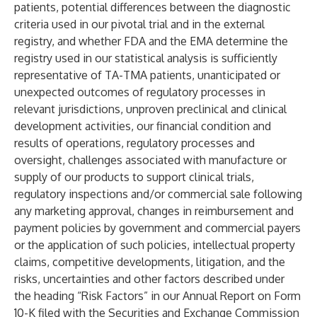
patients, potential differences between the diagnostic
criteria used in our pivotal trial and in the external
registry, and whether FDA and the EMA determine the
registry used in our statistical analysis is sufficiently
representative of TA-TMA patients, unanticipated or
unexpected outcomes of regulatory processes in
relevant jurisdictions, unproven preclinical and clinical
development activities, our financial condition and
results of operations, regulatory processes and
oversight, challenges associated with manufacture or
supply of our products to support clinical trials,
regulatory inspections and/or commercial sale following
any marketing approval, changes in reimbursement and
payment policies by government and commercial payers
or the application of such policies, intellectual property
claims, competitive developments, litigation, and the
risks, uncertainties and other factors described under
the heading “Risk Factors” in our Annual Report on Form
10-K filed with the Securities and Exchange Commission