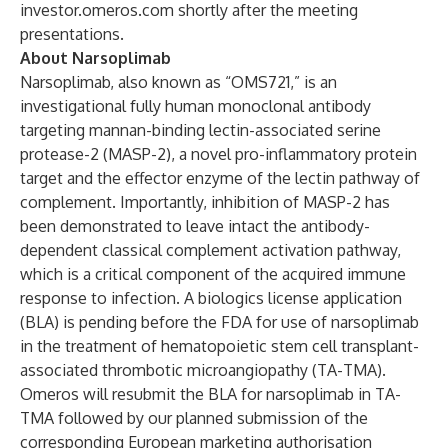
investor.omeros.com
shortly after the meeting
presentations.
About Narsoplimab
Narsoplimab, also known as “OMS721,” is an
investigational fully human monoclonal antibody
targeting mannan-binding lectin-associated serine
protease-2 (MASP-2), a novel pro-inflammatory protein
target and the effector enzyme of the lectin pathway of
complement. Importantly, inhibition of MASP-2 has
been demonstrated to leave intact the antibody-
dependent classical complement activation pathway,
which is a critical component of the acquired immune
response to infection. A biologics license application
(BLA) is pending before the FDA for use of narsoplimab
in the treatment of hematopoietic stem cell transplant-
associated thrombotic microangiopathy (TA-TMA).
Omeros will resubmit the BLA for narsoplimab in TA-
TMA followed by our planned submission of the
corresponding European marketing authorisation