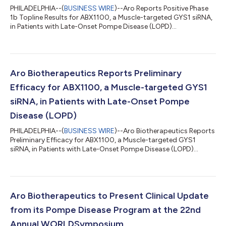
PHILADELPHIA--(
BUSINESS WIRE
)--Aro Reports Positive Phase
1b Topline Results for ABX1100, a Muscle-targeted GYS1 siRNA,
in Patients with Late-Onset Pompe Disease (LOPD)...
Aro Biotherapeutics Reports Preliminary
Efficacy for ABX1100, a Muscle-targeted GYS1
siRNA, in Patients with Late-Onset Pompe
Disease (LOPD)
PHILADELPHIA--(
BUSINESS WIRE
)--Aro Biotherapeutics Reports
Preliminary Efficacy for ABX1100, a Muscle-targeted GYS1
siRNA, in Patients with Late-Onset Pompe Disease (LOPD)...
Aro Biotherapeutics to Present Clinical Update
from its Pompe Disease Program at the 22nd
Annual WORLDSymposium