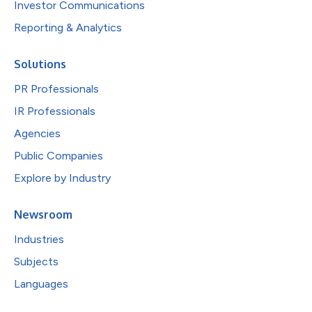
Investor Communications
Reporting & Analytics
Solutions
PR Professionals
IR Professionals
Agencies
Public Companies
Explore by Industry
Newsroom
Industries
Subjects
Languages