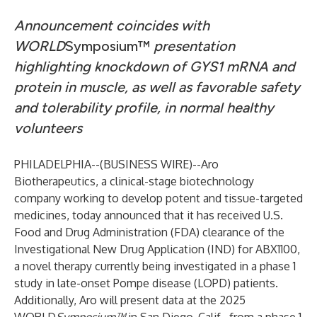
Announcement coincides with
WORLD
Symposium™
presentation
highlighting knockdown of GYS1 mRNA and
protein in muscle, as well as favorable safety
and tolerability profile, in normal healthy
volunteers
PHILADELPHIA--(
BUSINESS WIRE
)--
Aro
Biotherapeutics
, a clinical-stage biotechnology
company working to develop potent and tissue-targeted
medicines, today announced that it has received U.S.
Food and Drug Administration (FDA) clearance of the
Investigational New Drug Application (IND) for ABX1100,
a novel therapy currently being investigated in a phase 1
study in late-onset Pompe disease (LOPD) patients.
Additionally, Aro will present data at the 2025