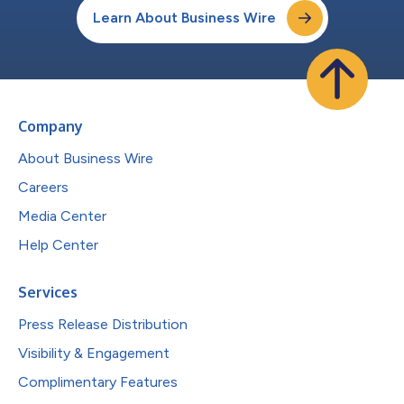
Learn About Business Wire
Company
About Business Wire
Careers
Media Center
Help Center
Services
Press Release Distribution
Visibility & Engagement
Complimentary Features