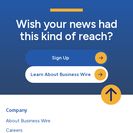
Wish your news had
this kind of reach?
Sign Up
Learn About Business Wire
Company
About Business Wire
Careers