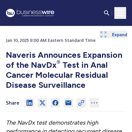
Expand
Jan 10, 2025 8:00 AM Eastern Standard Time
Naveris Announces Expansion
®
of the NavDx
Test in Anal
Cancer Molecular Residual
Disease Surveillance
Share
The NavDx test demonstrates high
performance in detecting recurrent disease,