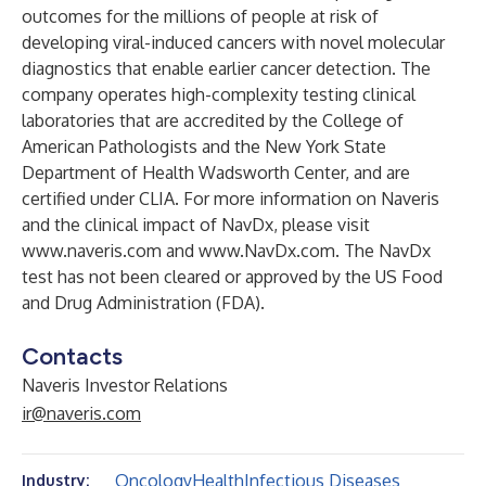
outcomes for the millions of people at risk of
developing viral-induced cancers with novel molecular
diagnostics that enable earlier cancer detection. The
company operates high-complexity testing clinical
laboratories that are accredited by the College of
American Pathologists and the New York State
Department of Health Wadsworth Center, and are
certified under CLIA. For more information on Naveris
and the clinical impact of NavDx, please visit
www.naveris.com
and
www.NavDx.com
. The NavDx
test has not been cleared or approved by the US Food
and Drug Administration (FDA).
Contacts
Naveris Investor Relations
ir@naveris.com
Oncology
Health
Infectious Diseases
Industry: