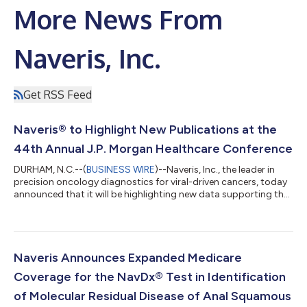
More News From
Naveris, Inc.
Get RSS Feed
Naveris® to Highlight New Publications at the
44th Annual J.P. Morgan Healthcare Conference
DURHAM, N.C.--(
BUSINESS WIRE
)--Naveris, Inc., the leader in
precision oncology diagnostics for viral-driven cancers, today
announced that it will be highlighting new data supporting the
use of blood-based ctDNA tests to improve post-treatment
surveillance protocols in both head-and-neck and anal cancers
at the 44th Annual J.P. Morgan Healthcare Conference, to be
held January 12-15, 2026, in San Francisco, CA. Recent data
published in Cancers reinforces the value of the Naveris Tumor
Naveris Announces Expanded Medicare
Tissue Modi...
Coverage for the NavDx® Test in Identification
of Molecular Residual Disease of Anal Squamous