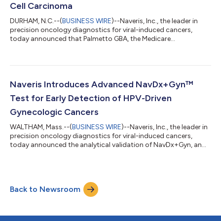
Cell Carcinoma
DURHAM, N.C.--(
BUSINESS WIRE
)--Naveris, Inc., the leader in
precision oncology diagnostics for viral-induced cancers,
today announced that Palmetto GBA, the Medicare
Administrative Contractor that administers the Molecular
Diagnostics Services program (MolDX), established Medicare
coverage for the company’s NavDx® test to be used in the
surveillance of patients with previously treated anal squamous
cell carcinoma (ASCC). This decision makes NavDx the first and
Naveris Introduces Advanced NavDx+Gyn™
only test to be covered by Medicar...
Test for Early Detection of HPV-Driven
Gynecologic Cancers
WALTHAM, Mass.--(
BUSINESS WIRE
)--Naveris, Inc., the leader in
precision oncology diagnostics for viral-induced cancers,
today announced the analytical validation of NavDx+Gyn, an
important extension of the NavDx® blood test. NavDx+Gyn is a
cell-free DNA-based fragmentomic profiling assay that
enhances the detection and monitoring of human
papillomavirus (HPV)-driven gynecologic cancers. Leveraging
Back to Newsroom
the robust foundation of the NavDx test, which has been
validated in over 35 peer-reviewed publica...