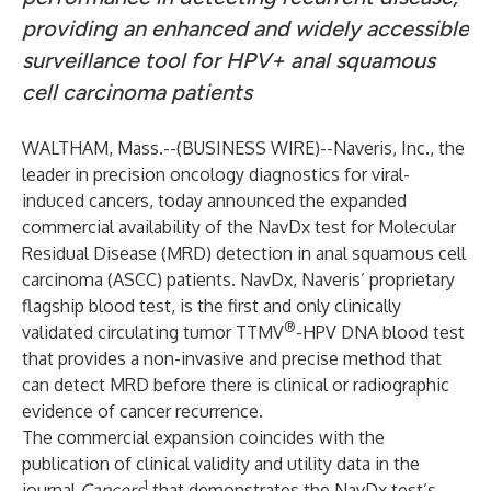
providing an enhanced and widely accessible
surveillance tool for HPV+ anal squamous
cell carcinoma
patients
WALTHAM, Mass.--(
BUSINESS WIRE
)--
Naveris, Inc.
, the
leader in precision oncology diagnostics for viral-
induced cancers, today announced the expanded
commercial availability of the NavDx test for Molecular
Residual Disease (MRD) detection in anal squamous cell
carcinoma (ASCC) patients. NavDx, Naveris’ proprietary
flagship blood test, is the first and only clinically
®
validated circulating tumor TTMV
-HPV DNA blood test
that provides a non-invasive and precise method that
can detect MRD before there is clinical or radiographic
evidence of cancer recurrence.
The commercial expansion coincides with the
publication of clinical validity and utility data in the
1
journal
Cancers
that demonstrates the NavDx test’s