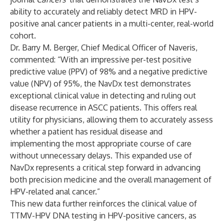
ability to accurately and reliably detect MRD in HPV-
positive anal cancer patients in a multi-center, real-world
cohort.
Dr. Barry M. Berger, Chief Medical Officer of Naveris,
commented: “With an impressive per-test positive
predictive value (PPV) of 98% and a negative predictive
value (NPV) of 95%, the NavDx test demonstrates
exceptional clinical value in detecting and ruling out
disease recurrence in ASCC patients. This offers real
utility for physicians, allowing them to accurately assess
whether a patient has residual disease and
implementing the most appropriate course of care
without unnecessary delays. This expanded use of
NavDx represents a critical step forward in advancing
both precision medicine and the overall management of
HPV-related anal cancer.”
This new data further reinforces the clinical value of
TTMV-HPV DNA testing in HPV-positive cancers, as