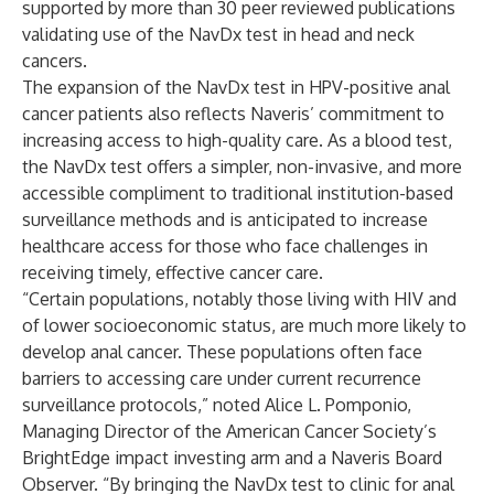
supported by more than 30 peer reviewed publications
validating use of the NavDx test in head and neck
cancers.
The expansion of the NavDx test in HPV-positive anal
cancer patients also reflects Naveris’ commitment to
increasing access to high-quality care. As a blood test,
the NavDx test offers a simpler, non-invasive, and more
accessible compliment to traditional institution-based
surveillance methods and is anticipated to increase
healthcare access for those who face challenges in
receiving timely, effective cancer care.
“Certain populations, notably those living with HIV and
of lower socioeconomic status, are much more likely to
develop anal cancer. These populations often face
barriers to accessing care under current recurrence
surveillance protocols,” noted Alice L. Pomponio,
Managing Director of the American Cancer Society’s
BrightEdge impact investing arm and a Naveris Board
Observer. “By bringing the NavDx test to clinic for anal