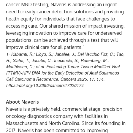
cancer MRD testing, Naveris is addressing an urgent
need for early cancer detection solutions and providing
health equity for individuals that face challenges to
accessing care. Our shared mission of impact investing,
leveraging innovation to improve care for underserved
populations, can be achieved through a test that will
improve clinical care for all patients.”
1- Kabarriti, R.; Lloyd, S.; Jabalee, J.; Del Vecchio Fitz, C.; Tao,
R.; Slater, T.; Jacobs, C.; Inocencio, S.; Rutenberg, M.;
Matthiesen, C.; et al. Evaluating Tumor Tissue Modified Viral
(TTMV)-HPV DNA for the Early Detection of Anal Squamous
Cell Carcinoma Recurrence. Cancers 2025, 17, 174.
https://doi.org/10.3390/cancers17020174
About Naveris
Naveris is a privately held, commercial stage, precision
oncology diagnostics company with facilities in
Massachusetts and North Carolina. Since its founding in
2017, Naveris has been committed to improving