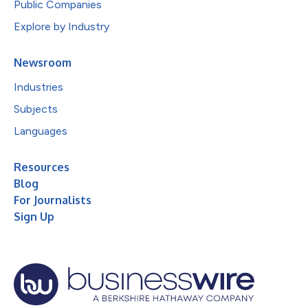
Public Companies
Explore by Industry
Newsroom
Industries
Subjects
Languages
Resources
Blog
For Journalists
Sign Up