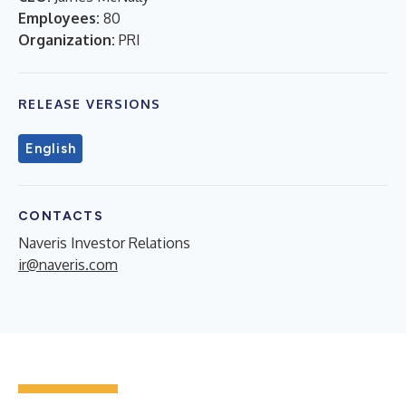
Employees:
80
Organization:
PRI
RELEASE VERSIONS
English
CONTACTS
Naveris Investor Relations
ir@naveris.com