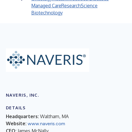
Managed Care
Research
Science
Biotechnology
NAVERIS, INC.
DETAILS
Headquarters:
Waltham, MA
Website:
www.naveris.com
CEO:
James McNally