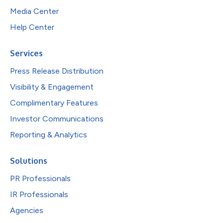
Media Center
Help Center
Services
Press Release Distribution
Visibility & Engagement
Complimentary Features
Investor Communications
Reporting & Analytics
Solutions
PR Professionals
IR Professionals
Agencies