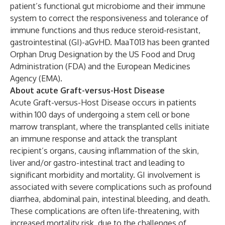
patient’s functional gut microbiome and their immune
system to correct the responsiveness and tolerance of
immune functions and thus reduce steroid-resistant,
gastrointestinal (GI)-aGvHD. MaaT013 has been granted
Orphan Drug Designation by the US Food and Drug
Administration (FDA) and the European Medicines
Agency (EMA).
About acute Graft-versus-Host Disease
Acute Graft-versus-Host Disease occurs in patients
within 100 days of undergoing a stem cell or bone
marrow transplant, where the transplanted cells initiate
an immune response and attack the transplant
recipient’s organs, causing inflammation of the skin,
liver and/or gastro-intestinal tract and leading to
significant morbidity and mortality. GI involvement is
associated with severe complications such as profound
diarrhea, abdominal pain, intestinal bleeding, and death.
These complications are often life-threatening, with
increased mortality risk, due to the challenges of