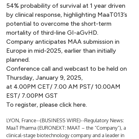
54% probability of survival at 1 year driven
by clinical response, highlighting MaaT013’s
potential to overcome the short-term
mortality of third-line GI-aGvHD.
Company anticipates MAA submission in
Europe in mid-2025, earlier than initially
planned.
Conference call and webcast to be held on
Thursday, January 9, 2025,
at 4.00PM CET/ 7.00 AM PST/ 10.00AM
EST/ 7.00PM GST
To register, please click here.
LYON, France--(
BUSINESS WIRE
)--
Regulatory News:
MaaT Pharma
(EURONEXT: MAAT – the “Company”), a
clinical-stage biotechnology company and a leader in