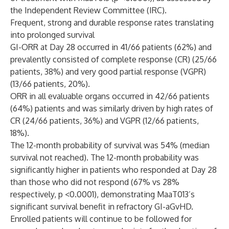
the Independent Review Committee (IRC).
Frequent, strong and durable response rates translating
into prolonged survival
GI-ORR at Day 28 occurred in 41/66 patients (62%) and
prevalently consisted of complete response (CR) (25/66
patients, 38%) and very good partial response (VGPR)
(13/66 patients, 20%).
ORR in all evaluable organs occurred in 42/66 patients
(64%) patients and was similarly driven by high rates of
CR (24/66 patients, 36%) and VGPR (12/66 patients,
18%).
The 12-month probability of survival was 54% (median
survival not reached). The 12-month probability was
significantly higher in patients who responded at Day 28
than those who did not respond (67% vs 28%
respectively, p <0.0001), demonstrating MaaT013’s
significant survival benefit in refractory GI-aGvHD.
Enrolled patients will continue to be followed for