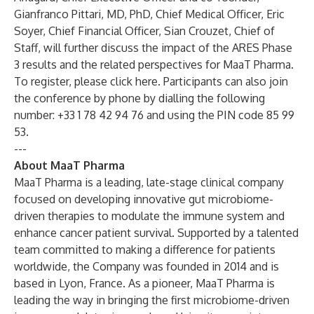
Gianfranco Pittari, MD, PhD, Chief Medical Officer, Eric
Soyer, Chief Financial Officer, Sian Crouzet, Chief of
Staff, will further discuss the impact of the ARES Phase
3 results and the related perspectives for MaaT Pharma.
To register, please click here.
Participants can also join
the conference by phone by dialling the following
number: +33 1 78 42 94 76 and using the PIN code 85 99
53.
---
About MaaT Pharma
MaaT Pharma is a leading, late-stage clinical company
focused on developing innovative gut microbiome-
driven therapies to modulate the immune system and
enhance cancer patient survival. Supported by a talented
team committed to making a difference for patients
worldwide, the Company was founded in 2014 and is
based in Lyon, France. As a pioneer, MaaT Pharma is
leading the way in bringing the first microbiome-driven