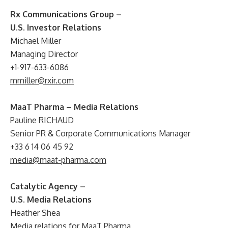
Rx Communications Group –
U.S. Investor Relations
Michael Miller
Managing Director
+1-917-633-6086
mmiller@rxir.com
MaaT Pharma – Media Relations
Pauline RICHAUD
Senior PR & Corporate Communications Manager
+33 6 14 06 45 92
media@maat-pharma.com
Catalytic Agency –
U.S. Media Relations
Heather Shea
Media relations for MaaT Pharma