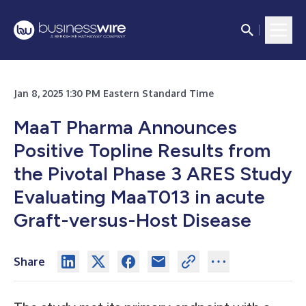
Jan 8, 2025 1:30 PM Eastern Standard Time
MaaT Pharma Announces
Positive Topline Results from
the Pivotal Phase 3 ARES Study
Evaluating MaaT013 in acute
Graft-versus-Host Disease
Share