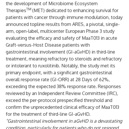
the development of Microbiome Ecosystem
TM
Therapies
(MET) dedicated to enhancing survival for
patients with cancer through immune modulation, today
announced topline results from ARES, a pivotal, single-
arm, open-label, multicenter European Phase 3 study
evaluating the efficacy and safety of MaaT013 in acute
Graft-versus-Host Disease patients with
gastrointestinal involvement (GI-aGvHD) in third-line
treatment, meaning refractory to steroids and refractory
or intolerant to ruxolitinib. Notably, the study met its
primary endpoint, with a
significant gastrointestinal
overall response rate (GI-ORR) at 28 Days of 62%,
exceeding the expected 38% response rate. Responses
reviewed by an Independent Review Committee (IRC),
exceed the per-protocol prespecified threshold and
confirm the unprecedented clinical efficacy of MaaT013
for the treatment of third-line GI-aGvHD.
“Gastrointestinal involvement in aGvHD is a devastating
condition, particularly for patients who do not respond