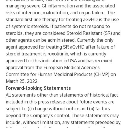
managing severe GI inflammation and the associated
risks of infection, malnutrition, and organ failure. The
standard first line therapy for treating aGvHD is the use
of systemic steroids. If patients do not respond to
steroids, they are considered Steroid Resistant (SR) and
other agents can be administered. Currently the only
agent approved for treating SR aGvHD after failure of
steroid treatment is ruxolitinib, which is currently
approved for this indication in USA and has received
approval from the European Medical Agency’s
Committee for Human Medicinal Products (CHMP) on
March 25, 2022.
Forward-looking Statements
All statements other than statements of historical fact
included in this press release about future events are
subject to (i) change without notice and (ii) factors
beyond the Company’s control. These statements may
include, without limitation, any statements preceded by,