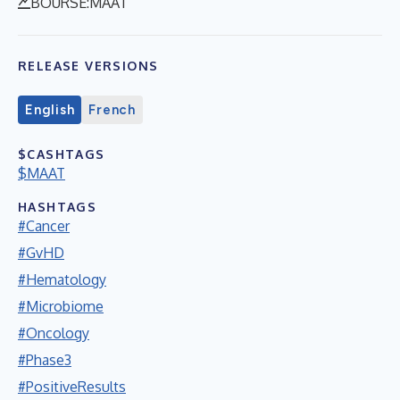
BOURSE:MAAT
RELEASE VERSIONS
English
French
$CASHTAGS
$MAAT
HASHTAGS
#Cancer
#GvHD
#Hematology
#Microbiome
#Oncology
#Phase3
#PositiveResults