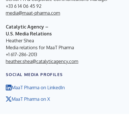
+33 6 14 06 45 92
media@maat-pharma.com
Catalytic Agency –
U.S. Media Relations
Heather Shea
Media relations for MaaT Pharma
+1 617-286-2013
heather.shea@catalyticagency.com
SOCIAL MEDIA PROFILES
MaaT Pharma on LinkedIn
MaaT Pharma on X