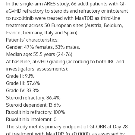
In the single-arm ARES study, 66 adult patients with GI-
aGvHD refractory to steroids and refractory or intolerant
to ruxolitinib were treated with MaaT013 as third-line
treatment across 50 European sites (Austria, Belgium,
France, Germany, Italy and Spain).
Patients’ characteristics:
Gender: 47% females, 53% males.
Median age: 55.5 years (24-76)
At baseline, aGvHD grading (according to both IRC and
investigators’ assessments):
Grade II: 9.1%
Grade III: 57.6%
Grade IV: 33.3%
Steroid refractory: 86.4%
Steroid dependent: 13.6%
Ruxolitinib refractory: 100%
Ruxolitinib intolerant: 0
The study met its primary endpoint of GI-ORR at Day 28
of treatment with MaaT013 (p <0.0001), as assessed by