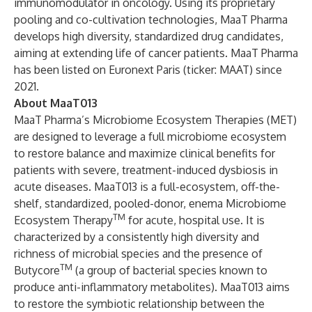
immunomodulator in oncology. Using its proprietary
pooling and co-cultivation technologies, MaaT Pharma
develops high diversity, standardized drug candidates,
aiming at extending life of cancer patients. MaaT Pharma
has been listed on Euronext Paris (ticker: MAAT) since
2021.
About MaaT013
MaaT Pharma’s Microbiome Ecosystem Therapies (MET)
are designed to leverage a full microbiome ecosystem
to restore balance and maximize clinical benefits for
patients with severe, treatment-induced dysbiosis in
acute diseases. MaaT013 is a full-ecosystem, off-the-
shelf, standardized, pooled-donor, enema Microbiome
TM
Ecosystem Therapy
for acute, hospital use. It is
characterized by a consistently high diversity and
richness of microbial species and the presence of
TM
Butycore
(a group of bacterial species known to
produce anti-inflammatory metabolites). MaaT013 aims
to restore the symbiotic relationship between the