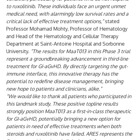
to ruxolitinib. These individuals face an urgent unmet
medical need, with alarmingly low survival rates and a
critical lack of effective treatment options,”
stated
Professor Mohamad Mohty, Professor of Hematology
and Head of the Hematology and Cellular Therapy
Department at Saint-Antoine Hospital and Sorbonne
University.
“The results for MaaT013 in this Phase 3 trial
represent a groundbreaking advancement in third-line
treatment for GI-aGvHD. By directly targeting the gut-
immune interface, this innovative therapy has the
potential to redefine disease management, bringing
new hope to patients and clinicians, alike.”
“We would like to thank all patients who participated in
this landmark study. These positive topline results
strongly position MaaT013 as a first-in-class therapeutic
for GI-aGvHD, potentially bringing a new option for
patients in need of effective treatments when both
steroids and ruxolitinib have failed. ARES represents the