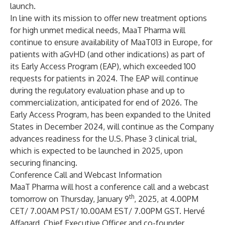
launch.
In line with its mission to offer new treatment options
for high unmet medical needs, MaaT Pharma will
continue to ensure availability of MaaT013 in Europe, for
patients with aGvHD (and other indications) as part of
its Early Access Program (EAP), which exceeded 100
requests for patients in 2024. The EAP will continue
during the regulatory evaluation phase and up to
commercialization, anticipated for end of 2026. The
Early Access Program, has been
expanded to the United
States in December 2024
, will continue as the Company
advances readiness for the U.S. Phase 3 clinical trial,
which is expected to be launched in 2025, upon
securing financing.
Conference Call and Webcast Information
MaaT Pharma will host a conference call and a webcast
th
tomorrow on Thursday, January 9
, 2025, at 4.00PM
CET/ 7.00AM PST/ 10.00AM EST/ 7.00PM GST. Hervé
Affagard, Chief Executive Officer and co-founder,