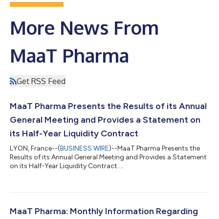
More News From
MaaT Pharma
Get RSS Feed
MaaT Pharma Presents the Results of its Annual
General Meeting and Provides a Statement on
its Half-Year Liquidity Contract
LYON, France--(
BUSINESS WIRE
)--MaaT Pharma Presents the
Results of its Annual General Meeting and Provides a Statement
on its Half-Year Liquidity Contract....
MaaT Pharma: Monthly Information Regarding