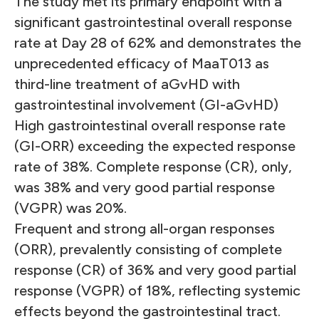
The study met its primary endpoint with a
significant gastrointestinal overall response
rate at Day 28 of 62% and demonstrates the
unprecedented efficacy of MaaT013 as
third-line treatment of aGvHD with
gastrointestinal involvement (GI-aGvHD)
High gastrointestinal overall response rate
(GI-ORR) exceeding the expected response
rate of 38%. Complete response (CR), only,
was 38% and very good partial response
(VGPR) was 20%.
Frequent and strong all-organ responses
(ORR), prevalently consisting of complete
response (CR) of 36% and very good partial
response (VGPR) of 18%, reflecting systemic
effects beyond the gastrointestinal tract.