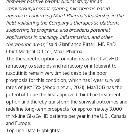
first-ever positive pivotal clinical study for an
immunosuppressant-sparing, microbiome-based
approach, confirming MaaT Pharma’s leadership in the
field, validating the Company’s therapeutic platform,
supporting its programs, and broadens potential
applications in oncology, inflammation, and other
therapeutic areas,”
said Gianfranco Pittari, MD PhD,
Chief Medical Officer, MaaT Pharma.
The therapeutic options for patients with GI-aGvHD
refractory to steroids and refractory or intolerant to
ruxolitinib remain very limited despite the poor
prognosis for this condition, which has 1-year survival
rates of just 15% (Abedin et al., 2021). MaaT013 has the
potential to be the first approved third-line treatment
option and thereby transform the survival outcomes and
redefine long-term prospects for approximately 3,000
third-line GI-aGvHD patients per year in the U.S., Canada
and Europe.
Top-line Data Highlights: