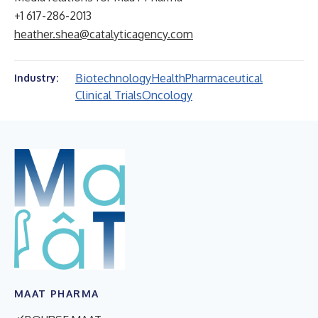
+1 617-286-2013
heather.shea@catalyticagency.com
Biotechnology
Health
Pharmaceutical
Industry:
Clinical Trials
Oncology
MAAT PHARMA