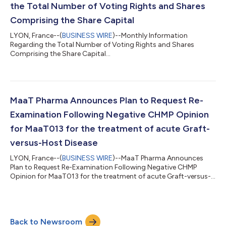
the Total Number of Voting Rights and Shares
Comprising the Share Capital
LYON, France--(
BUSINESS WIRE
)--Monthly Information
Regarding the Total Number of Voting Rights and Shares
Comprising the Share Capital...
MaaT Pharma Announces Plan to Request Re-
Examination Following Negative CHMP Opinion
for MaaT013 for the treatment of acute Graft-
versus-Host Disease
LYON, France--(
BUSINESS WIRE
)--MaaT Pharma Announces
Plan to Request Re-Examination Following Negative CHMP
Opinion for MaaT013 for the treatment of acute Graft-versus-
Host Disease...
Back to Newsroom