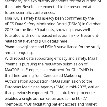
secondary and exploratory endpoints for the duration of
the study. Results are expected to be presented at
future scientific conferences.
MaaT013’s safety has already been confirmed by the
ARES Data Safety Monitoring Board (DSMB) in October
2023 for the first 30 patients, showing it was well
tolerated with no increased infection risk or treatment-
related fatal events (
Full details here
).
Pharmacovigilance and DSMB surveillance for the study
remain ongoing.
With robust data supporting efficacy and safety, MaaT
Pharma is pursuing the regulatory submission of
MaaT013, in Europe, as a treatment for GI-aGvHD in
third-line, aiming for a Centralized Marketing
Authorization Application (MAA) submission to the
European Medicines Agency (EMA) in mid-2025, earlier
than previously expected. The centralized procedure
enables a single authorization across the EU (27
members), thus facilitating patient access and market