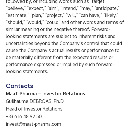
followed by, or including words such as “target,”
“believe,” “expect,” “aim”, “intend,” “may,” “anticipate,”
“estimate,” “plan,” “project,” “will,” “can have,” “likely,”
“should,” “would,” “could” and other words and terms of
similar meaning or the negative thereof. Forward-
looking statements are subject to inherent risks and
uncertainties beyond the Company’s control that could
cause the Company’s actual results or performance to
be materially different from the expected results or
performance expressed or implied by such forward-
looking statements.
Contacts
MaaT Pharma – Investor Relations
Guilhaume DEBROAS, Ph.D.
Head of Investor Relations
+33 6 16 48 92 50
invest@maat-pharma.com