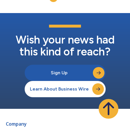
Wish your news had
this kind of reach?
Sign Up
Learn About Business Wire
Company