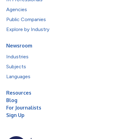
Agencies
Public Companies
Explore by Industry
Newsroom
Industries
Subjects
Languages
Resources
Blog
For Journalists
Sign Up