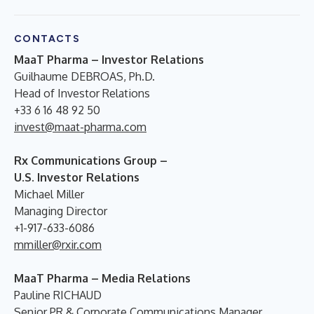
CONTACTS
MaaT Pharma – Investor Relations
Guilhaume DEBROAS, Ph.D.
Head of Investor Relations
+33 6 16 48 92 50
invest@maat-pharma.com
Rx Communications Group –
U.S. Investor Relations
Michael Miller
Managing Director
+1-917-633-6086
mmiller@rxir.com
MaaT Pharma – Media Relations
Pauline RICHAUD
Senior PR & Corporate Communications Manager