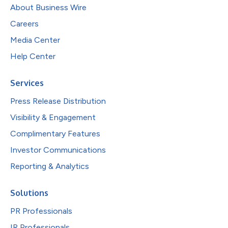
About Business Wire
Careers
Media Center
Help Center
Services
Press Release Distribution
Visibility & Engagement
Complimentary Features
Investor Communications
Reporting & Analytics
Solutions
PR Professionals
IR Professionals