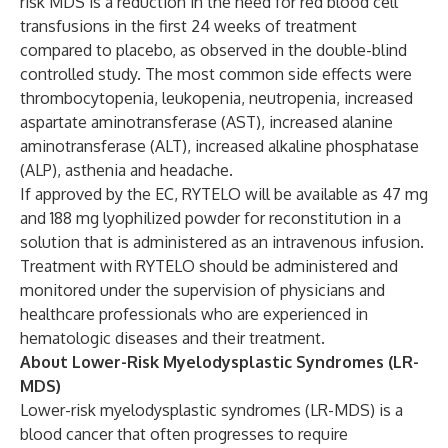
risk MDS is a reduction in the need for red blood cell
transfusions in the first 24 weeks of treatment
compared to placebo, as observed in the double-blind
controlled study. The most common side effects were
thrombocytopenia, leukopenia, neutropenia, increased
aspartate aminotransferase (AST), increased alanine
aminotransferase (ALT), increased alkaline phosphatase
(ALP), asthenia and headache.
If approved by the EC, RYTELO will be available as 47 mg
and 188 mg lyophilized powder for reconstitution in a
solution that is administered as an intravenous infusion.
Treatment with RYTELO should be administered and
monitored under the supervision of physicians and
healthcare professionals who are experienced in
hematologic diseases and their treatment.
About Lower-Risk Myelodysplastic Syndromes (LR-
MDS)
Lower-risk myelodysplastic syndromes (LR-MDS) is a
blood cancer that often progresses to require