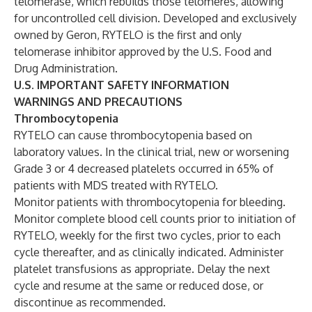
telomerase, which rebuilds those telomeres, allowing
for uncontrolled cell division. Developed and exclusively
owned by Geron, RYTELO is the first and only
telomerase inhibitor approved by the U.S. Food and
Drug Administration.
U.S. IMPORTANT SAFETY INFORMATION
WARNINGS AND PRECAUTIONS
Thrombocytopenia
RYTELO can cause thrombocytopenia based on
laboratory values. In the clinical trial, new or worsening
Grade 3 or 4 decreased platelets occurred in 65% of
patients with MDS treated with RYTELO.
Monitor patients with thrombocytopenia for bleeding.
Monitor complete blood cell counts prior to initiation of
RYTELO, weekly for the first two cycles, prior to each
cycle thereafter, and as clinically indicated. Administer
platelet transfusions as appropriate. Delay the next
cycle and resume at the same or reduced dose, or
discontinue as recommended.