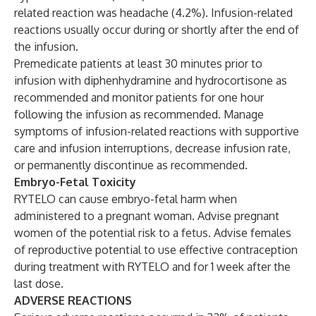
related reaction was headache (4.2%). Infusion-related
reactions usually occur during or shortly after the end of
the infusion.
Premedicate patients at least 30 minutes prior to
infusion with diphenhydramine and hydrocortisone as
recommended and monitor patients for one hour
following the infusion as recommended. Manage
symptoms of infusion-related reactions with supportive
care and infusion interruptions, decrease infusion rate,
or permanently discontinue as recommended.
Embryo-Fetal Toxicity
RYTELO can cause embryo-fetal harm when
administered to a pregnant woman. Advise pregnant
women of the potential risk to a fetus. Advise females
of reproductive potential to use effective contraception
during treatment with RYTELO and for 1 week after the
last dose.
ADVERSE REACTIONS