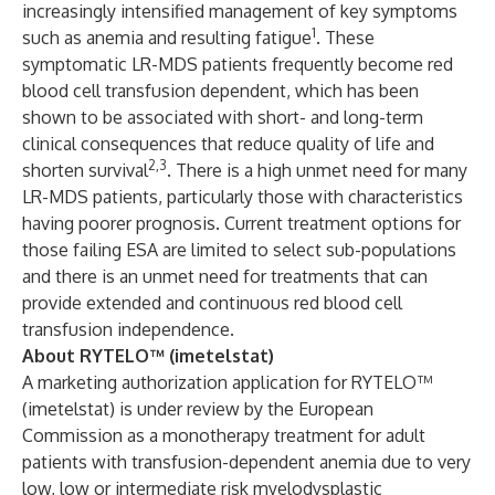
increasingly intensified management of key symptoms
1
such as anemia and resulting fatigue
. These
symptomatic LR-MDS patients frequently become red
blood cell transfusion dependent, which has been
shown to be associated with short- and long-term
clinical consequences that reduce quality of life and
2,3
shorten survival
. There is a high unmet need for many
LR-MDS patients, particularly those with characteristics
having poorer prognosis. Current treatment options for
those failing ESA are limited to select sub-populations
and there is an unmet need for treatments that can
provide extended and continuous red blood cell
transfusion independence.
About RYTELO™ (imetelstat)
A marketing authorization application for RYTELO™
(imetelstat) is under review by the European
Commission as a monotherapy treatment for adult
patients with transfusion-dependent anemia due to very
low, low or intermediate risk myelodysplastic