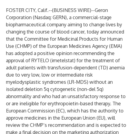
FOSTER CITY, Calif.--(
BUSINESS WIRE
)--
Geron
Corporation (Nasdaq: GERN), a commercial-stage
biopharmaceutical company aiming to change lives by
changing the course of blood cancer, today announced
that the Committee for Medicinal Products for Human
Use (CHMP) of the European Medicines Agency (EMA)
has adopted a positive opinion recommending the
approval of RYTELO (imetelstat) for the treatment of
adult patients with transfusion-dependent (TD) anemia
due to very low, low or intermediate risk
myelodysplastic syndromes (LR-MDS) without an
isolated deletion 5q cytogenetic (non-del 5q)
abnormality and who had an unsatisfactory response to
or are ineligible for erythropoietin-based therapy. The
European Commission (EC), which has the authority to
approve medicines in the European Union (EU), will
review the CHMP’s recommendation and is expected to
make a final decision on the marketing authorization