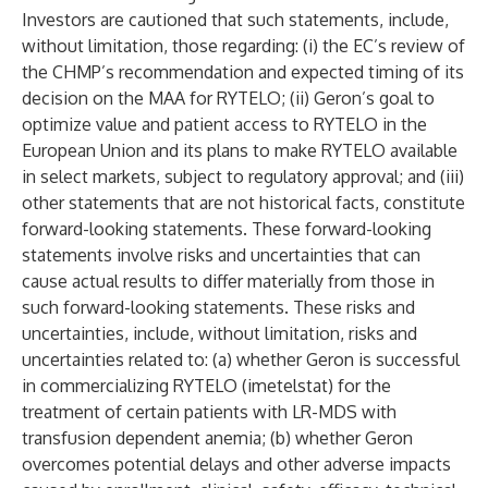
Investors are cautioned that such statements, include,
without limitation, those regarding: (i) the EC’s review of
the CHMP’s recommendation and expected timing of its
decision on the MAA for RYTELO; (ii) Geron’s goal to
optimize value and patient access to RYTELO in the
European Union and its plans to make RYTELO available
in select markets, subject to regulatory approval; and (iii)
other statements that are not historical facts, constitute
forward-looking statements. These forward-looking
statements involve risks and uncertainties that can
cause actual results to differ materially from those in
such forward-looking statements. These risks and
uncertainties, include, without limitation, risks and
uncertainties related to: (a) whether Geron is successful
in commercializing RYTELO (imetelstat) for the
treatment of certain patients with LR-MDS with
transfusion dependent anemia; (b) whether Geron
overcomes potential delays and other adverse impacts