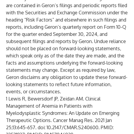
are contained in Geron’s filings and periodic reports filed
with the Securities and Exchange Commission under the
heading “Risk Factors” and elsewhere in such filings and
reports, including Geron’s quarterly report on Form 10-Q
for the quarter ended September 30, 2024, and
subsequent filings and reports by Geron. Undue reliance
should not be placed on forward-looking statements,
which speak only as of the date they are made, and the
facts and assumptions underlying the forward-looking
statements may change. Except as required by law,
Geron disclaims any obligation to update these forward-
looking statements to reflect future information,
events, or circumstances.
1 Lewis R, Bewersdorf JP, Zeidan AM. Clinical
Management of Anemia in Patients with
Myelodysplastic Syndromes: An Update on Emerging
Therapeutic Options. Cancer Manag Res. 2021 Jan
25;13:645-657. doi: 10.2147/CMAR.S240600. PMID: