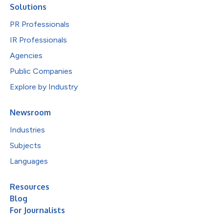
Solutions
PR Professionals
IR Professionals
Agencies
Public Companies
Explore by Industry
Newsroom
Industries
Subjects
Languages
Resources
Blog
For Journalists