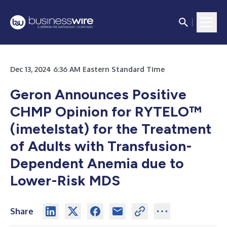
Dec 13, 2024 6:36 AM Eastern Standard Time
Geron Announces Positive
CHMP Opinion for RYTELO™
(imetelstat) for the Treatment
of Adults with Transfusion-
Dependent Anemia due to
Lower-Risk MDS
Share