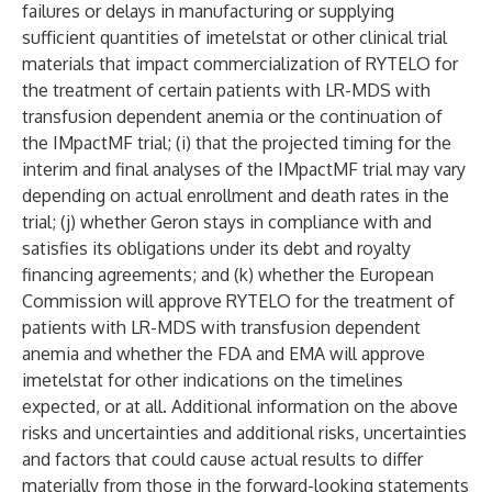
failures or delays in manufacturing or supplying
sufficient quantities of imetelstat or other clinical trial
materials that impact commercialization of RYTELO for
the treatment of certain patients with LR-MDS with
transfusion dependent anemia or the continuation of
the IMpactMF trial; (i) that the projected timing for the
interim and final analyses of the IMpactMF trial may vary
depending on actual enrollment and death rates in the
trial; (j) whether Geron stays in compliance with and
satisfies its obligations under its debt and royalty
financing agreements; and (k) whether the European
Commission will approve RYTELO for the treatment of
patients with LR-MDS with transfusion dependent
anemia and whether the FDA and EMA will approve
imetelstat for other indications on the timelines
expected, or at all. Additional information on the above
risks and uncertainties and additional risks, uncertainties
and factors that could cause actual results to differ
materially from those in the forward-looking statements