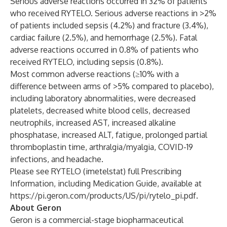
Serious adverse reactions occurred in 32% of patients
who received RYTELO. Serious adverse reactions in >2%
of patients included sepsis (4.2%) and fracture (3.4%),
cardiac failure (2.5%), and hemorrhage (2.5%). Fatal
adverse reactions occurred in 0.8% of patients who
received RYTELO, including sepsis (0.8%).
Most common adverse reactions (≥10% with a
difference between arms of >5% compared to placebo),
including laboratory abnormalities, were decreased
platelets, decreased white blood cells, decreased
neutrophils, increased AST, increased alkaline
phosphatase, increased ALT, fatigue, prolonged partial
thromboplastin time, arthralgia/myalgia, COVID-19
infections, and headache.
Please see RYTELO (imetelstat) full Prescribing
Information, including Medication Guide, available at
https://pi.geron.com/products/US/pi/rytelo_pi.pdf
.
About Geron
Geron is a commercial-stage biopharmaceutical