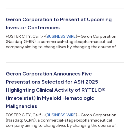
quarter of 2025 and recent business highlights. "The high
unmet need in lower-risk MDS is well known, and RYTELO is a
therapy with a novel mechanism of action and the potential to
significantly impact the treatment paradigm. There is work
Geron Corporation to Present at Upcoming
ahead of us to fully maximize the...
Investor Conferences
FOSTER CITY, Calif.--(
BUSINESS WIRE
)--Geron Corporation
(Nasdaq: GERN), a commercial-stage biopharmaceutical
company aiming to change lives by changing the course of
blood cancer, today announced that Harout Semerjian, Chief
Executive Officer, is scheduled to present at the following
investor conferences: Stifel 2025 Healthcare Conference
Fireside chat on Tuesday, November 11 at 11:40 AM ET in New
York, NY 8th Annual Evercore Healthcare Conference Fireside
Geron Corporation Announces Five
chat on Tuesday, December 2 at 11:15 A...
Presentations Selected for ASH 2025
Highlighting Clinical Activity of RYTELO®
(imetelstat) in Myeloid Hematologic
Malignancies
FOSTER CITY, Calif.--(
BUSINESS WIRE
)--Geron Corporation
(Nasdaq: GERN), a commercial-stage biopharmaceutical
company aiming to change lives by changing the course of