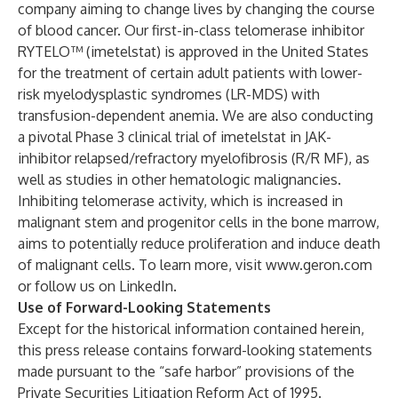
company aiming to change lives by changing the course
of blood cancer. Our first-in-class telomerase inhibitor
RYTELO™ (imetelstat) is approved in the United States
for the treatment of certain adult patients with lower-
risk myelodysplastic syndromes (LR-MDS) with
transfusion-dependent anemia. We are also conducting
a pivotal Phase 3 clinical trial of imetelstat in JAK-
inhibitor relapsed/refractory myelofibrosis (R/R MF), as
well as studies in other hematologic malignancies.
Inhibiting telomerase activity, which is increased in
malignant stem and progenitor cells in the bone marrow,
aims to potentially reduce proliferation and induce death
of malignant cells. To learn more, visit
www.geron.com
or follow us on
LinkedIn
.
Use of Forward-Looking Statements
Except for the historical information contained herein,
this press release contains forward-looking statements
made pursuant to the “safe harbor” provisions of the
Private Securities Litigation Reform Act of 1995.