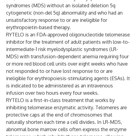
syndromes (MDS) without an isolated deletion 5q
cytogenetic (non-del 5q) abnormality and who had an
unsatisfactory response to or are ineligible for
erythropoietin-based therapy.
RYTELO is an FDA-approved oligonucleotide telomerase
inhibitor for the treatment of adult patients with low-to-
intermediate-1 risk myelodysplastic syndromes (LR-
MDS) with transfusion-dependent anemia requiring four
or more red blood cell units over eight weeks who have
not responded to or have lost response to or are
ineligible for erythropoiesis-stimulating agents (ESAs). It
is indicated to be administered as an intravenous
infusion over two hours every four weeks.
RYTELO is a first-in-class treatment that works by
inhibiting telomerase enzymatic activity. Telomeres are
protective caps at the end of chromosomes that
naturally shorten each time a cell divides. In LR-MDS,
abnormal bone marrow cells often express the enzyme