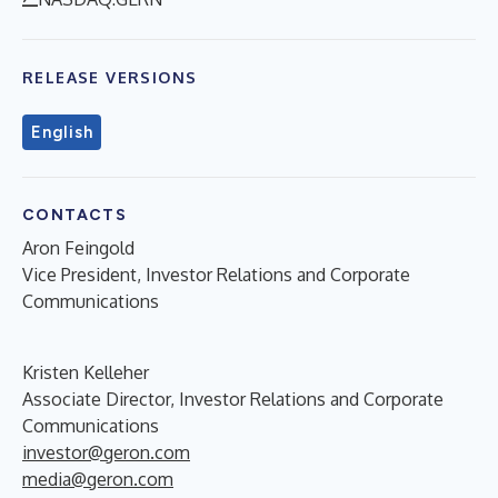
RELEASE VERSIONS
English
CONTACTS
Aron Feingold
Vice President, Investor Relations and Corporate
Communications
Kristen Kelleher
Associate Director, Investor Relations and Corporate
Communications
investor@geron.com
media@geron.com