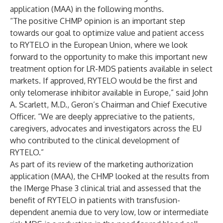
application (MAA) in the following months.
“The positive CHMP opinion is an important step
towards our goal to optimize value and patient access
to RYTELO in the European Union, where we look
forward to the opportunity to make this important new
treatment option for LR-MDS patients available in select
markets. If approved, RYTELO would be the first and
only telomerase inhibitor available in Europe,” said John
A. Scarlett, M.D., Geron’s Chairman and Chief Executive
Officer. “We are deeply appreciative to the patients,
caregivers, advocates and investigators across the EU
who contributed to the clinical development of
RYTELO.”
As part of its review of the marketing authorization
application (MAA), the CHMP looked at the results from
the IMerge Phase 3 clinical trial and assessed that the
benefit of RYTELO in patients with transfusion-
dependent anemia due to very low, low or intermediate