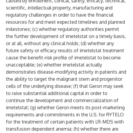
caused by enrollment, clinical, safety, efficacy, technical,
scientific, intellectual property, manufacturing and
regulatory challenges in order to have the financial
resources for and meet expected timelines and planned
milestones; (c) whether regulatory authorities permit
the further development of imetelstat on a timely basis,
or at all, without any clinical holds; (d) whether any
future safety or efficacy results of imetelstat treatment
cause the benefit-risk profile of imetelstat to become
unacceptable; (e) whether imetelstat actually
demonstrates disease-modifying activity in patients and
the ability to target the malignant stem and progenitor
cells of the underlying disease; (f) that Geron may seek
to raise substantial additional capital in order to
continue the development and commercialization of
imetelstat; (g) whether Geron meets its post-marketing
requirements and commitments in the U.S. for RYTELO
for the treatment of certain patients with LR-MDS with
transfusion dependent anemia; (h) whether there are