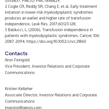
33531837; PMCID: PMC7846829.
2 Cogle CR, Reddy SR, Chang E, et al. Early treatment
initiation in lower-risk myelodysplastic syndromes
produces an earlier and higher rate of transfusion
independence. Leuk Res. 2017;60:123-128.
3 Balducci, L. (2006), Transfusion independence in
patients with myelodysplastic syndromes. Cancer, 106:
2087-2094.
https://doi.org/10.1002/cncr.21860
Contacts
Aron Feingold
Vice President, Investor Relations and Corporate
Communications
Kristen Kelleher
Associate Director, Investor Relations and Corporate
Communications
investor@geron.com