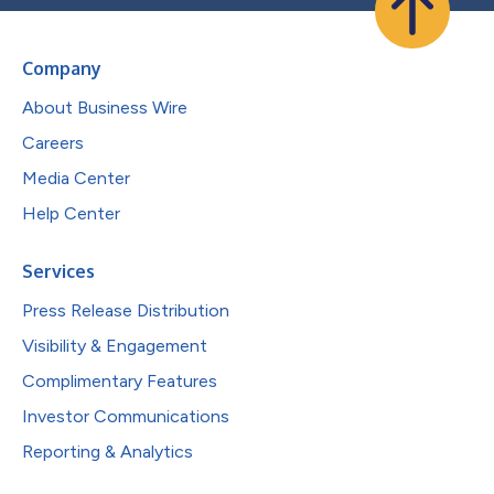
Company
About Business Wire
Careers
Media Center
Help Center
Services
Press Release Distribution
Visibility & Engagement
Complimentary Features
Investor Communications
Reporting & Analytics