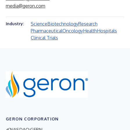
media@geron.com
Science
Biotechnology
Research
Industry:
Pharmaceutical
Oncology
Health
Hospitals
Clinical Trials
GERON CORPORATION
NASDAQ:GERN