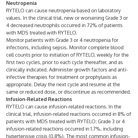
Neutropenia
RYTELO can cause neutropenia based on laboratory
values. In the clinical trial, new or worsening Grade 3 or
4 decreased neutrophils occurred in 72% of patients
with MDS treated with RYTELO.
Monitor patients with Grade 3 or 4 neutropenia for
infections, including sepsis. Monitor complete blood
cell counts prior to initiation of RYTELO, weekly for the
first two cycles, prior to each cycle thereafter, and as
clinically indicated. Administer growth factors and anti-
infective therapies for treatment or prophylaxis as
appropriate. Delay the next cycle and resume at the
same or reduced dose, or discontinue as recommended.
Infusion-Related Reactions
RYTELO can cause infusion-related reactions. In the
clinical trial, infusion-related reactions occurred in 8% of
patients with MDS treated with RYTELO; Grade 3 or 4
infusion-related reactions occurred in 1.7%, including
hypertensive crisis (0.8%). The most common infusion-