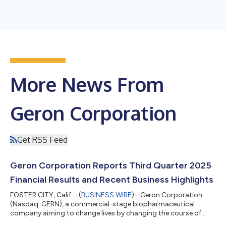
More News From
Geron Corporation
Get RSS Feed
Geron Corporation Reports Third Quarter 2025
Financial Results and Recent Business Highlights
FOSTER CITY, Calif.--(
BUSINESS WIRE
)--Geron Corporation
(Nasdaq: GERN), a commercial-stage biopharmaceutical
company aiming to change lives by changing the course of
blood cancer, today reported financial results for the third