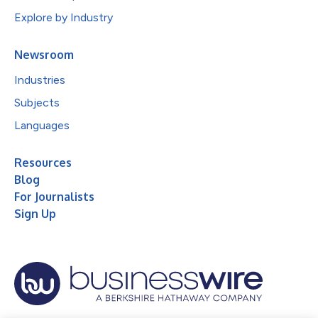
Explore by Industry
Newsroom
Industries
Subjects
Languages
Resources
Blog
For Journalists
Sign Up