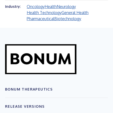
Oncology
Health
Neurology
Industry:
Health Technology
General Health
Pharmaceutical
Biotechnology
BONUM THERAPEUTICS
RELEASE VERSIONS