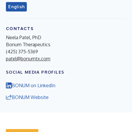
English
CONTACTS
Neela Patel, PhD
Bonum Therapeutics
(425) 375-5369
patel@bonumtx.com
SOCIAL MEDIA PROFILES
BONUM on LinkedIn
BONUM Website