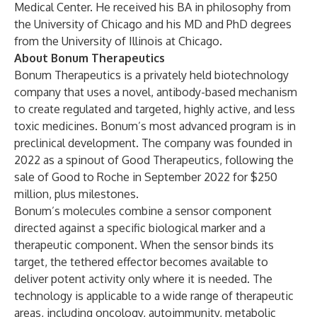
Medical Center. He received his BA in philosophy from
the University of Chicago and his MD and PhD degrees
from the University of Illinois at Chicago.
About Bonum Therapeutics
Bonum Therapeutics is a privately held biotechnology
company that uses a novel, antibody-based mechanism
to create regulated and targeted, highly active, and less
toxic medicines. Bonum’s most advanced program is in
preclinical development. The company was founded in
2022 as a spinout of Good Therapeutics, following the
sale of Good to Roche in September 2022 for $250
million, plus milestones.
Bonum’s molecules combine a sensor component
directed against a specific biological marker and a
therapeutic component. When the sensor binds its
target, the tethered effector becomes available to
deliver potent activity only where it is needed. The
technology is applicable to a wide range of therapeutic
areas, including oncology, autoimmunity, metabolic