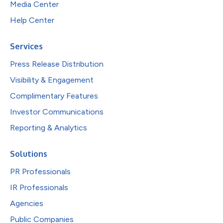
Media Center
Help Center
Services
Press Release Distribution
Visibility & Engagement
Complimentary Features
Investor Communications
Reporting & Analytics
Solutions
PR Professionals
IR Professionals
Agencies
Public Companies