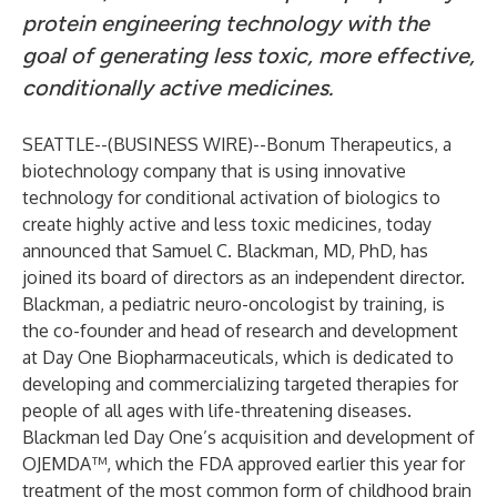
protein engineering technology with the
goal of generating less toxic, more effective,
conditionally active medicines.
SEATTLE--(
BUSINESS WIRE
)--
Bonum Therapeutics, a
biotechnology company that is using innovative
technology for conditional activation of biologics to
create highly active and less toxic medicines, today
announced that Samuel C. Blackman, MD, PhD, has
joined its board of directors as an independent director.
Blackman, a pediatric neuro-oncologist by training, is
the co-founder and head of research and development
at Day One Biopharmaceuticals, which is dedicated to
developing and commercializing targeted therapies for
people of all ages with life-threatening diseases.
Blackman led Day One’s acquisition and development of
OJEMDA™, which the FDA approved earlier this year for
treatment of the most common form of childhood brain