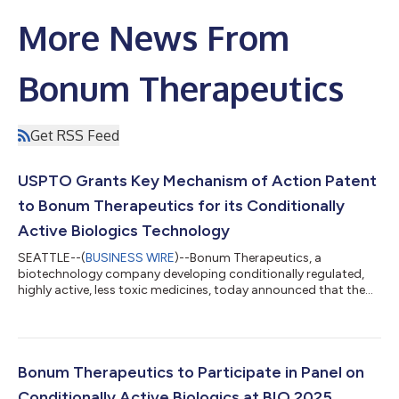
More News From
Bonum Therapeutics
Get RSS Feed
USPTO Grants Key Mechanism of Action Patent
to Bonum Therapeutics for its Conditionally
Active Biologics Technology
SEATTLE--(
BUSINESS WIRE
)--Bonum Therapeutics, a
biotechnology company developing conditionally regulated,
highly active, less toxic medicines, today announced that the
U.S. Patent and Trademark Office has granted it a key patent
covering its dual-binding antibody (DBA) technology. The
patent protects Bonum’s mechanism for regulating cytokine
activity of marker-specific binding pairs, including LRRC15-IFNa,
PD-L1-IFNa, PD1-IL2, and others. Its broad claims cover any
Bonum Therapeutics to Participate in Panel on
therapeutic using a dual bind...
Conditionally Active Biologics at BIO 2025