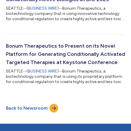
SEATTLE--(
BUSINESS WIRE
)--Bonum Therapeutics, a
biotechnology company that is using innovative technology
for conditional regulation to create highly active and less toxic
medicines, today announced Chief Business Officer Neela Patel,
Ph.D., will speak at BIO 2025 on a panel on “Beyond Bispecifics
and ADCs: Conditionally Active Biologics.” The panel will be held
on Wednesday, June 18, 2025, in Room 206AB from 10:15 to
11:15 a.m. ET during the BIO International Convention, which
Bonum Therapeutics to Present on its Novel
takes place June...
Platform for Generating Conditionally Activated
Targeted Therapies at Keystone Conference
SEATTLE--(
BUSINESS WIRE
)--Bonum Therapeutics, a
biotechnology company that is using its proprietary platform
for conditional regulation to create highly active and less toxic
medicines, today announced that it will present data on a new
class of protein therapeutics with the potential for increased
safety and efficacy in a wide range of biologic targets and
disease areas. Scientists from Bonum will present two posters
Back to Newsroom
at the upcoming Keystone Symposium, “Antibodies as Drugs:
The Art in Antibody...