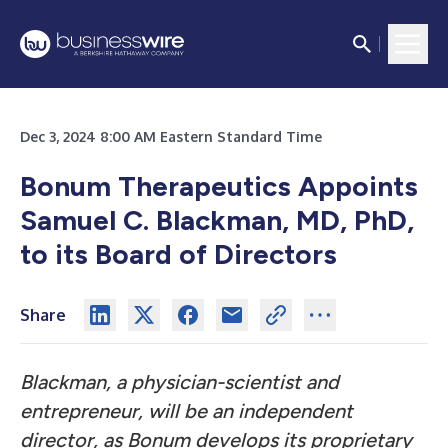
Dec 3, 2024 8:00 AM Eastern Standard Time
Bonum Therapeutics Appoints
Samuel C. Blackman, MD, PhD,
to its Board of Directors
Share
Blackman, a physician-scientist and
entrepreneur, will be an independent
director, as Bonum develops its proprietary