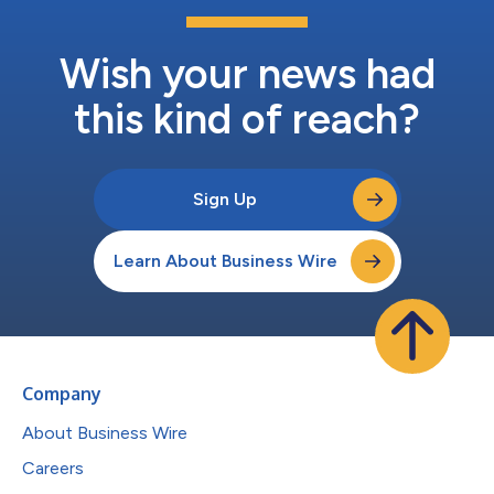
Wish your news had
this kind of reach?
Sign Up
Learn About Business Wire
Company
About Business Wire
Careers