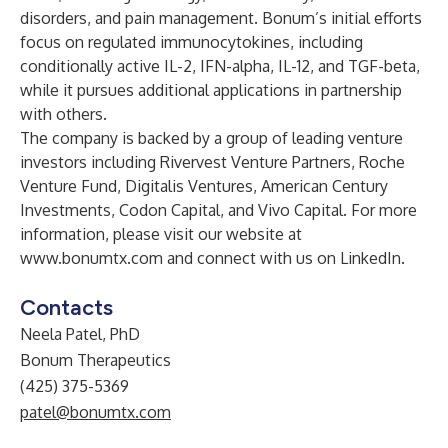
disorders, and pain management. Bonum’s initial efforts
focus on regulated immunocytokines, including
conditionally active IL-2, IFN-alpha, IL-12, and TGF-beta,
while it pursues additional applications in partnership
with others.
The company is backed by a group of leading venture
investors including Rivervest Venture Partners, Roche
Venture Fund, Digitalis Ventures, American Century
Investments, Codon Capital, and Vivo Capital. For more
information, please visit our website at
www.bonumtx.com
and connect with us on
LinkedIn
.
Contacts
Neela Patel, PhD
Bonum Therapeutics
(425) 375-5369
patel@bonumtx.com