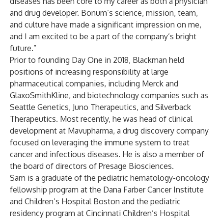
diseases has been core to my career as both a physician
and drug developer. Bonum’s science, mission, team,
and culture have made a significant impression on me,
and I am excited to be a part of the company’s bright
future.”
Prior to founding Day One in 2018, Blackman held
positions of increasing responsibility at large
pharmaceutical companies, including Merck and
GlaxoSmithKline, and biotechnology companies such as
Seattle Genetics, Juno Therapeutics, and Silverback
Therapeutics. Most recently, he was head of clinical
development at Mavupharma, a drug discovery company
focused on leveraging the immune system to treat
cancer and infectious diseases. He is also a member of
the board of directors of Presage Biosciences.
Sam is a graduate of the pediatric hematology-oncology
fellowship program at the Dana Farber Cancer Institute
and Children’s Hospital Boston and the pediatric
residency program at Cincinnati Children’s Hospital