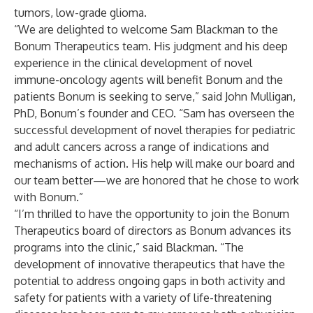
tumors, low-grade glioma.
“We are delighted to welcome Sam Blackman to the
Bonum Therapeutics team. His judgment and his deep
experience in the clinical development of novel
immune-oncology agents will benefit Bonum and the
patients Bonum is seeking to serve,” said John Mulligan,
PhD, Bonum’s founder and CEO. “Sam has overseen the
successful development of novel therapies for pediatric
and adult cancers across a range of indications and
mechanisms of action. His help will make our board and
our team better—we are honored that he chose to work
with Bonum.”
“I’m thrilled to have the opportunity to join the Bonum
Therapeutics board of directors as Bonum advances its
programs into the clinic,” said Blackman. “The
development of innovative therapeutics that have the
potential to address ongoing gaps in both activity and
safety for patients with a variety of life-threatening