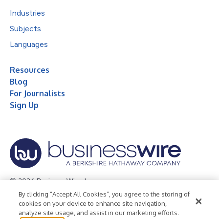
Industries
Subjects
Languages
Resources
Blog
For Journalists
Sign Up
© 2026 Business Wire, Inc.
By clicking “Accept All Cookies”, you agree to the storing of
Privacy Policy
Cookie Policy
Accessibility Statement
cookies on your device to enhance site navigation,
analyze site usage, and assist in our marketing efforts.
Terms of Use
Legal