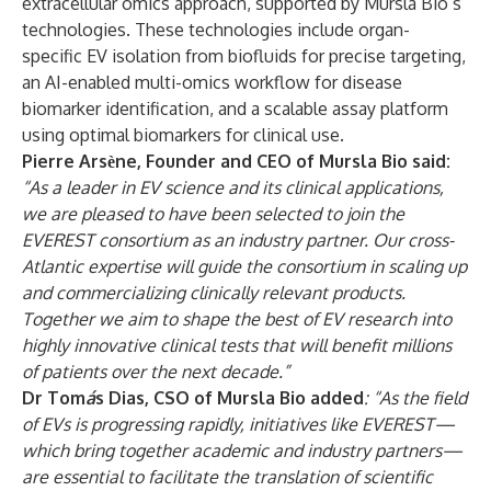
extracellular omics approach, supported by Mursla Bio’s
technologies. These technologies include organ-
specific EV isolation from biofluids for precise targeting,
an AI-enabled multi-omics workflow for disease
biomarker identification, and a scalable assay platform
using optimal biomarkers for clinical use.
Pierre Arsѐne, Founder and CEO of Mursla Bio said:
“As a leader in EV science and its clinical applications,
we are pleased to have been selected to join the
EVEREST consortium as an industry partner. Our cross-
Atlantic expertise will guide the consortium in scaling up
and commercializing clinically relevant products.
Together we aim to shape the best of EV research into
highly innovative clinical tests that will benefit millions
of patients over the next decade.”
Dr Tom
á
s Dias, CSO of Mursla Bio added
: “As the field
of EVs is progressing rapidly, initiatives like EVEREST—
which bring together academic and industry partners—
are essential to facilitate the translation of scientific