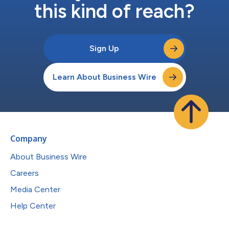
this kind of reach?
Sign Up
Learn About Business Wire
Company
About Business Wire
Careers
Media Center
Help Center