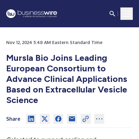
Nov 12, 2024 5:48 AM Eastern Standard Time
Mursla Bio Joins Leading
European Consortium to
Advance Clinical Applications
Based on Extracellular Vesicle
Science
Share