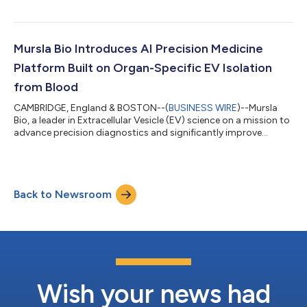
announced a collaboration with a leading global
pharmaceutical company recognized for its expertise in
precision medicine and biomarker-guided drug development.
Under the collaboration, Mursla Bio’s AI Precision Medicine
Mursla Bio Introduces AI Precision Medicine
Platform will generate hepatocyte-specific extra...
Platform Built on Organ-Specific EV Isolation
from Blood
CAMBRIDGE, England & BOSTON--(
BUSINESS WIRE
)--Mursla
Bio, a leader in Extracellular Vesicle (EV) science on a mission to
advance precision diagnostics and significantly improve
cancer outcomes for at-risk patients, today announced the
commercial launch of its AI Precision Medicine Platform,
alongside a pre-print¹ reporting the first validated method for
isolating hepatocyte EVs from plasma for organ-specific
Back to Newsroom
proteomic and miRNA profiling. Mursla Bio is engaging with
potential partners to apply...
Wish your news had