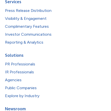
Services
Press Release Distribution
Visibility & Engagement
Complimentary Features
Investor Communications
Reporting & Analytics
Solutions
PR Professionals
IR Professionals
Agencies
Public Companies
Explore by Industry
Newsroom