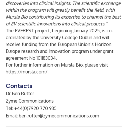
discoveries into clinical insights. The scientific exchange
within the program will greatly benefit the field, with
Mursla Bio contributing its expertise to channel the best
of EV scientific innovations into clinical products.”
The EVEREST project, beginning January 2025, is co-
ordinated by the University College Dublin and will
receive funding from the European Union’s Horizon
Europe research and innovation program under grant
agreement No 101183034.
For further information on Mursla Bio, please visit
https://mursla.com/
.
Contacts
Dr Ben Rutter
Zyme Communications
Tel: +44(0)7920 770 935
Email:
ben.rutter@zymecommunications.com