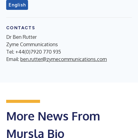
English
CONTACTS
Dr Ben Rutter
Zyme Communications
Tel: +44(0)7920 770 935
Email:
ben.rutter@zymecommunications.com
More News From
Mursla Bio