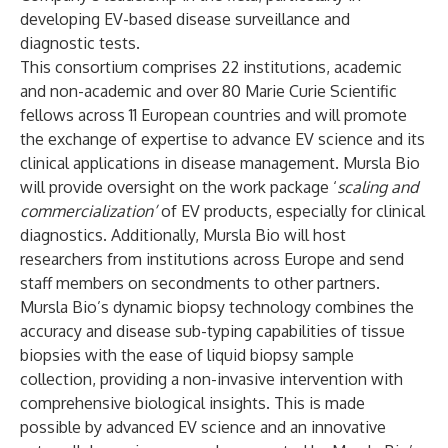
developing EV-based disease surveillance and
diagnostic tests.
This consortium comprises 22 institutions, academic
and non-academic and over 80 Marie Curie Scientific
fellows across 11 European countries and will promote
the exchange of expertise to advance EV science and its
clinical applications in disease management. Mursla Bio
will provide oversight on the work package ‘
scaling and
commercialization’
of EV products, especially for clinical
diagnostics. Additionally, Mursla Bio will host
researchers from institutions across Europe and send
staff members on secondments to other partners.
Mursla Bio’s dynamic biopsy technology combines the
accuracy and disease sub-typing capabilities of tissue
biopsies with the ease of liquid biopsy sample
collection, providing a non-invasive intervention with
comprehensive biological insights. This is made
possible by advanced EV science and an innovative