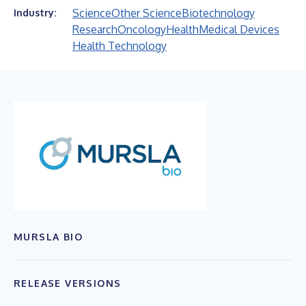
Science
Other Science
Biotechnology
Industry:
Research
Oncology
Health
Medical Devices
Health Technology
MURSLA BIO
RELEASE VERSIONS