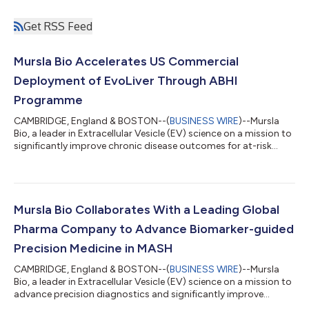
Get RSS Feed
Mursla Bio Accelerates US Commercial
Deployment of EvoLiver Through ABHI
Programme
CAMBRIDGE, England & BOSTON--(
BUSINESS WIRE
)--Mursla
Bio, a leader in Extracellular Vesicle (EV) science on a mission to
significantly improve chronic disease outcomes for at-risk
patients, today announced it has been selected to join the
Association of British HealthTech Industries (ABHI) US
Accelerator. Building on the Company’s US presence, the
programme will support the introduction of EvoLiver™, its FDA-
designated liver cancer surveillance test, to the US market. The
Mursla Bio Collaborates With a Leading Global
ABHI programme will pr...
Pharma Company to Advance Biomarker-guided
Precision Medicine in MASH
CAMBRIDGE, England & BOSTON--(
BUSINESS WIRE
)--Mursla
Bio, a leader in Extracellular Vesicle (EV) science on a mission to
advance precision diagnostics and significantly improve
chronic disease outcomes for at-risk patients, today