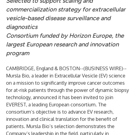
Selected to support scaling and
commercialization strategy for extracellular
vesicle-based disease surveillance and
diagnostics
Consortium funded by Horizon Europe, the
largest European research and innovation
program
CAMBRIDGE, England & BOSTON--(
BUSINESS WIRE
)--
Mursla Bio, a leader in Extracellular Vesicle (EV) science
on a mission to significantly improve cancer outcomes
for at-risk patients through the power of dynamic biopsy
technology, announced it has been invited to join
EVEREST, a leading European consortium. The
consortium’s objective is to advance EV research,
innovation and clinical translation for the benefit of
patients. Mursla Bio’s selection demonstrates the
Company’s leadership in the field, particularly in