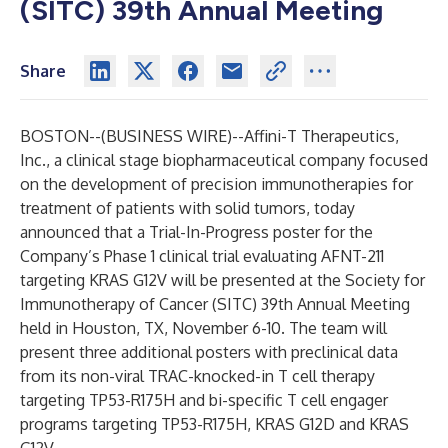
(SITC) 39th Annual Meeting
Share
BOSTON--(
BUSINESS WIRE
)--
Affini-T Therapeutics,
Inc
.
, a clinical stage biopharmaceutical company focused
on the development of precision immunotherapies for
treatment of patients with solid tumors, today
announced that a Trial-In-Progress poster for the
Company’s Phase 1 clinical trial evaluating AFNT-211
targeting KRAS G12V will be presented at the Society for
Immunotherapy of Cancer (SITC) 39th Annual Meeting
held in Houston, TX, November 6-10. The team will
present three additional posters with preclinical data
from its non-viral TRAC-knocked-in T cell therapy
targeting TP53-R175H and bi-specific T cell engager
programs targeting TP53-R175H, KRAS G12D and KRAS