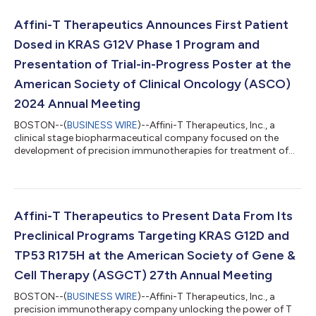
Healthcare Conference on Thursday, January 16, 2025 at 10:30
a.m. PT in San Francisco, CA. Management will also participate
Affini-T Therapeutics Announces First Patient
in one-on-one meetings....
Dosed in KRAS G12V Phase 1 Program and
Presentation of Trial-in-Progress Poster at the
American Society of Clinical Oncology (ASCO)
2024 Annual Meeting
BOSTON--(
BUSINESS WIRE
)--Affini-T Therapeutics, Inc., a
clinical stage biopharmaceutical company focused on the
development of precision immunotherapies for treatment of
patients with solid tumors, today announced that the first
patient has been dosed in the Company’s Phase 1 clinical trial
evaluating AFNT-211 targeting KRAS G12V. A Trial-In-Progress
poster for this ongoing Phase 1 trial will be presented at the
American Society of Clinical Oncology (ASCO) 2024 Annual
Affini-T Therapeutics to Present Data From Its
Meeting held in Chicago, I...
Preclinical Programs Targeting KRAS G12D and
TP53 R175H at the American Society of Gene &
Cell Therapy (ASGCT) 27th Annual Meeting
BOSTON--(
BUSINESS WIRE
)--Affini-T Therapeutics, Inc., a
precision immunotherapy company unlocking the power of T