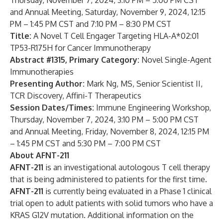
Thursday, November 7, 2024, 3:10 PM – 5:00 PM CST
and Annual Meeting, Saturday, November 9, 2024, 12:15
PM – 1:45 PM CST and 7:10 PM – 8:30 PM CST
Title:
A Novel T Cell Engager Targeting HLA-A*02:01
TP53-R175H for Cancer Immunotherapy
Abstract #1315,
Primary Category:
Novel Single-Agent
Immunotherapies
Presenting Author:
Mark Ng, MS, Senior Scientist II,
TCR Discovery, Affini-T Therapeutics
Session Dates/Times:
Immune Engineering Workshop,
Thursday, November 7, 2024, 3:10 PM – 5:00 PM CST
and Annual Meeting, Friday, November 8, 2024, 12:15 PM
– 1:45 PM CST and 5:30 PM – 7:00 PM CST
About AFNT-211
AFNT-211
is an investigational autologous T cell therapy
that is being administered to patients for the first time.
AFNT-211
is currently being evaluated in a Phase 1 clinical
trial open to adult patients with solid tumors who have a
KRAS G12V mutation. Additional information on the