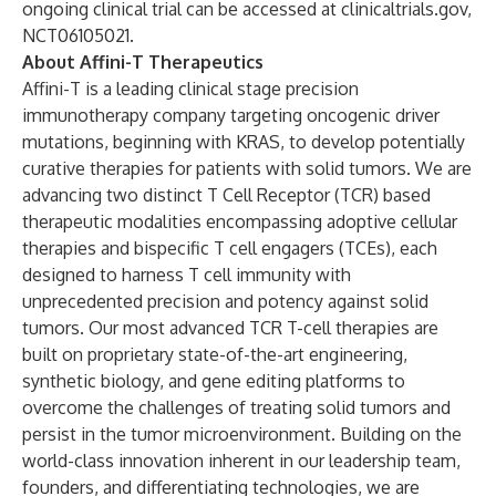
ongoing clinical trial can be accessed at
clinicaltrials.gov
,
NCT06105021
.
About Affini-T Therapeutics
Affini-T is a leading clinical stage precision
immunotherapy company targeting oncogenic driver
mutations, beginning with KRAS, to develop potentially
curative therapies for patients with solid tumors. We are
advancing two distinct T Cell Receptor (TCR) based
therapeutic modalities encompassing adoptive cellular
therapies and bispecific T cell engagers (TCEs), each
designed to harness T cell immunity with
unprecedented precision and potency against solid
tumors. Our most advanced TCR T-cell therapies are
built on proprietary state-of-the-art engineering,
synthetic biology, and gene editing platforms to
overcome the challenges of treating solid tumors and
persist in the tumor microenvironment. Building on the
world-class innovation inherent in our leadership team,
founders, and differentiating technologies, we are