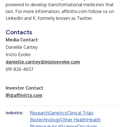
powered to develop transformational medicines that
last. For more information,
affinittx.com
follow us on
LinkedIn
and
X
,
formerly known as Twitter.
Contacts
Media Contact
Danielle Cantey
Inizio Evoke
danielle.cantey@inizioevoke.com
619-826-4657
Investor Contact
IR@affinittx.com
Research
Genetics
Clinical Trials
Industry:
Biotechnology
Other Health
Health
Pharmaceutical
Science
Oncology