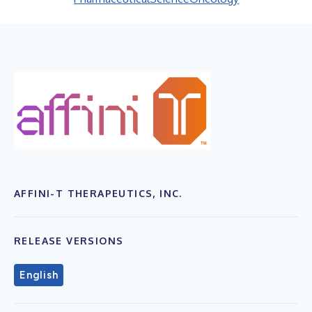
AFFINI-T THERAPEUTICS, INC.
RELEASE VERSIONS
English