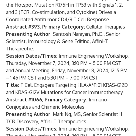
the Hotspot Mutation R175H in TP53 with Signals 1, 2,
and 3 (TCR, Co-stimulation, and Cytokine) Drives a
Coordinated Antitumor CD4/8 T Cell Response
Abstract #393, Primary Category:
Cellular Therapies
Presenting Author:
Santosh Narayan, Ph.D., Senior
Scientist, Immunology & Gene Editing, Affini-T
Therapeutics
Session Dates/Times:
Immune Engineering Workshop,
Thursday, November 7, 2024, 3:10 PM – 5:00 PM CST
and Annual Meeting, Friday, November 8, 2024, 12:15 PM
– 1:45 PM CST and 5:30 PM – 7:00 PM CST
Title:
T Cell Engagers Targeting HLA-A*11:01 KRAS-G12D
and KRAS-G12V Mutations for Cancer Immunotherapy
Abstract #1066,
Primary Category:
Immuno-
Conjugates and Chimeric Molecules
Presenting Author:
Mark Ng, MS, Senior Scientist II,
TCR Discovery, Affini-T Therapeutics
Session Dates/Times:
Immune Engineering Workshop,