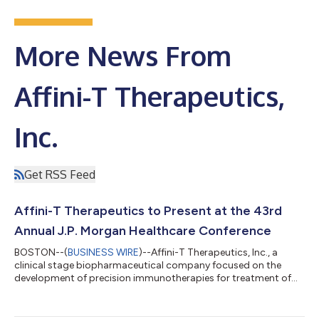
More News From
Affini-T Therapeutics,
Inc.
Get RSS Feed
Affini-T Therapeutics to Present at the 43rd
Annual J.P. Morgan Healthcare Conference
BOSTON--(
BUSINESS WIRE
)--Affini-T Therapeutics, Inc., a
clinical stage biopharmaceutical company focused on the
development of precision immunotherapies for treatment of
patients with solid tumors, today announced that Jak Knowles,
M.D., Co-founder, President and Chief Executive Officer, will
present a company overview at the 43rd Annual J.P. Morgan