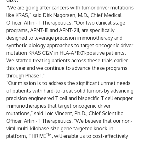
G12V.
“
We are going after cancers with tumor driver mutations
like KRAS,” said Dirk Nagorsen, M.D., Chief Medical
Officer, Affini-T Therapeutics. “Our two clinical stage
programs, AFNT-111 and AFNT-211, are specifically
designed to leverage precision immunotherapy and
synthetic biology approaches to target oncogenic driver
mutation KRAS G12V in HLA-A*11:01-positive patients.
We started treating patients across these trials earlier
this year and we continue to advance these programs
through Phase 1.”
“Our mission is to address the significant unmet needs
of patients with hard-to-treat solid tumors by advancing
precision engineered T cell and bispecific T cell engager
immunotherapies that target oncogenic driver
mutations,” said Loïc Vincent, Ph.D., Chief Scientific
Officer, Affini-T Therapeutics. “We believe that our non-
viral multi-kilobase size gene targeted knock-in
TM
platform, THRIVE
, will enable us to cost-effectively