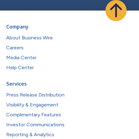
Company
About Business Wire
Careers
Media Center
Help Center
Services
Press Release Distribution
Visibility & Engagement
Complimentary Features
Investor Communications
Reporting & Analytics