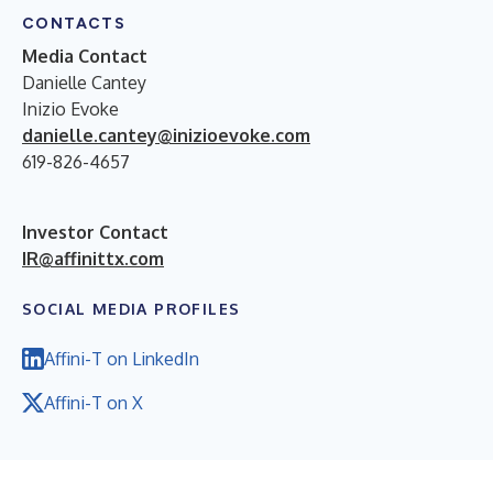
CONTACTS
Media Contact
Danielle Cantey
Inizio Evoke
danielle.cantey@inizioevoke.com
619-826-4657
Investor Contact
IR@affinittx.com
SOCIAL MEDIA PROFILES
Affini-T on LinkedIn
Affini-T on X