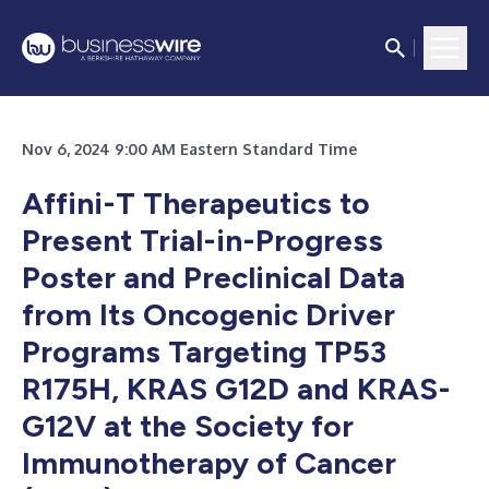
Nov 6, 2024 9:00 AM Eastern Standard Time
Affini-T Therapeutics to
Present Trial-in-Progress
Poster and Preclinical Data
from Its
Oncogenic Driver
Programs Targeting TP53
R175H, KRAS G12D and KRAS-
G12V at the Society for
Immunotherapy of Cancer