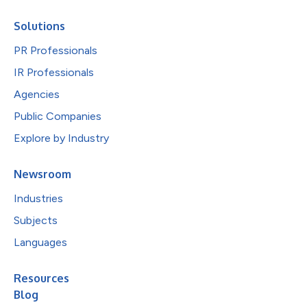
Solutions
PR Professionals
IR Professionals
Agencies
Public Companies
Explore by Industry
Newsroom
Industries
Subjects
Languages
Resources
Blog