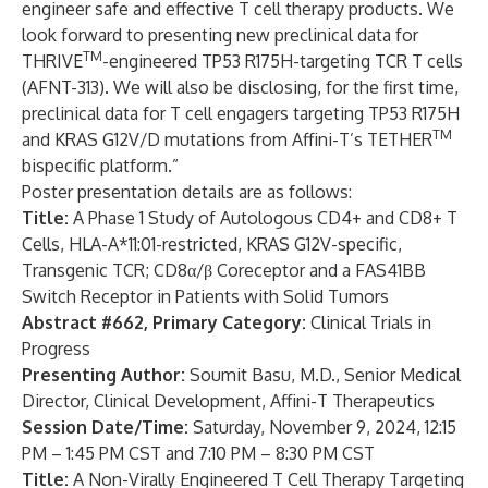
engineer safe and effective T cell therapy products. We
look forward to presenting new preclinical data for
TM
THRIVE
-engineered TP53 R175H-targeting TCR T cells
(AFNT-313). We will also be disclosing, for the first time,
preclinical data for T cell engagers targeting TP53 R175H
TM
and KRAS G12V/D mutations from Affini-T’s TETHER
bispecific platform.”
Poster presentation details are as follows:
Title:
A Phase 1 Study of Autologous CD4+ and CD8+ T
Cells, HLA-A*11:01-restricted, KRAS G12V-specific,
Transgenic TCR; CD8α/β Coreceptor and a FAS41BB
Switch Receptor in Patients with Solid Tumors
Abstract #662, Primary Category:
Clinical Trials in
Progress
Presenting Author:
Soumit Basu, M.D., Senior Medical
Director, Clinical Development, Affini-T Therapeutics
Session Date/Time:
Saturday, November 9, 2024, 12:15
PM – 1:45 PM CST and 7:10 PM – 8:30 PM CST
Title:
A Non-Virally Engineered T Cell Therapy Targeting