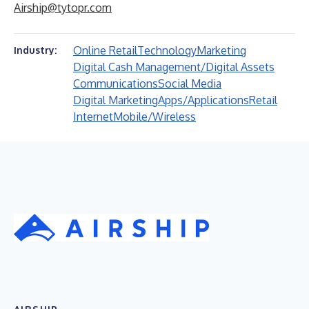
Airship@tytopr.com
Online Retail
Technology
Marketing
Industry:
Digital Cash Management/Digital Assets
Communications
Social Media
Digital Marketing
Apps/Applications
Retail
Internet
Mobile/Wireless