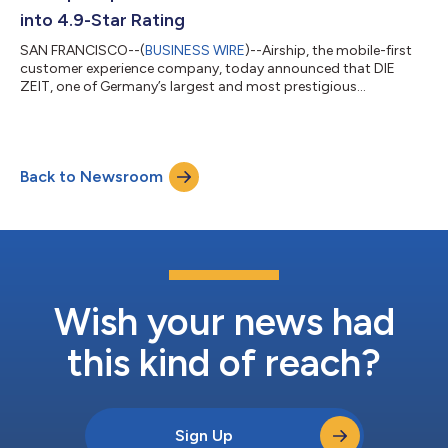
brings more than 20 years of g...
into 4.9-Star Rating
SAN FRANCISCO--(
BUSINESS WIRE
)--Airship, the mobile-first
customer experience company, today announced that DIE
ZEIT, one of Germany’s largest and most prestigious
publishers, has successfully transformed its mobile app
presence, lifting the Google Play app store rating from 2.7 stars
in early 2026 to a near-perfect 4.9 stars. At a time when many
traditional publishers are seeing readership numbers plummet,
Back to Newsroom
DIE ZEIT is growing — reaching an all-time high circulation in
2025 and building a digit...
Wish your news had
this kind of reach?
Sign Up