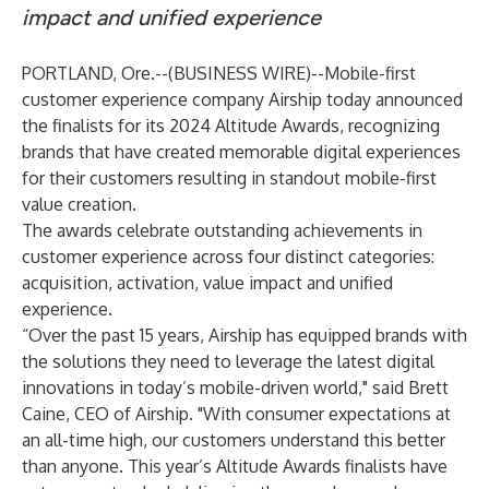
impact and unified experience
PORTLAND, Ore.--(
BUSINESS WIRE
)--
Mobile-first
customer experience company
Airship
today announced
the finalists for its 2024 Altitude Awards, recognizing
brands that have created memorable digital experiences
for their customers resulting in standout mobile-first
value creation.
The awards celebrate outstanding achievements in
customer experience across four distinct categories:
acquisition, activation, value impact and unified
experience.
“Over the past 15 years, Airship has equipped brands with
the solutions they need to leverage the latest digital
innovations in today’s mobile-driven world," said Brett
Caine, CEO of Airship. "With consumer expectations at
an all-time high, our customers understand this better
than anyone. This year’s Altitude Awards finalists have