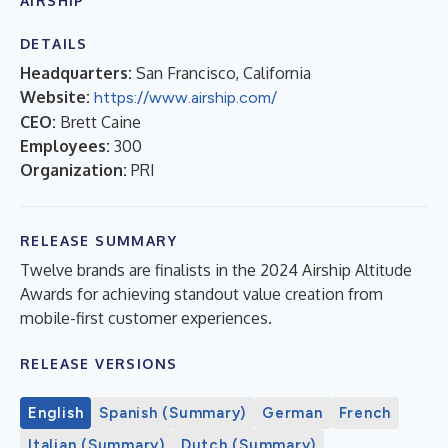
AIRSHIP
DETAILS
Headquarters:
San Francisco, California
Website:
https://www.airship.com/
CEO:
Brett Caine
Employees:
300
Organization:
PRI
RELEASE SUMMARY
Twelve brands are finalists in the 2024 Airship Altitude
Awards for achieving standout value creation from
mobile-first customer experiences.
RELEASE VERSIONS
English
Spanish (Summary)
German
French
Italian (Summary)
Dutch (Summary)