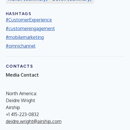
HASHTAGS
#CustomerExperience
#customerengagement
#mobilemarketing
#omnichannel
CONTACTS
Media Contact
North America:
Deidre Wright
Airship
+1 415-223-0832
deidre.wright@airship.com