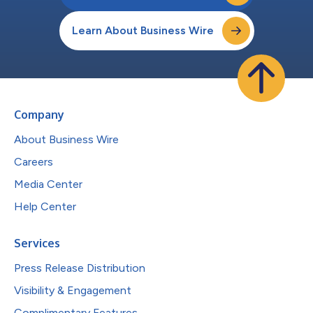
Learn About Business Wire
Company
About Business Wire
Careers
Media Center
Help Center
Services
Press Release Distribution
Visibility & Engagement
Complimentary Features