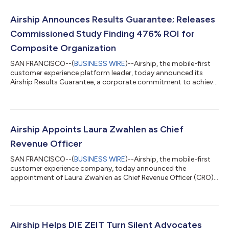
Airship Announces Results Guarantee; Releases
Commissioned Study Finding 476% ROI for
Composite Organization
SAN FRANCISCO--(
BUSINESS WIRE
)--Airship, the mobile-first
customer experience platform leader, today announced its
Airship Results Guarantee, a corporate commitment to achieve
predetermined business outcomes for new customers.
Concurrently, the company released the results of a separate,
commissioned Total Economic Impact™ (TEI) study
conducted by Forrester Consulting on behalf of Airship, July
2026. The study found that a composite organization based
Airship Appoints Laura Zwahlen as Chief
on interviewed customers achieved a 476% Re...
Revenue Officer
SAN FRANCISCO--(
BUSINESS WIRE
)--Airship, the mobile-first
customer experience company, today announced the
appointment of Laura Zwahlen as Chief Revenue Officer (CRO).
Zwahlen will oversee all global revenue-generating activities,
driving the alignment, execution, and strategy across Airship’s
sales, account management, and customer success teams to
accelerate the company’s market leadership and customer
impact. She will report directly to CEO Brett Caine. Zwahlen
Airship Helps DIE ZEIT Turn Silent Advocates