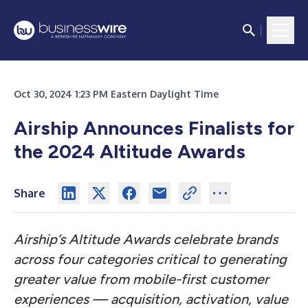
Oct 30, 2024 1:23 PM Eastern Daylight Time
Airship Announces Finalists for
the 2024 Altitude Awards
Share
Airship’s Altitude Awards celebrate brands
across four categories critical to generating
greater value from mobile-first customer
experiences — acquisition, activation, value