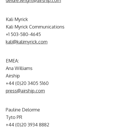
deidre.wright@airship.com
Kali Myrick
Kali Myrick Communications
+1 503-580-4645
kali@kalimyrick.com
EMEA:
Ana Williams
Airship
+44 (0)20 3405 5160
press@airship.com
Pauline Delorme
Tyto PR
+44 (0)20 3934 8882