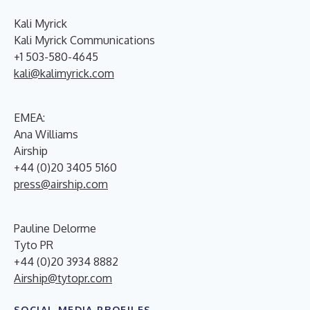
Kali Myrick
Kali Myrick Communications
+1 503-580-4645
kali@kalimyrick.com
EMEA:
Ana Williams
Airship
+44 (0)20 3405 5160
press@airship.com
Pauline Delorme
Tyto PR
+44 (0)20 3934 8882
Airship@tytopr.com
SOCIAL MEDIA PROFILES