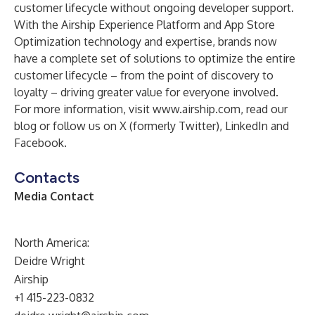
customer lifecycle without ongoing developer support.
With the Airship Experience Platform and App Store
Optimization technology and expertise, brands now
have a complete set of solutions to optimize the entire
customer lifecycle – from the point of discovery to
loyalty – driving greater value for everyone involved.
For more information, visit
www.airship.com
, read our
blog
or follow us on
X (formerly Twitter)
,
LinkedIn
and
Facebook
.
Contacts
Media Contact
North America:
Deidre Wright
Airship
+1 415-223-0832