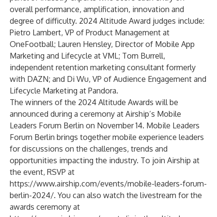
overall performance, amplification, innovation and
degree of difficulty. 2024 Altitude Award judges include:
Pietro Lambert
, VP of Product Management at
OneFootball;
Lauren Hensley
, Director of Mobile App
Marketing and Lifecycle at VML;
Tom Burrell
,
independent retention marketing consultant formerly
with DAZN; and
Di Wu
, VP of Audience Engagement and
Lifecycle Marketing at Pandora.
The winners of the 2024 Altitude Awards will be
announced during a ceremony at Airship’s Mobile
Leaders Forum Berlin on November 14. Mobile Leaders
Forum Berlin brings together mobile experience leaders
for discussions on the challenges, trends and
opportunities impacting the industry. To join Airship at
the event, RSVP at
https://www.airship.com/events/mobile-leaders-forum-
berlin-2024/
. You can also watch the livestream for the
awards ceremony at