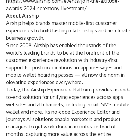
https://www.airship.com/events/join-the-altitude-
awards-2024-ceremony-livestream/
.
About Airship
Airship helps brands master mobile-first customer
experiences to build lasting relationships and accelerate
business growth.
Since 2009, Airship has enabled thousands of the
world’s leading brands to be at the forefront of the
customer experience revolution with industry-first
support for push notifications, in-app messages and
mobile wallet boarding passes — all now the norm in
elevating experiences everywhere.
Today, the Airship Experience Platform provides an end-
to-end solution for unifying experiences across apps,
websites and all channels, including email, SMS, mobile
wallet and more. Its no-code Experience Editor and
Journeys AI solutions enable marketers and product
managers to get work done in minutes instead of
months, capturing more value across the entire