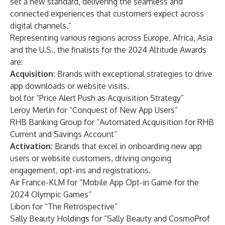
set a new standard, delivering the seamless and
connected experiences that customers expect across
digital channels.”
Representing various regions across Europe, Africa, Asia
and the U.S., the finalists for the 2024 Altitude Awards
are:
Acquisition:
Brands with exceptional strategies to drive
app downloads or website visits.
bol for “Price Alert Push as Acquisition Strategy”
Leroy Merlin for “Conquest of New App Users”
RHB Banking Group for “Automated Acquisition for RHB
Current and Savings Account”
Activation:
Brands that excel in onboarding new app
users or website customers, driving ongoing
engagement, opt-ins and registrations.
Air France-KLM for “Mobile App Opt-in Game for the
2024 Olympic Games”
Libon for “The Retrospective”
Sally Beauty Holdings for “Sally Beauty and CosmoProf