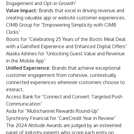
Engagement and Opt-in Growth”
Value Impact:
Brands that excel in driving revenue and
creating valuable app or website customer experiences.
CIMB Group for “Empowering Simplicity with CIMB
Clicks”
Boots for “Celebrating 25 Years of the Boots Meal Deal
with a Gamified Experience and Enhanced Digital Offers”
Alaska Airlines for “Unlocking Guest Value and Revenue
in the Mobile App”
Unified Experience:
Brands that achieve exceptional
customer engagement from cohesive, contextually
connected experiences wherever customers choose to
interact.
Access Bank for “Connect and Convert: Targeted Push
Communication”
Asda for “Multichannel Rewards Round-Up”
Synchrony Financial for “CareCredit Year in Review”
The 2024 Altitude Awards are judged by an esteemed
panel of industry experts who score each entry on