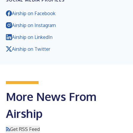
Airship on Facebook
Airship on Instagram
Airship on LinkedIn
Airship on Twitter
More News From
Airship
Get RSS Feed