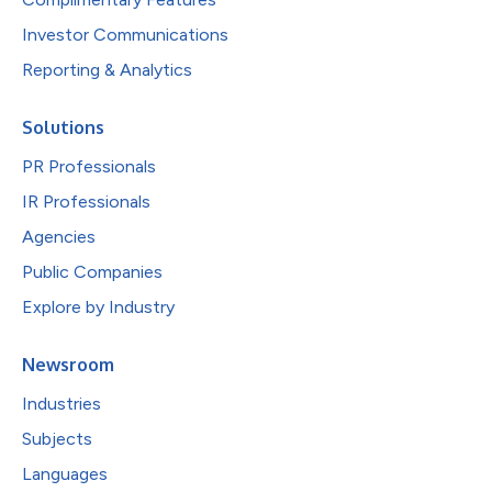
Investor Communications
Reporting & Analytics
Solutions
PR Professionals
IR Professionals
Agencies
Public Companies
Explore by Industry
Newsroom
Industries
Subjects
Languages