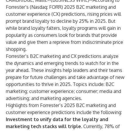
CAMBRIDGE, Mass.--(
BUSINESS WIRE
)--
According to
Forrester’s
(Nasdaq: FORR)
2025 B2C marketing and
customer experience (CX) predictions
, rising prices will
prompt brand loyalty to decline by 25% in 2025. But
while brand loyalty falters, loyalty programs will gain in
popularity as consumers look for brands that provide
value and give them a reprieve from indiscriminate price
shopping.
Forrester’s B2C marketing and CX predictions analyze
the dynamics and emerging trends to watch for in the
year ahead. These insights help leaders and their teams
prepare for future challenges and take advantage of new
opportunities to thrive in 2025. Topics include: B2C
marketing;
customer experience
;
consumer
; media and
advertising; and marketing agencies.
Highlights from
Forrester’s 2025 B2C marketing and
customer experience predictions
include the following:
Investment to unify data for the loyalty and
marketing tech stacks will triple.
Currently, 78% of