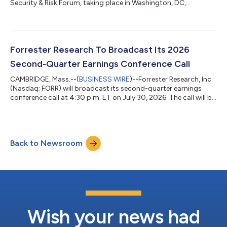
Security & Risk Forum, taking place in Washington, DC,
November 9–10, 2026. This year’s theme, “The Security
Singularity,” explores how AI is disrupting traditional security,
risk, and trust practices at an unprecedented speed. With AI
becoming integral to enterprise decision-making and being
used to power both attacks and defenses, security and risk
Forrester Research To Broadcast Its 2026
leaders are entering a new era...
Second-Quarter Earnings Conference Call
CAMBRIDGE, Mass.--(
BUSINESS WIRE
)--Forrester Research, Inc.
(Nasdaq: FORR) will broadcast its second-quarter earnings
conference call at 4:30 p.m. ET on July 30, 2026. The call will be
available at Forrester.com. Investors who wish to hear the call
should log on at least 15 minutes prior to the broadcast.
Participants may pre-register for the call here. Instructions are
provided to ensure that the necessary audio applications are
Back to Newsroom
downloaded and installed. Users can obtain these programs at
no c...
Wish your news had