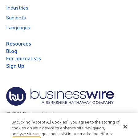
Industries
Subjects
Languages
Resources
Blog
For Journalists
Sign Up
© 2026 Business Wire, Inc.
By clicking “Accept All Cookies”, you agree to the storing of
Privacy Policy
Cookie Policy
Accessibility Statement
cookies on your device to enhance site navigation,
analyze site usage, and assist in our marketing efforts.
Terms of Use
Legal