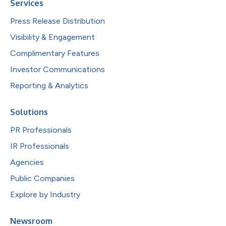
Services
Press Release Distribution
Visibility & Engagement
Complimentary Features
Investor Communications
Reporting & Analytics
Solutions
PR Professionals
IR Professionals
Agencies
Public Companies
Explore by Industry
Newsroom