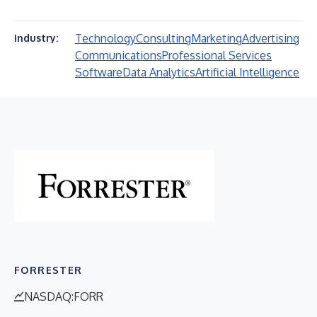
Technology
Consulting
Marketing
Advertising
Industry:
Communications
Professional Services
Software
Data Analytics
Artificial Intelligence
FORRESTER
NASDAQ:FORR