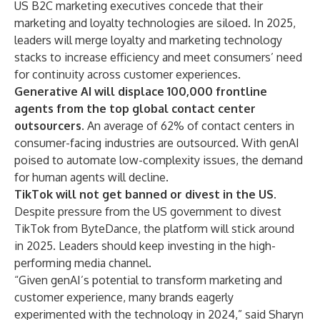
US B2C marketing executives concede that their
marketing and loyalty technologies are siloed. In 2025,
leaders will merge loyalty and marketing technology
stacks to increase efficiency and meet consumers’ need
for continuity across customer experiences.
Generative AI will displace 100,000 frontline
agents from the top global contact center
outsourcers.
An average of 62% of
contact centers
in
consumer-facing industries are outsourced. With genAI
poised to automate low-complexity issues, the demand
for human agents will decline.
TikTok will not get banned or divest in the US.
Despite pressure from the US government to divest
TikTok from ByteDance, the platform will stick around
in 2025. Leaders should keep investing in the high-
performing media channel.
“Given genAI’s potential to transform marketing and
customer experience, many brands eagerly
experimented with the technology in 2024,” said Sharyn