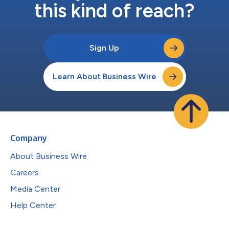
this kind of reach?
Sign Up
Learn About Business Wire
Company
About Business Wire
Careers
Media Center
Help Center