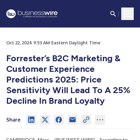
Oct 22, 2024 9:53 AM Eastern Daylight Time
Forrester’s B2C Marketing &
Customer Experience
Predictions 2025: Price
Sensitivity Will Lead To A 25%
Decline In Brand Loyalty
Share