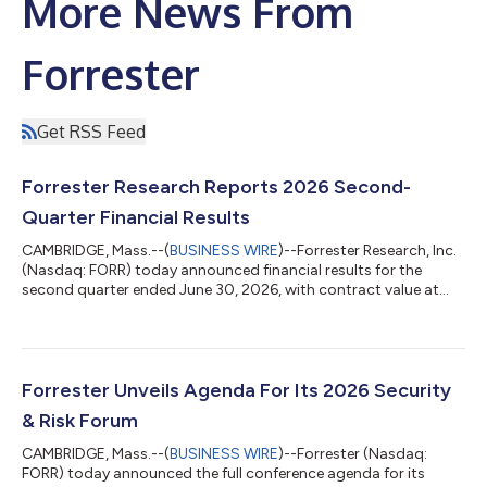
More News From
Forrester
Get RSS Feed
Forrester Research Reports 2026 Second-
Quarter Financial Results
CAMBRIDGE, Mass.--(
BUSINESS WIRE
)--Forrester Research, Inc.
(Nasdaq: FORR) today announced financial results for the
second quarter ended June 30, 2026, with contract value at
$283.2 million, down 3% compared with the prior year. “We
delivered revenue, margin, and EPS above consensus, are seeing
accelerated adoption of Forrester AI, and saw the ongoing
stabilization of our metrics,” said CEO and Chairman George F.
Colony. “As a result, we are maintaining our guidance for 2026.
Forrester Unveils Agenda For Its 2026 Security
We have restarted...
& Risk Forum
CAMBRIDGE, Mass.--(
BUSINESS WIRE
)--Forrester (Nasdaq:
FORR) today announced the full conference agenda for its