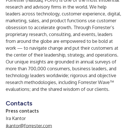
Forrester (Nasdaq: FORR) is one of the most influential
research and advisory firms in the world. We help
leaders across technology, customer experience, digital,
marketing, sales, and product functions use customer
obsession to accelerate growth. Through Forrester’s
proprietary research, consulting, and events, leaders
from around the globe are empowered to be bold at
work — to navigate change and put their customers at
the center of their leadership, strategy, and operations.
Our unique insights are grounded in annual surveys of
more than 700,000 consumers, business leaders, and
technology leaders worldwide; rigorous and objective
research methodologies, including Forrester Wave™
evaluations; and the shared wisdom of our clients.
Contacts
Press contacts
Ira Kantor
ikantor@forrester.com