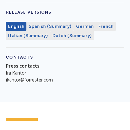
RELEASE VERSIONS
English
Spanish (Summary)
German
French
Italian (Summary)
Dutch (Summary)
CONTACTS
Press contacts
Ira Kantor
ikantor@forrester.com