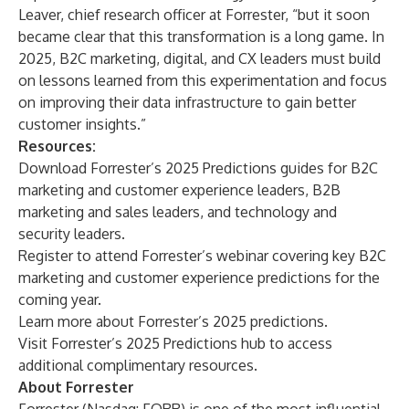
Leaver, chief research officer at Forrester, “but it soon
became clear that this transformation is a long game. In
2025, B2C marketing, digital, and CX leaders must build
on lessons learned from this experimentation and focus
on improving their data infrastructure to gain better
customer insights.”
Resources:
Download Forrester’s 2025 Predictions guides for
B2C
marketing and customer experience leaders
,
B2B
marketing and sales leaders
, and
technology and
security leaders
.
Register
to attend Forrester’s webinar covering key B2C
marketing and customer experience predictions for the
coming year.
Learn
more about Forrester’s 2025 predictions.
Visit
Forrester’s 2025 Predictions hub to access
additional complimentary resources.
About Forrester