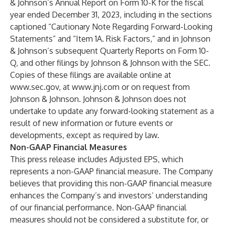
& Johnson’s Annual Report on Form 10-K for the fiscal
year ended December 31, 2023, including in the sections
captioned “Cautionary Note Regarding Forward-Looking
Statements” and “Item 1A. Risk Factors,” and in Johnson
& Johnson’s subsequent Quarterly Reports on Form 10-
Q, and other filings by Johnson & Johnson with the SEC.
Copies of these filings are available online at
www.sec.gov
, at
www.jnj.com
or on request from
Johnson & Johnson. Johnson & Johnson does not
undertake to update any forward-looking statement as a
result of new information or future events or
developments, except as required by law.
Non-GAAP Financial Measures
This press release includes Adjusted EPS, which
represents a non-GAAP financial measure. The Company
believes that providing this non-GAAP financial measure
enhances the Company’s and investors’ understanding
of our financial performance. Non-GAAP financial
measures should not be considered a substitute for, or