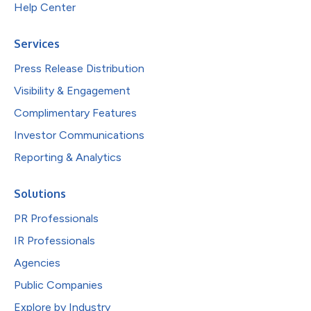
Help Center
Services
Press Release Distribution
Visibility & Engagement
Complimentary Features
Investor Communications
Reporting & Analytics
Solutions
PR Professionals
IR Professionals
Agencies
Public Companies
Explore by Industry