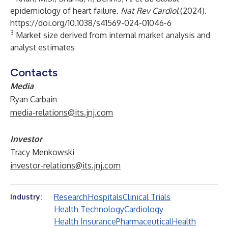
epidemiology of heart failure.
Nat Rev Cardiol
(2024).
https://doi.org/10.1038/s41569-024-01046-6
3
Market size derived from internal market analysis and
analyst estimates
Contacts
Media
Ryan Carbain
media-relations@its.jnj.com
Investor
Tracy Menkowski
investor-relations@its.jnj.com
Research
Hospitals
Clinical Trials
Industry:
Health Technology
Cardiology
Health Insurance
Pharmaceutical
Health