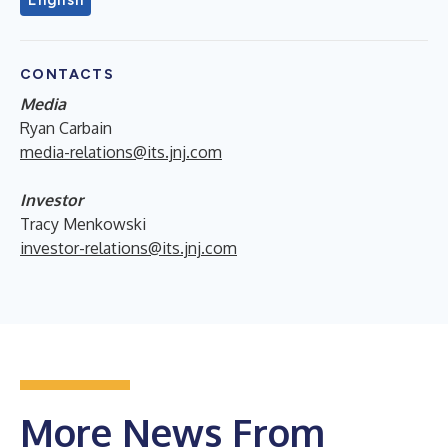
CONTACTS
Media
Ryan Carbain
media-relations@its.jnj.com
Investor
Tracy Menkowski
investor-relations@its.jnj.com
More News From