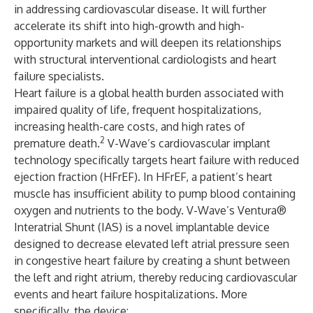
in addressing cardiovascular disease. It will further
accelerate its shift into high-growth and high-
opportunity markets and will deepen its relationships
with structural interventional cardiologists and heart
failure specialists.
Heart failure is a global health burden associated with
impaired quality of life, frequent hospitalizations,
increasing health-care costs, and high rates of
2
premature death.
V-Wave’s cardiovascular implant
technology specifically targets heart failure with reduced
ejection fraction (HFrEF). In HFrEF, a patient’s heart
muscle has insufficient ability to pump blood containing
oxygen and nutrients to the body. V-Wave’s Ventura®
Interatrial Shunt (IAS) is a novel implantable device
designed to decrease elevated left atrial pressure seen
in congestive heart failure by creating a shunt between
the left and right atrium, thereby reducing cardiovascular
events and heart failure hospitalizations. More
specifically, the device: