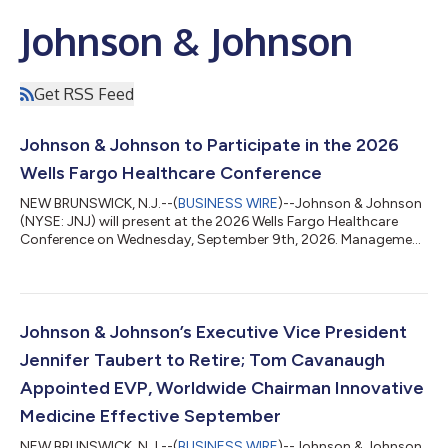
Johnson & Johnson
Get RSS Feed
Johnson & Johnson to Participate in the 2026
Wells Fargo Healthcare Conference
NEW BRUNSWICK, N.J.--(
BUSINESS WIRE
)--Johnson & Johnson
(NYSE: JNJ) will present at the 2026 Wells Fargo Healthcare
Conference on Wednesday, September 9th, 2026. Management
will participate in a Fireside Chat at 11:00 a.m. Eastern Time. A
live audio webcast of the presentation will be accessible
through Johnson & Johnson’s Investor Relations website at
www.investor.jnj.com. An archived edition of the session will be
available later that day. The audio webcast replay will be
Johnson & Johnson’s Executive Vice President
available ap...
Jennifer Taubert to Retire; Tom Cavanaugh
Appointed EVP, Worldwide Chairman Innovative
Medicine Effective September
NEW BRUNSWICK, N.J.--(
BUSINESS WIRE
)--Johnson & Johnson