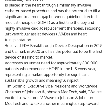
Is placed in the heart through a minimally invasive
catheter-based procedure and has the potential to fill a
significant treatment gap between guideline directed
medical therapies (GDMT) as a first line therapy and
highly invasive cardiac replacement therapies, including
left ventricular assist devices (LVADs) and heart
transplantation.
Received FDA Breakthrough Device Designation in 2019
and CE mark in 2020 and has the potential to be the first
device of its kind to market.
Addresses an unmet need for approximately 800,000
patients who experience HFrEF in the U.S every year,
representing a market opportunity for significant
3
sustainable growth and meaningful impact.
Tim Schmid, Executive Vice President and Worldwide
Chairman of Johnson & Johnson MedTech, said, “We are
excited to welcome V-Wave to Johnson & Johnson
MedTech and to take another meaningful step toward