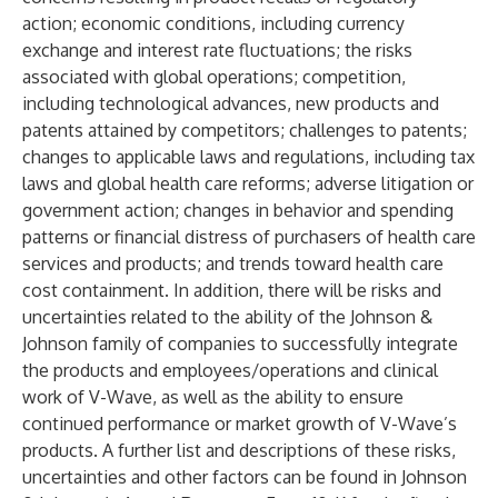
action; economic conditions, including currency
exchange and interest rate fluctuations; the risks
associated with global operations; competition,
including technological advances, new products and
patents attained by competitors; challenges to patents;
changes to applicable laws and regulations, including tax
laws and global health care reforms; adverse litigation or
government action; changes in behavior and spending
patterns or financial distress of purchasers of health care
services and products; and trends toward health care
cost containment. In addition, there will be risks and
uncertainties related to the ability of the Johnson &
Johnson family of companies to successfully integrate
the products and employees/operations and clinical
work of V-Wave, as well as the ability to ensure
continued performance or market growth of V-Wave’s
products. A further list and descriptions of these risks,
uncertainties and other factors can be found in Johnson