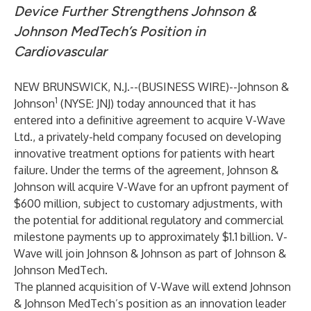
Device Further Strengthens Johnson &
Johnson MedTech’s Position in
Cardiovascular
NEW BRUNSWICK, N.J.--(
BUSINESS WIRE
)--
Johnson &
1
Johnson
(NYSE: JNJ) today announced that it has
entered into a definitive agreement to acquire V-Wave
Ltd., a privately-held company focused on developing
innovative treatment options for patients with heart
failure. Under the terms of the agreement, Johnson &
Johnson will acquire V-Wave for an upfront payment of
$600 million, subject to customary adjustments, with
the potential for additional regulatory and commercial
milestone payments up to approximately $1.1 billion. V-
Wave will join Johnson & Johnson as part of Johnson &
Johnson MedTech.
The planned acquisition of V-Wave will extend Johnson
& Johnson MedTech’s position as an innovation leader