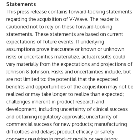
Statements
This press release contains forward-looking statements
regarding the acquisition of V-Wave. The reader is
cautioned not to rely on these forward-looking
statements. These statements are based on current
expectations of future events. If underlying
assumptions prove inaccurate or known or unknown
risks or uncertainties materialize, actual results could
vary materially from the expectations and projections of
Johnson & Johnson. Risks and uncertainties include, but
are not limited to: the potential that the expected
benefits and opportunities of the acquisition may not be
realized or may take longer to realize than expected;
challenges inherent in product research and
development, including uncertainty of clinical success
and obtaining regulatory approvals; uncertainty of
commercial success for new products; manufacturing
difficulties and delays; product efficacy or safety
concerns resulting in product recalls or regulatory