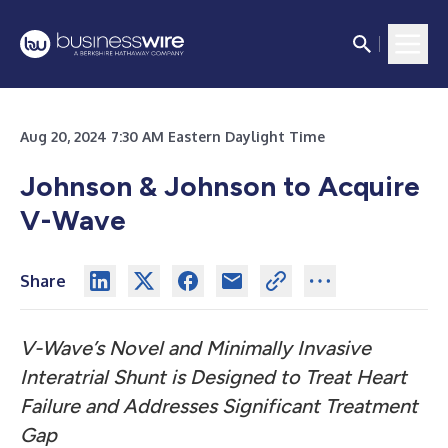
Aug 20, 2024 7:30 AM Eastern Daylight Time
Johnson & Johnson to Acquire
V-Wave
Share
V-Wave’s Novel and Minimally Invasive
Interatrial Shunt is Designed to Treat Heart
Failure and Addresses Significant Treatment
Gap