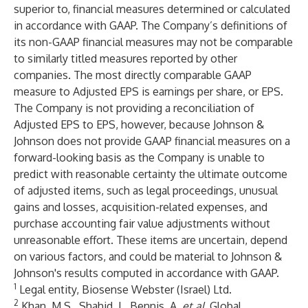
superior to, financial measures determined or calculated
in accordance with GAAP. The Company’s definitions of
its non-GAAP financial measures may not be comparable
to similarly titled measures reported by other
companies. The most directly comparable GAAP
measure to Adjusted EPS is earnings per share, or EPS.
The Company is not providing a reconciliation of
Adjusted EPS to EPS, however, because Johnson &
Johnson does not provide GAAP financial measures on a
forward-looking basis as the Company is unable to
predict with reasonable certainty the ultimate outcome
of adjusted items, such as legal proceedings, unusual
gains and losses, acquisition-related expenses, and
purchase accounting fair value adjustments without
unreasonable effort. These items are uncertain, depend
on various factors, and could be material to Johnson &
Johnson's results computed in accordance with GAAP.
1
Legal entity, Biosense Webster (Israel) Ltd.
2
Khan, M.S., Shahid, I., Bennis, A.
et al.
Global