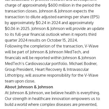
charge of approximately $600 million in the period the
transaction closes. Johnson & Johnson expects the
transaction to dilute adjusted earnings per share (EPS)
by approximately $0.24 in 2024 and approximately
$0.06 in 2025. Johnson & Johnson will provide an update
to its full-year financial outlook when it reports third
quarter 2024 results on October 15, 2024.
Following the completion of the transaction, V-Wave
will be part of Johnson & Johnson MedTech, and
financials will be reported within Johnson & Johnson
MedTech’s Cardiovascular portfolio. Michael Bodner,
Group President, Heart Recovery & Intravascular
Lithotripsy, will assume responsibility for the V-Wave
team upon close.
About Johnson & Johnson
At Johnson & Johnson, we believe health is everything.
Our strength in healthcare innovation empowers us to
build a world where complex diseases are prevented,