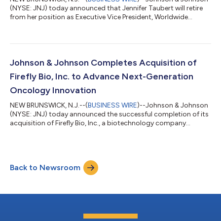
(NYSE: JNJ) today announced that Jennifer Taubert will retire
from her position as Executive Vice President, Worldwide
Chairman, Innovative Medicine following a distinguished career
and over 21-year tenure at Johnson & Johnson. Under her
leadership, the Company’s Innovative Medicine business grew
to more than $60 billion in annual revenue and strengthened its
position as one of the most respected and successful
Johnson & Johnson Completes Acquisition of
pharmaceutical busin...
Firefly Bio, Inc. to Advance Next-Generation
Oncology Innovation
NEW BRUNSWICK, N.J.--(
BUSINESS WIRE
)--Johnson & Johnson
(NYSE: JNJ) today announced the successful completion of its
acquisition of Firefly Bio, Inc., a biotechnology company
advancing its proprietary Firelink™ degrader antibody
conjugate (DAC) platform, for $1 billion in cash. The Firelink™
DAC platform expands Johnson & Johnson’s oncology
portfolio and advances its ambition to develop targeted
Back to Newsroom
therapies for some of the most prevalent and difficult-to-treat
solid tumors, including KRAS...