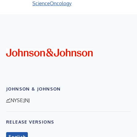
Science
Oncology
JOHNSON & JOHNSON
NYSE:JNJ
RELEASE VERSIONS
English