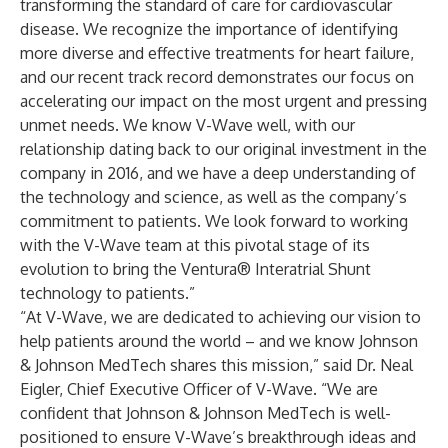
transforming the standard of care for cardiovascular
disease. We recognize the importance of identifying
more diverse and effective treatments for heart failure,
and our recent track record demonstrates our focus on
accelerating our impact on the most urgent and pressing
unmet needs. We know V-Wave well, with our
relationship dating back to our original investment in the
company in 2016, and we have a deep understanding of
the technology and science, as well as the company’s
commitment to patients. We look forward to working
with the V-Wave team at this pivotal stage of its
evolution to bring the Ventura® Interatrial Shunt
technology to patients.”
“At V-Wave, we are dedicated to achieving our vision to
help patients around the world – and we know Johnson
& Johnson MedTech shares this mission,” said Dr. Neal
Eigler, Chief Executive Officer of V-Wave. “We are
confident that Johnson & Johnson MedTech is well-
positioned to ensure V-Wave’s breakthrough ideas and