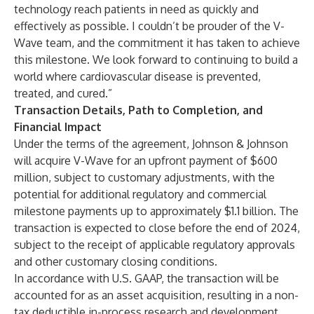
technology reach patients in need as quickly and
effectively as possible. I couldn’t be prouder of the V-
Wave team, and the commitment it has taken to achieve
this milestone. We look forward to continuing to build a
world where cardiovascular disease is prevented,
treated, and cured.”
Transaction Details, Path to Completion, and
Financial Impact
Under the terms of the agreement, Johnson & Johnson
will acquire V-Wave for an upfront payment of $600
million, subject to customary adjustments, with the
potential for additional regulatory and commercial
milestone payments up to approximately $1.1 billion. The
transaction is expected to close before the end of 2024,
subject to the receipt of applicable regulatory approvals
and other customary closing conditions.
In accordance with U.S. GAAP, the transaction will be
accounted for as an asset acquisition, resulting in a non-
tax deductible in-process research and development