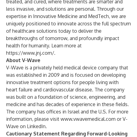
treated, and cured, where treatments are smarter and
less invasive, and solutions are personal. Through our
expertise in Innovative Medicine and MedTech, we are
uniquely positioned to innovate across the full spectrum
of healthcare solutions today to deliver the
breakthroughs of tomorrow, and profoundly impact
health for humanity. Learn more at
https://www.jnj.com/
.
About V-Wave
V-Wave is a privately held medical device company that
was established in 2009 and is focused on developing
innovative treatment options for people living with
heart failure and cardiovascular disease. The company
was built on a foundation of science, engineering, and
medicine and has decades of experience in these fields.
The company has offices in Israel and the U.S. For more
information, please visit
www.vwavemedical.com
or V-
Wave on LinkedIn.
Cautionary Statement Regarding Forward-Looking