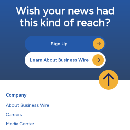
Wish your news had
this kind of reach?
Sign Up
Learn About Business Wire
Company
About Business Wire
Careers
Media Center