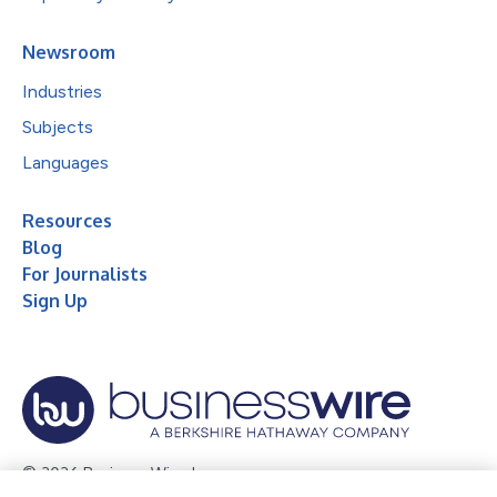
Newsroom
Industries
Subjects
Languages
Resources
Blog
For Journalists
Sign Up
© 2026 Business Wire, Inc.