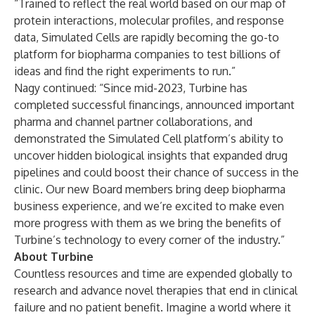
“Trained to reflect the real world based on our map of
protein interactions, molecular profiles, and response
data, Simulated Cells are rapidly becoming the go-to
platform for biopharma companies to test billions of
ideas and find the right experiments to run.”
Nagy continued: “Since mid-2023, Turbine has
completed
successful
financings
, announced important
pharma and channel partner collaborations, and
demonstrated
the Simulated Cell platform’s ability to
uncover hidden biological insights that expanded drug
pipelines and could boost their chance of success in the
clinic. Our new Board members bring deep biopharma
business experience, and we’re excited to make even
more progress with them as we bring the benefits of
Turbine’s technology to every corner of the industry.”
About Turbine
Countless resources and time are expended globally to
research and advance novel therapies that end in clinical
failure and no patient benefit. Imagine a world where it