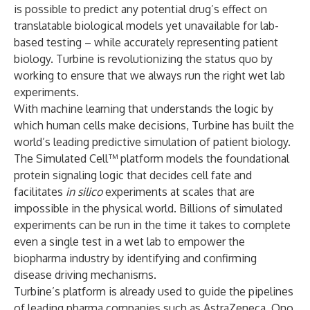
is possible to predict any potential drug’s effect on
translatable biological models yet unavailable for lab-
based testing – while accurately representing patient
biology. Turbine is revolutionizing the status quo by
working to ensure that we always run the right wet lab
experiments.
With machine learning that understands the logic by
which human cells make decisions, Turbine has built the
world’s leading predictive simulation of patient biology.
The Simulated Cell™ platform models the foundational
protein signaling logic that decides cell fate and
facilitates
in silico
experiments at scales that are
impossible in the physical world. Billions of simulated
experiments can be run in the time it takes to complete
even a single test in a wet lab to empower the
biopharma industry by identifying and confirming
disease driving mechanisms.
Turbine’s platform is already used to guide the pipelines
of leading pharma companies such as AstraZeneca, Ono