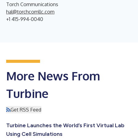
Torch Communications
hal@torchcomllc.com
+1 415-994-0040
More News From
Turbine
Get RSS Feed
Turbine Launches the World’s First Virtual Lab
Using Cell Simulations