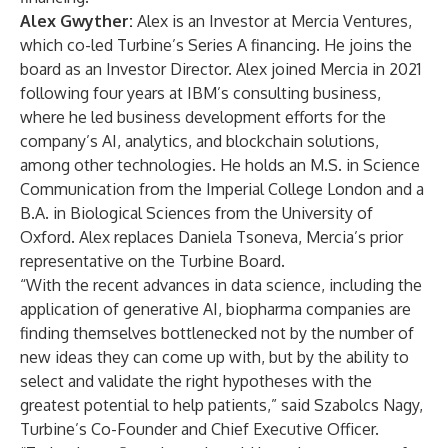
Alex Gwyther
:
Alex is an Investor at Mercia Ventures,
which co-led Turbine’s Series A financing. He joins the
board as an Investor Director. Alex joined Mercia in 2021
following four years at IBM’s consulting business,
where he led business development efforts for the
company’s AI, analytics, and blockchain solutions,
among other technologies. He holds an M.S. in Science
Communication from the Imperial College London and a
B.A. in Biological Sciences from the University of
Oxford. Alex replaces Daniela Tsoneva, Mercia’s prior
representative on the Turbine Board.
“With the recent advances in data science, including the
application of generative AI, biopharma companies are
finding themselves bottlenecked not by the number of
new ideas they can come up with, but by the ability to
select and validate the right hypotheses with the
greatest potential to help patients,” said Szabolcs Nagy,
Turbine’s Co-Founder and Chief Executive Officer.