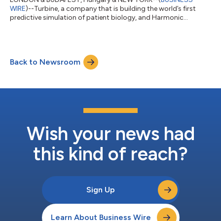
WIRE
)--Turbine, a company that is building the world’s first
predictive simulation of patient biology, and Harmonic
Discovery (Harmonic), a therapeutics company building an
integrated computational and experimental platform for
kinase drug discovery and targeted polypharmacology, have
entered into a collaboration to co-develop novel cancer
Back to Newsroom
therapies that will inhibit a dark kinase identified for cancer
dependency using Turbine’s Simulated Cell™ p...
Wish your news had
this kind of reach?
Sign Up
Learn About Business Wire