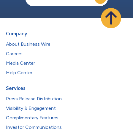
Company
About Business Wire
Careers
Media Center
Help Center
Services
Press Release Distribution
Visibility & Engagement
Complimentary Features
Investor Communications