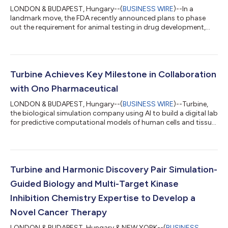
LONDON & BUDAPEST, Hungary--(
BUSINESS WIRE
)--In a
landmark move, the FDA recently announced plans to phase
out the requirement for animal testing in drug development,
encouraging the use of human-relevant, in silico methods
instead. This shift reflects a broader transformation in the life
sciences, one that aligns closely with Turbine’s long-standing
approach to drug discovery. In line with this evolution, Turbine
is opening its previously internal virtual lab to the broader
Turbine Achieves Key Milestone in Collaboration
scientific communit...
with Ono Pharmaceutical
LONDON & BUDAPEST, Hungary--(
BUSINESS WIRE
)--Turbine,
the biological simulation company using AI to build a digital lab
for predictive computational models of human cells and tissue,
today announced that Ono Pharmaceutical Co., Ltd. (Osaka,
Japan, “Ono”) has selected multiple targets identified using
Turbine’s in silico Simulated Cell™ platform for further
development. Turbine will now lead in vitro validation of the
identified targets in one of Ono’s priority cancer biology
Turbine and Harmonic Discovery Pair Simulation-
domains, in consult...
Guided Biology and Multi-Target Kinase
Inhibition Chemistry Expertise to Develop a
Novel Cancer Therapy
LONDON & BUDAPEST, Hungary & NEW YORK--(
BUSINESS