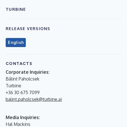
TURBINE
RELEASE VERSIONS
English
CONTACTS
Corporate Inquiries:
Bálint Paholcsek
Turbine
+36 30 675 7099
balint.paholcsek@turbine.ai
Media Inquiries:
Hal Mackins