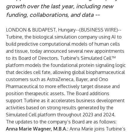
growth over the last year, including new
funding, collaborations, and data --
LONDON & BUDAPEST, Hungary--(
BUSINESS WIRE
)--
Turbine, the biological simulation company using AI to
build predictive computational models of human cells
and tissue, today announced several new appointments
to its Board of Directors. Turbine's Simulated Cell™
platform models the foundational protein signaling logic
that decides cell fate, allowing global biopharmaceutical
customers such as AstraZeneca, Bayer, and Ono
Pharmaceutical to more effectively target disease and
position therapeutic assets. The Board additions
support Turbine as it accelerates business development
activities based on strong results generated by the
Simulated Cell platform throughout 2023 and 2024.
The updates to the company’s Board are as follows:
Anna Marie Wagner
, M.B.A.:
Anna Marie joins Turbine’s