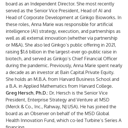
board as an Independent Director. She most recently
served as the Senior Vice President, Head of AI and
Head of Corporate Development at Ginkgo Bioworks. In
these roles, Anna Marie was responsible for artificial
intelligence (AI) strategy, execution, and partnerships as
well as all external innovation (whether via partnership
or M&A). She also led Ginkgo’s public offering in 2021,
raising $1.6 billion in the largest-ever go-public raise in
biotech, and served as Ginkgo’s Chief Financial Officer
during the pandemic. Previously, Anna Marie spent nearly
a decade as an investor at Bain Capital Private Equity.
She holds an M.B.A. from Harvard Business School and
a B.A. in Applied Mathematics from Harvard College.
Greg Hersch
,
Ph.D.
: Dr. Hersch is the Senior Vice
President, Enterprise Strategy and Venture at MSD
(Merck & Co., Inc., Rahway, NJ USA). He has joined the
board as an Observer on behalf of the MSD Global
Health Innovation Fund, which co-led Turbine’s
Series A
financing
.