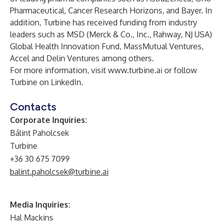
Pharmaceutical, Cancer Research Horizons, and Bayer. In
addition, Turbine has received funding from industry
leaders such as MSD (Merck & Co., Inc., Rahway, NJ USA)
Global Health Innovation Fund, MassMutual Ventures,
Accel and Delin Ventures among others.
For more information, visit
www.turbine.ai
or follow
Turbine on LinkedIn
.
Contacts
Corporate Inquiries:
Bálint Paholcsek
Turbine
+36 30 675 7099
balint.paholcsek@turbine.ai
Media Inquiries:
Hal Mackins