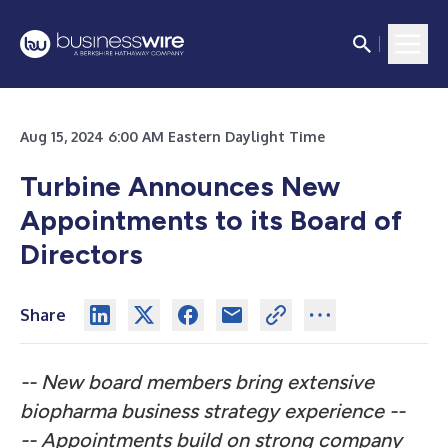
Aug 15, 2024 6:00 AM Eastern Daylight Time
Turbine Announces New
Appointments to its Board of
Directors
Share
-- New board members bring extensive
biopharma business strategy experience --
-- Appointments build on strong company