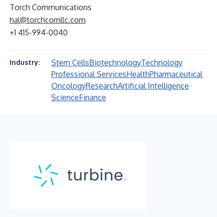
Torch Communications
hal@torchcomllc.com
+1 415-994-0040
Stem Cells
Biotechnology
Technology
Industry:
Professional Services
Health
Pharmaceutical
Oncology
Research
Artificial Intelligence
Science
Finance