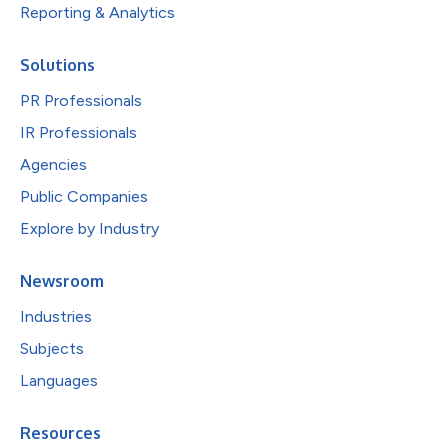
Reporting & Analytics
Solutions
PR Professionals
IR Professionals
Agencies
Public Companies
Explore by Industry
Newsroom
Industries
Subjects
Languages
Resources