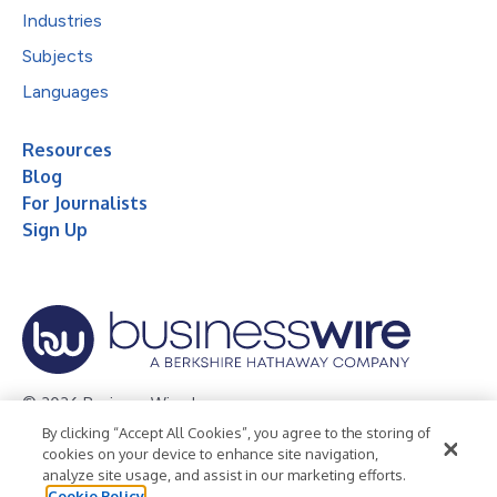
Industries
Subjects
Languages
Resources
Blog
For Journalists
Sign Up
© 2026 Business Wire, Inc.
By clicking “Accept All Cookies”, you agree to the storing of
Privacy Policy
Cookie Policy
Accessibility Statement
cookies on your device to enhance site navigation,
analyze site usage, and assist in our marketing efforts.
Terms of Use
Legal
Cookie Policy