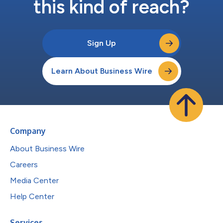
this kind of reach?
Sign Up
Learn About Business Wire
Company
About Business Wire
Careers
Media Center
Help Center
Services