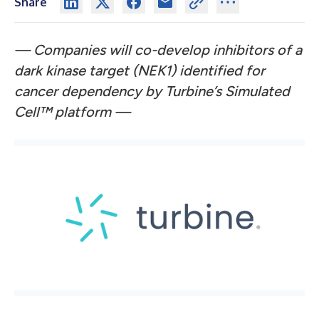
Share
— Companies will co-develop inhibitors of a
dark kinase target (NEK1) identified for
cancer dependency by Turbine’s Simulated
Cell™
platform —