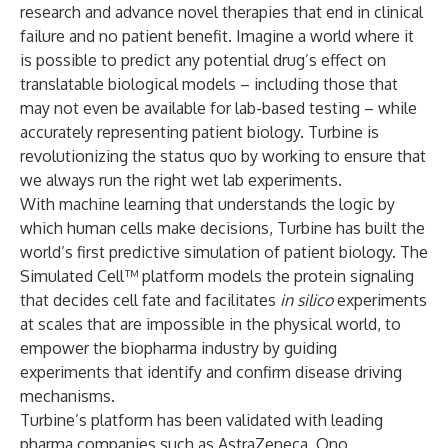
research and advance novel therapies that end in clinical
failure and no patient benefit. Imagine a world where it
is possible to predict any potential drug’s effect on
translatable biological models – including those that
may not even be available for lab-based testing – while
accurately representing patient biology. Turbine is
revolutionizing the status quo by working to ensure that
we always run the right wet lab experiments.
With machine learning that understands the logic by
which human cells make decisions, Turbine has built the
world’s first predictive simulation of patient biology. The
Simulated Cell™ platform models the protein signaling
that decides cell fate and facilitates
in silico
experiments
at scales that are impossible in the physical world, to
empower the biopharma industry by guiding
experiments that identify and confirm disease driving
mechanisms.
Turbine’s platform has been validated with leading
pharma companies such as AstraZeneca, Ono