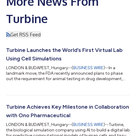
More News From
Turbine
Get RSS Feed
Turbine Launches the World’s First Virtual Lab
Using Cell Simulations
LONDON & BUDAPEST, Hungary--(
BUSINESS WIRE
)--In a
landmark move, the FDA recently announced plans to phase
out the requirement for animal testing in drug development,
encouraging the use of human-relevant, in silico methods
instead. This shift reflects a broader transformation in the life
sciences, one that aligns closely with Turbine’s long-standing
approach to drug discovery. In line with this evolution, Turbine
is opening its previously internal virtual lab to the broader
Turbine Achieves Key Milestone in Collaboration
scientific communit...
with Ono Pharmaceutical
LONDON & BUDAPEST, Hungary--(
BUSINESS WIRE
)--Turbine,
the biological simulation company using AI to build a digital lab
for predictive computational models of human cells and tissue,