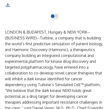
LONDON & BUDAPEST, Hungary & NEW YORK--
(
BUSINESS WIRE
)--
Turbine, a company that is building
the world’s first predictive simulation of patient biology,
and Harmonic Discovery (Harmonic), a therapeutics
company building an integrated computational and
experimental platform for kinase drug discovery and
targeted polypharmacology, have entered into a
collaboration to co-develop novel cancer therapies that
will inhibit a dark kinase identified for cancer
dependency using Turbine’s Simulated Cell™ platform.
“We believe that the
dark kinase NEK1
holds great
potential as a drug target for developing cancer
therapies addressing important resistance challenges in
the clinic,” said Daniel Veres, M.D., Ph.D., Chief Scientific