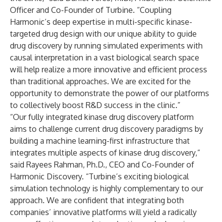
Officer and Co-Founder of Turbine. “Coupling
Harmonic’s deep expertise in multi-specific kinase-
targeted drug design with our unique ability to guide
drug discovery by running simulated experiments with
causal interpretation in a vast biological search space
will help realize a more innovative and efficient process
than traditional approaches. We are excited for the
opportunity to demonstrate the power of our platforms
to collectively boost R&D success in the clinic.”
“Our fully integrated kinase drug discovery platform
aims to challenge current drug discovery paradigms by
building a machine learning-first infrastructure that
integrates multiple aspects of kinase drug discovery,”
said Rayees Rahman, Ph.D., CEO and Co-Founder of
Harmonic Discovery. “Turbine’s exciting biological
simulation technology is highly complementary to our
approach. We are confident that integrating both
companies’ innovative platforms will yield a radically