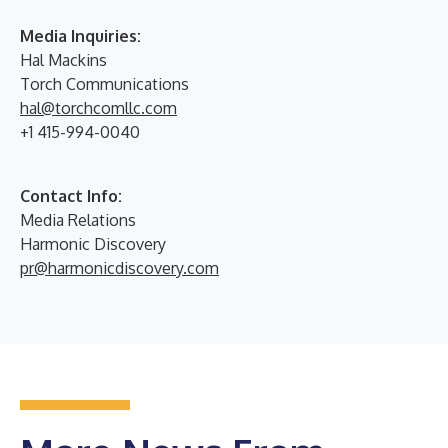
Media Inquiries:
Hal Mackins
Torch Communications
hal@torchcomllc.com
+1 415-994-0040
Contact Info:
Media Relations
Harmonic Discovery
pr@harmonicdiscovery.com