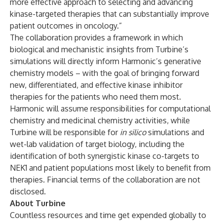
more effective approach to selecting and advancing
kinase-targeted therapies that can substantially improve
patient outcomes in oncology.”
The collaboration provides a framework in which
biological and mechanistic insights from Turbine’s
simulations will directly inform Harmonic’s generative
chemistry models – with the goal of bringing forward
new, differentiated, and effective kinase inhibitor
therapies for the patients who need them most.
Harmonic will assume responsibilities for computational
chemistry and medicinal chemistry activities, while
Turbine will be responsible for
in silico
simulations and
wet-lab validation of target biology, including the
identification of both synergistic kinase co-targets to
NEK1 and patient populations most likely to benefit from
therapies. Financial terms of the collaboration are not
disclosed.
About Turbine
Countless resources and time get expended globally to