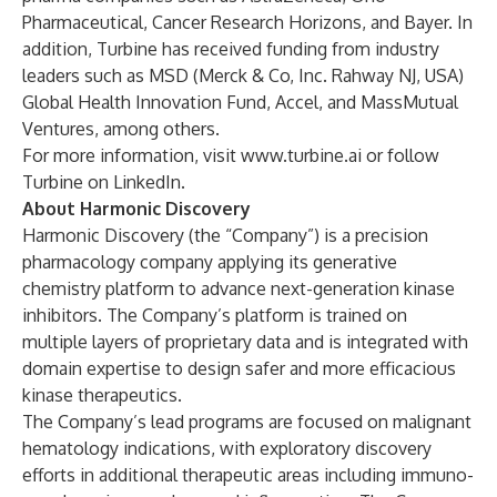
Pharmaceutical, Cancer Research Horizons, and Bayer. In
addition, Turbine has received funding from industry
leaders such as MSD (Merck & Co, Inc. Rahway NJ, USA)
Global Health Innovation Fund, Accel, and MassMutual
Ventures, among others.
For more information, visit
www.turbine.ai
or follow
Turbine on LinkedIn
.
About Harmonic Discovery
Harmonic Discovery
(the “Company”) is a precision
pharmacology company applying its generative
chemistry platform to advance next-generation kinase
inhibitors. The Company’s platform is trained on
multiple layers of proprietary data and is integrated with
domain expertise to design safer and more efficacious
kinase therapeutics.
The Company’s lead programs are focused on malignant
hematology indications, with exploratory discovery
efforts in additional therapeutic areas including immuno-