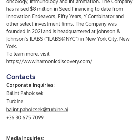
oncology, immunology and inflammation. The Company
has raised $8 million in Seed Financing to date from
Innovation Endeavors, Fifty Years, Y Combinator and
other select investment firms. The Company was
founded in 2021 and is headquartered at Johnson &
Johnson’s JLABS (“JLABS@NYC”) in New York City, New
York.
To learn more, visit
https://www.harmonicdiscovery.com/
Contacts
Corporate Inquiries:
Bálint Paholcsek
Turbine
balint.paholcsek@turbine.ai
+36 30 675 7099
Media Inquiries: