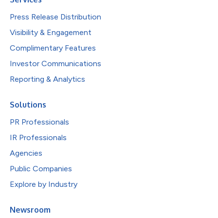
Press Release Distribution
Visibility & Engagement
Complimentary Features
Investor Communications
Reporting & Analytics
Solutions
PR Professionals
IR Professionals
Agencies
Public Companies
Explore by Industry
Newsroom