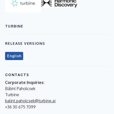
TURBINE
RELEASE VERSIONS
English
CONTACTS
Corporate Inquiries:
Bálint Paholcsek
Turbine
balint.paholcsek@turbine.ai
+36 30 675 7099