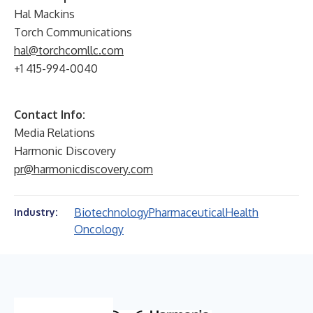
Hal Mackins
Torch Communications
hal@torchcomllc.com
+1 415-994-0040
Contact Info:
Media Relations
Harmonic Discovery
pr@harmonicdiscovery.com
Biotechnology
Pharmaceutical
Health
Industry:
Oncology