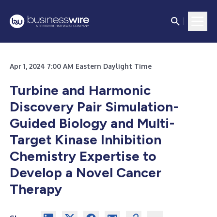
Apr 1, 2024 7:00 AM Eastern Daylight Time
Turbine and Harmonic
Discovery Pair Simulation-
Guided Biology and Multi-
Target Kinase Inhibition
Chemistry Expertise to
Develop a Novel Cancer
Therapy