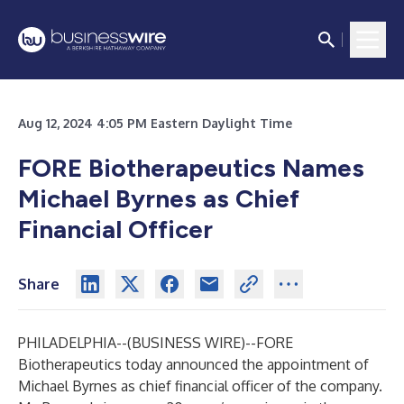
Aug 12, 2024 4:05 PM Eastern Daylight Time
FORE Biotherapeutics Names
Michael Byrnes as Chief
Financial Officer
Share
PHILADELPHIA--(
BUSINESS WIRE
)--
FORE
Biotherapeutics today announced the appointment of
Michael Byrnes as chief financial officer of the company.