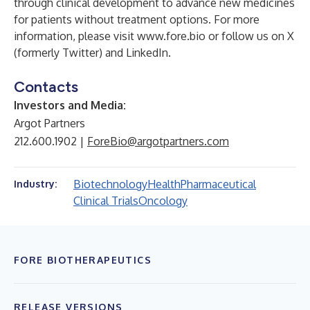
through clinical development to advance new medicines
for patients without treatment options. For more
information, please visit
www.fore.bio
or follow us on
X
(formerly Twitter)
and
LinkedIn
.
Contacts
Investors and Media:
Argot Partners
212.600.1902 |
ForeBio@argotpartners.com
Biotechnology
Health
Pharmaceutical
Industry:
Clinical Trials
Oncology
FORE BIOTHERAPEUTICS
RELEASE VERSIONS