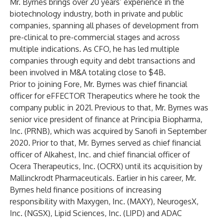
Mr. Byrnes brings over 20 years’ experience in the
biotechnology industry, both in private and public
companies, spanning all phases of development from
pre-clinical to pre-commercial stages and across
multiple indications. As CFO, he has led multiple
companies through equity and debt transactions and
been involved in M&A totaling close to $4B.
Prior to joining Fore, Mr. Byrnes was chief financial
officer for eFFECTOR Therapeutics where he took the
company public in 2021. Previous to that, Mr. Byrnes was
senior vice president of finance at Principia Biopharma,
Inc. (PRNB), which was acquired by Sanofi in September
2020. Prior to that, Mr. Byrnes served as chief financial
officer of Alkahest, Inc. and chief financial officer of
Ocera Therapeutics, Inc. (OCRX) until its acquisition by
Mallinckrodt Pharmaceuticals. Earlier in his career, Mr.
Byrnes held finance positions of increasing
responsibility with Maxygen, Inc. (MAXY), NeurogesX,
Inc. (NGSX), Lipid Sciences, Inc. (LIPD) and ADAC