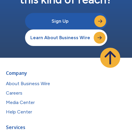
Sign Up
Learn About Business Wire
Company
About Business Wire
Careers
Media Center
Help Center
Services