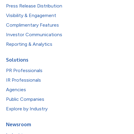
Press Release Distribution
Visibility & Engagement
Complimentary Features
Investor Communications
Reporting & Analytics
Solutions
PR Professionals
IR Professionals
Agencies
Public Companies
Explore by Industry
Newsroom