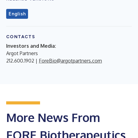
English
CONTACTS
Investors and Media:
Argot Partners
212.600.1902 |
ForeBio@argotpartners.com
More News From
FORE Biotherapeutics