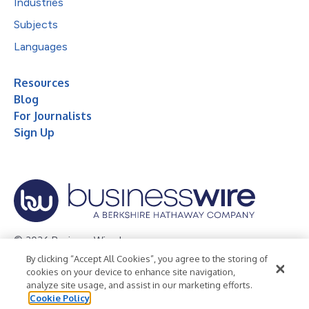
Industries
Subjects
Languages
Resources
Blog
For Journalists
Sign Up
© 2026 Business Wire, Inc.
By clicking “Accept All Cookies”, you agree to the storing of
Privacy Policy
Cookie Policy
Accessibility Statement
cookies on your device to enhance site navigation,
analyze site usage, and assist in our marketing efforts.
Terms of Use
Legal
Cookie Policy