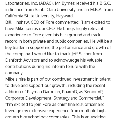
Laboratories, Inc. (ADAC). Mr. Byrnes received his B.S.C.
in finance from Santa Clara University and an M.B.A. from
California State University, Hayward.
Bill Hinshaw, CEO of Fore commented: “I am excited to
have Mike join as our CFO. He brings highly relevant
experience to Fore given his background and track
record in both private and public companies. He will be a
key leader in supporting the performance and growth of
the company. I would like to thank Jeff Sacher from
Danforth Advisors and to acknowledge his valuable
contributions during his interim tenure with the
company.
Mike’s hire is part of our continued investment in talent
to drive and support our growth, including the recent
addition of Payman Darouian, PharmD, as Senior VP,
Corporate Development, Strategy and Commercial.”
“I’m excited to join Fore as chief financial officer and
leverage my extensive experience from multiple high-
growth biotechnology companies. This is an exciting