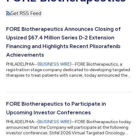
Get RSS Feed
FORE Biotherapeutics Announces Closing of
Upsized $67.4 Million Series D-2 Extension
Financing and Highlights Recent Plixorafenib
Achievements
PHILADELPHIA--(
BUSINESS WIRE
)--FORE Biotherapeutics, a
registration stage company dedicated to developing targeted
therapies to treat patients with cancer, today announced the
closing of an upsized Series D-2 extension financing of $67.4
million, bringing the total Series D-2 amount raised to $110
million. The financing was co-led by SR One, Medicxi, and
SymBiosis and supported by a syndicate of new investors,
including TaiAx, LG Technology Ventures, Primer Ventures and
FORE Biotherapeutics to Participate in
Axil, and all existing i...
Upcoming Investor Conferences
PHILADELPHIA--(
BUSINESS WIRE
)--FORE Biotherapeutics today
announced that the Company will participate at the following
investor conferences: Stifel 2026 Virtual Targeted Oncology