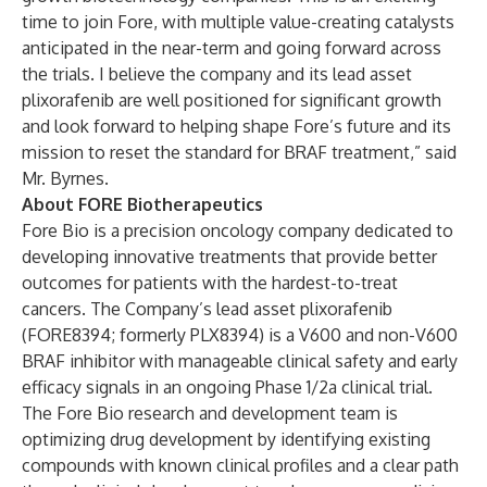
time to join Fore, with multiple value-creating catalysts
anticipated in the near-term and going forward across
the trials. I believe the company and its lead asset
plixorafenib are well positioned for significant growth
and look forward to helping shape Fore’s future and its
mission to reset the standard for BRAF treatment,” said
Mr. Byrnes.
About FORE Biotherapeutics
Fore Bio is a precision oncology company dedicated to
developing innovative treatments that provide better
outcomes for patients with the hardest-to-treat
cancers. The Company’s lead asset plixorafenib
(FORE8394; formerly PLX8394) is a V600 and non-V600
BRAF inhibitor with manageable clinical safety and early
efficacy signals in an ongoing Phase 1/2a clinical trial.
The Fore Bio research and development team is
optimizing drug development by identifying existing
compounds with known clinical profiles and a clear path